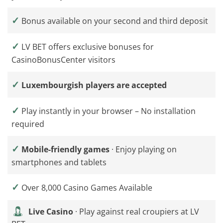
✓
Bonus available on your second and third deposit
✓
LV BET offers exclusive bonuses for
CasinoBonusCenter visitors
✓
Luxembourgish players are accepted
✓
Play instantly in your browser – No installation
required
✓
Mobile-friendly games
· Enjoy playing on
smartphones and tablets
✓
Over 8,000 Casino Games Available
Live Casino
· Play against real croupiers at LV