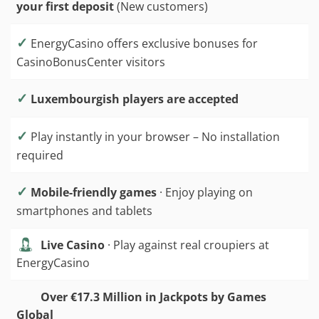
your first deposit
(New customers)
✓
EnergyCasino offers exclusive bonuses for
CasinoBonusCenter visitors
✓
Luxembourgish players are accepted
✓
Play instantly in your browser – No installation
required
✓
Mobile-friendly games
· Enjoy playing on
smartphones and tablets
Live Casino
· Play against real croupiers at
EnergyCasino
Over €17.3 Million in Jackpots by Games
Global