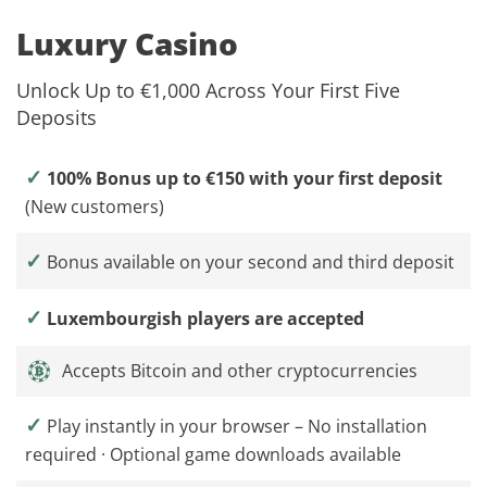
Luxury Casino
Unlock Up to €1,000 Across Your First Five
Deposits
✓
100% Bonus up to €150 with your first deposit
(New customers)
✓
Bonus available on your second and third deposit
✓
Luxembourgish players are accepted
Accepts Bitcoin and other cryptocurrencies
✓
Play instantly in your browser – No installation
required · Optional game downloads available