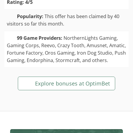
Rating: 4/5
Popularity:
This offer has been claimed by 40
visitors so far this month.
99 Game Providers:
NorthernLights Gaming,
Gaming Corps, Reevo, Crazy Tooth, Amusnet, Amatic,
Fortune Factory, Oros Gaming, Iron Dog Studio, Push
Gaming, Endorphina, Stormcraft,
and others.
Explore bonuses at OptimBet