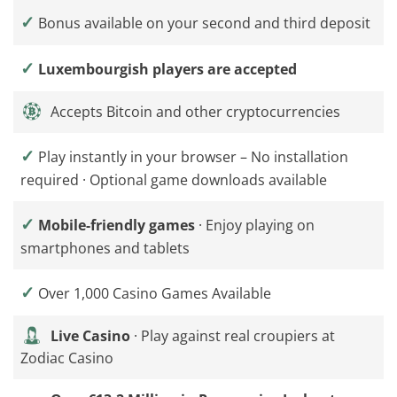
✓
Bonus available on your second and third deposit
✓
Luxembourgish players are accepted
Accepts Bitcoin and other cryptocurrencies
✓
Play instantly in your browser – No installation
required · Optional game downloads available
✓
Mobile-friendly games
· Enjoy playing on
smartphones and tablets
✓
Over 1,000 Casino Games Available
Live Casino
· Play against real croupiers at
Zodiac Casino