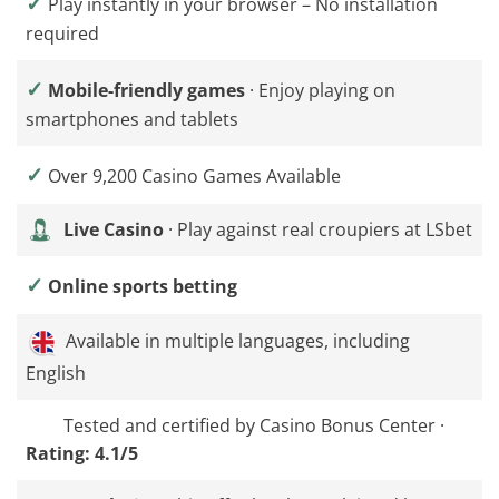
✓
Play instantly in your browser – No installation
required
✓
Mobile-friendly games
· Enjoy playing on
smartphones and tablets
✓
Over 9,200 Casino Games Available
Live Casino
· Play against real croupiers at LSbet
✓
Online sports betting
Available in multiple languages, including
English
Tested and certified by Casino Bonus Center ·
Rating: 4.1/5