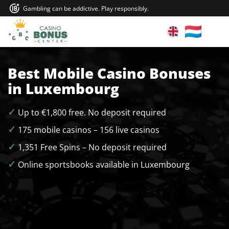
Gambling can be addictive. Play responsibly.
Best Mobile Casino Bonuses
in Luxembourg
✓
Up to €1,800 free. No deposit required
✓
175 mobile casinos – 156 live casinos
✓
1,351 Free Spins – No deposit required
✓
Online sportsbooks available in Luxembourg