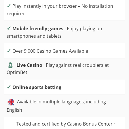
✓
Play instantly in your browser – No installation
required
✓
Mobile-friendly games
· Enjoy playing on
smartphones and tablets
✓
Over 9,000 Casino Games Available
Live Casino
· Play against real croupiers at
OptimBet
✓
Online sports betting
Available in multiple languages, including
English
Tested and certified by Casino Bonus Center ·