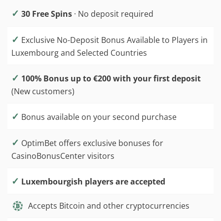
✓
30 Free Spins
· No deposit required
✓
Exclusive No-Deposit Bonus Available to Players in
Luxembourg and Selected Countries
✓
100% Bonus up to €200 with your first deposit
(New customers)
✓
Bonus available on your second purchase
✓
OptimBet offers exclusive bonuses for
CasinoBonusCenter visitors
✓
Luxembourgish players are accepted
Accepts Bitcoin and other cryptocurrencies