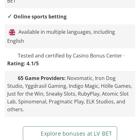
BET
✓
Online sports betting
Available in multiple languages, including
English
Tested and certified by Casino Bonus Center ·
Rating: 4.1/5
65 Game Providers:
Novomatic, Iron Dog
Studio, Yggdrasil Gaming, Indigo Magic, Hölle Games,
Just for the Win, Sneaky Slots, RubyPlay, Atomic Slot
Lab, Spinomenal, Pragmatic Play, ELK Studios,
and
others.
Explore bonuses at LV BET