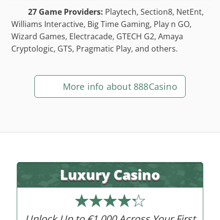
27 Game Providers:
Playtech, Section8, NetEnt,
Williams Interactive, Big Time Gaming, Play n GO,
Wizard Games, Electracade, GTECH G2, Amaya
Cryptologic, GTS, Pragmatic Play,
and others.
More info about 888Casino
Luxury Casino
Unlock Up to €1,000 Across Your First