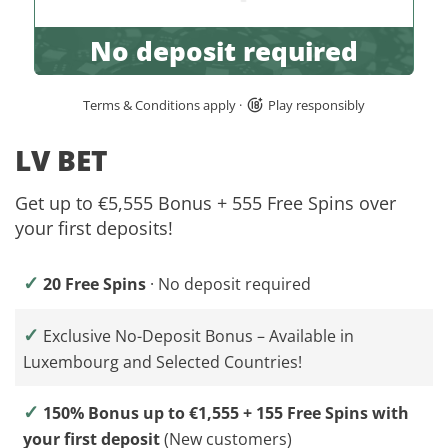
No deposit required
Terms & Conditions apply
·
Play responsibly
LV BET
Get up to €5,555 Bonus + 555 Free Spins over
your first deposits!
✓
20 Free Spins
· No deposit required
✓
Exclusive No-Deposit Bonus – Available in
Luxembourg and Selected Countries!
✓
150% Bonus up to €1,555 + 155 Free Spins with
your first deposit
(New customers)