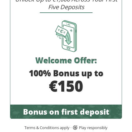
Five Deposits
Welcome Offer:
100% Bonus up to
€150
Bonus on first deposit
Terms & Conditions apply
·
Play responsibly