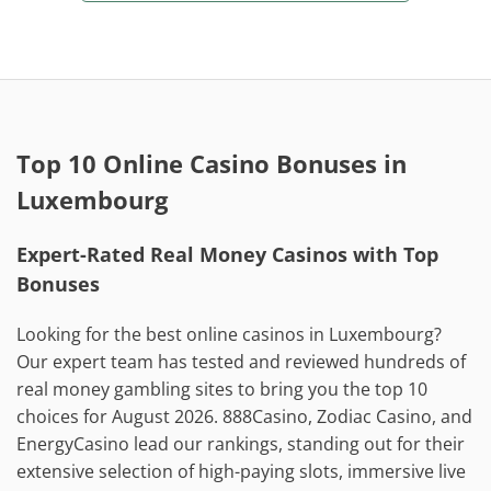
Top 10 Online Casino Bonuses in
Luxembourg
Expert-Rated Real Money Casinos with Top
Bonuses
Looking for the best online casinos in Luxembourg?
Our expert team has tested and reviewed hundreds of
real money gambling sites to bring you the top 10
choices for August 2026. 888Casino, Zodiac Casino, and
EnergyCasino lead our rankings, standing out for their
extensive selection of high-paying slots, immersive live