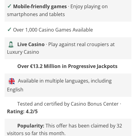
✓
Mobile-friendly games
· Enjoy playing on
smartphones and tablets
✓
Over 1,000 Casino Games Available
Live Casino
· Play against real croupiers at
Luxury Casino
Over €13.2 Million in Progressive Jackpots
Available in multiple languages, including
English
Tested and certified by Casino Bonus Center ·
Rating: 4.2/5
Popularity:
This offer has been claimed by 32
visitors so far this month.