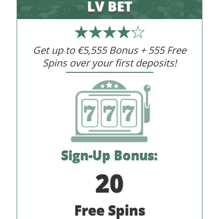
LV BET
Get up to €5,555 Bonus + 555 Free
Spins over your first deposits!
Sign-Up Bonus:
20
Free Spins