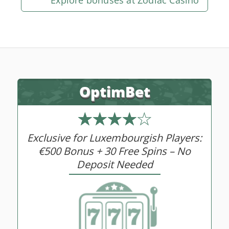
OptimBet
Exclusive for Luxembourgish Players:
€500 Bonus + 30 Free Spins – No
Deposit Needed