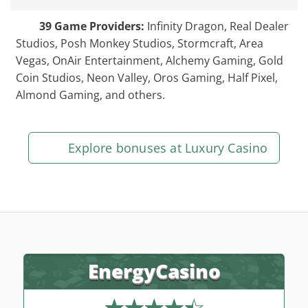
39 Game Providers:
Infinity Dragon, Real Dealer
Studios, Posh Monkey Studios, Stormcraft, Area
Vegas, OnAir Entertainment, Alchemy Gaming, Gold
Coin Studios, Neon Valley, Oros Gaming, Half Pixel,
Almond Gaming,
and others.
Explore bonuses at Luxury Casino
EnergyCasino