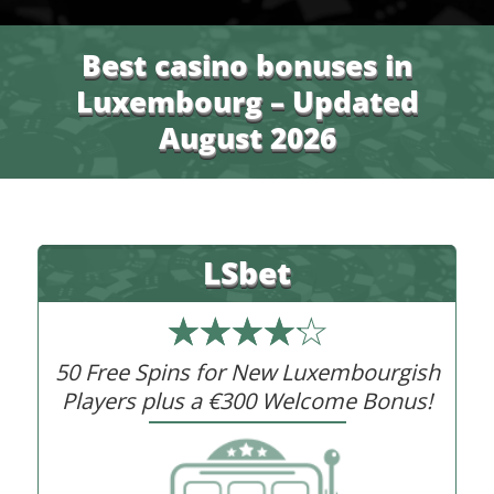
Best casino bonuses in
Luxembourg – Updated
August 2026
LSbet
50 Free Spins for New Luxembourgish
Players plus a €300 Welcome Bonus!