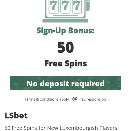
Sign-Up Bonus:
50
Free Spins
No deposit required
Terms & Conditions apply
·
Play responsibly
LSbet
50 Free Spins for New Luxembourgish Players