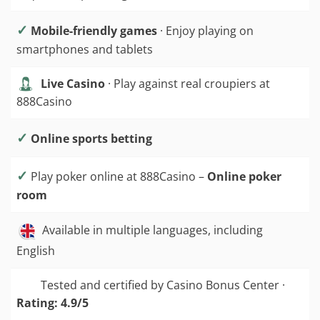
✓
Mobile-friendly games
· Enjoy playing on
smartphones and tablets
Live Casino
· Play against real croupiers at
888Casino
✓
Online sports betting
✓
Play poker online at 888Casino –
Online poker
room
Available in multiple languages, including
English
Tested and certified by Casino Bonus Center ·
Rating: 4.9/5