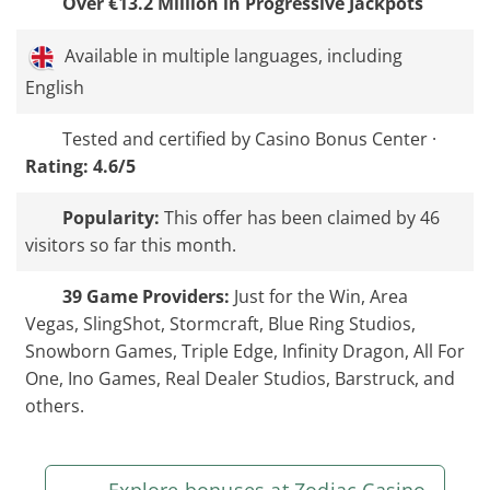
Over €13.2 Million in Progressive Jackpots
Available in multiple languages, including
English
Tested and certified by Casino Bonus Center ·
Rating: 4.6/5
Popularity:
This offer has been claimed by 46
visitors so far this month.
39 Game Providers:
Just for the Win, Area
Vegas, SlingShot, Stormcraft, Blue Ring Studios,
Snowborn Games, Triple Edge, Infinity Dragon, All For
One, Ino Games, Real Dealer Studios, Barstruck,
and
others.
Explore bonuses at Zodiac Casino