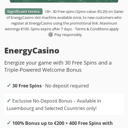
Significant terms:
18+. 30 Free spins (Spins value: €0.20) on Gates
of EnergyCasino slot machine available once, to new customers who
register at EnergyCasino using the promotional link. Maximum
winnings €100. Spins expire after 7 days. ·
Terms & Conditions apply
·
Play responsibly
EnergyCasino
Energize your game with 30 Free Spins and a
Triple-Powered Welcome Bonus
✓
30 Free Spins
· No deposit required
✓
Exclusive No-Deposit Bonus – Available in
Luxembourg and Selected Countries only!
✓
100% Bonus up to €200 + 400 Free Spins with