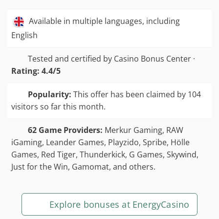
Available in multiple languages, including
English
Tested and certified by Casino Bonus Center ·
Rating: 4.4/5
Popularity:
This offer has been claimed by 104
visitors so far this month.
62 Game Providers:
Merkur Gaming, RAW
iGaming, Leander Games, Playzido, Spribe, Hölle
Games, Red Tiger, Thunderkick, G Games, Skywind,
Just for the Win, Gamomat,
and others.
Explore bonuses at EnergyCasino