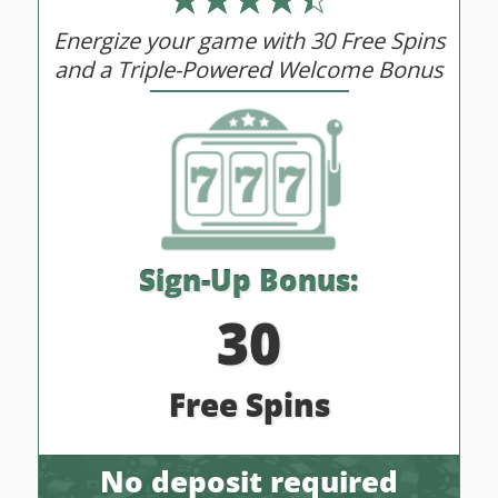
Energize your game with 30 Free Spins
and a Triple-Powered Welcome Bonus
Sign-Up Bonus:
30
Free Spins
No deposit required