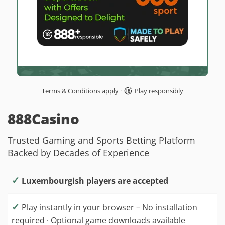
Terms & Conditions apply
·
Play responsibly
888Casino
Trusted Gaming and Sports Betting Platform
Backed by Decades of Experience
✓
Luxembourgish players are accepted
✓
Play instantly in your browser – No installation
required · Optional game downloads available