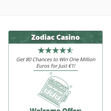
Zodiac Casino
Get 80 Chances to Win One Million
Euros for Just €1!
Welcome Offer: