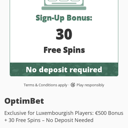
Sign-Up Bonus:
30
Free Spins
No deposit required
Terms & Conditions apply
·
Play responsibly
OptimBet
Exclusive for Luxembourgish Players: €500 Bonus
+ 30 Free Spins – No Deposit Needed