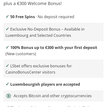
plus a €300 Welcome Bonus!
✓
50 Free Spins
· No deposit required
✓
Exclusive No-Deposit Bonus – Available in
Luxembourg and Selected Countries
✓
100% Bonus up to €300 with your first deposit
(New customers)
✓
LSbet offers exclusive bonuses for
CasinoBonusCenter visitors
✓
Luxembourgish players are accepted
Accepts Bitcoin and other cryptocurrencies