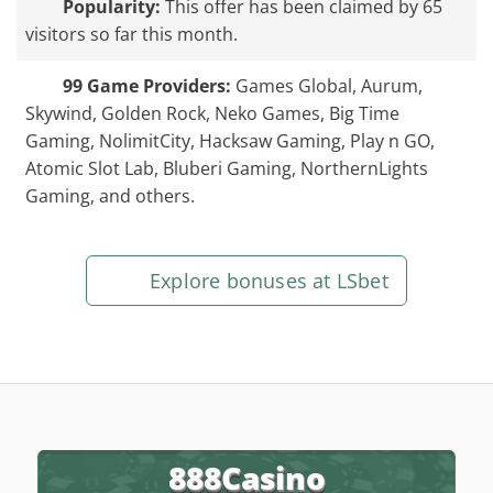
Popularity:
This offer has been claimed by 65
visitors so far this month.
99 Game Providers:
Games Global, Aurum,
Skywind, Golden Rock, Neko Games, Big Time
Gaming, NolimitCity, Hacksaw Gaming, Play n GO,
Atomic Slot Lab, Bluberi Gaming, NorthernLights
Gaming,
and others.
Explore bonuses at LSbet
888Casino