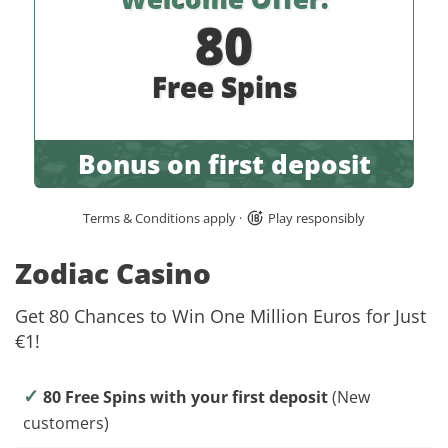
80
Free Spins
Bonus on first deposit
Terms & Conditions apply
·
Play responsibly
Zodiac Casino
Get 80 Chances to Win One Million Euros for Just
€1!
✓
80 Free Spins with your first deposit
(New
customers)