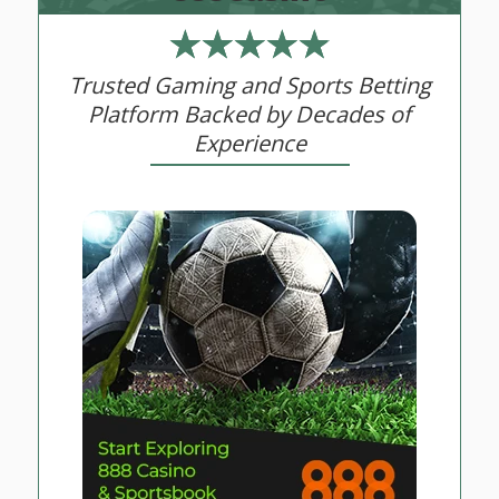
Trusted Gaming and Sports Betting
Platform Backed by Decades of
Experience