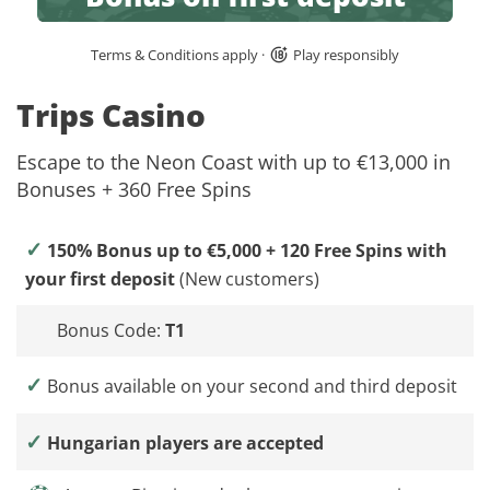
Terms & Conditions apply
·
Play responsibly
Trips Casino
Escape to the Neon Coast with up to €13,000 in
Bonuses + 360 Free Spins
✓
150% Bonus up to €5,000 + 120 Free Spins with
your first deposit
(New customers)
Bonus Code:
T1
✓
Bonus available on your second and third deposit
✓
Hungarian players are accepted