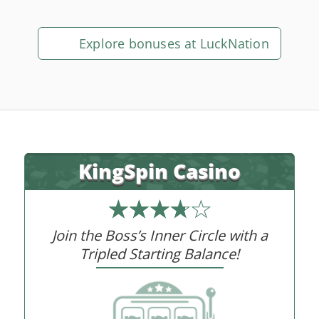
Explore bonuses at LuckNation
KingSpin Casino
Join the Boss’s Inner Circle with a
Tripled Starting Balance!