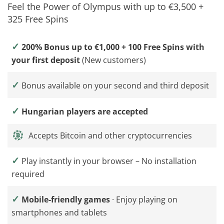
Feel the Power of Olympus with up to €3,500 +
325 Free Spins
✓
200% Bonus up to €1,000 + 100 Free Spins with
your first deposit
(New customers)
✓
Bonus available on your second and third deposit
✓
Hungarian players are accepted
Accepts Bitcoin and other cryptocurrencies
✓
Play instantly in your browser – No installation
required
✓
Mobile-friendly games
· Enjoy playing on
smartphones and tablets