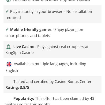
✓
Play instantly in your browser – No installation
required
✓
Mobile-friendly games
· Enjoy playing on
smartphones and tablets
Live Casino
· Play against real croupiers at
KingSpin Casino
Available in multiple languages, including
English
Tested and certified by Casino Bonus Center ·
Rating: 3.8/5
Popularity:
This offer has been claimed by 43
visitors so far this month.