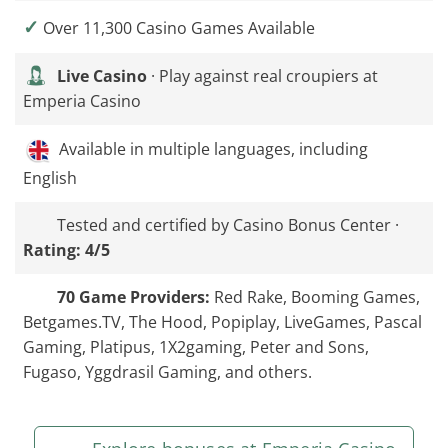
✓
Over 11,300 Casino Games Available
Live Casino
· Play against real croupiers at
Emperia Casino
Available in multiple languages, including
English
Tested and certified by Casino Bonus Center ·
Rating: 4/5
70 Game Providers:
Red Rake, Booming Games,
Betgames.TV, The Hood, Popiplay, LiveGames, Pascal
Gaming, Platipus, 1X2gaming, Peter and Sons,
Fugaso, Yggdrasil Gaming,
and others.