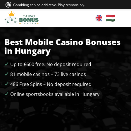
Gambling can be addictive. Play responsibly.
Best Mobile Casino Bonuses
in Hungary
✓
Up to €600 free. No deposit required
✓
81 mobile casinos – 73 live casinos
✓
486 Free Spins – No deposit required
✓
Online sportsbooks available in Hungary