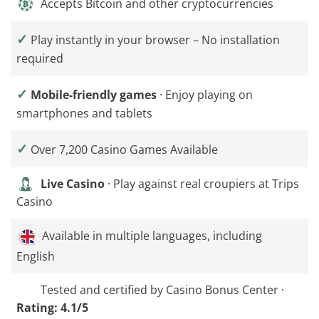
Accepts Bitcoin and other cryptocurrencies
✓
Play instantly in your browser – No installation
required
✓
Mobile-friendly games
· Enjoy playing on
smartphones and tablets
✓
Over 7,200 Casino Games Available
Live Casino
· Play against real croupiers at Trips
Casino
Available in multiple languages, including
English
Tested and certified by Casino Bonus Center ·
Rating: 4.1/5