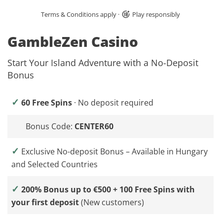
Terms & Conditions apply
·
Play responsibly
GambleZen Casino
Start Your Island Adventure with a No-Deposit
Bonus
✓
60 Free Spins
· No deposit required
Bonus Code:
CENTER60
✓
Exclusive No-deposit Bonus – Available in Hungary
and Selected Countries
✓
200% Bonus up to €500 + 100 Free Spins with
your first deposit
(New customers)