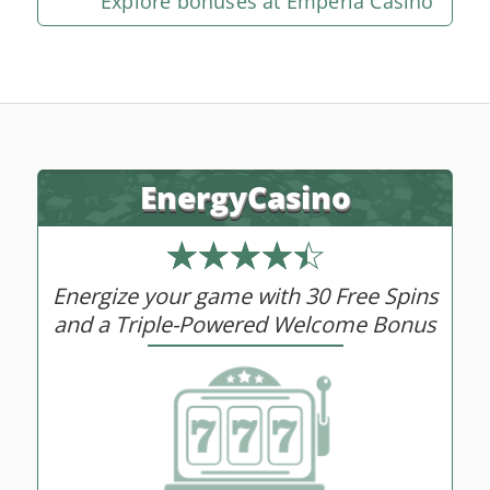
Explore bonuses at Emperia Casino
EnergyCasino
Energize your game with 30 Free Spins
and a Triple-Powered Welcome Bonus