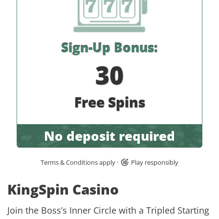
Sign-Up Bonus:
30
Free Spins
No deposit required
Terms & Conditions apply
·
Play responsibly
KingSpin Casino
Join the Boss’s Inner Circle with a Tripled Starting