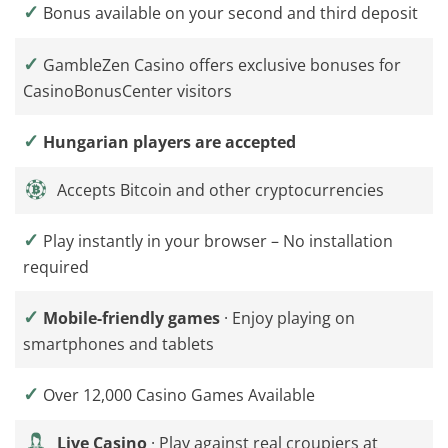
✓
Bonus available on your second and third deposit
✓
GambleZen Casino offers exclusive bonuses for
CasinoBonusCenter visitors
✓
Hungarian players are accepted
Accepts Bitcoin and other cryptocurrencies
✓
Play instantly in your browser – No installation
required
✓
Mobile-friendly games
· Enjoy playing on
smartphones and tablets
✓
Over 12,000 Casino Games Available
Live Casino
· Play against real croupiers at