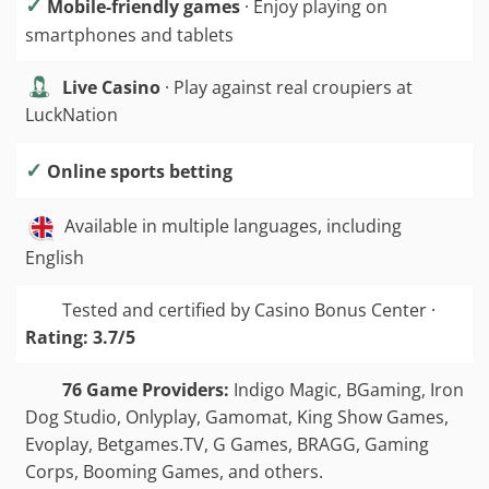
✓
Mobile-friendly games
· Enjoy playing on
smartphones and tablets
Live Casino
· Play against real croupiers at
LuckNation
✓
Online sports betting
Available in multiple languages, including
English
Tested and certified by Casino Bonus Center ·
Rating: 3.7/5
76 Game Providers:
Indigo Magic, BGaming, Iron
Dog Studio, Onlyplay, Gamomat, King Show Games,
Evoplay, Betgames.TV, G Games, BRAGG, Gaming
Corps, Booming Games,
and others.