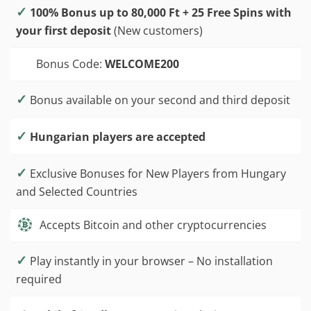
✓
100% Bonus up to 80,000 Ft + 25 Free Spins with
your first deposit
(New customers)
Bonus Code:
WELCOME200
✓
Bonus available on your second and third deposit
✓
Hungarian players are accepted
✓
Exclusive Bonuses for New Players from Hungary
and Selected Countries
Accepts Bitcoin and other cryptocurrencies
✓
Play instantly in your browser – No installation
required