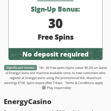
Sign-Up Bonus:
30
Free Spins
No deposit required
Significant terms:
18+. 30 Free spins (Spins value: €0.20) on Gates
of EnergyCasino slot machine available once, to new customers who
register at EnergyCasino using the promotional link. Maximum
winnings €100. Spins expire after 7 days. ·
Terms & Conditions apply
·
Play responsibly
EnergyCasino