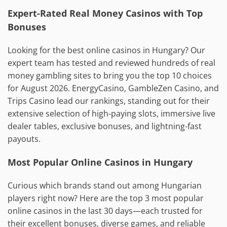
Expert-Rated Real Money Casinos with Top
Bonuses
Looking for the best online casinos in Hungary? Our
expert team has tested and reviewed hundreds of real
money gambling sites to bring you the top 10 choices
for August 2026. EnergyCasino, GambleZen Casino, and
Trips Casino lead our rankings, standing out for their
extensive selection of high-paying slots, immersive live
dealer tables, exclusive bonuses, and lightning-fast
payouts.
Most Popular Online Casinos in Hungary
Curious which brands stand out among Hungarian
players right now? Here are the top 3 most popular
online casinos in the last 30 days—each trusted for
their excellent bonuses, diverse games, and reliable