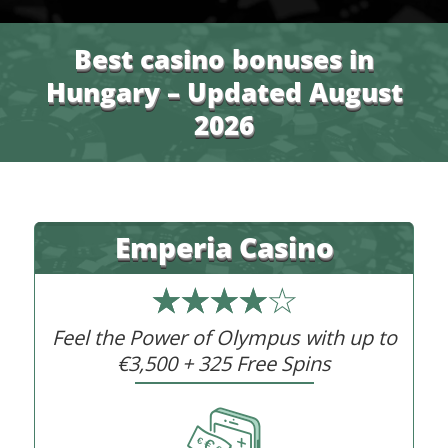
Best casino bonuses in
Hungary – Updated August
2026
Emperia Casino
Feel the Power of Olympus with up to
€3,500 + 325 Free Spins