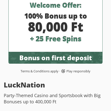
Welcome Offer:
100% Bonus up to
80,000 Ft
+ 25 Free Spins
Bonus on first deposit
Terms & Conditions apply
·
Play responsibly
LuckNation
Party-Themed Casino and Sportsbook with Big
Bonuses up to 400,000 Ft