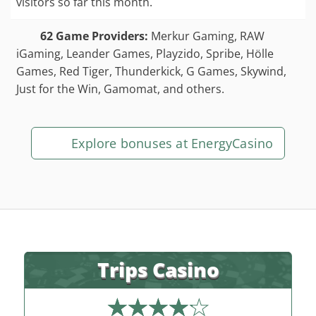
visitors so far this month.
62 Game Providers:
Merkur Gaming, RAW
iGaming, Leander Games, Playzido, Spribe, Hölle
Games, Red Tiger, Thunderkick, G Games, Skywind,
Just for the Win, Gamomat,
and others.
Explore bonuses at EnergyCasino
Trips Casino