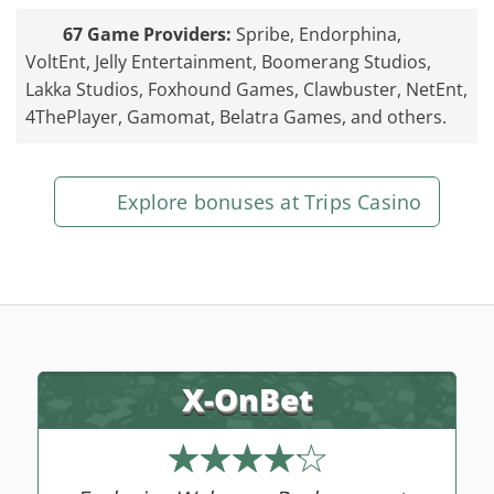
67 Game Providers:
Spribe, Endorphina,
VoltEnt, Jelly Entertainment, Boomerang Studios,
Lakka Studios, Foxhound Games, Clawbuster, NetEnt,
4ThePlayer, Gamomat, Belatra Games,
and others.
Explore bonuses at Trips Casino
X-OnBet