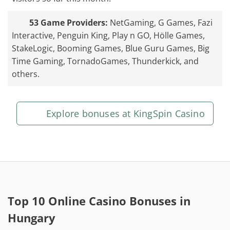
53 Game Providers:
NetGaming, G Games, Fazi
Interactive, Penguin King, Play n GO, Hölle Games,
StakeLogic, Booming Games, Blue Guru Games, Big
Time Gaming, TornadoGames, Thunderkick,
and
others.
Explore bonuses at KingSpin Casino
Top 10 Online Casino Bonuses in
Hungary