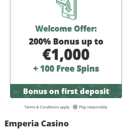
Welcome Offer:
200% Bonus up to
€1,000
+ 100 Free Spins
Bonus on first deposit
Terms & Conditions apply
·
Play responsibly
Emperia Casino