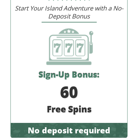
Start Your Island Adventure with a No-
Deposit Bonus
Sign-Up Bonus:
60
Free Spins
No deposit required