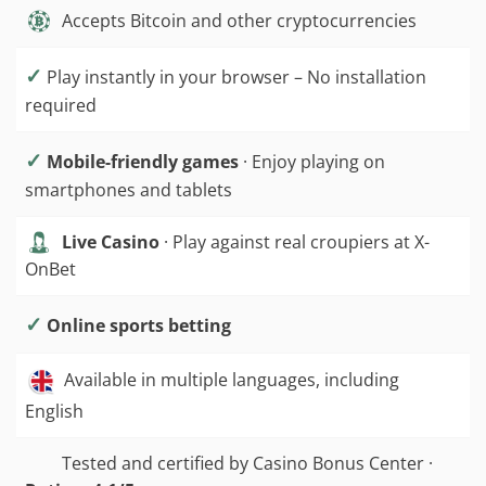
Accepts Bitcoin and other cryptocurrencies
✓
Play instantly in your browser – No installation
required
✓
Mobile-friendly games
· Enjoy playing on
smartphones and tablets
Live Casino
· Play against real croupiers at X-
OnBet
✓
Online sports betting
Available in multiple languages, including
English
Tested and certified by Casino Bonus Center ·