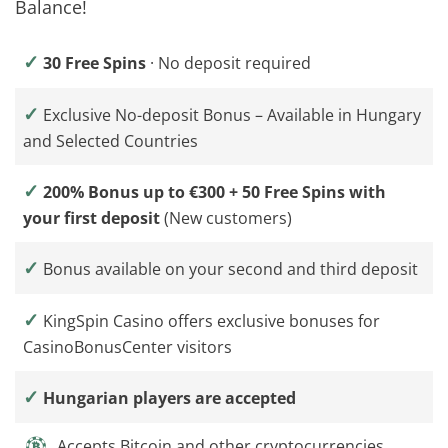
Balance!
✓
30 Free Spins
· No deposit required
✓
Exclusive No-deposit Bonus – Available in Hungary
and Selected Countries
✓
200% Bonus up to €300 + 50 Free Spins with
your first deposit
(New customers)
✓
Bonus available on your second and third deposit
✓
KingSpin Casino offers exclusive bonuses for
CasinoBonusCenter visitors
✓
Hungarian players are accepted
Accepts Bitcoin and other cryptocurrencies