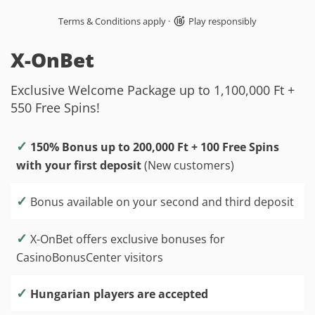
Terms & Conditions apply
·
Play responsibly
X-OnBet
Exclusive Welcome Package up to 1,100,000 Ft +
550 Free Spins!
✓
150% Bonus up to 200,000 Ft + 100 Free Spins
with your first deposit
(New customers)
✓
Bonus available on your second and third deposit
✓
X-OnBet offers exclusive bonuses for
CasinoBonusCenter visitors
✓
Hungarian players are accepted