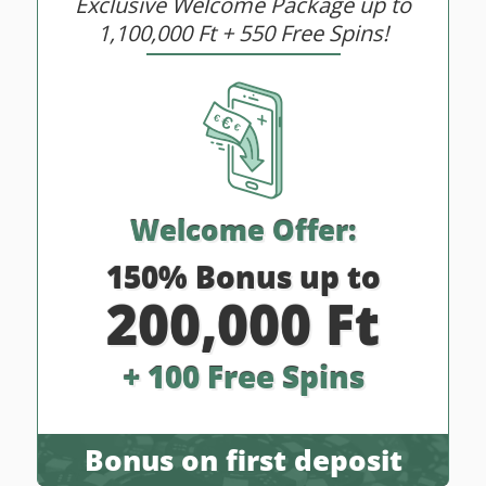
Exclusive Welcome Package up to
1,100,000 Ft + 550 Free Spins!
Welcome Offer:
150% Bonus up to
200,000 Ft
+ 100 Free Spins
Bonus on first deposit