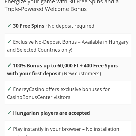
Energize your game with 30 Free Spins and a
Triple-Powered Welcome Bonus
✓
30 Free Spins
· No deposit required
✓
Exclusive No-Deposit Bonus – Available in Hungary
and Selected Countries only!
✓
100% Bonus up to 60,000 Ft + 400 Free Spins
with your first deposit
(New customers)
✓
EnergyCasino offers exclusive bonuses for
CasinoBonusCenter visitors
✓
Hungarian players are accepted
✓
Play instantly in your browser – No installation