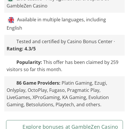
GambleZen Casino
Available in multiple languages, including
English
Tested and certified by Casino Bonus Center ·
Rating: 4.3/5
Popularity:
This offer has been claimed by 259
visitors so far this month.
86 Game Providers:
Platin Gaming, Ezugi,
Onlyplay, OctoPlay, Fugaso, Pragmatic Play,
LiveGames, XProGaming, KA Gaming, Evolution
Gaming, Betsolutions, Playtech,
and others.
Explore bonuses at GambleZen Casino