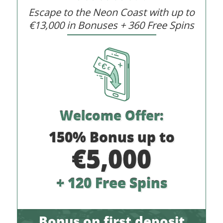
Escape to the Neon Coast with up to
€13,000 in Bonuses + 360 Free Spins
Welcome Offer:
150% Bonus up to
€5,000
+ 120 Free Spins
Bonus on first deposit