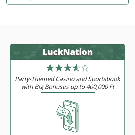
LuckNation
Party-Themed Casino and Sportsbook
with Big Bonuses up to 400,000 Ft