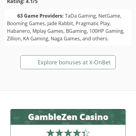
Rating: 4.1/5
63 Game Providers:
TaDa Gaming, NetGame,
Booming Games, Jade Rabbit, Pragmatic Play,
Habanero, Mplay Games, BGaming, 100HP Gaming,
Zillion, KA Gaming, Naga Games,
and others.
Explore bonuses at X-OnBet
GambleZen Casino