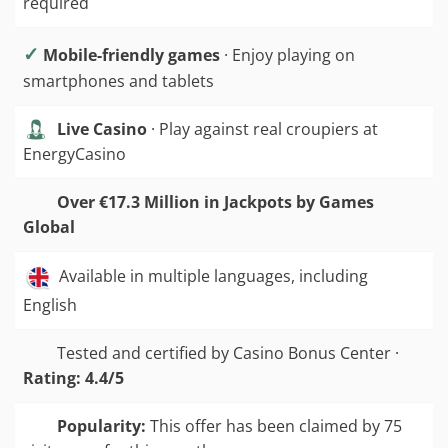
required
✓
Mobile-friendly games
· Enjoy playing on
smartphones and tablets
Live Casino
· Play against real croupiers at
EnergyCasino
Over €17.3 Million in Jackpots by Games
Global
Available in multiple languages, including
English
Tested and certified by Casino Bonus Center ·
Rating: 4.4/5
Popularity:
This offer has been claimed by 75