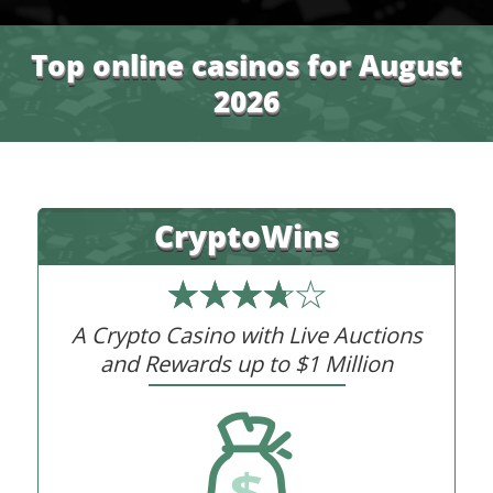
Top online casinos for August
2026
CryptoWins
A Crypto Casino with Live Auctions
and Rewards up to $1 Million