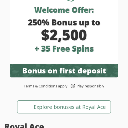
Welcome Offer:
250% Bonus up to
$2,500
+ 35 Free Spins
Bonus on first deposit
Terms & Conditions apply
·
Play responsibly
Explore bonuses at Royal Ace
Royal Ace