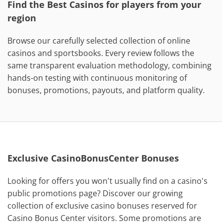
Find the Best Casinos for players from your
region
Browse our carefully selected collection of online
casinos and sportsbooks. Every review follows the
same transparent evaluation methodology, combining
hands-on testing with continuous monitoring of
bonuses, promotions, payouts, and platform quality.
Exclusive CasinoBonusCenter Bonuses
Looking for offers you won't usually find on a casino's
public promotions page? Discover our growing
collection of exclusive casino bonuses reserved for
Casino Bonus Center visitors. Some promotions are