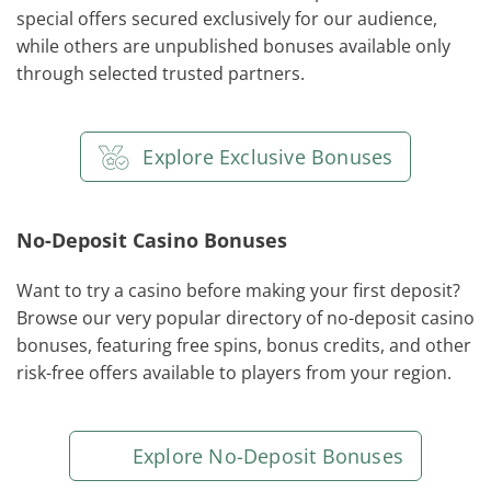
special offers secured exclusively for our audience,
while others are unpublished bonuses available only
through selected trusted partners.
Explore Exclusive Bonuses
No-Deposit Casino Bonuses
Want to try a casino before making your first deposit?
Browse our very popular directory of no-deposit casino
bonuses, featuring free spins, bonus credits, and other
risk-free offers available to players from your region.
Explore No-Deposit Bonuses