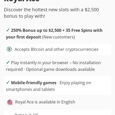
Discover the hottest new slots with a $2,500
bonus to play with!
✓
250% Bonus up to $2,500 + 35 Free Spins with
your first deposit
(New customers)
Accepts Bitcoin and other cryptocurrencies
✓
Play instantly in your browser – No installation
required · Optional game downloads available
✓
Mobile-friendly games
· Enjoy playing on
smartphones and tablets
Royal Ace is available in English