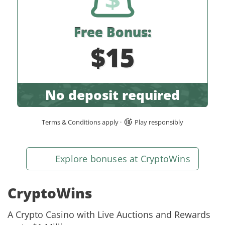
Free Bonus:
$15
No deposit required
Terms & Conditions apply
·
Play responsibly
Explore bonuses at CryptoWins
CryptoWins
A Crypto Casino with Live Auctions and Rewards