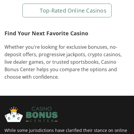
Top-Rated Online Casinos
Find Your Next Favorite Casino
Whether you're looking for exclusive bonuses, no-
deposit offers, progressive jackpots, crypto casinos,
live dealer games, or trusted sportsbooks, Casino
Bonus Center helps you compare the options and
choose with confidence.
While some jurisdictions have clarified their stance on online