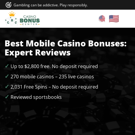
Gambling can be addictive. Play responsibly.
Best Mobile Casino Bonuses:
Expert Reviews
✓
Up to $2,800 free. No deposit required
✓
270 mobile casinos – 235 live casinos
✓
2,031 Free Spins – No deposit required
✓
Reviewed sportsbooks