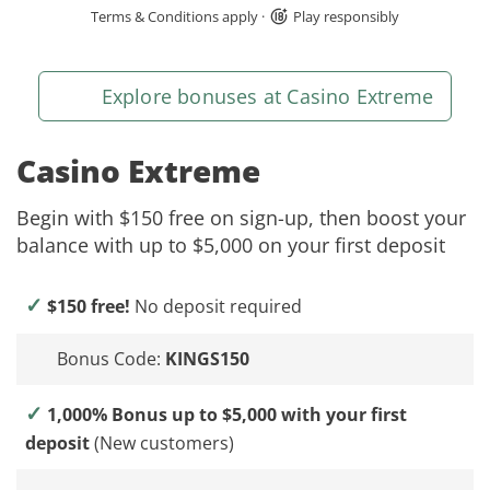
Terms & Conditions apply
·
Play responsibly
Explore bonuses at Casino Extreme
Casino Extreme
Begin with $150 free on sign-up, then boost your
balance with up to $5,000 on your first deposit
✓
$150 free!
No deposit required
Bonus Code:
KINGS150
✓
1,000% Bonus up to $5,000 with your first
deposit
(New customers)