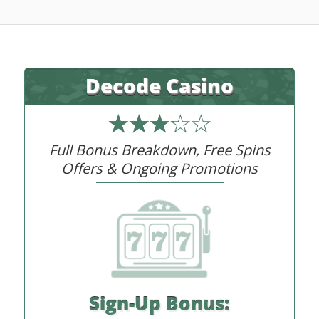
Decode Casino
Full Bonus Breakdown, Free Spins
Offers & Ongoing Promotions
Sign-Up Bonus: