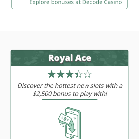
Explore bonuses at Decode Casino
Royal Ace
Discover the hottest new slots with a
$2,500 bonus to play with!