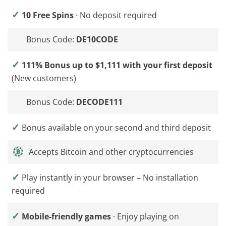
✓
10 Free Spins
· No deposit required
Bonus Code:
DE10CODE
✓
111% Bonus up to $1,111 with your first deposit
(New customers)
Bonus Code:
DECODE111
✓
Bonus available on your second and third deposit
Accepts Bitcoin and other cryptocurrencies
✓
Play instantly in your browser – No installation
required
✓
Mobile-friendly games
· Enjoy playing on