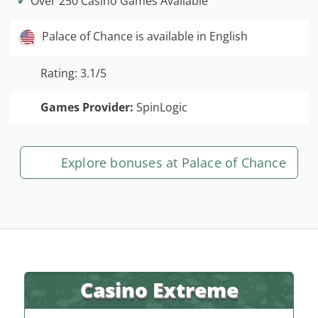
Over 250 Casino Games Available
Palace of Chance is available in English
Rating: 3.1/5
Games Provider:
SpinLogic
Explore bonuses at Palace of Chance
Casino Extreme