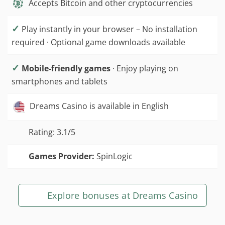
Accepts Bitcoin and other cryptocurrencies
✓
Play instantly in your browser – No installation
required · Optional game downloads available
✓
Mobile-friendly games
· Enjoy playing on
smartphones and tablets
Dreams Casino is available in English
Rating: 3.1/5
Games Provider:
SpinLogic
Explore bonuses at Dreams Casino