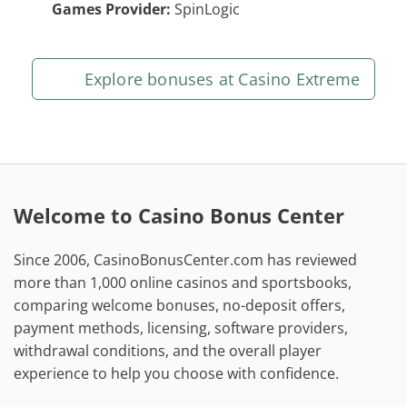
Games Provider:
SpinLogic
Explore bonuses at Casino Extreme
Welcome to Casino Bonus Center
Since 2006, CasinoBonusCenter.com has reviewed
more than 1,000 online casinos and sportsbooks,
comparing welcome bonuses, no-deposit offers,
payment methods, licensing, software providers,
withdrawal conditions, and the overall player
experience to help you choose with confidence.