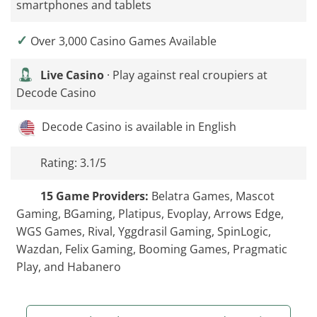
smartphones and tablets
✓
Over 3,000 Casino Games Available
Live Casino
· Play against real croupiers at
Decode Casino
Decode Casino is available in English
Rating: 3.1/5
15 Game Providers:
Belatra Games, Mascot
Gaming, BGaming, Platipus, Evoplay, Arrows Edge,
WGS Games, Rival, Yggdrasil Gaming, SpinLogic,
Wazdan, Felix Gaming, Booming Games, Pragmatic
Play,
and
Habanero