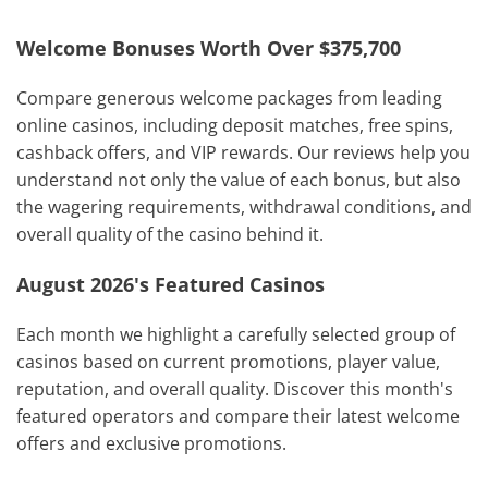
Welcome Bonuses Worth Over $375,700
Compare generous welcome packages from leading
online casinos, including deposit matches, free spins,
cashback offers, and VIP rewards. Our reviews help you
understand not only the value of each bonus, but also
the wagering requirements, withdrawal conditions, and
overall quality of the casino behind it.
August 2026's Featured Casinos
Each month we highlight a carefully selected group of
casinos based on current promotions, player value,
reputation, and overall quality. Discover this month's
featured operators and compare their latest welcome
offers and exclusive promotions.