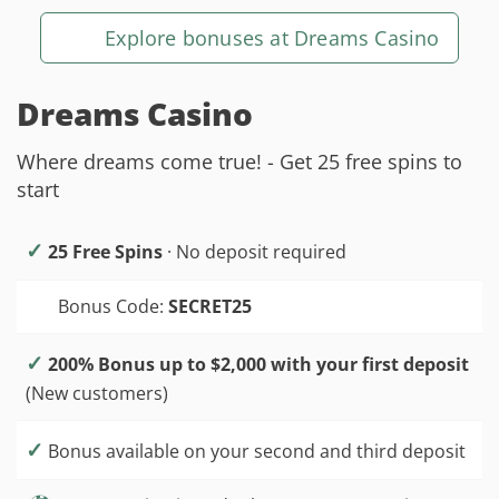
Explore bonuses at Dreams Casino
Dreams Casino
Where dreams come true! - Get 25 free spins to
start
✓
25 Free Spins
· No deposit required
Bonus Code:
SECRET25
✓
200% Bonus up to $2,000 with your first deposit
(New customers)
✓
Bonus available on your second and third deposit