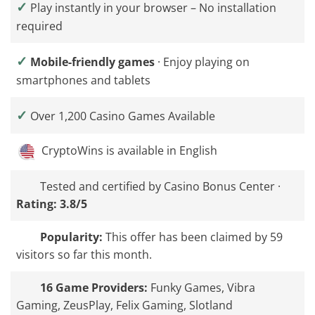
✓
Play instantly in your browser – No installation
required
✓
Mobile-friendly games
· Enjoy playing on
smartphones and tablets
✓
Over 1,200 Casino Games Available
CryptoWins is available in English
Tested and certified by Casino Bonus Center ·
Rating: 3.8/5
Popularity:
This offer has been claimed by 59
visitors so far this month.
16 Game Providers:
Funky Games, Vibra
Gaming, ZeusPlay, Felix Gaming, Slotland