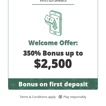
Welcome Offer:
350% Bonus up to
$2,500
Bonus on first deposit
Terms & Conditions apply
·
Play responsibly