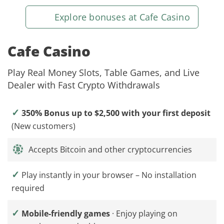
Explore bonuses at Cafe Casino
Cafe Casino
Play Real Money Slots, Table Games, and Live
Dealer with Fast Crypto Withdrawals
✓
350% Bonus up to $2,500 with your first deposit
(New customers)
Accepts Bitcoin and other cryptocurrencies
✓
Play instantly in your browser – No installation
required
✓
Mobile-friendly games
· Enjoy playing on