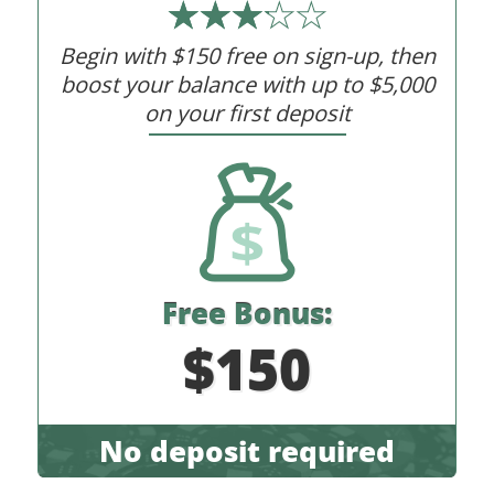
Begin with $150 free on sign-up, then
boost your balance with up to $5,000
on your first deposit
Free Bonus:
$150
No deposit required