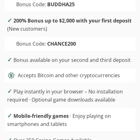
Bonus Code:
BUDDHA25
✓
200% Bonus up to $2,000 with your first deposit
(New customers)
Bonus Code:
CHANCE200
✓
Bonus available on your second and third deposit
Accepts Bitcoin and other cryptocurrencies
✓
Play instantly in your browser – No installation
required · Optional game downloads available
✓
Mobile-friendly games
· Enjoy playing on
smartphones and tablets
✓