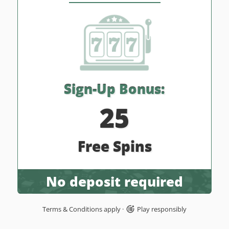
Sign-Up Bonus:
25
Free Spins
No deposit required
Terms & Conditions apply
·
Play responsibly