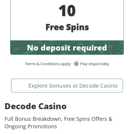
10
Free Spins
No deposit required
Terms & Conditions apply
·
Play responsibly
Explore bonuses at Decode Casino
Decode Casino
Full Bonus Breakdown, Free Spins Offers &
Ongoing Promotions