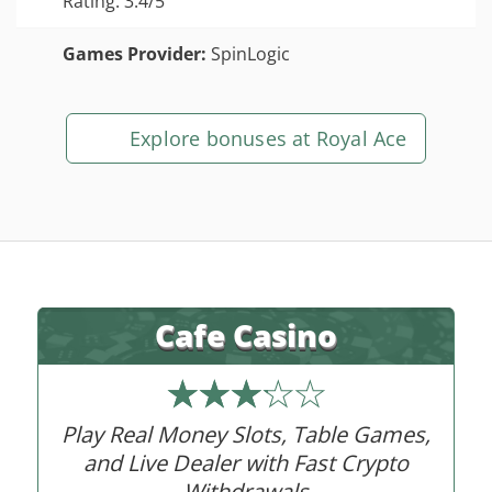
Rating: 3.4/5
Games Provider:
SpinLogic
Explore bonuses at Royal Ace
Cafe Casino
Play Real Money Slots, Table Games,
and Live Dealer with Fast Crypto
Withdrawals