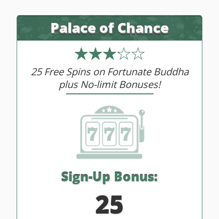
Palace of Chance
25 Free Spins on Fortunate Buddha
plus No-limit Bonuses!
Sign-Up Bonus:
25