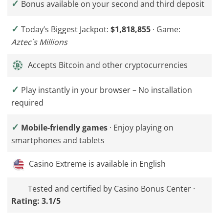
✓
Bonus available on your second and third deposit
✓
Today’s Biggest Jackpot:
$1,818,855
· Game:
Aztec`s Millions
Accepts Bitcoin and other cryptocurrencies
✓
Play instantly in your browser – No installation
required
✓
Mobile-friendly games
· Enjoy playing on
smartphones and tablets
Casino Extreme is available in English
Tested and certified by Casino Bonus Center ·
Rating: 3.1/5