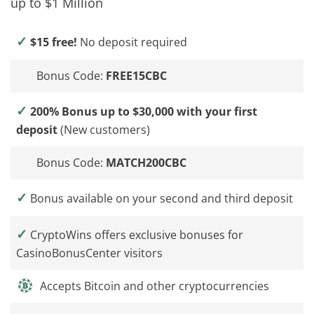
up to $1 Million
✓
$15 free!
No deposit required
Bonus Code:
FREE15CBC
✓
200% Bonus up to $30,000 with your first
deposit
(New customers)
Bonus Code:
MATCH200CBC
✓
Bonus available on your second and third deposit
✓
CryptoWins offers exclusive bonuses for
CasinoBonusCenter visitors
Accepts Bitcoin and other cryptocurrencies