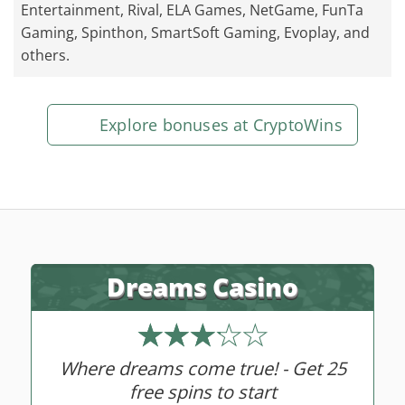
Entertainment, Rival, ELA Games, NetGame, FunTa
Gaming, Spinthon, SmartSoft Gaming, Evoplay,
and
others.
Explore bonuses at CryptoWins
Dreams Casino
Where dreams come true! - Get 25
free spins to start