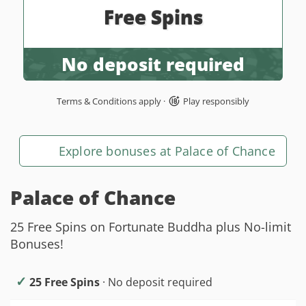
Free Spins
No deposit required
Terms & Conditions apply
·
Play responsibly
Explore bonuses at Palace of Chance
Palace of Chance
25 Free Spins on Fortunate Buddha plus No-limit
Bonuses!
✓
25 Free Spins
· No deposit required