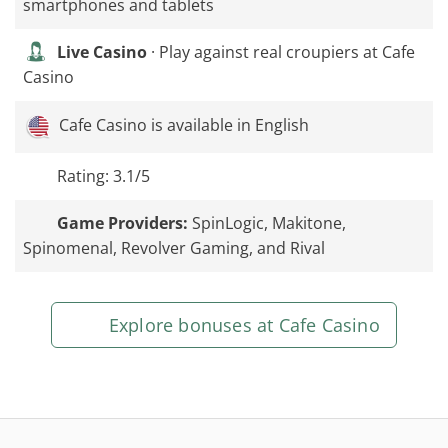
smartphones and tablets
Live Casino
· Play against real croupiers at Cafe
Casino
Cafe Casino is available in English
Rating: 3.1/5
Game Providers:
SpinLogic, Makitone,
Spinomenal, Revolver Gaming,
and
Rival
Explore bonuses at Cafe Casino