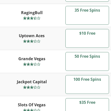
3.3
of
35 Free Spins
5
RagingBull
Rating
3.3
of
$10 Free
5
Uptown Aces
Rating
3.2
of
50 Free Spins
5
Grande Vegas
Rating
3.2
of
100 Free Spins
5
Jackpot Capital
Rating
3.2
of
$35 Free
5
Slots Of Vegas
Rating