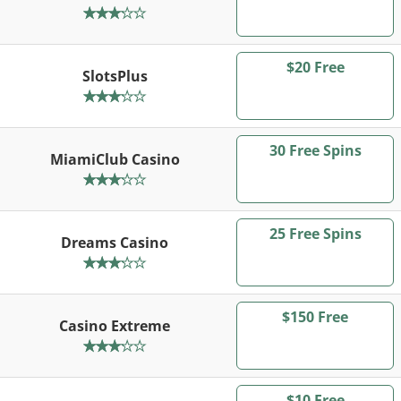
Rating
3.1
of
$20 Free
5
SlotsPlus
Rating
3.1
of
30 Free Spins
5
MiamiClub Casino
Rating
3.1
of
25 Free Spins
5
Dreams Casino
Rating
3.1
of
$150 Free
5
Casino Extreme
Rating
3.1
of
$10 Free