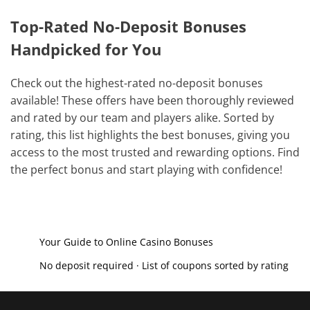
Top-Rated No-Deposit Bonuses
Handpicked for You
Check out the highest-rated no-deposit bonuses
available! These offers have been thoroughly reviewed
and rated by our team and players alike. Sorted by
rating, this list highlights the best bonuses, giving you
access to the most trusted and rewarding options. Find
the perfect bonus and start playing with confidence!
Your Guide to Online Casino Bonuses
No deposit required · List of coupons sorted by rating