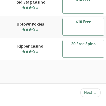
5
Red Stag Casino
Rating
3.1
of
$10 Free
5
UptownPokies
Rating
3.1
of
20 Free Spins
5
Ripper Casino
Rating
3.1
of
5
Next
→