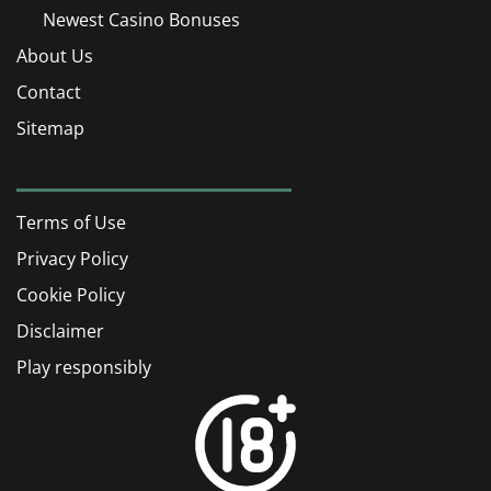
Newest Casino Bonuses
About Us
Contact
Sitemap
Terms of Use
Privacy Policy
Cookie Policy
Disclaimer
Play responsibly