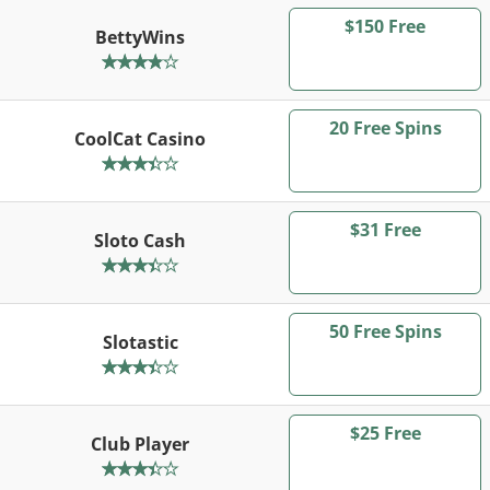
of
$150 Free
5
BettyWins
Rating
3.9
of
20 Free Spins
5
CoolCat Casino
Rating
3.4
of
$31 Free
5
Sloto Cash
Rating
3.4
of
50 Free Spins
5
Slotastic
Rating
3.4
of
$25 Free
5
Club Player
Rating