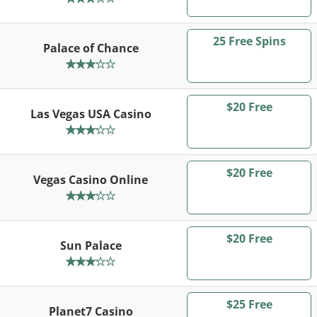
3.1
of
25 Free Spins
5
Palace of Chance
Rating
3.1
of
$20 Free
5
Las Vegas USA Casino
Rating
3.1
of
$20 Free
5
Vegas Casino Online
Rating
3.1
of
$20 Free
5
Sun Palace
Rating
3.1
of
$25 Free
5
Planet7 Casino