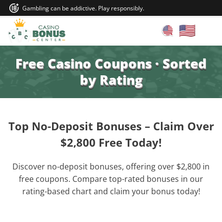
Gambling can be addictive. Play responsibly.
Free Casino Coupons · Sorted
by Rating
Top No-Deposit Bonuses – Claim Over
$2,800 Free Today!
Discover no-deposit bonuses, offering over $2,800 in
free coupons. Compare top-rated bonuses in our
rating-based chart and claim your bonus today!