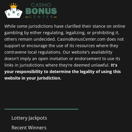
While some jurisdictions have clarified their stance on online
gambling by either regulating, legalizing, or prohibiting it,
others remain undecided. CasinoBonusCenter.com does not
support or encourage the use of its resources where they
contravene local regulations. Our website's availability
doesn't imply an open invitation or endorsement to use its
links in jurisdictions where they're deemed unlawful.
It's
your responsibility to determine the legality of using this
website in your jurisdiction.
Lottery Jackpots
Recent Winners