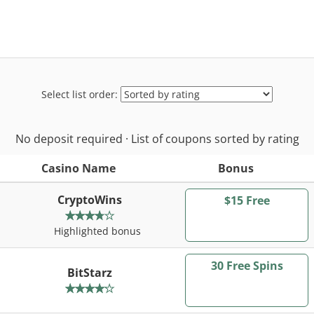
Select list order:
No deposit required · List of coupons sorted by rating
Casino Name
Bonus
CryptoWins
$15 Free
Rating
3.8
Highlighted bonus
of
5
30 Free Spins
BitStarz
Rating
4.1