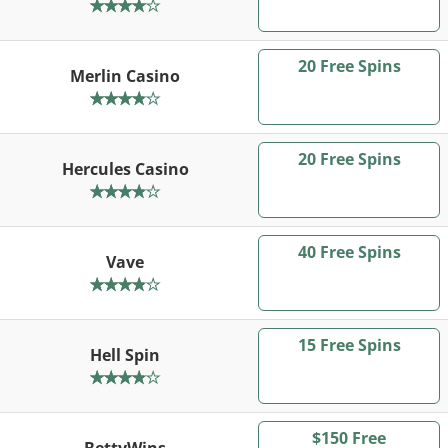
Rating
4
of
20 Free Spins
5
Merlin Casino
Rating
3.9
of
20 Free Spins
5
Hercules Casino
Rating
3.9
of
40 Free Spins
5
Vave
Rating
3.9
of
15 Free Spins
5
Hell Spin
Rating
3.9
of
$150 Free
5
BettyWins