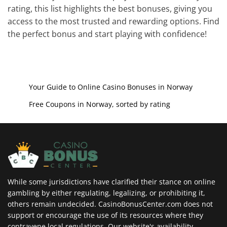
rating, this list highlights the best bonuses, giving you
access to the most trusted and rewarding options. Find
the perfect bonus and start playing with confidence!
Your Guide to Online Casino Bonuses in Norway
Free Coupons in Norway, sorted by rating
While some jurisdictions have clarified their stance on online
gambling by either regulating, legalizing, or prohibiting it,
others remain undecided. CasinoBonusCenter.com does not
support or encourage the use of its resources where they
contravene local regulations. Our website's availability