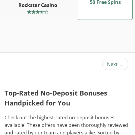
50 Free Spins
5
Rockstar Casino
Rating
3.6
of
5
Next
→
Top-Rated No-Deposit Bonuses
Handpicked for You
Check out the highest-rated no-deposit bonuses
available! These offers have been thoroughly reviewed
and rated by our team and players alike. Sorted by