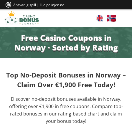
Ansvarlig spill |
Hjelpelinjen.no
Free Casino Coupons in
Norway · Sorted by Rating
Top No-Deposit Bonuses in Norway –
Claim Over €1,900 Free Today!
Discover no-deposit bonuses available in Norway,
offering over €1,900 in free coupons. Compare top-
rated bonuses in our rating-based chart and claim
your bonus today!