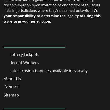
doesn't imply an open invitation or endorsement to use its
links in jurisdictions where they're deemed unlawful.
It's
your responsibility to determine the legality of using this
website in your jurisdiction.
Lottery Jackpots
Recent Winners
Latest casino bonuses available in Norway
About Us
Contact
Sitemap