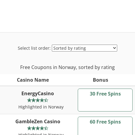
Select list order:
Free Coupons in Norway, sorted by rating
Casino Name
Bonus
EnergyCasino
30 Free Spins
Rating
4.4
Highlighted in Norway
of
5
GambleZen Casino
60 Free Spins
Rating
4.3
Highlighted in Norway