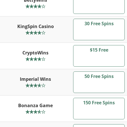
Rating
3.9
of
30 Free Spins
5
KingSpin Casino
Rating
3.8
of
$15 Free
5
CryptoWins
Rating
3.8
of
50 Free Spins
5
Imperial Wins
Rating
3.7
of
150 Free Spins
5
Bonanza Game
Rating
3.6
of