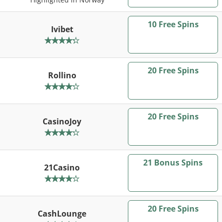
of
5
10 Free Spins
Ivibet
Rating
4.2
of
20 Free Spins
5
Rollino
Rating
4.1
of
20 Free Spins
5
CasinoJoy
Rating
4.1
of
21 Bonus Spins
5
21Casino
Rating
4
of
20 Free Spins
5
CashLounge