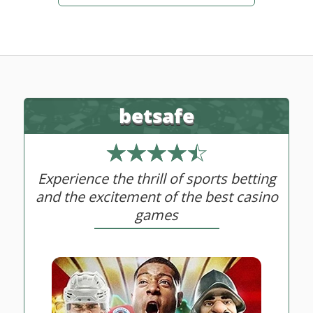
betsafe
Experience the thrill of sports betting
and the excitement of the best casino
games