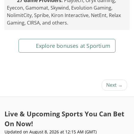
27 Game Providers:
Playtech, Oryx Gaming,
Eyecon, Gamomat, Skywind, Evolution Gaming,
NolimitCity, Spribe, Kiron Interactive, NetEnt, Relax
Gaming, CIRSA,
and others.
Explore bonuses at Sportium
Next
→
Live & Upcoming Sports You Can Bet
On Now!
Updated on
August 8, 2026 at 12:15 AM (GMT)