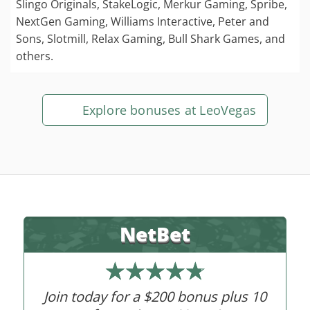
Slingo Originals, StakeLogic, Merkur Gaming, Spribe,
NextGen Gaming, Williams Interactive, Peter and
Sons, Slotmill, Relax Gaming, Bull Shark Games,
and
others.
Explore bonuses at LeoVegas
NetBet
Join today for a $200 bonus plus 10