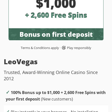
$1,000
+ 2,600 Free Spins
Bonus on first deposit
Terms & Conditions apply
·
Play responsibly
LeoVegas
Trusted, Award-Winning Online Casino Since
2012
✓
100% Bonus up to $1,000 + 2,600 Free Spins with
your first deposit
(New customers)
✓
Play instantly in your browser – No installation