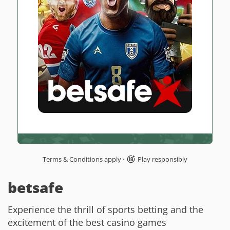
Terms & Conditions apply
·
Play responsibly
betsafe
Experience the thrill of sports betting and the
excitement of the best casino games