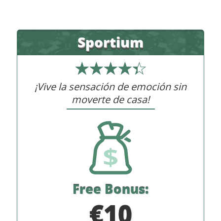
Sportium
¡Vive la sensación de emoción sin
moverte de casa!
Free Bonus:
€10