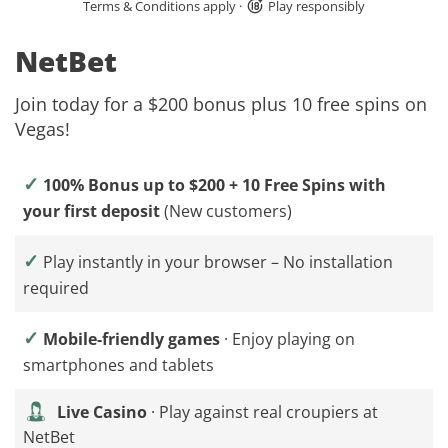
Terms & Conditions apply
·
Play responsibly
NetBet
Join today for a $200 bonus plus 10 free spins on
Vegas!
✓
100% Bonus up to $200 + 10 Free Spins with
your first deposit
(New customers)
✓
Play instantly in your browser – No installation
required
✓
Mobile-friendly games
· Enjoy playing on
smartphones and tablets
Live Casino
· Play against real croupiers at
NetBet