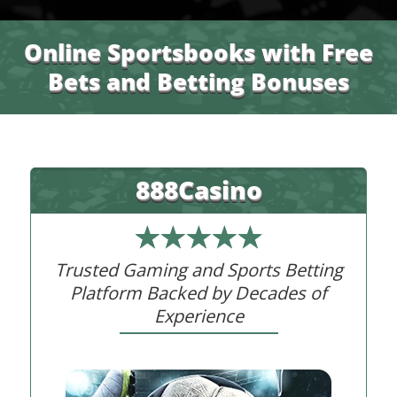
Online Sportsbooks with Free
Bets and Betting Bonuses
888Casino
Trusted Gaming and Sports Betting
Platform Backed by Decades of
Experience