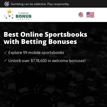
Gambling can be addictive. Play responsibly.
Best Online Sportsbooks
with Betting Bonuses
✓
Explore 99 mobile sportsbooks
✓
Unlock over $178,600 in welcome bonuses!