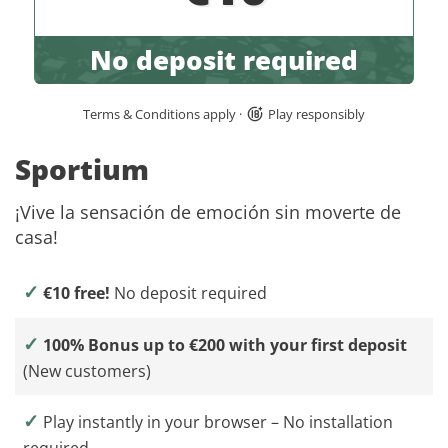
No deposit required
Terms & Conditions apply
·
Play responsibly
Sportium
¡Vive la sensación de emoción sin moverte de
casa!
✓
€10 free!
No deposit required
✓
100% Bonus up to €200 with your first deposit
(New customers)
✓
Play instantly in your browser – No installation
required