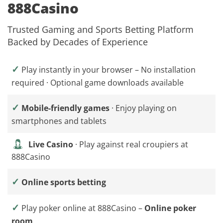
888Casino
Trusted Gaming and Sports Betting Platform
Backed by Decades of Experience
✓
Play instantly in your browser – No installation
required · Optional game downloads available
✓
Mobile-friendly games
· Enjoy playing on
smartphones and tablets
Live Casino
· Play against real croupiers at
888Casino
✓
Online sports betting
✓
Play poker online at 888Casino –
Online poker
room