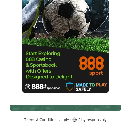
Terms & Conditions apply
·
Play responsibly