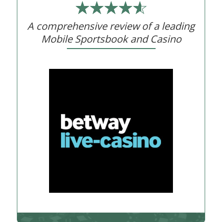
A comprehensive review of a leading
Mobile Sportsbook and Casino