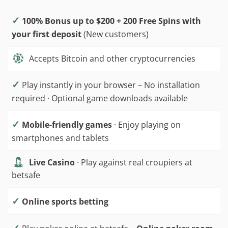
✓
100% Bonus up to $200 + 200 Free Spins with
your first deposit
(New customers)
Accepts Bitcoin and other cryptocurrencies
✓
Play instantly in your browser – No installation
required · Optional game downloads available
✓
Mobile-friendly games
· Enjoy playing on
smartphones and tablets
Live Casino
· Play against real croupiers at
betsafe
✓
Online sports betting
✓