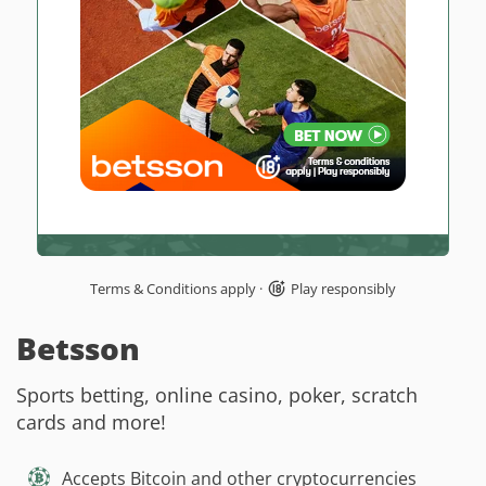
Terms & Conditions apply
·
Play responsibly
Betsson
Sports betting, online casino, poker, scratch
cards and more!
Accepts Bitcoin and other cryptocurrencies