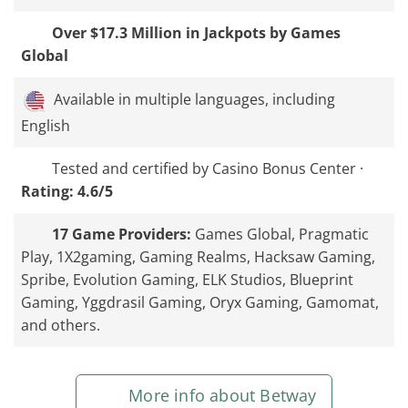
Over $17.3 Million in Jackpots by Games
Global
Available in multiple languages, including
English
Tested and certified by Casino Bonus Center ·
Rating: 4.6/5
17 Game Providers:
Games Global, Pragmatic
Play, 1X2gaming, Gaming Realms, Hacksaw Gaming,
Spribe, Evolution Gaming, ELK Studios, Blueprint
Gaming, Yggdrasil Gaming, Oryx Gaming, Gamomat,
and others.
More info about Betway