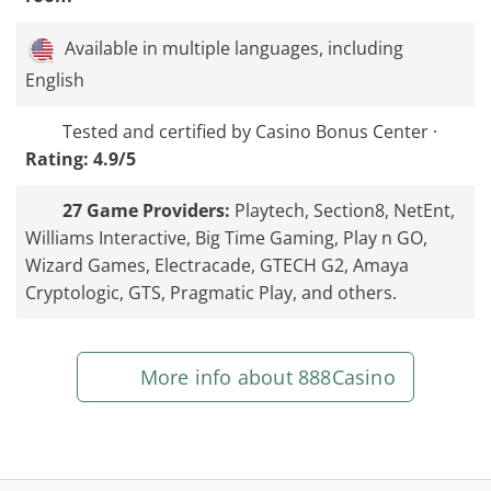
Available in multiple languages, including
English
Tested and certified by Casino Bonus Center ·
Rating: 4.9/5
27 Game Providers:
Playtech, Section8, NetEnt,
Williams Interactive, Big Time Gaming, Play n GO,
Wizard Games, Electracade, GTECH G2, Amaya
Cryptologic, GTS, Pragmatic Play,
and others.
More info about 888Casino