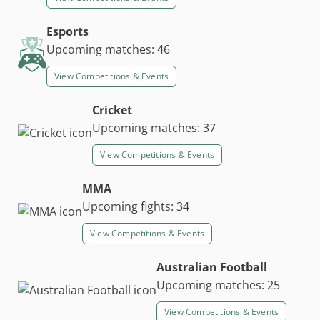
Esports
Upcoming matches
:
46
View Competitions & Events
Cricket
Upcoming matches
:
37
View Competitions & Events
MMA
Upcoming fights
:
34
View Competitions & Events
Australian Football
Upcoming matches
:
25
View Competitions & Events