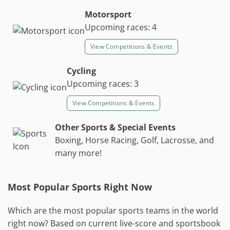
Motorsport
Upcoming races
:
4
View Competitions & Events
Cycling
Upcoming races
:
3
View Competitions & Events
Other Sports & Special Events
Boxing, Horse Racing, Golf, Lacrosse, and
many more!
Most Popular Sports Right Now
Which are the most popular sports teams in the world
right now? Based on current live-score and sportsbook