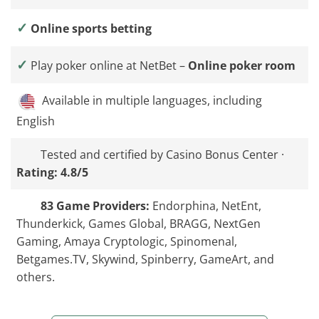
✓
Online sports betting
✓
Play poker online at NetBet –
Online poker room
Available in multiple languages, including
English
Tested and certified by Casino Bonus Center ·
Rating: 4.8/5
83 Game Providers:
Endorphina, NetEnt,
Thunderkick, Games Global, BRAGG, NextGen
Gaming, Amaya Cryptologic, Spinomenal,
Betgames.TV, Skywind, Spinberry, GameArt,
and
others.