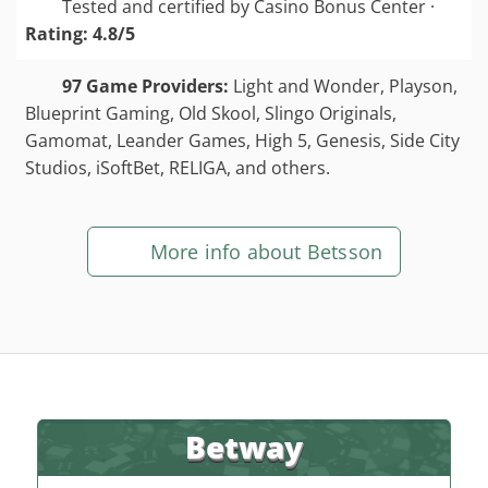
Tested and certified by Casino Bonus Center ·
Rating: 4.8/5
97 Game Providers:
Light and Wonder, Playson,
Blueprint Gaming, Old Skool, Slingo Originals,
Gamomat, Leander Games, High 5, Genesis, Side City
Studios, iSoftBet, RELIGA,
and others.
More info about Betsson
Betway