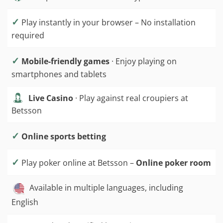
✓
Play instantly in your browser – No installation
required
✓
Mobile-friendly games
· Enjoy playing on
smartphones and tablets
Live Casino
· Play against real croupiers at
Betsson
✓
Online sports betting
✓
Play poker online at Betsson –
Online poker room
Available in multiple languages, including
English