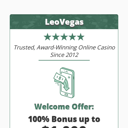
LeoVegas
Trusted, Award-Winning Online Casino
Since 2012
Welcome Offer:
100% Bonus up to