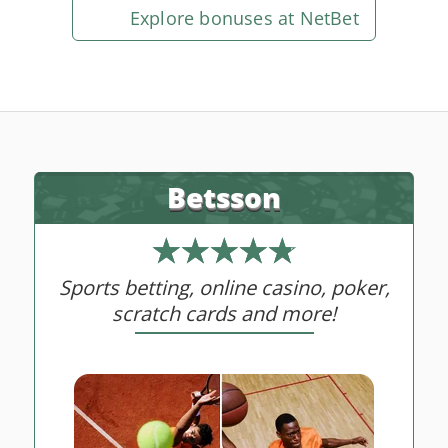
Explore bonuses at NetBet
Betsson
Sports betting, online casino, poker,
scratch cards and more!