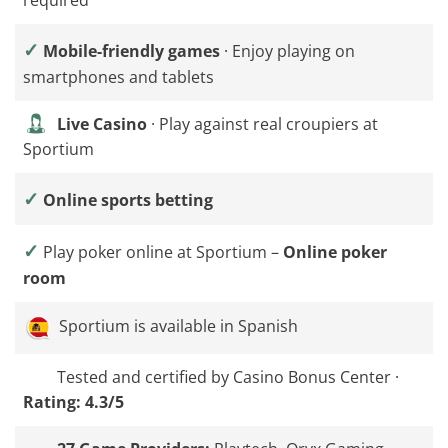
✓
Mobile-friendly games
· Enjoy playing on
smartphones and tablets
Live Casino
· Play against real croupiers at
Sportium
✓
Online sports betting
✓
Play poker online at Sportium –
Online poker
room
Sportium is available in Spanish
Tested and certified by Casino Bonus Center ·
Rating: 4.3/5