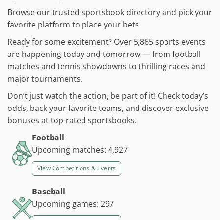
Browse our trusted sportsbook directory and pick your
favorite platform to place your bets.
Ready for some excitement? Over 5,865 sports events
are happening today and tomorrow — from football
matches and tennis showdowns to thrilling races and
major tournaments.
Don’t just watch the action, be part of it! Check today’s
odds, back your favorite teams, and discover exclusive
bonuses at top-rated sportsbooks.
Football
Upcoming matches
:
4,927
View Competitions & Events
Baseball
Upcoming games
:
297