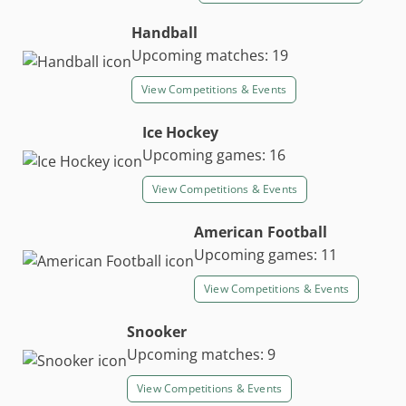
Handball
Upcoming matches
:
19
View Competitions & Events
Ice Hockey
Upcoming games
:
16
View Competitions & Events
American Football
Upcoming games
:
11
View Competitions & Events
Snooker
Upcoming matches
:
9
View Competitions & Events