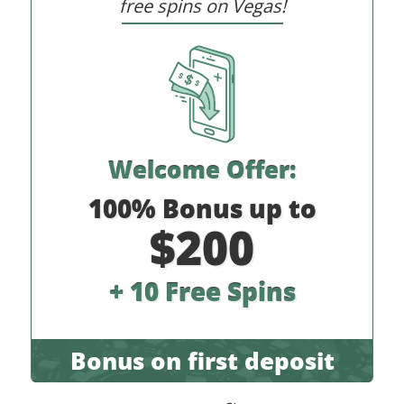
free spins on Vegas!
Welcome Offer:
100% Bonus up to
$200
+ 10 Free Spins
Bonus on first deposit