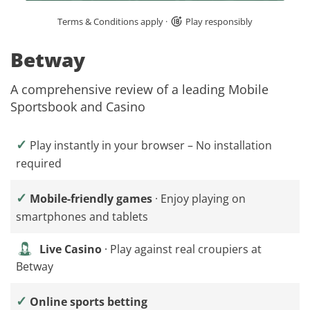
Terms & Conditions apply
·
Play responsibly
Betway
A comprehensive review of a leading Mobile
Sportsbook and Casino
✓
Play instantly in your browser – No installation
required
✓
Mobile-friendly games
· Enjoy playing on
smartphones and tablets
Live Casino
· Play against real croupiers at
Betway
✓
Online sports betting