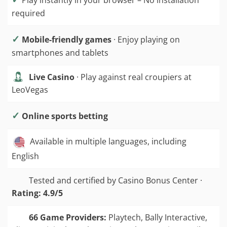
required
✓
Mobile-friendly games
· Enjoy playing on
smartphones and tablets
Live Casino
· Play against real croupiers at
LeoVegas
✓
Online sports betting
Available in multiple languages, including
English
Tested and certified by Casino Bonus Center ·
Rating: 4.9/5
66 Game Providers:
Playtech, Bally Interactive,