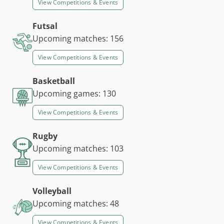
View Competitions & Events
Futsal
Upcoming matches
:
156
View Competitions & Events
Basketball
Upcoming games
:
130
View Competitions & Events
Rugby
Upcoming matches
:
103
View Competitions & Events
Volleyball
Upcoming matches
:
48
View Competitions & Events