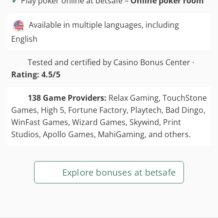
Play poker online at betsafe –
Online poker room
Available in multiple languages, including
English
Tested and certified by Casino Bonus Center ·
Rating: 4.5/5
138 Game Providers:
Relax Gaming, TouchStone
Games, High 5, Fortune Factory, Playtech, Bad Dingo,
WinFast Games, Wizard Games, Skywind, Print
Studios, Apollo Games, MahiGaming,
and others.
Explore bonuses at betsafe