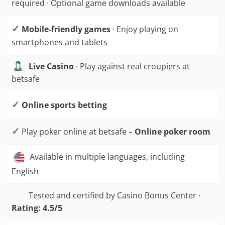
required · Optional game downloads available
✓
Mobile-friendly games
· Enjoy playing on
smartphones and tablets
Live Casino
· Play against real croupiers at
betsafe
✓
Online sports betting
✓
Play poker online at betsafe –
Online poker room
Available in multiple languages, including
English
Tested and certified by Casino Bonus Center ·
Rating: 4.5/5