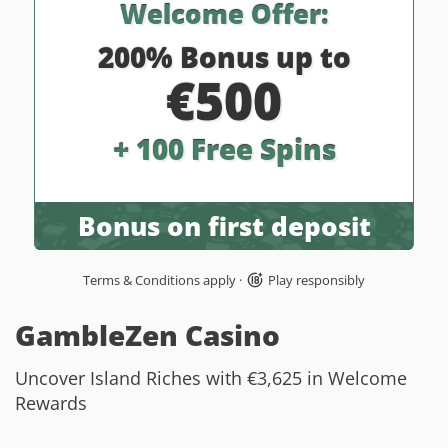
Welcome Offer:
200% Bonus up to
€500
+ 100 Free Spins
Bonus on first deposit
Terms & Conditions apply
·
Play responsibly
GambleZen Casino
Uncover Island Riches with €3,625 in Welcome
Rewards