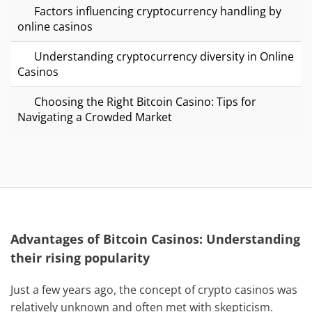
Factors influencing cryptocurrency handling by
online casinos
Understanding cryptocurrency diversity in Online
Casinos
Choosing the Right Bitcoin Casino: Tips for
Navigating a Crowded Market
Advantages of Bitcoin Casinos: Understanding
their rising popularity
Just a few years ago, the concept of crypto casinos was
relatively unknown and often met with skepticism.