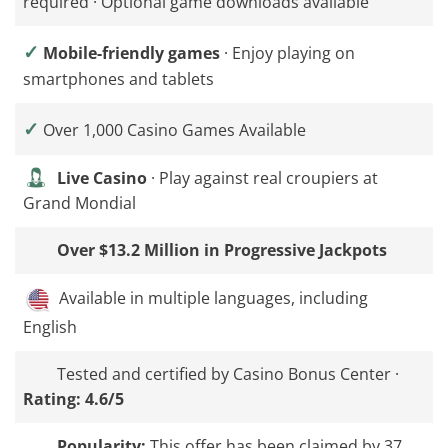
required · Optional game downloads available
✓
Mobile-friendly games
· Enjoy playing on
smartphones and tablets
✓
Over 1,000 Casino Games Available
Live Casino
· Play against real croupiers at
Grand Mondial
Over $13.2 Million in Progressive Jackpots
Available in multiple languages, including
English
Tested and certified by Casino Bonus Center ·
Rating: 4.6/5
Popularity:
This offer has been claimed by 37