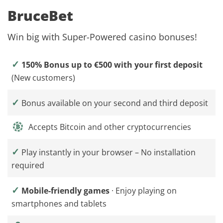
BruceBet
Win big with Super-Powered casino bonuses!
✓
150% Bonus up to €500 with your first deposit
(New customers)
✓
Bonus available on your second and third deposit
Accepts Bitcoin and other cryptocurrencies
✓
Play instantly in your browser – No installation
required
✓
Mobile-friendly games
· Enjoy playing on
smartphones and tablets