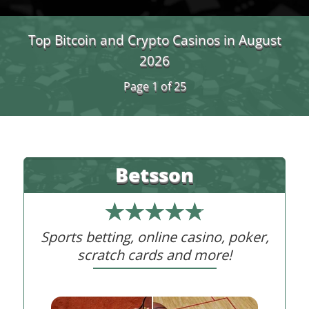
Top Bitcoin and Crypto Casinos in August
2026
Page 1 of 25
Betsson
Sports betting, online casino, poker,
scratch cards and more!