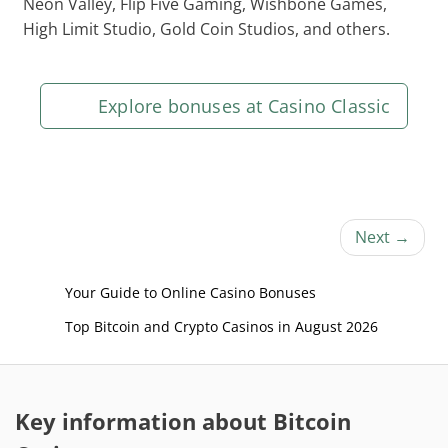
Neon Valley, Flip Five Gaming, Wishbone Games,
High Limit Studio, Gold Coin Studios,
and others.
Explore bonuses at Casino Classic
Next
→
Your Guide to Online Casino Bonuses
Top Bitcoin and Crypto Casinos in August 2026
Key information about Bitcoin