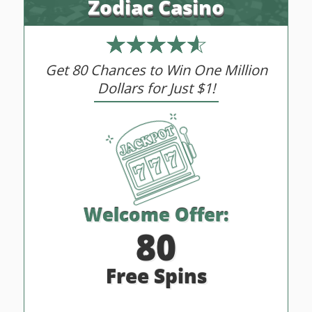
Zodiac Casino
Get 80 Chances to Win One Million
Dollars for Just $1!
Welcome Offer:
80
Free Spins