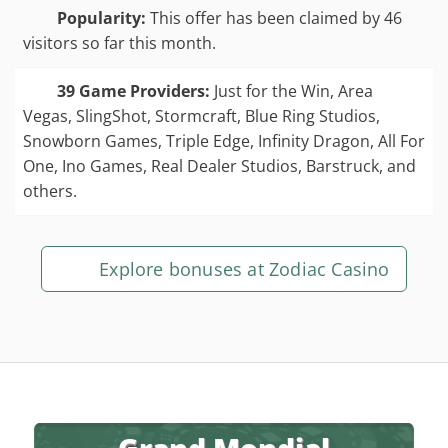
Popularity:
This offer has been claimed by 46
visitors so far this month.
39 Game Providers:
Just for the Win, Area
Vegas, SlingShot, Stormcraft, Blue Ring Studios,
Snowborn Games, Triple Edge, Infinity Dragon, All For
One, Ino Games, Real Dealer Studios, Barstruck,
and
others.
Explore bonuses at Zodiac Casino
Grand Mondial