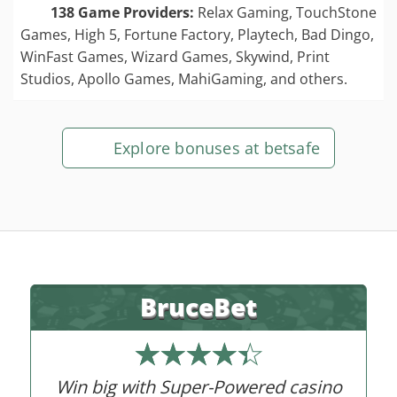
138 Game Providers:
Relax Gaming, TouchStone
Games, High 5, Fortune Factory, Playtech, Bad Dingo,
WinFast Games, Wizard Games, Skywind, Print
Studios, Apollo Games, MahiGaming,
and others.
Explore bonuses at betsafe
BruceBet
Win big with Super-Powered casino