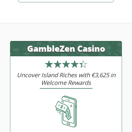
GambleZen Casino
Uncover Island Riches with €3,625 in
Welcome Rewards