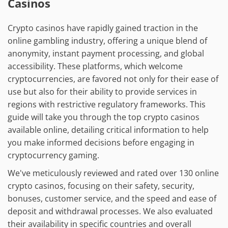
Casinos
Crypto casinos have rapidly gained traction in the
online gambling industry, offering a unique blend of
anonymity, instant payment processing, and global
accessibility. These platforms, which welcome
cryptocurrencies, are favored not only for their ease of
use but also for their ability to provide services in
regions with restrictive regulatory frameworks. This
guide will take you through the top crypto casinos
available online, detailing critical information to help
you make informed decisions before engaging in
cryptocurrency gaming.
We've meticulously reviewed and rated over 130 online
crypto casinos, focusing on their safety, security,
bonuses, customer service, and the speed and ease of
deposit and withdrawal processes. We also evaluated
their availability in specific countries and overall