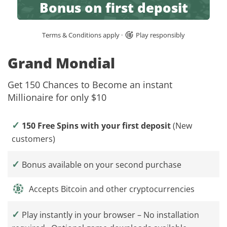
Bonus on first deposit
Terms & Conditions apply
·
Play responsibly
Grand Mondial
Get 150 Chances to Become an instant
Millionaire for only $10
✓
150 Free Spins with your first deposit
(New
customers)
✓
Bonus available on your second purchase
Accepts Bitcoin and other cryptocurrencies
✓
Play instantly in your browser – No installation