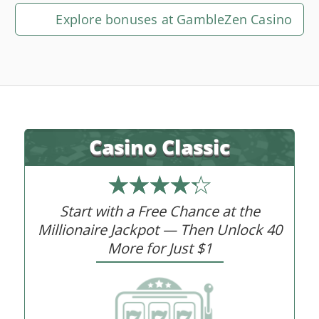
Explore bonuses at GambleZen Casino
Casino Classic
Start with a Free Chance at the
Millionaire Jackpot — Then Unlock 40
More for Just $1