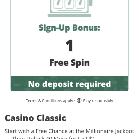
Sign-Up Bonus:
1
Free Spin
No deposit required
Terms & Conditions apply
·
Play responsibly
Casino Classic
Start with a Free Chance at the Millionaire Jackpot
— Then Unlock 40 More for Just $1