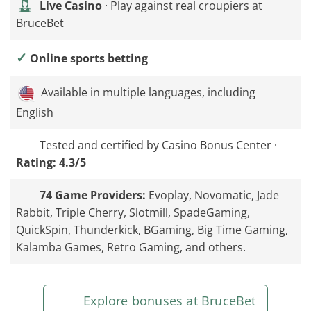
Live Casino
· Play against real croupiers at
BruceBet
✓
Online sports betting
Available in multiple languages, including
English
Tested and certified by Casino Bonus Center ·
Rating: 4.3/5
74 Game Providers:
Evoplay, Novomatic, Jade
Rabbit, Triple Cherry, Slotmill, SpadeGaming,
QuickSpin, Thunderkick, BGaming, Big Time Gaming,
Kalamba Games, Retro Gaming,
and others.
Explore bonuses at BruceBet