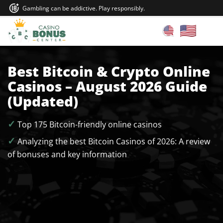
Gambling can be addictive. Play responsibly.
Best Bitcoin & Crypto Online
Casinos – August 2026 Guide
(Updated)
✓
Top 175 Bitcoin-friendly online casinos
✓
Analyzing the best Bitcoin Casinos of 2026: A review
of bonuses and key information