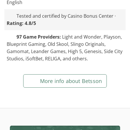
English
Tested and certified by Casino Bonus Center ·
Rating: 4.8/5
97 Game Providers:
Light and Wonder, Playson,
Blueprint Gaming, Old Skool, Slingo Originals,
Gamomat, Leander Games, High 5, Genesis, Side City
Studios, iSoftBet, RELIGA,
and others.
More info about Betsson