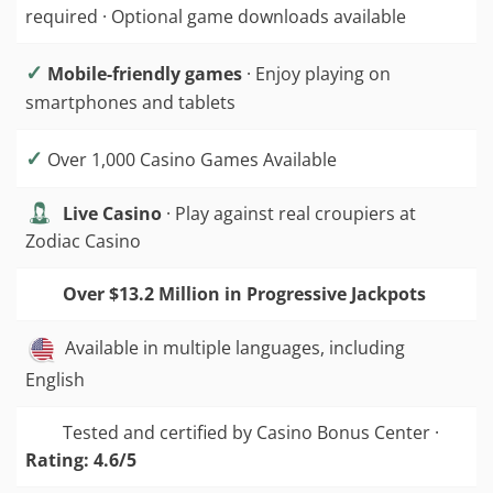
required · Optional game downloads available
✓
Mobile-friendly games
· Enjoy playing on
smartphones and tablets
✓
Over 1,000 Casino Games Available
Live Casino
· Play against real croupiers at
Zodiac Casino
Over $13.2 Million in Progressive Jackpots
Available in multiple languages, including
English
Tested and certified by Casino Bonus Center ·
Rating: 4.6/5