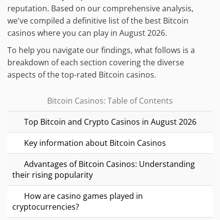
reputation. Based on our comprehensive analysis,
we've compiled a definitive list of the best Bitcoin
casinos where you can play in August 2026.
To help you navigate our findings, what follows is a
breakdown of each section covering the diverse
aspects of the top-rated Bitcoin casinos.
Bitcoin Casinos: Table of Contents
Top Bitcoin and Crypto Casinos in August 2026
Key information about Bitcoin Casinos
Advantages of Bitcoin Casinos: Understanding
their rising popularity
How are casino games played in
cryptocurrencies?