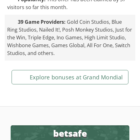
visitors so far this month.
39 Game Providers:
Gold Coin Studios, Blue
Ring Studios, Nailed It!, Posh Monkey Studios, Just for
the Win, Triple Edge, Ino Games, High Limit Studio,
Wishbone Games, Games Global, All For One, Switch
Studios,
and others.
Explore bonuses at Grand Mondial
betsafe