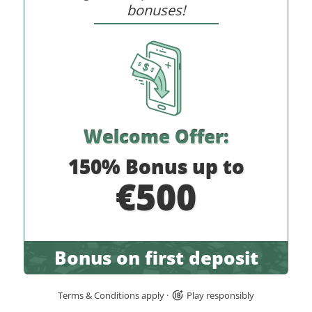
bonuses!
Welcome Offer:
150% Bonus up to
€500
Bonus on first deposit
Terms & Conditions apply
·
Play responsibly