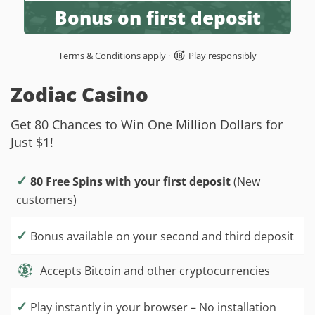
Bonus on first deposit
Terms & Conditions apply
·
Play responsibly
Zodiac Casino
Get 80 Chances to Win One Million Dollars for
Just $1!
✓
80 Free Spins with your first deposit
(New
customers)
✓
Bonus available on your second and third deposit
Accepts Bitcoin and other cryptocurrencies
✓
Play instantly in your browser – No installation