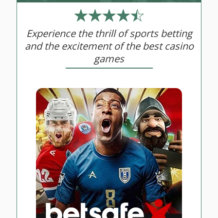
Experience the thrill of sports betting
and the excitement of the best casino
games