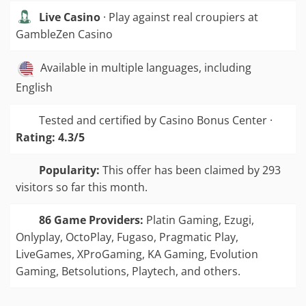
Live Casino
· Play against real croupiers at
GambleZen Casino
Available in multiple languages, including
English
Tested and certified by Casino Bonus Center ·
Rating: 4.3/5
Popularity:
This offer has been claimed by 293
visitors so far this month.
86 Game Providers:
Platin Gaming, Ezugi,
Onlyplay, OctoPlay, Fugaso, Pragmatic Play,
LiveGames, XProGaming, KA Gaming, Evolution
Gaming, Betsolutions, Playtech,
and others.