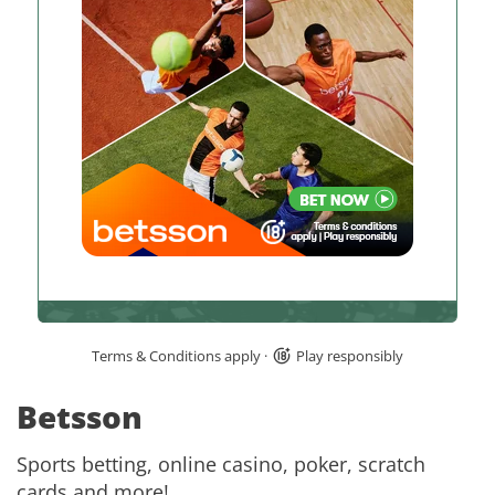
Terms & Conditions apply
·
Play responsibly
Betsson
Sports betting, online casino, poker, scratch
cards and more!