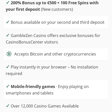
✓
200% Bonus up to €500 + 100 Free Spins with
your first deposit
(New customers)
✓
Bonus available on your second and third deposit
✓
GambleZen Casino offers exclusive bonuses for
CasinoBonusCenter visitors
Accepts Bitcoin and other cryptocurrencies
✓
Play instantly in your browser – No installation
required
✓
Mobile-friendly games
· Enjoy playing on
smartphones and tablets
✓
Over 12,000 Casino Games Available