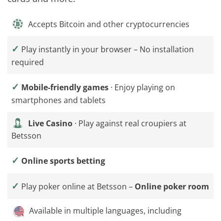
Accepts Bitcoin and other cryptocurrencies
✓
Play instantly in your browser – No installation
required
✓
Mobile-friendly games
· Enjoy playing on
smartphones and tablets
Live Casino
· Play against real croupiers at
Betsson
✓
Online sports betting
✓
Play poker online at Betsson –
Online poker room
Available in multiple languages, including