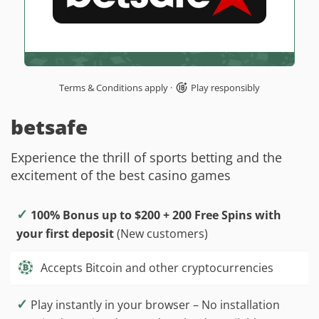
Terms & Conditions apply
·
Play responsibly
betsafe
Experience the thrill of sports betting and the
excitement of the best casino games
✓
100% Bonus up to $200 + 200 Free Spins with
your first deposit
(New customers)
Accepts Bitcoin and other cryptocurrencies
✓
Play instantly in your browser – No installation