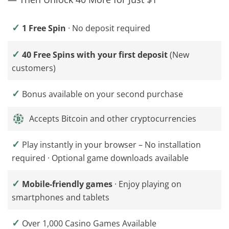
✓
1 Free Spin
· No deposit required
✓
40 Free Spins with your first deposit
(New
customers)
✓
Bonus available on your second purchase
Accepts Bitcoin and other cryptocurrencies
✓
Play instantly in your browser – No installation
required · Optional game downloads available
✓
Mobile-friendly games
· Enjoy playing on
smartphones and tablets
✓
Over 1,000 Casino Games Available