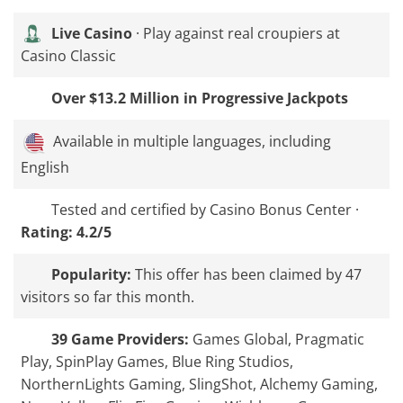
Live Casino
· Play against real croupiers at
Casino Classic
Over $13.2 Million in Progressive Jackpots
Available in multiple languages, including
English
Tested and certified by Casino Bonus Center ·
Rating: 4.2/5
Popularity:
This offer has been claimed by 47
visitors so far this month.
39 Game Providers:
Games Global, Pragmatic
Play, SpinPlay Games, Blue Ring Studios,
NorthernLights Gaming, SlingShot, Alchemy Gaming,