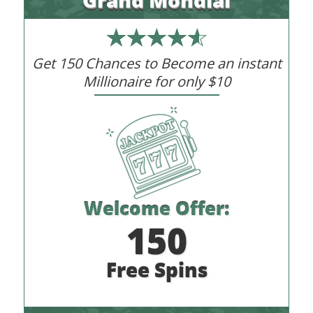
Get 150 Chances to Become an instant
Millionaire for only $10
Welcome Offer:
150
Free Spins