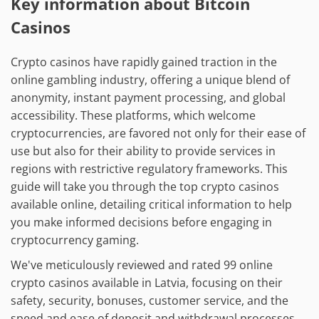
Key information about Bitcoin
Casinos
Crypto casinos have rapidly gained traction in the
online gambling industry, offering a unique blend of
anonymity, instant payment processing, and global
accessibility. These platforms, which welcome
cryptocurrencies, are favored not only for their ease of
use but also for their ability to provide services in
regions with restrictive regulatory frameworks. This
guide will take you through the top crypto casinos
available online, detailing critical information to help
you make informed decisions before engaging in
cryptocurrency gaming.
We've meticulously reviewed and rated 99 online
crypto casinos available in Latvia, focusing on their
safety, security, bonuses, customer service, and the
speed and ease of deposit and withdrawal processes.