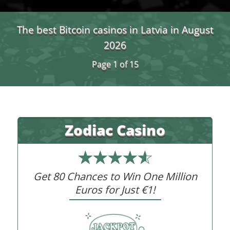
The best Bitcoin casinos in Latvia in August
2026
Page 1 of 15
Zodiac Casino
Get 80 Chances to Win One Million
Euros for Just €1!