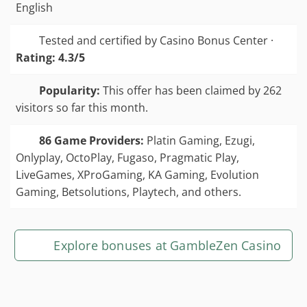
English
Tested and certified by Casino Bonus Center ·
Rating: 4.3/5
Popularity:
This offer has been claimed by 262
visitors so far this month.
86 Game Providers:
Platin Gaming, Ezugi,
Onlyplay, OctoPlay, Fugaso, Pragmatic Play,
LiveGames, XProGaming, KA Gaming, Evolution
Gaming, Betsolutions, Playtech,
and others.
Explore bonuses at GambleZen Casino