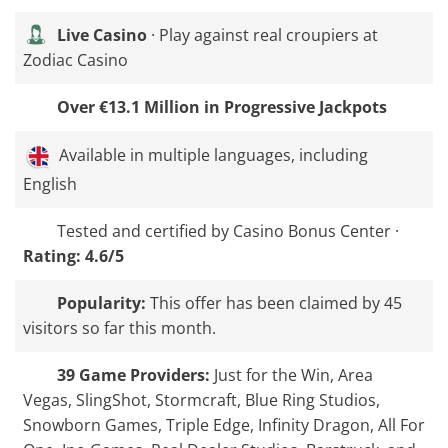
Live Casino
· Play against real croupiers at
Zodiac Casino
Over €13.1 Million in Progressive Jackpots
Available in multiple languages, including
English
Tested and certified by Casino Bonus Center ·
Rating: 4.6/5
Popularity:
This offer has been claimed by 45
visitors so far this month.
39 Game Providers:
Just for the Win, Area
Vegas, SlingShot, Stormcraft, Blue Ring Studios,
Snowborn Games, Triple Edge, Infinity Dragon, All For