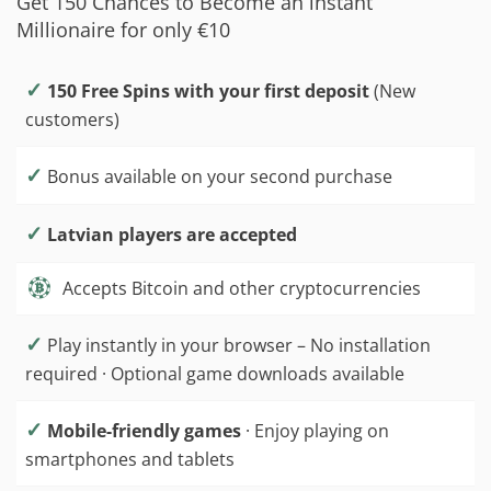
Get 150 Chances to Become an instant
Millionaire for only €10
✓
150 Free Spins with your first deposit
(New
customers)
✓
Bonus available on your second purchase
✓
Latvian players are accepted
Accepts Bitcoin and other cryptocurrencies
✓
Play instantly in your browser – No installation
required · Optional game downloads available
✓
Mobile-friendly games
· Enjoy playing on
smartphones and tablets