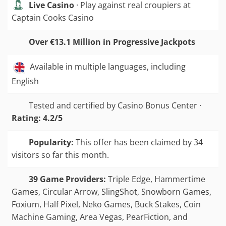
Live Casino
· Play against real croupiers at
Captain Cooks Casino
Over €13.1 Million in Progressive Jackpots
Available in multiple languages, including
English
Tested and certified by Casino Bonus Center ·
Rating: 4.2/5
Popularity:
This offer has been claimed by 34
visitors so far this month.
39 Game Providers:
Triple Edge, Hammertime
Games, Circular Arrow, SlingShot, Snowborn Games,
Foxium, Half Pixel, Neko Games, Buck Stakes, Coin
Machine Gaming, Area Vegas, PearFiction,
and