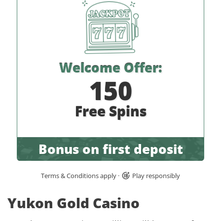
Welcome Offer:
150
Free Spins
Bonus on first deposit
Terms & Conditions apply
·
Play responsibly
Yukon Gold Casino