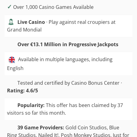
✓
Over 1,000 Casino Games Available
Live Casino
· Play against real croupiers at
Grand Mondial
Over €13.1 Million in Progressive Jackpots
Available in multiple languages, including
English
Tested and certified by Casino Bonus Center ·
Rating: 4.6/5
Popularity:
This offer has been claimed by 37
visitors so far this month.
39 Game Providers:
Gold Coin Studios, Blue
Ring Studios, Nailed It!, Posh Monkey Studios, Just for