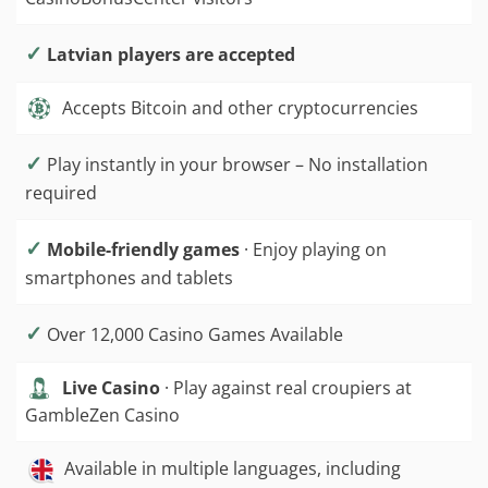
✓
Latvian players are accepted
Accepts Bitcoin and other cryptocurrencies
✓
Play instantly in your browser – No installation
required
✓
Mobile-friendly games
· Enjoy playing on
smartphones and tablets
✓
Over 12,000 Casino Games Available
Live Casino
· Play against real croupiers at
GambleZen Casino
Available in multiple languages, including