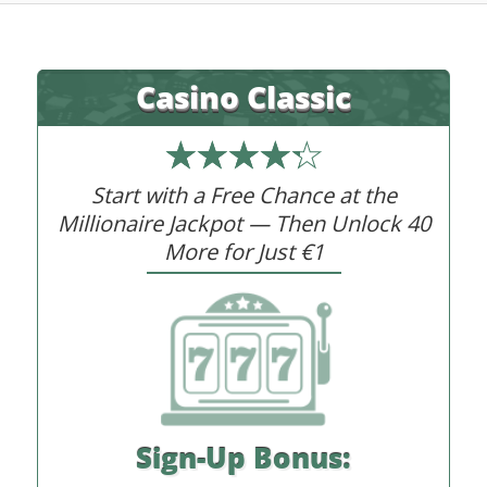
Casino Classic
Start with a Free Chance at the
Millionaire Jackpot — Then Unlock 40
More for Just €1
Sign-Up Bonus: