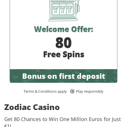
Welcome Offer:
80
Free Spins
Bonus on first deposit
Terms & Conditions apply
·
Play responsibly
Zodiac Casino
Get 80 Chances to Win One Million Euros for Just
€1!