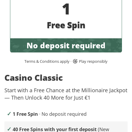
1
Free Spin
No deposit required
Terms & Conditions apply
·
Play responsibly
Casino Classic
Start with a Free Chance at the Millionaire Jackpot
— Then Unlock 40 More for Just €1
✓
1 Free Spin
· No deposit required
✓
40 Free Spins with your first deposit
(New