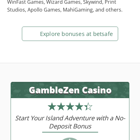
WinFast Games, Wizard Games, Skywind, Print
Studios, Apollo Games, MahiGaming,
and others.
Explore bonuses at betsafe
GambleZen Casino
Start Your Island Adventure with a No-
Deposit Bonus