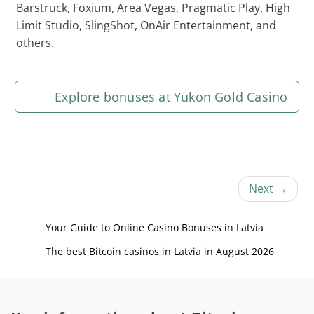
Barstruck, Foxium, Area Vegas, Pragmatic Play, High
Limit Studio, SlingShot, OnAir Entertainment,
and
others.
Explore bonuses at Yukon Gold Casino
Next
→
Your Guide to Online Casino Bonuses in Latvia
The best Bitcoin casinos in Latvia in August 2026