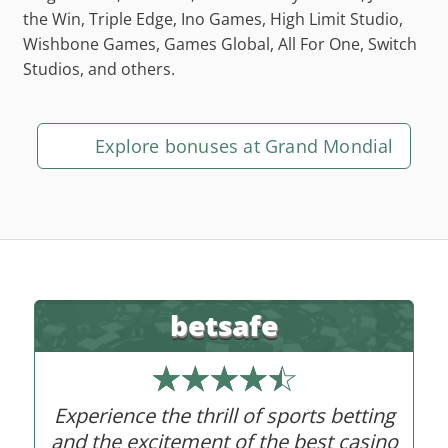
the Win, Triple Edge, Ino Games, High Limit Studio,
Wishbone Games, Games Global, All For One, Switch
Studios,
and others.
Explore bonuses at Grand Mondial
betsafe
Experience the thrill of sports betting
and the excitement of the best casino