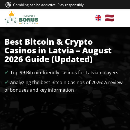
Gambling can be addictive. Play responsibly.
Best Bitcoin & Crypto
Casinos in Latvia – August
2026 Guide (Updated)
✓
Top 99 Bitcoin-friendly casinos for Latvian players
✓
Analyzing the best Bitcoin Casinos of 2026: A review
of bonuses and key information