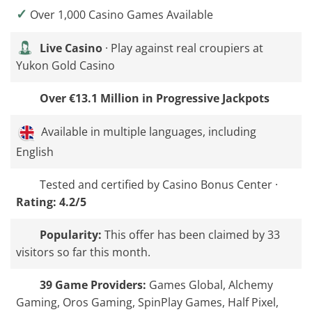
✓
Over 1,000 Casino Games Available
Live Casino
· Play against real croupiers at
Yukon Gold Casino
Over €13.1 Million in Progressive Jackpots
Available in multiple languages, including
English
Tested and certified by Casino Bonus Center ·
Rating: 4.2/5
Popularity:
This offer has been claimed by 33
visitors so far this month.
39 Game Providers:
Games Global, Alchemy
Gaming, Oros Gaming, SpinPlay Games, Half Pixel,