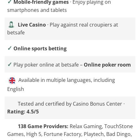
✓
Mobile-friendly games
· Enjoy playing on
smartphones and tablets
Live Casino
· Play against real croupiers at
betsafe
✓
Online sports betting
✓
Play poker online at betsafe –
Online poker room
Available in multiple languages, including
English
Tested and certified by Casino Bonus Center ·
Rating: 4.5/5
138 Game Providers:
Relax Gaming, TouchStone
Games, High 5, Fortune Factory, Playtech, Bad Dingo,