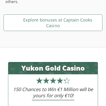
others.
Explore bonuses at Captain Cooks
Casino
Yukon Gold Casino
150 Chances to Win €1 Million will be
yours for only €10!