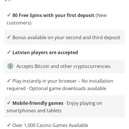
✓
80 Free Spins with your first deposit
(New
customers)
✓
Bonus available on your second and third deposit
✓
Latvian players are accepted
Accepts Bitcoin and other cryptocurrencies
✓
Play instantly in your browser – No installation
required · Optional game downloads available
✓
Mobile-friendly games
· Enjoy playing on
smartphones and tablets
✓
Over 1,000 Casino Games Available