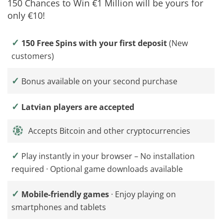
150 Chances to Win €1 Million will be yours for
only €10!
✓
150 Free Spins with your first deposit
(New
customers)
✓
Bonus available on your second purchase
✓
Latvian players are accepted
Accepts Bitcoin and other cryptocurrencies
✓
Play instantly in your browser – No installation
required · Optional game downloads available
✓
Mobile-friendly games
· Enjoy playing on
smartphones and tablets