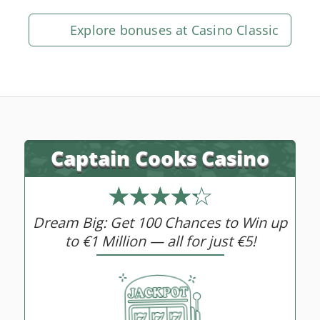
Explore bonuses at Casino Classic
Captain Cooks Casino
Dream Big: Get 100 Chances to Win up
to €1 Million — all for just €5!