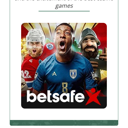
games