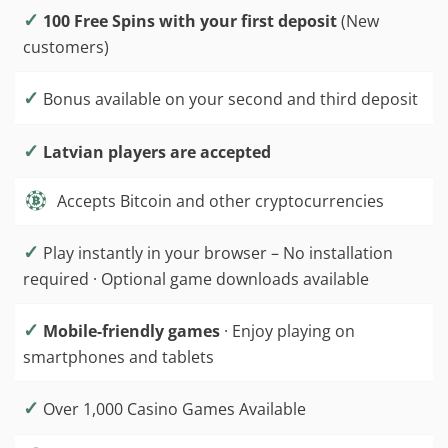
✓
100 Free Spins with your first deposit
(New
customers)
✓
Bonus available on your second and third deposit
✓
Latvian players are accepted
Accepts Bitcoin and other cryptocurrencies
✓
Play instantly in your browser – No installation
required · Optional game downloads available
✓
Mobile-friendly games
· Enjoy playing on
smartphones and tablets
✓
Over 1,000 Casino Games Available