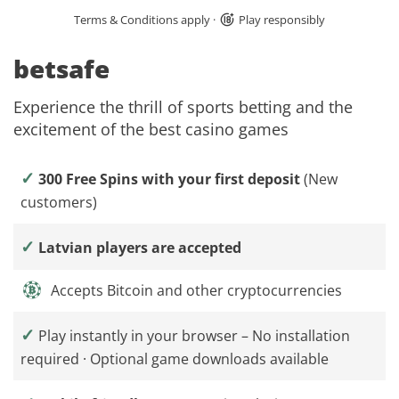
Terms & Conditions apply
·
Play responsibly
betsafe
Experience the thrill of sports betting and the
excitement of the best casino games
✓
300 Free Spins with your first deposit
(New
customers)
✓
Latvian players are accepted
Accepts Bitcoin and other cryptocurrencies
✓
Play instantly in your browser – No installation
required · Optional game downloads available