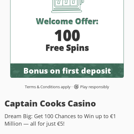
Welcome Offer:
100
Free Spins
Bonus on first deposit
Terms & Conditions apply
·
Play responsibly
Captain Cooks Casino
Dream Big: Get 100 Chances to Win up to €1
Million — all for just €5!