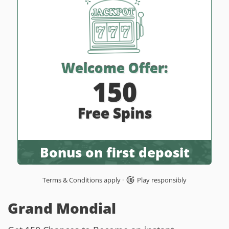
Welcome Offer:
150
Free Spins
Bonus on first deposit
Terms & Conditions apply
·
Play responsibly
Grand Mondial