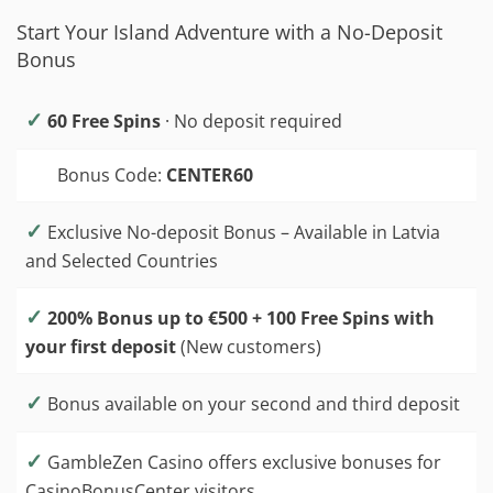
Start Your Island Adventure with a No-Deposit
Bonus
✓
60 Free Spins
· No deposit required
Bonus Code:
CENTER60
✓
Exclusive No-deposit Bonus – Available in Latvia
and Selected Countries
✓
200% Bonus up to €500 + 100 Free Spins with
your first deposit
(New customers)
✓
Bonus available on your second and third deposit
✓
GambleZen Casino offers exclusive bonuses for
CasinoBonusCenter visitors