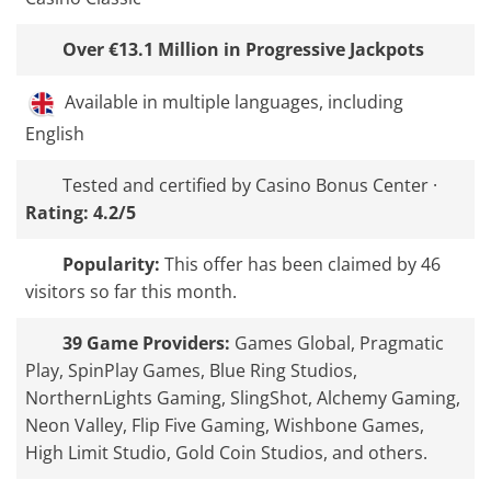
Over €13.1 Million in Progressive Jackpots
Available in multiple languages, including
English
Tested and certified by Casino Bonus Center ·
Rating: 4.2/5
Popularity:
This offer has been claimed by 46
visitors so far this month.
39 Game Providers:
Games Global, Pragmatic
Play, SpinPlay Games, Blue Ring Studios,
NorthernLights Gaming, SlingShot, Alchemy Gaming,
Neon Valley, Flip Five Gaming, Wishbone Games,
High Limit Studio, Gold Coin Studios,
and others.