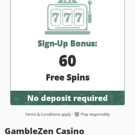
Sign-Up Bonus:
60
Free Spins
No deposit required
Terms & Conditions apply
·
Play responsibly
GambleZen Casino