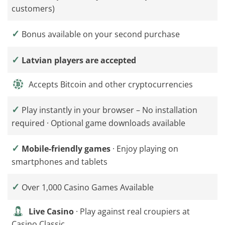
customers)
✓
Bonus available on your second purchase
✓
Latvian players are accepted
Accepts Bitcoin and other cryptocurrencies
✓
Play instantly in your browser – No installation
required · Optional game downloads available
✓
Mobile-friendly games
· Enjoy playing on
smartphones and tablets
✓
Over 1,000 Casino Games Available
Live Casino
· Play against real croupiers at
Casino Classic