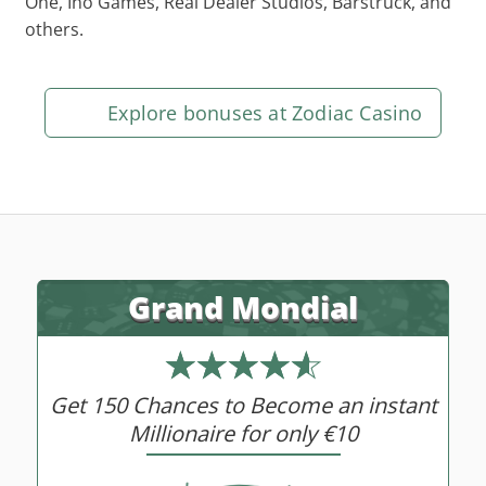
One, Ino Games, Real Dealer Studios, Barstruck,
and
others.
Explore bonuses at Zodiac Casino
Grand Mondial
Get 150 Chances to Become an instant
Millionaire for only €10