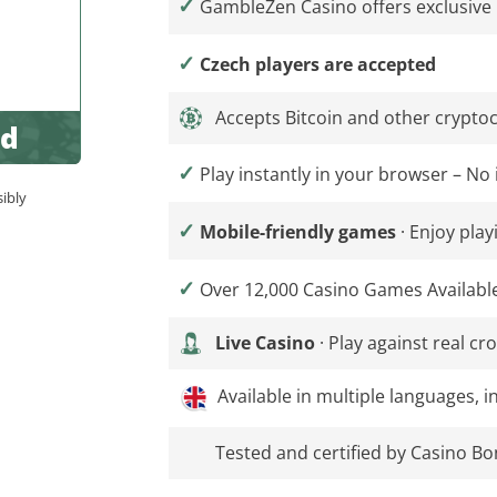
✓
GambleZen Casino offers exclusive 
✓
Czech players are accepted
Accepts Bitcoin and other crypto
ed
✓
Play instantly in your browser – No 
ibly
✓
Mobile-friendly games
· Enjoy pla
✓
Over 12,000 Casino Games Availabl
Live Casino
· Play against real c
Available in multiple languages, i
Tested and certified by Casino Bo