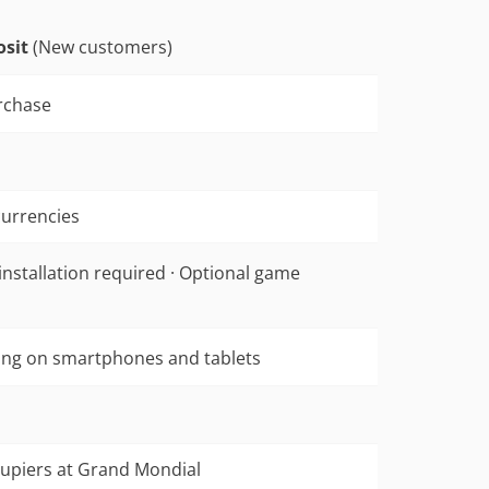
osit
(New customers)
rchase
currencies
installation required · Optional game
ying on smartphones and tablets
roupiers at Grand Mondial