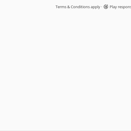
Terms & Conditions apply
·
Play respons