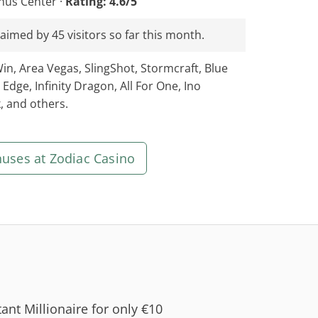
nus Center ·
Rating: 4.6/5
aimed by 45 visitors so far this month.
Win, Area Vegas, SlingShot, Stormcraft, Blue
dge, Infinity Dragon, All For One, Ino
,
and others.
uses at Zodiac Casino
nt Millionaire for only €10