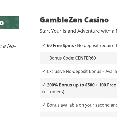
GambleZen Casino
o
Start Your Island Adventure with 
✓
h a No-
60 Free Spins
· No deposit required
Bonus Code:
CENTER60
✓
Exclusive No-deposit Bonus – Availa
✓
200% Bonus up to €500 + 100 Free 
customers)
✓
Bonus available on your second and