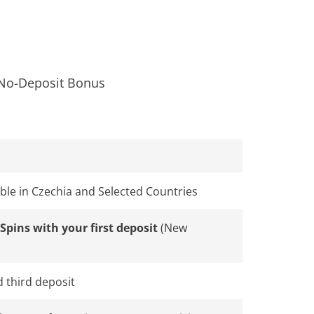
a No-Deposit Bonus
ble in Czechia and Selected Countries
Spins with your first deposit
(New
 third deposit