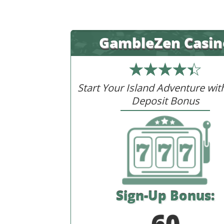
GambleZen Casin
Start Your Island Adventure wit
Deposit Bonus
Sign-Up Bonus:
60