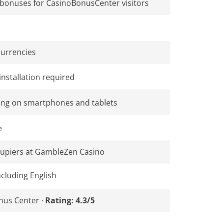
bonuses for CasinoBonusCenter visitors
currencies
installation required
ying on smartphones and tablets
e
roupiers at GambleZen Casino
ncluding English
nus Center ·
Rating: 4.3/5