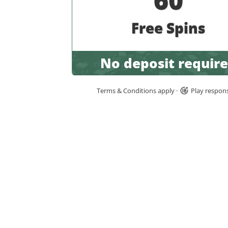
Free Spins
No deposit requir
Terms & Conditions apply
·
Play respons