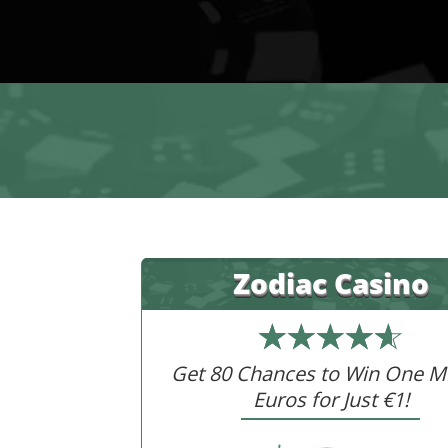
Zodiac Casino
Get 80 Chances to Win One Mi
Euros for Just €1!