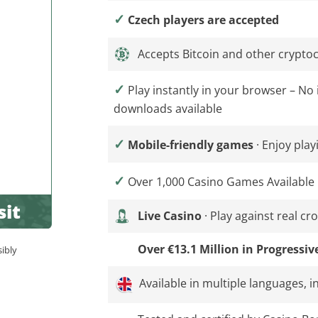
✓
Czech players are accepted
Accepts Bitcoin and other crypto
✓
Play instantly in your browser – No 
downloads available
✓
Mobile-friendly games
· Enjoy pla
✓
Over 1,000 Casino Games Available
sit
Live Casino
· Play against real cr
Over €13.1 Million in Progressiv
ibly
Available in multiple languages, i