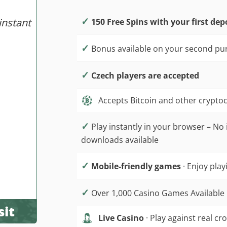
✓
instant
150 Free Spins with your first dep
✓
Bonus available on your second pu
✓
Czech players are accepted
Accepts Bitcoin and other crypto
✓
Play instantly in your browser – No 
downloads available
✓
Mobile-friendly games
· Enjoy pla
✓
Over 1,000 Casino Games Available
sit
Live Casino
· Play against real c