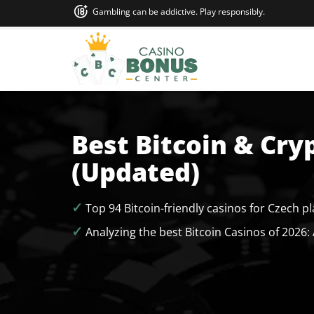
Gambling can be addictive. Play responsibly.
Best Bitcoin & Cry
(Updated)
✓
Top 94 Bitcoin-friendly casinos for Czech p
✓
Analyzing the best Bitcoin Casinos of 2026: