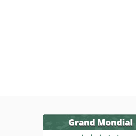
Grand Mondial