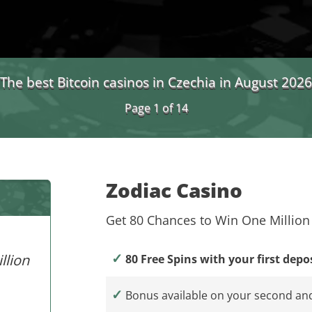
The best Bitcoin casinos in Czechia in August 2026
Page 1 of 14
Zodiac Casino
Get 80 Chances to Win One Million 
✓
llion
80 Free Spins with your first depo
✓
Bonus available on your second and