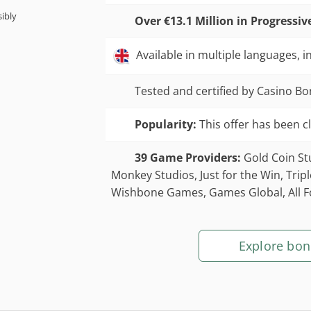
ibly
Over €13.1 Million in Progressiv
Available in multiple languages, i
Tested and certified by Casino Bo
Popularity:
This offer has been cl
39 Game Providers:
Gold Coin Stu
Monkey Studios, Just for the Win, Trip
Wishbone Games, Games Global, All Fo
Explore bon