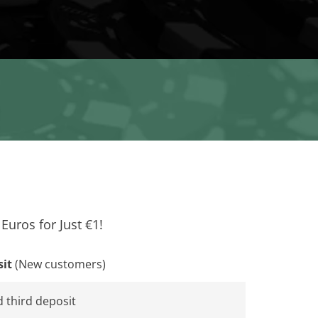
Euros for Just €1!
sit
(New customers)
 third deposit