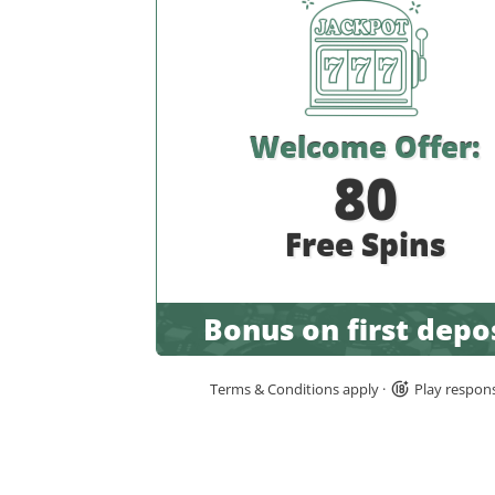
Welcome Offer:
80
Free Spins
Bonus on first depo
Terms & Conditions apply
·
Play respons