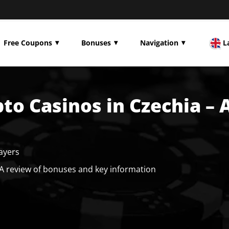
Free Coupons
Bonuses
Navigation
L
pto Casinos in Czechia –
layers
 A review of bonuses and key information