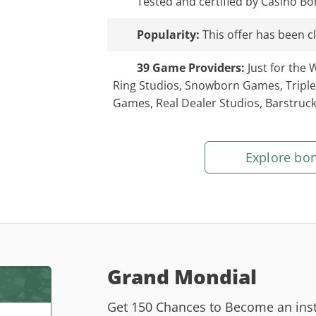
Tested and certified by Casino Bo
Popularity:
This offer has been cl
39 Game Providers:
Just for the 
Ring Studios, Snowborn Games, Triple E
Games, Real Dealer Studios, Barstruck
Explore bon
Grand Mondial
Get 150 Chances to Become an insta