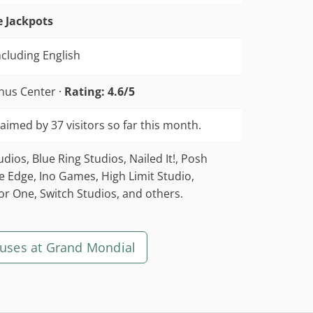
e Jackpots
ncluding English
nus Center ·
Rating: 4.6/5
aimed by 37 visitors so far this month.
dios, Blue Ring Studios, Nailed It!, Posh
le Edge, Ino Games, High Limit Studio,
r One, Switch Studios,
and others.
uses at Grand Mondial