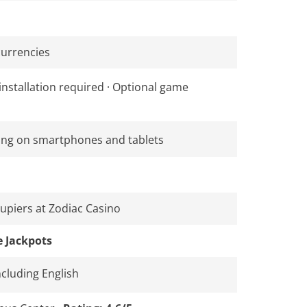
currencies
installation required · Optional game
ying on smartphones and tablets
oupiers at Zodiac Casino
e Jackpots
ncluding English