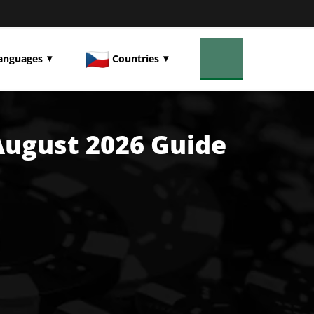
anguages
Countries
 August 2026 Guide