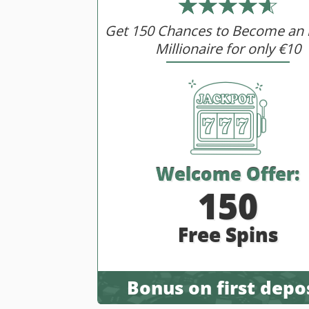
Get 150 Chances to Become an 
Millionaire for only €10
Welcome Offer:
150
Free Spins
Bonus on first depo