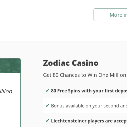
More i
Zodiac Casino
Get 80 Chances to Win One Million 
✓
llion
80 Free Spins with your first depo
✓
Bonus available on your second and
✓
Liechtensteiner players are accep