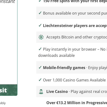
✓
instant
150 Free Spins with your first dep
✓
Bonus available on your second pu
✓
Liechtensteiner players are accep
Accepts Bitcoin and other crypto
✓
Play instantly in your browser – No 
downloads available
✓
Mobile-friendly games
· Enjoy pla
✓
Over 1,000 Casino Games Available
sit
Live Casino
· Play against real c
Over €13.2 Million in Progressiv
ibly