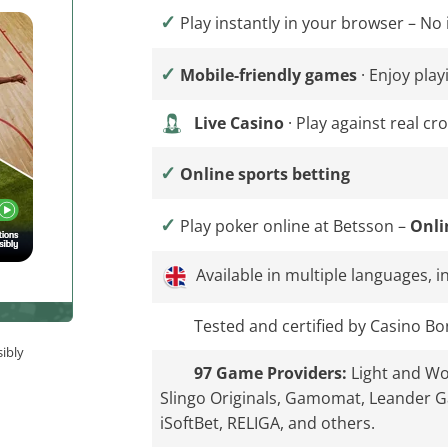
✓
Play instantly in your browser – No 
✓
Mobile-friendly games
· Enjoy pla
Live Casino
· Play against real cr
✓
Online sports betting
✓
Play poker online at Betsson –
Onli
Available in multiple languages, i
Tested and certified by Casino Bo
ibly
97 Game Providers:
Light and Wo
Slingo Originals, Gamomat, Leander Ga
iSoftBet, RELIGA,
and others.