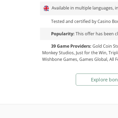
Available in multiple languages, i
Tested and certified by Casino Bo
Popularity:
This offer has been cl
39 Game Providers:
Gold Coin Stu
Monkey Studios, Just for the Win, Trip
Wishbone Games, Games Global, All Fo
Explore bon