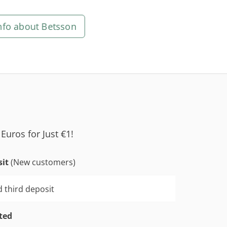
nfo about Betsson
Euros for Just €1!
sit
(New customers)
 third deposit
ted