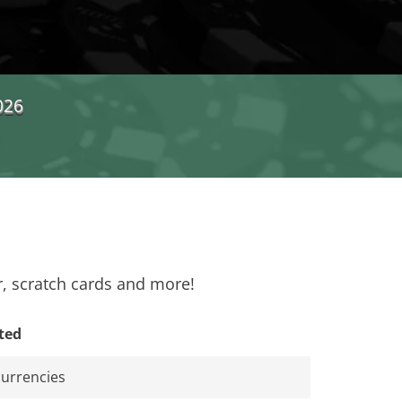
026
r, scratch cards and more!
ted
currencies