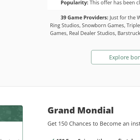
Popularity:
This offer has been cl
39 Game Providers:
Just for the 
Ring Studios, Snowborn Games, Triple E
Games, Real Dealer Studios, Barstruck
Explore bon
Grand Mondial
Get 150 Chances to Become an insta