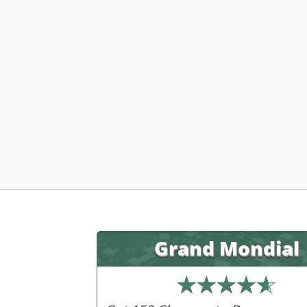
Grand Mondial