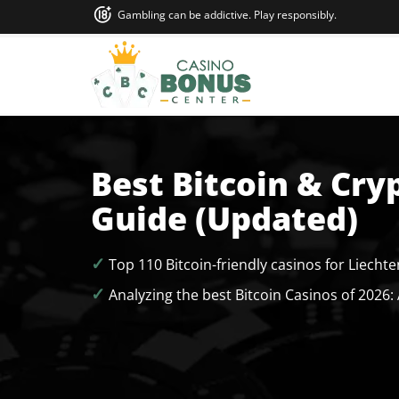
Gambling can be addictive. Play responsibly.
Best Bitcoin & Cry
Guide (Updated)
✓
Top 110 Bitcoin-friendly casinos for Liechte
✓
Analyzing the best Bitcoin Casinos of 2026: