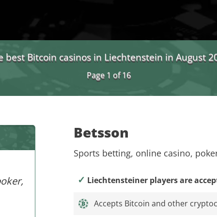
e best Bitcoin casinos in Liechtenstein in August 2
Page 1 of 16
Betsson
Sports betting, online casino, poke
✓
poker,
Liechtensteiner players are accep
Accepts Bitcoin and other crypto