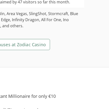
aimed by 47 visitors so far this month.
Win, Area Vegas, SlingShot, Stormcraft, Blue
dge, Infinity Dragon, All For One, Ino
,
and others.
uses at Zodiac Casino
nt Millionaire for only €10