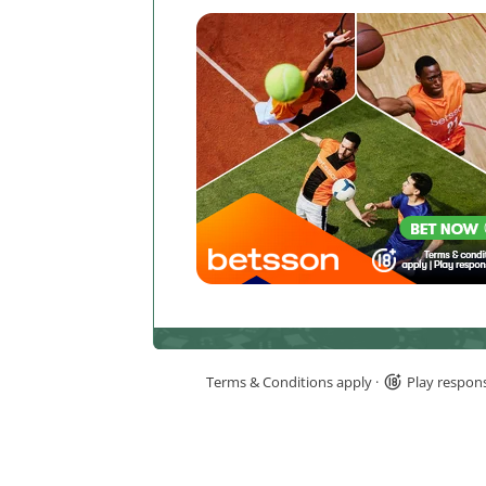
Terms & Conditions apply
·
Play respons