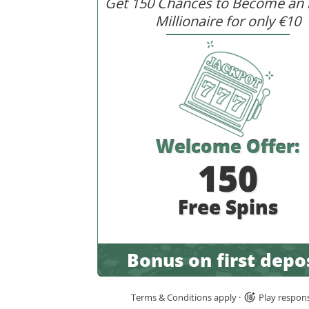
Get 150 Chances to Become an 
Millionaire for only €10
Welcome Offer:
150
Free Spins
Bonus on first depo
Terms & Conditions apply
·
Play respons