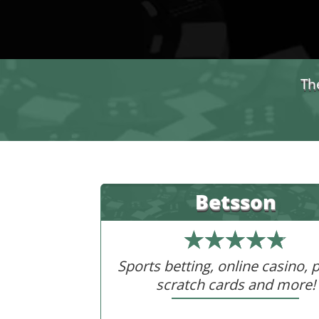
Th
Betsson
Sports betting, online casino, 
scratch cards and more!