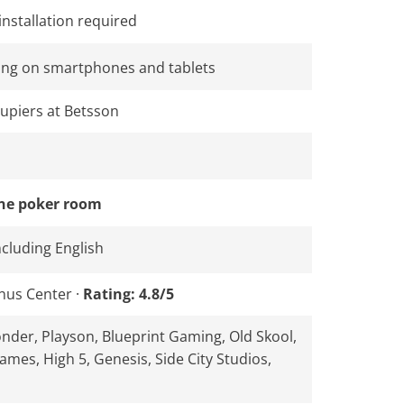
installation required
ying on smartphones and tablets
oupiers at Betsson
ne poker room
ncluding English
nus Center ·
Rating: 4.8/5
nder, Playson, Blueprint Gaming, Old Skool,
mes, High 5, Genesis, Side City Studios,