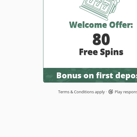
Welcome Offer:
80
Free Spins
Bonus on first depo
Terms & Conditions apply
·
Play respons