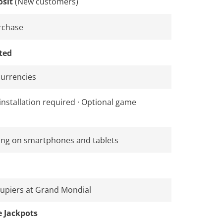
osit
(New customers)
rchase
ted
currencies
installation required · Optional game
ying on smartphones and tablets
roupiers at Grand Mondial
e Jackpots