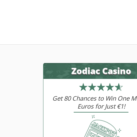
Zodiac Casino
Get 80 Chances to Win One Mi
Euros for Just €1!