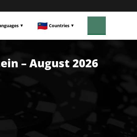
anguages
Countries
tein – August 2026