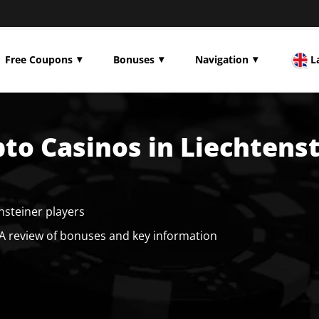
Free Coupons
Bonuses
Navigation
L
pto Casinos in Liechtens
nsteiner players
 A review of bonuses and key information