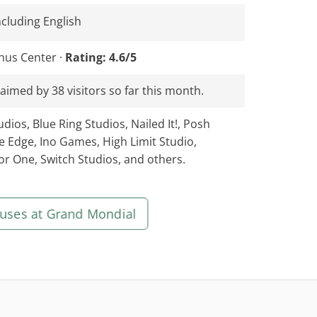
ncluding English
nus Center ·
Rating: 4.6/5
aimed by 38 visitors so far this month.
dios, Blue Ring Studios, Nailed It!, Posh
le Edge, Ino Games, High Limit Studio,
r One, Switch Studios,
and others.
uses at Grand Mondial