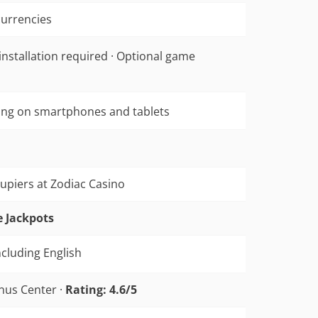
currencies
installation required · Optional game
ying on smartphones and tablets
oupiers at Zodiac Casino
e Jackpots
ncluding English
nus Center ·
Rating: 4.6/5