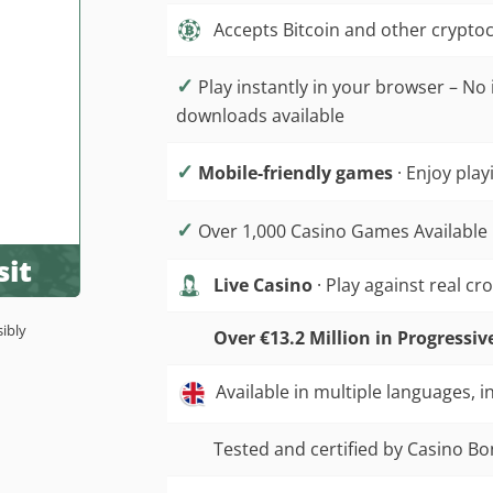
Accepts Bitcoin and other crypto
✓
Play instantly in your browser – No 
downloads available
✓
Mobile-friendly games
· Enjoy pla
✓
Over 1,000 Casino Games Available
sit
Live Casino
· Play against real cr
ibly
Over €13.2 Million in Progressiv
Available in multiple languages, i
Tested and certified by Casino Bo