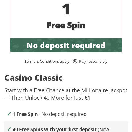
1
Free Spin
No deposit required
Terms & Conditions apply
·
Play responsibly
Casino Classic
Start with a Free Chance at the Millionaire Jackpot
— Then Unlock 40 More for Just €1
✓
1 Free Spin
· No deposit required
✓
40 Free Spins with your first deposit
(New