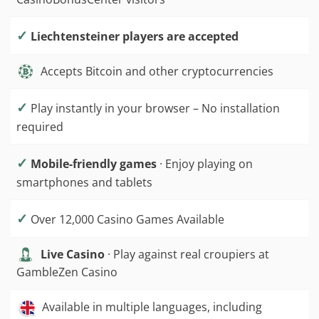
✓
Liechtensteiner players are accepted
Accepts Bitcoin and other cryptocurrencies
✓
Play instantly in your browser – No installation
required
✓
Mobile-friendly games
· Enjoy playing on
smartphones and tablets
✓
Over 12,000 Casino Games Available
Live Casino
· Play against real croupiers at
GambleZen Casino
Available in multiple languages, including