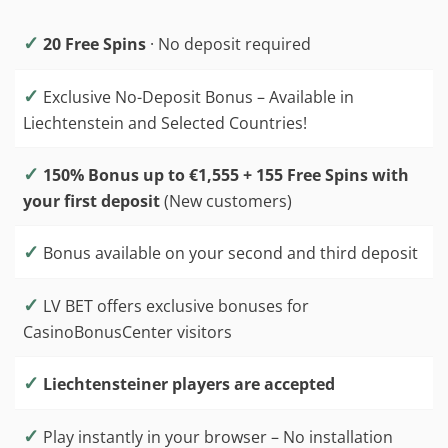
✓
20 Free Spins
· No deposit required
✓
Exclusive No-Deposit Bonus – Available in
Liechtenstein and Selected Countries!
✓
150% Bonus up to €1,555 + 155 Free Spins with
your first deposit
(New customers)
✓
Bonus available on your second and third deposit
✓
LV BET offers exclusive bonuses for
CasinoBonusCenter visitors
✓
Liechtensteiner players are accepted
✓
Play instantly in your browser – No installation