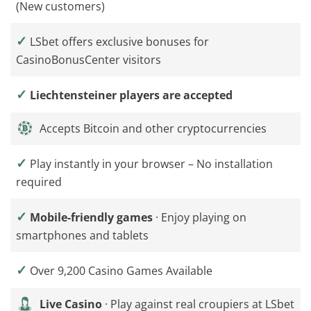
(New customers)
✓
LSbet offers exclusive bonuses for
CasinoBonusCenter visitors
✓
Liechtensteiner players are accepted
Accepts Bitcoin and other cryptocurrencies
✓
Play instantly in your browser – No installation
required
✓
Mobile-friendly games
· Enjoy playing on
smartphones and tablets
✓
Over 9,200 Casino Games Available
Live Casino
· Play against real croupiers at LSbet