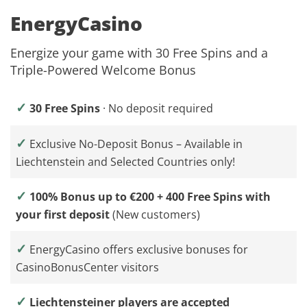
EnergyCasino
Energize your game with 30 Free Spins and a
Triple-Powered Welcome Bonus
✓
30 Free Spins
· No deposit required
✓
Exclusive No-Deposit Bonus – Available in
Liechtenstein and Selected Countries only!
✓
100% Bonus up to €200 + 400 Free Spins with
your first deposit
(New customers)
✓
EnergyCasino offers exclusive bonuses for
CasinoBonusCenter visitors
✓
Liechtensteiner players are accepted