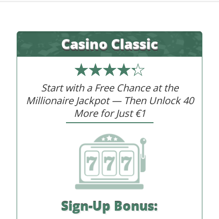
Casino Classic
Start with a Free Chance at the
Millionaire Jackpot — Then Unlock 40
More for Just €1
Sign-Up Bonus: