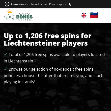
Gambling can be addictive. Play responsibly.
Up to 1,206 free spins for
Liechtensteiner players
✓
Total of 1,206 free spins available to players located
in Liechtenstein
✓
Browse our selection of no-deposit free spins
bonuses, choose the offer that excites you, and start
playing instantly!