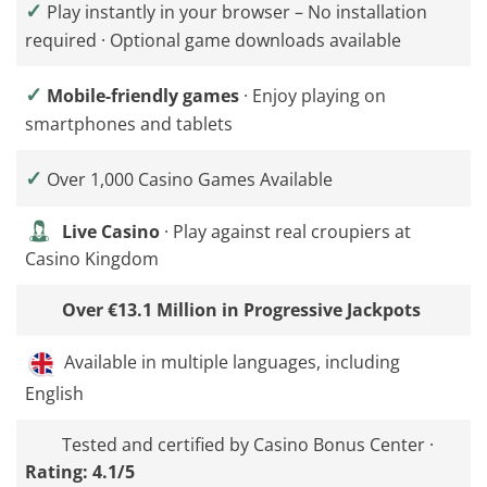
✓
Play instantly in your browser – No installation
required · Optional game downloads available
✓
Mobile-friendly games
· Enjoy playing on
smartphones and tablets
✓
Over 1,000 Casino Games Available
Live Casino
· Play against real croupiers at
Casino Kingdom
Over €13.1 Million in Progressive Jackpots
Available in multiple languages, including
English
Tested and certified by Casino Bonus Center ·
Rating: 4.1/5