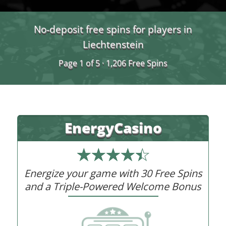
No-deposit free spins for players in
Liechtenstein
Page 1 of 5 ·
1,206 Free Spins
EnergyCasino
Energize your game with 30 Free Spins
and a Triple-Powered Welcome Bonus