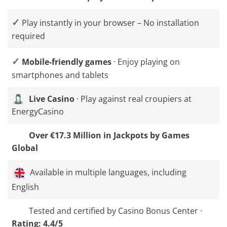
✓
Play instantly in your browser – No installation
required
✓
Mobile-friendly games
· Enjoy playing on
smartphones and tablets
Live Casino
· Play against real croupiers at
EnergyCasino
Over €17.3 Million in Jackpots by Games
Global
Available in multiple languages, including
English
Tested and certified by Casino Bonus Center ·
Rating: 4.4/5