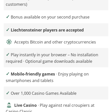
customers)
✓
Bonus available on your second purchase
✓
Liechtensteiner players are accepted
Accepts Bitcoin and other cryptocurrencies
✓
Play instantly in your browser – No installation
required · Optional game downloads available
✓
Mobile-friendly games
· Enjoy playing on
smartphones and tablets
✓
Over 1,000 Casino Games Available
Live Casino
· Play against real croupiers at
Casino Classic