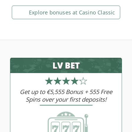
Explore bonuses at Casino Classic
LV BET
Get up to €5,555 Bonus + 555 Free
Spins over your first deposits!