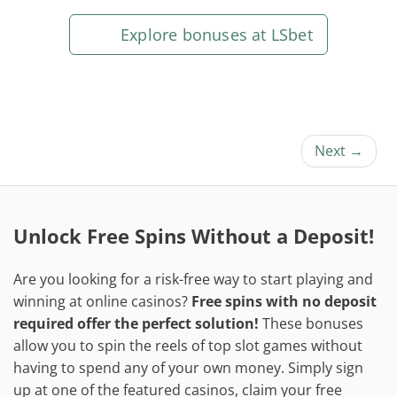
Explore bonuses at LSbet
Next
→
Unlock Free Spins Without a Deposit!
Are you looking for a risk-free way to start playing and
winning at online casinos?
Free spins with no deposit
required offer the perfect solution!
These bonuses
allow you to spin the reels of top slot games without
having to spend any of your own money. Simply sign
up at one of the featured casinos, claim your free