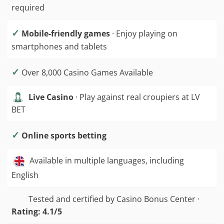
required
✓
Mobile-friendly games
· Enjoy playing on
smartphones and tablets
✓
Over 8,000 Casino Games Available
Live Casino
· Play against real croupiers at LV
BET
✓
Online sports betting
Available in multiple languages, including
English
Tested and certified by Casino Bonus Center ·
Rating: 4.1/5