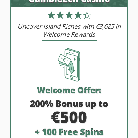
Uncover Island Riches with €3,625 in
Welcome Rewards
Welcome Offer:
200% Bonus up to
€500
+ 100 Free Spins