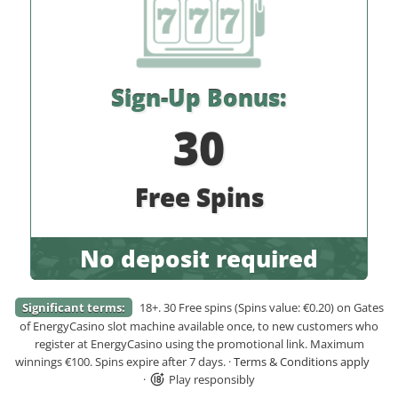
Sign-Up Bonus:
30
Free Spins
No deposit required
Significant terms:
18+. 30 Free spins (Spins value: €0.20) on Gates
of EnergyCasino slot machine available once, to new customers who
register at EnergyCasino using the promotional link. Maximum
winnings €100. Spins expire after 7 days. ·
Terms & Conditions apply
·
Play responsibly