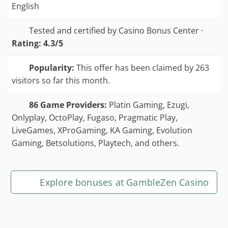
English
Tested and certified by Casino Bonus Center ·
Rating: 4.3/5
Popularity:
This offer has been claimed by 263
visitors so far this month.
86 Game Providers:
Platin Gaming, Ezugi,
Onlyplay, OctoPlay, Fugaso, Pragmatic Play,
LiveGames, XProGaming, KA Gaming, Evolution
Gaming, Betsolutions, Playtech,
and others.
Explore bonuses at GambleZen Casino