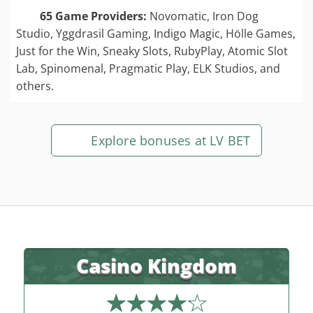
65 Game Providers:
Novomatic, Iron Dog
Studio, Yggdrasil Gaming, Indigo Magic, Hölle Games,
Just for the Win, Sneaky Slots, RubyPlay, Atomic Slot
Lab, Spinomenal, Pragmatic Play, ELK Studios,
and
others.
Explore bonuses at LV BET
Casino Kingdom