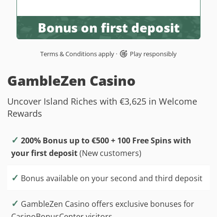
Bonus on first deposit
Terms & Conditions apply
·
Play responsibly
GambleZen Casino
Uncover Island Riches with €3,625 in Welcome
Rewards
✓
200% Bonus up to €500 + 100 Free Spins with
your first deposit
(New customers)
✓
Bonus available on your second and third deposit
✓
GambleZen Casino offers exclusive bonuses for
CasinoBonusCenter visitors