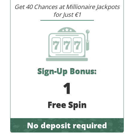
Get 40 Chances at Millionaire Jackpots
for Just €1
Sign-Up Bonus:
1
Free Spin
No deposit required