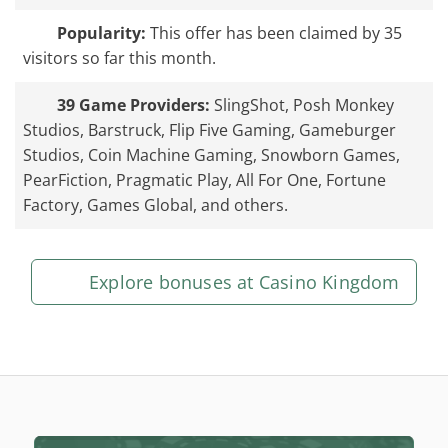
Popularity:
This offer has been claimed by 35
visitors so far this month.
39 Game Providers:
SlingShot, Posh Monkey
Studios, Barstruck, Flip Five Gaming, Gameburger
Studios, Coin Machine Gaming, Snowborn Games,
PearFiction, Pragmatic Play, All For One, Fortune
Factory, Games Global,
and others.
Explore bonuses at Casino Kingdom