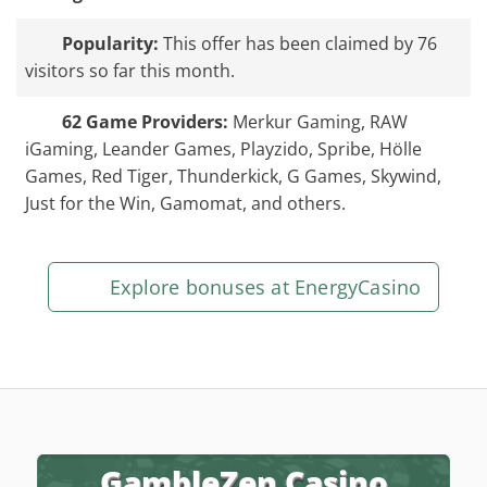
Popularity:
This offer has been claimed by 76
visitors so far this month.
62 Game Providers:
Merkur Gaming, RAW
iGaming, Leander Games, Playzido, Spribe, Hölle
Games, Red Tiger, Thunderkick, G Games, Skywind,
Just for the Win, Gamomat,
and others.
Explore bonuses at EnergyCasino
GambleZen Casino