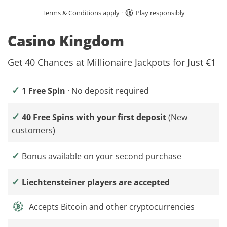
Terms & Conditions apply
·
Play responsibly
Casino Kingdom
Get 40 Chances at Millionaire Jackpots for Just €1
✓
1 Free Spin
· No deposit required
✓
40 Free Spins with your first deposit
(New
customers)
✓
Bonus available on your second purchase
✓
Liechtensteiner players are accepted
Accepts Bitcoin and other cryptocurrencies