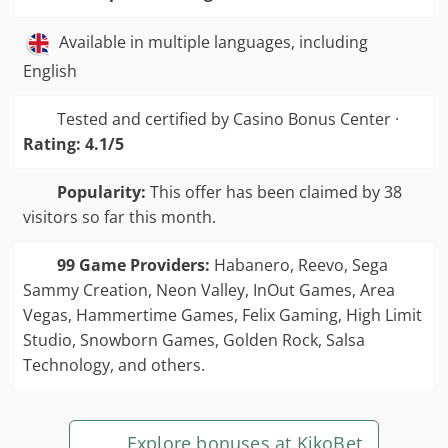
Available in multiple languages, including
English
Tested and certified by Casino Bonus Center ·
Rating: 4.1/5
Popularity:
This offer has been claimed by 38
visitors so far this month.
99 Game Providers:
Habanero, Reevo, Sega
Sammy Creation, Neon Valley, InOut Games, Area
Vegas, Hammertime Games, Felix Gaming, High Limit
Studio, Snowborn Games, Golden Rock, Salsa
Technology,
and others.
Explore bonuses at KikoBet