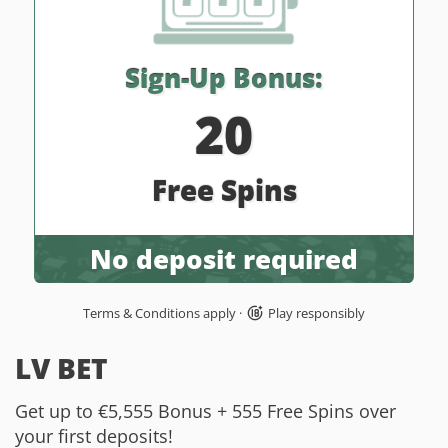
Sign-Up Bonus:
20
Free Spins
No deposit required
Terms & Conditions apply
·
Play responsibly
LV BET
Get up to €5,555 Bonus + 555 Free Spins over
your first deposits!