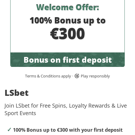
Welcome Offer:
100% Bonus up to
€300
Bonus on first deposit
Terms & Conditions apply
·
Play responsibly
LSbet
Join LSbet for Free Spins, Loyalty Rewards & Live
Sport Events
✓
100% Bonus up to €300 with your first deposit