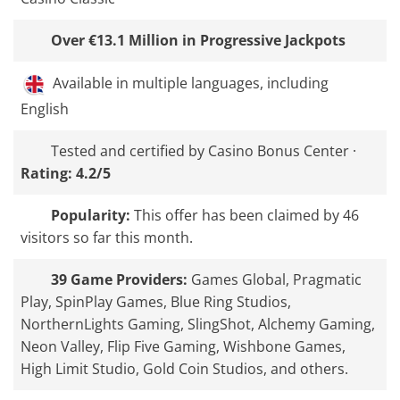
Over €13.1 Million in Progressive Jackpots
Available in multiple languages, including
English
Tested and certified by Casino Bonus Center ·
Rating: 4.2/5
Popularity:
This offer has been claimed by 46
visitors so far this month.
39 Game Providers:
Games Global, Pragmatic
Play, SpinPlay Games, Blue Ring Studios,
NorthernLights Gaming, SlingShot, Alchemy Gaming,
Neon Valley, Flip Five Gaming, Wishbone Games,
High Limit Studio, Gold Coin Studios,
and others.