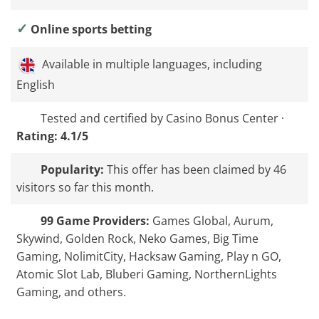
✓
Online sports betting
Available in multiple languages, including
English
Tested and certified by Casino Bonus Center ·
Rating: 4.1/5
Popularity:
This offer has been claimed by 46
visitors so far this month.
99 Game Providers:
Games Global, Aurum,
Skywind, Golden Rock, Neko Games, Big Time
Gaming, NolimitCity, Hacksaw Gaming, Play n GO,
Atomic Slot Lab, Bluberi Gaming, NorthernLights
Gaming,
and others.