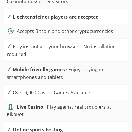
CasinoBonusCenter visitors
✓
Liechtensteiner players are accepted
Accepts Bitcoin and other cryptocurrencies
✓
Play instantly in your browser – No installation
required
✓
Mobile-friendly games
· Enjoy playing on
smartphones and tablets
✓
Over 9,000 Casino Games Available
Live Casino
· Play against real croupiers at
KikoBet
✓
Online sports betting