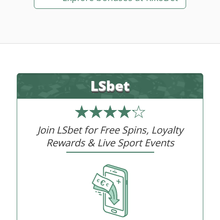
LSbet
Join LSbet for Free Spins, Loyalty
Rewards & Live Sport Events