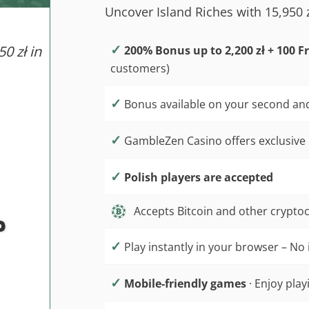
Uncover Island Riches with 15,950
✓
0 zł in
200% Bonus up to 2,200 zł + 100 Fr
customers)
✓
Bonus available on your second and
✓
GambleZen Casino offers exclusive 
✓
Polish players are accepted
Accepts Bitcoin and other crypto
o
✓
Play instantly in your browser – No 
✓
Mobile-friendly games
· Enjoy pla