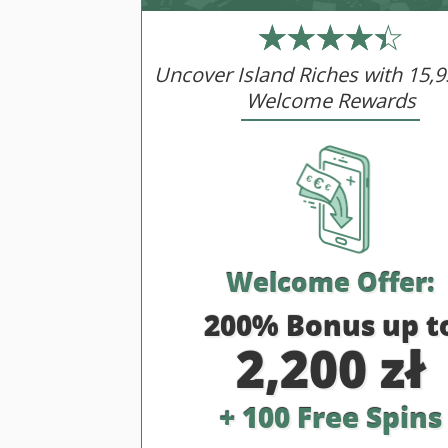
Uncover Island Riches with 15,95
Welcome Rewards
Welcome Offer:
200% Bonus up t
2,200 zł
+ 100 Free Spins