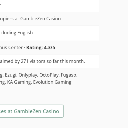
e
roupiers at GambleZen Casino
ncluding English
nus Center ·
Rating: 4.3/5
aimed by 271 visitors so far this month.
g, Ezugi, Onlyplay, OctoPlay, Fugaso,
ng, KA Gaming, Evolution Gaming,
es at GambleZen Casino