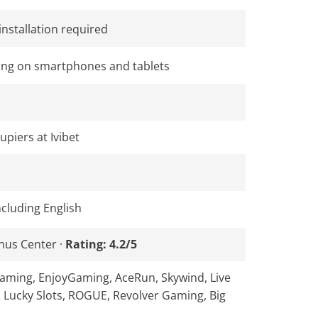
installation required
ying on smartphones and tablets
upiers at Ivibet
ncluding English
nus Center ·
Rating: 4.2/5
aming, EnjoyGaming, AceRun, Skywind, Live
 Lucky Slots, ROGUE, Revolver Gaming, Big