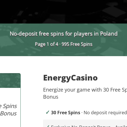
No-deposit free spins for players in Poland
Page 1 of 4 ·
995 Free Spins
EnergyCasino
Energize your game with 30 Free S
Bonus
e Spins
✓
 Bonus
30 Free Spins
· No deposit required
✓