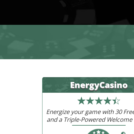
EnergyCasino
Energize your game with 30 Fre
and a Triple-Powered Welcome