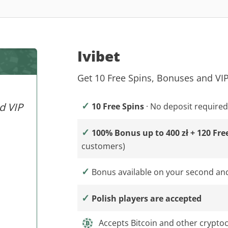
Ivibet
Get 10 Free Spins, Bonuses and VIP
✓
d VIP
10 Free Spins
· No deposit required
✓
100% Bonus up to 400 zł + 120 Free
customers)
✓
Bonus available on your second and
✓
Polish players are accepted
Accepts Bitcoin and other crypto