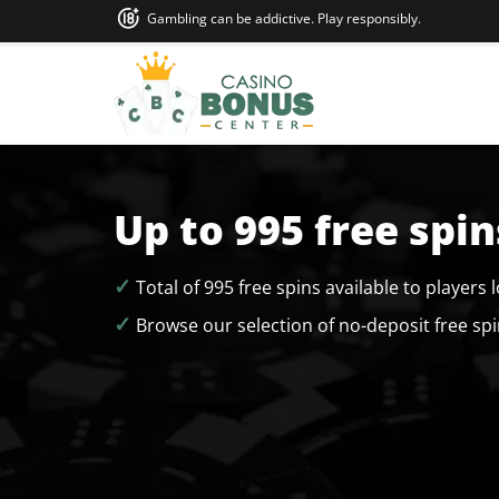
Gambling can be addictive. Play responsibly.
Up to 995 free spin
✓
Total of 995 free spins available to players 
✓
Browse our selection of no-deposit free spin