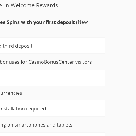
 zł in Welcome Rewards
ee Spins with your first deposit
(New
 third deposit
bonuses for CasinoBonusCenter visitors
currencies
installation required
ying on smartphones and tablets