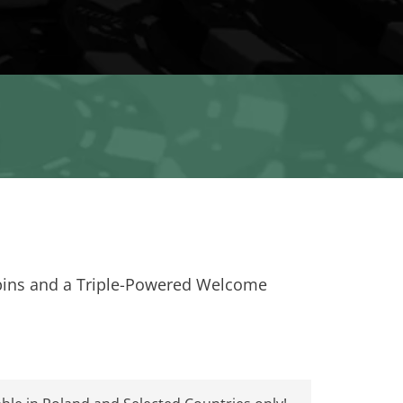
pins and a Triple-Powered Welcome