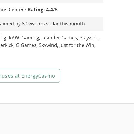
nus Center ·
Rating: 4.4/5
aimed by 80 visitors so far this month.
ng, RAW iGaming, Leander Games, Playzido,
rkick, G Games, Skywind, Just for the Win,
nuses at EnergyCasino