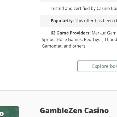
Tested and certified by Casino Bo
Popularity:
This offer has been cl
62 Game Providers:
Merkur Gami
Spribe, Hölle Games, Red Tiger, Thunde
Gamomat,
and others.
Explore bo
GambleZen Casino
o