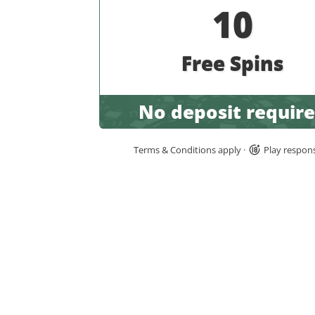
10
Free Spins
No deposit requir
Terms & Conditions apply
·
Play respons