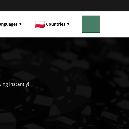
anguages
Countries
ing instantly!