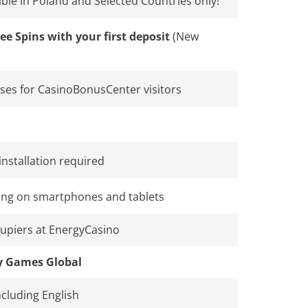
ble in Poland and Selected Countries only!
ee Spins with your first deposit
(New
ses for CasinoBonusCenter visitors
installation required
ying on smartphones and tablets
roupiers at EnergyCasino
by Games Global
ncluding English