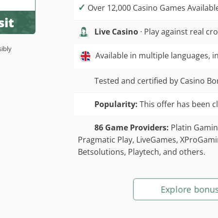
✓
Over 12,000 Casino Games Availabl
sit
Live Casino
· Play against real c
ibly
Available in multiple languages, i
Tested and certified by Casino Bo
Popularity:
This offer has been cl
86 Game Providers:
Platin Gamin
Pragmatic Play, LiveGames, XProGami
Betsolutions, Playtech,
and others.
Explore bonus