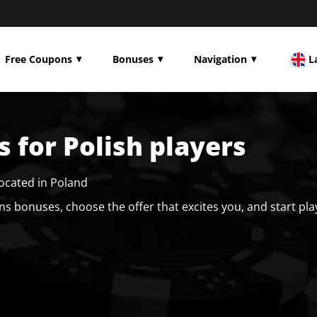
Free Coupons
Bonuses
Navigation
L
s for Polish players
located in Poland
s bonuses, choose the offer that excites you, and start play