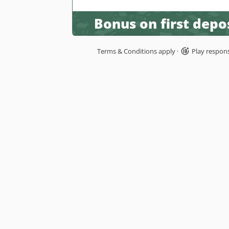
Bonus on first depo
Terms & Conditions apply
·
Play respons