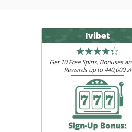
Ivibet
Get 10 Free Spins, Bonuses an
Rewards up to 440,000 zł
Sign-Up Bonus: