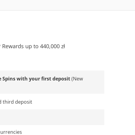
 Rewards up to 440,000 zł
 Spins with your first deposit
(New
 third deposit
currencies