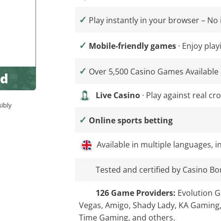
✓
Play instantly in your browser – No 
✓
Mobile-friendly games
· Enjoy pla
✓
Over 5,500 Casino Games Available
ed
Live Casino
· Play against real cro
ibly
✓
Online sports betting
Available in multiple languages, i
Tested and certified by Casino Bo
126 Game Providers:
Evolution G
Vegas, Amigo, Shady Lady, KA Gaming,
Time Gaming,
and others.