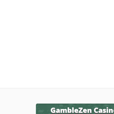
GambleZen Casin