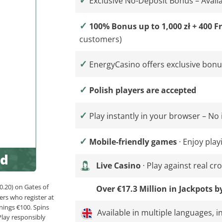
Exclusive No-Deposit Bonus – Availa
✓
100% Bonus up to 1,000 zł + 400 Fr
customers)
✓
EnergyCasino offers exclusive bonu
✓
Polish players are accepted
✓
Play instantly in your browser – No 
✓
Mobile-friendly games
· Enjoy pla
ed
Live Casino
· Play against real c
€0.20) on Gates of
Over €17.3 Million in Jackpots 
rs who register at
ings €100. Spins
Available in multiple languages, i
lay responsibly