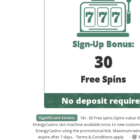
Sign-Up Bonus:
30
Free Spins
No deposit requir
Significant terms:
18+. 30 Free spins (Spins value: 
EnergyCasino slot machine available once, to new custome
EnergyCasino using the promotional link. Maximum winn
expire after 7 days. ·
Terms & Conditions apply
·
P