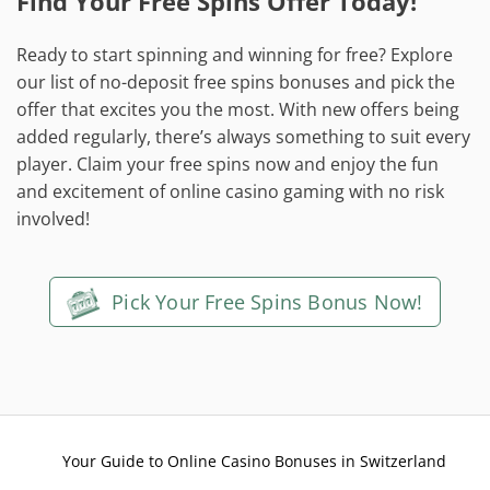
Find Your Free Spins Offer Today!
Ready to start spinning and winning for free? Explore
our list of no-deposit free spins bonuses and pick the
offer that excites you the most. With new offers being
added regularly, there’s always something to suit every
player. Claim your free spins now and enjoy the fun
and excitement of online casino gaming with no risk
involved!
Pick Your Free Spins Bonus Now!
Your Guide to Online Casino Bonuses in Switzerland