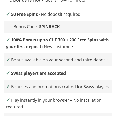
✓
50 Free Spins
· No deposit required
Bonus Code:
SPINBACK
✓
100% Bonus up to CHF 700 + 200 Free Spins with
your first deposit
(New customers)
✓
Bonus available on your second and third deposit
✓
Swiss players are accepted
✓
Bonuses and promotions crafted for Swiss players
✓
Play instantly in your browser – No installation
required