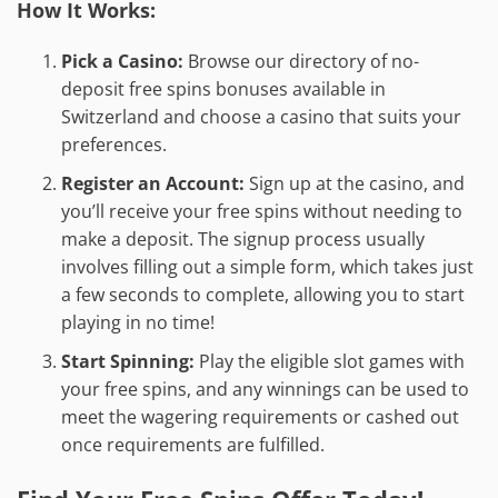
How It Works:
Pick a Casino:
Browse our directory of no-
deposit free spins bonuses available in
Switzerland and choose a casino that suits your
preferences.
Register an Account:
Sign up at the casino, and
you’ll receive your free spins without needing to
make a deposit. The signup process usually
involves filling out a simple form, which takes just
a few seconds to complete, allowing you to start
playing in no time!
Start Spinning:
Play the eligible slot games with
your free spins, and any winnings can be used to
meet the wagering requirements or cashed out
once requirements are fulfilled.