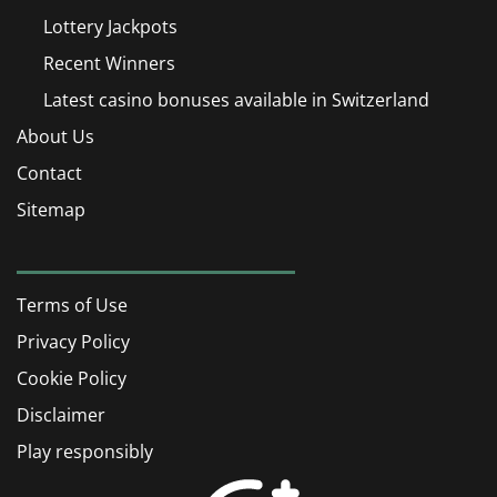
Lottery Jackpots
Recent Winners
Latest casino bonuses available in Switzerland
About Us
Contact
Sitemap
Terms of Use
Privacy Policy
Cookie Policy
Disclaimer
Play responsibly