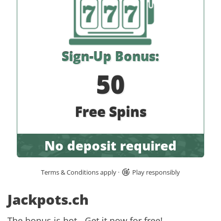
Sign-Up Bonus:
50
Free Spins
No deposit required
Terms & Conditions apply
·
Play responsibly
Jackpots.ch
The bonus is hot - Get it now for free!