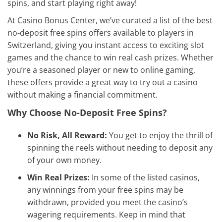
spins, and start playing right away!
At Casino Bonus Center, we’ve curated a list of the best
no-deposit free spins offers available to players in
Switzerland, giving you instant access to exciting slot
games and the chance to win real cash prizes. Whether
you’re a seasoned player or new to online gaming,
these offers provide a great way to try out a casino
without making a financial commitment.
Why Choose No-Deposit Free Spins?
No Risk, All Reward:
You get to enjoy the thrill of
spinning the reels without needing to deposit any
of your own money.
Win Real Prizes:
In some of the listed casinos,
any winnings from your free spins may be
withdrawn, provided you meet the casino’s
wagering requirements. Keep in mind that