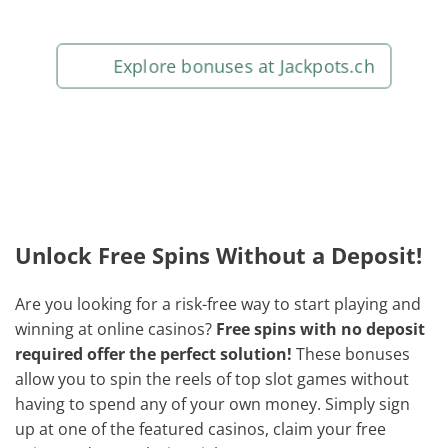
Explore bonuses at Jackpots.ch
Unlock Free Spins Without a Deposit!
Are you looking for a risk-free way to start playing and
winning at online casinos?
Free spins with no deposit
required offer the perfect solution!
These bonuses
allow you to spin the reels of top slot games without
having to spend any of your own money. Simply sign
up at one of the featured casinos, claim your free