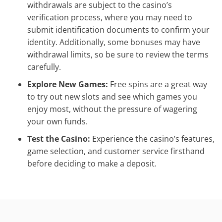
withdrawals are subject to the casino’s
verification process, where you may need to
submit identification documents to confirm your
identity. Additionally, some bonuses may have
withdrawal limits, so be sure to review the terms
carefully.
Explore New Games:
Free spins are a great way
to try out new slots and see which games you
enjoy most, without the pressure of wagering
your own funds.
Test the Casino:
Experience the casino’s features,
game selection, and customer service firsthand
before deciding to make a deposit.