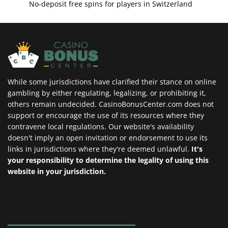
No-deposit free spins for players in Switzerland
While some jurisdictions have clarified their stance on online
gambling by either regulating, legalizing, or prohibiting it,
others remain undecided. CasinoBonusCenter.com does not
support or encourage the use of its resources where they
contravene local regulations. Our website's availability
doesn't imply an open invitation or endorsement to use its
links in jurisdictions where they're deemed unlawful.
It's
your responsibility to determine the legality of using this
website in your jurisdiction.