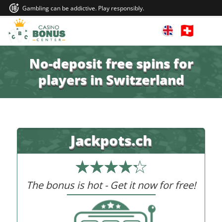
Gambling can be addictive. Play responsibly.
No-deposit free spins for
players in Switzerland
Jackpots.ch
The bonus is hot - Get it now for free!