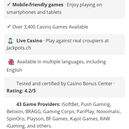
✓
Mobile-friendly games
· Enjoy playing on
smartphones and tablets
✓
Over 3,400 Casino Games Available
Live Casino
· Play against real croupiers at
Jackpots.ch
Available in multiple languages, including
English
Tested and certified by Casino Bonus Center ·
Rating: 4.2/5
43 Game Providers:
iSoftBet, Push Gaming,
Betixon, BRAGG, Gaming Corps, PariPlay, Novomatic,
SpinOro, Playson, BF Games, Kajot Games, RAW
iGaming,
and others.