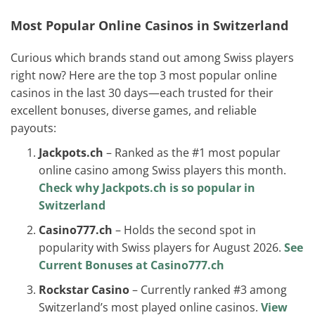
Most Popular Online Casinos in Switzerland
Curious which brands stand out among Swiss players
right now? Here are the top 3 most popular online
casinos in the last 30 days—each trusted for their
excellent bonuses, diverse games, and reliable
payouts:
Jackpots.ch
– Ranked as the #1 most popular
online casino among Swiss players this month.
Check why Jackpots.ch is so popular in
Switzerland
Casino777.ch
– Holds the second spot in
popularity with Swiss players for August 2026.
See
Current Bonuses at Casino777.ch
Rockstar Casino
– Currently ranked #3 among
Switzerland’s most played online casinos.
View