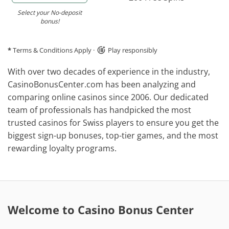
5
Select your No-deposit
bonus!
*
Terms & Conditions Apply ·
Play responsibly
With over two decades of experience in the industry,
CasinoBonusCenter.com has been analyzing and
comparing online casinos since 2006. Our dedicated
team of professionals has handpicked the most
trusted casinos for Swiss players to ensure you get the
biggest sign-up bonuses, top-tier games, and the most
rewarding loyalty programs.
Welcome to Casino Bonus Center