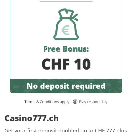
Free Bonus:
CHF 10
No deposit required
Terms & Conditions apply
·
Play responsibly
Casino777.ch
Get your first deposit doubled up to CHF 777 plus