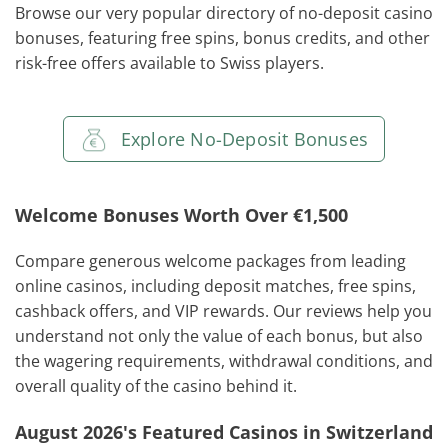
Browse our very popular directory of no-deposit casino
bonuses, featuring free spins, bonus credits, and other
risk-free offers available to Swiss players.
Explore No-Deposit Bonuses
Welcome Bonuses Worth Over €1,500
Compare generous welcome packages from leading
online casinos, including deposit matches, free spins,
cashback offers, and VIP rewards. Our reviews help you
understand not only the value of each bonus, but also
the wagering requirements, withdrawal conditions, and
overall quality of the casino behind it.
August 2026's Featured Casinos in Switzerland