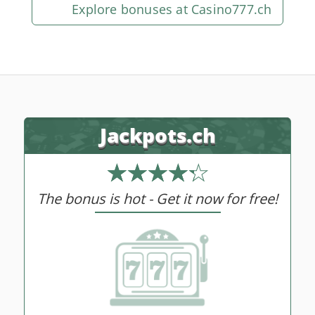
Explore bonuses at Casino777.ch
Jackpots.ch
The bonus is hot - Get it now for free!