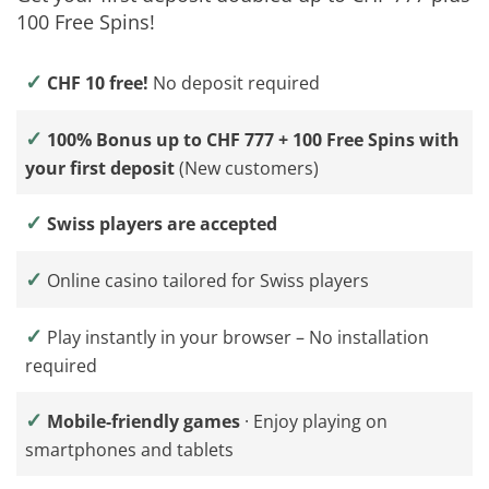
100 Free Spins!
✓
CHF 10 free!
No deposit required
✓
100% Bonus up to CHF 777 + 100 Free Spins with
your first deposit
(New customers)
✓
Swiss players are accepted
✓
Online casino tailored for Swiss players
✓
Play instantly in your browser – No installation
required
✓
Mobile-friendly games
· Enjoy playing on
smartphones and tablets