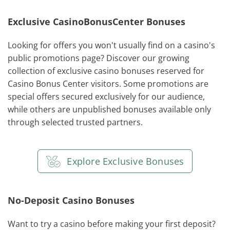
Exclusive CasinoBonusCenter Bonuses
Looking for offers you won't usually find on a casino's
public promotions page? Discover our growing
collection of exclusive casino bonuses reserved for
Casino Bonus Center visitors. Some promotions are
special offers secured exclusively for our audience,
while others are unpublished bonuses available only
through selected trusted partners.
Explore Exclusive Bonuses
No-Deposit Casino Bonuses
Want to try a casino before making your first deposit?