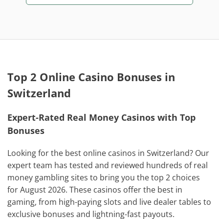
Top 2 Online Casino Bonuses in
Switzerland
Expert-Rated Real Money Casinos with Top
Bonuses
Looking for the best online casinos in Switzerland? Our
expert team has tested and reviewed hundreds of real
money gambling sites to bring you the top 2 choices
for August 2026. These casinos offer the best in
gaming, from high-paying slots and live dealer tables to
exclusive bonuses and lightning-fast payouts.