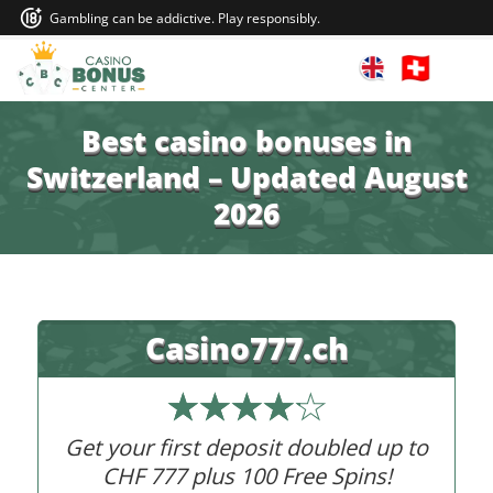
Gambling can be addictive. Play responsibly.
Best casino bonuses in
Switzerland – Updated August
2026
Casino777.ch
Get your first deposit doubled up to
CHF 777 plus 100 Free Spins!