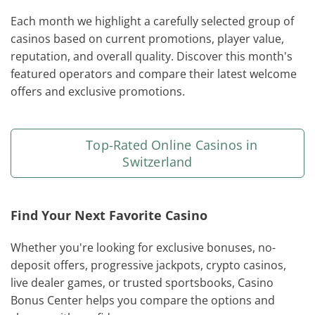
Each month we highlight a carefully selected group of
casinos based on current promotions, player value,
reputation, and overall quality. Discover this month's
featured operators and compare their latest welcome
offers and exclusive promotions.
Top-Rated Online Casinos in
Switzerland
Find Your Next Favorite Casino
Whether you're looking for exclusive bonuses, no-
deposit offers, progressive jackpots, crypto casinos,
live dealer games, or trusted sportsbooks, Casino
Bonus Center helps you compare the options and