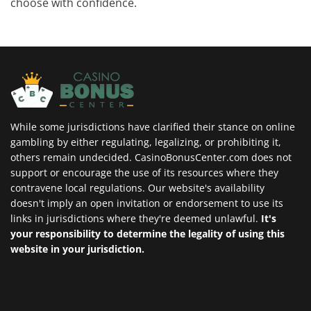
choose with confidence.
While some jurisdictions have clarified their stance on online
gambling by either regulating, legalizing, or prohibiting it,
others remain undecided. CasinoBonusCenter.com does not
support or encourage the use of its resources where they
contravene local regulations. Our website's availability
doesn't imply an open invitation or endorsement to use its
links in jurisdictions where they're deemed unlawful.
It's
your responsibility to determine the legality of using this
website in your jurisdiction.