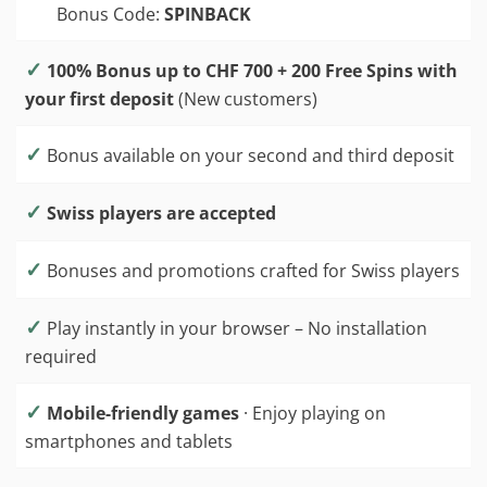
Bonus Code:
SPINBACK
✓
100% Bonus up to CHF 700 + 200 Free Spins with
your first deposit
(New customers)
✓
Bonus available on your second and third deposit
✓
Swiss players are accepted
✓
Bonuses and promotions crafted for Swiss players
✓
Play instantly in your browser – No installation
required
✓
Mobile-friendly games
· Enjoy playing on
smartphones and tablets