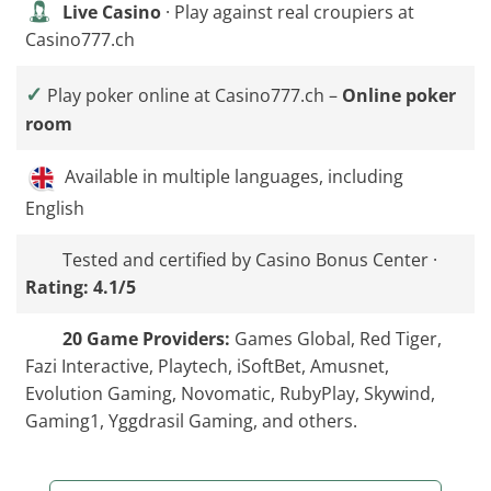
Live Casino
· Play against real croupiers at
Casino777.ch
✓
Play poker online at Casino777.ch –
Online poker
room
Available in multiple languages, including
English
Tested and certified by Casino Bonus Center ·
Rating: 4.1/5
20 Game Providers:
Games Global, Red Tiger,
Fazi Interactive, Playtech, iSoftBet, Amusnet,
Evolution Gaming, Novomatic, RubyPlay, Skywind,
Gaming1, Yggdrasil Gaming,
and others.