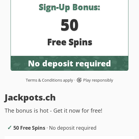
Sign-Up Bonus:
50
Free Spins
No deposit required
Terms & Conditions apply
·
Play responsibly
Jackpots.ch
The bonus is hot - Get it now for free!
✓
50 Free Spins
· No deposit required