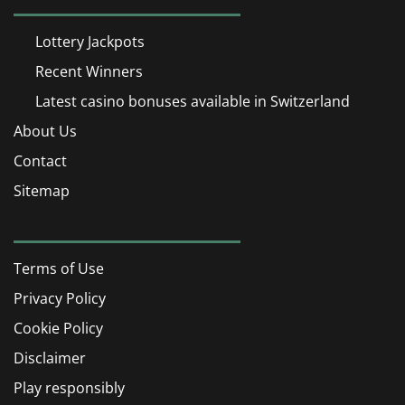
Lottery Jackpots
Recent Winners
Latest casino bonuses available in Switzerland
About Us
Contact
Sitemap
Terms of Use
Privacy Policy
Cookie Policy
Disclaimer
Play responsibly