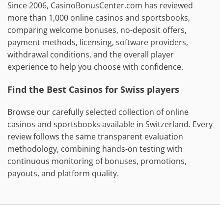
Since 2006, CasinoBonusCenter.com has reviewed
more than 1,000 online casinos and sportsbooks,
comparing welcome bonuses, no-deposit offers,
payment methods, licensing, software providers,
withdrawal conditions, and the overall player
experience to help you choose with confidence.
Find the Best Casinos for Swiss players
Browse our carefully selected collection of online
casinos and sportsbooks available in Switzerland. Every
review follows the same transparent evaluation
methodology, combining hands-on testing with
continuous monitoring of bonuses, promotions,
payouts, and platform quality.