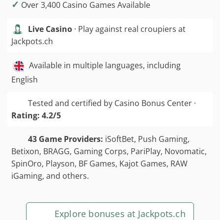
✓
Over 3,400 Casino Games Available
Live Casino
· Play against real croupiers at
Jackpots.ch
Available in multiple languages, including
English
Tested and certified by Casino Bonus Center ·
Rating: 4.2/5
43 Game Providers:
iSoftBet, Push Gaming,
Betixon, BRAGG, Gaming Corps, PariPlay, Novomatic,
SpinOro, Playson, BF Games, Kajot Games, RAW
iGaming,
and others.
Explore bonuses at Jackpots.ch