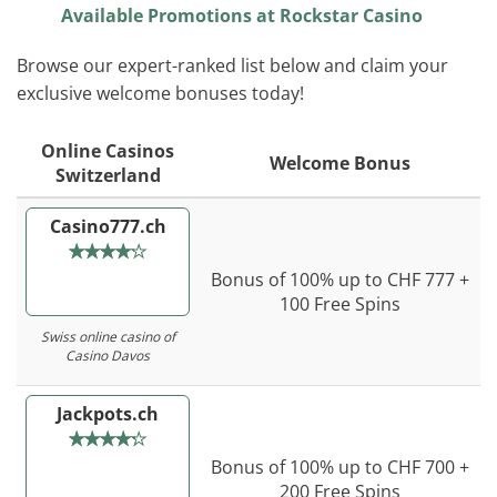
Available Promotions at Rockstar Casino
Browse our expert-ranked list below and claim your
exclusive welcome bonuses today!
Online Casinos
Welcome Bonus
Switzerland
Casino777.ch
Rating
4.1
Bonus of 100% up to CHF 777 +
of
100 Free Spins
5
Swiss online casino of
Casino Davos
Jackpots.ch
Rating
4.2
Bonus of 100% up to CHF 700 +
of
200 Free Spins