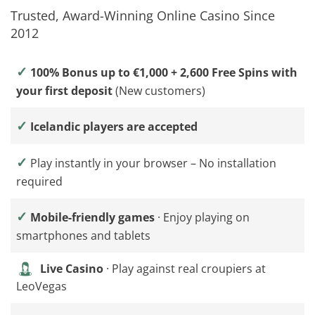
Trusted, Award-Winning Online Casino Since
2012
✓
100% Bonus up to €1,000 + 2,600 Free Spins with
your first deposit
(New customers)
✓
Icelandic players are accepted
✓
Play instantly in your browser – No installation
required
✓
Mobile-friendly games
· Enjoy playing on
smartphones and tablets
Live Casino
· Play against real croupiers at
LeoVegas