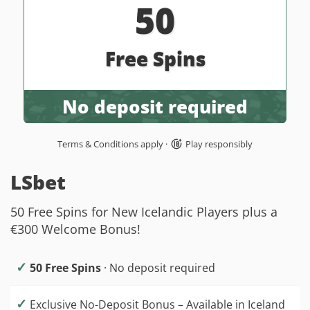
50
Free Spins
No deposit required
Terms & Conditions apply
·
Play responsibly
LSbet
50 Free Spins for New Icelandic Players plus a
€300 Welcome Bonus!
✓
50 Free Spins
· No deposit required
✓
Exclusive No-Deposit Bonus – Available in Iceland