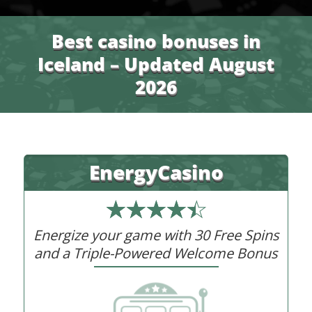
Best casino bonuses in
Iceland – Updated August
2026
EnergyCasino
Energize your game with 30 Free Spins
and a Triple-Powered Welcome Bonus