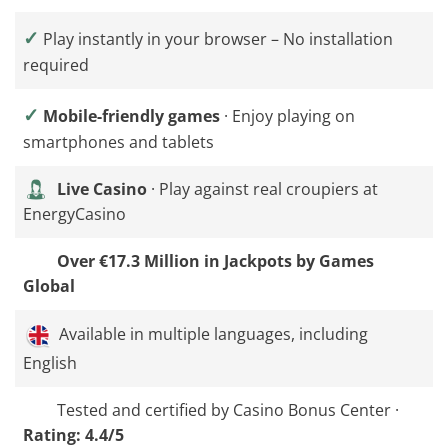
✓
Play instantly in your browser – No installation
required
✓
Mobile-friendly games
· Enjoy playing on
smartphones and tablets
Live Casino
· Play against real croupiers at
EnergyCasino
Over €17.3 Million in Jackpots by Games
Global
Available in multiple languages, including
English
Tested and certified by Casino Bonus Center ·
Rating: 4.4/5