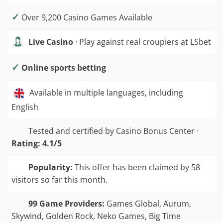
✓
Over 9,200 Casino Games Available
Live Casino
· Play against real croupiers at LSbet
✓
Online sports betting
Available in multiple languages, including
English
Tested and certified by Casino Bonus Center ·
Rating: 4.1/5
Popularity:
This offer has been claimed by 58
visitors so far this month.
99 Game Providers:
Games Global, Aurum,
Skywind, Golden Rock, Neko Games, Big Time