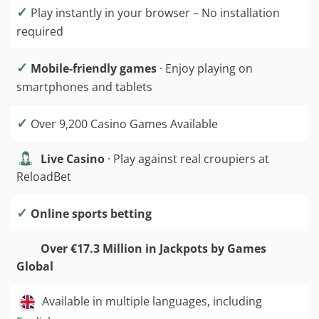
✓
Play instantly in your browser – No installation
required
✓
Mobile-friendly games
· Enjoy playing on
smartphones and tablets
✓
Over 9,200 Casino Games Available
Live Casino
· Play against real croupiers at
ReloadBet
✓
Online sports betting
Over €17.3 Million in Jackpots by Games
Global
Available in multiple languages, including