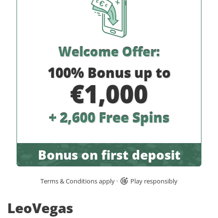
Welcome Offer:
100% Bonus up to
€1,000
+ 2,600 Free Spins
Bonus on first deposit
Terms & Conditions apply
·
Play responsibly
LeoVegas