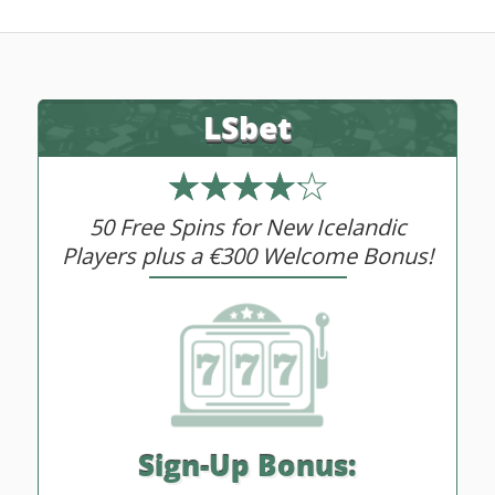
LSbet
50 Free Spins for New Icelandic
Players plus a €300 Welcome Bonus!
Sign-Up Bonus: