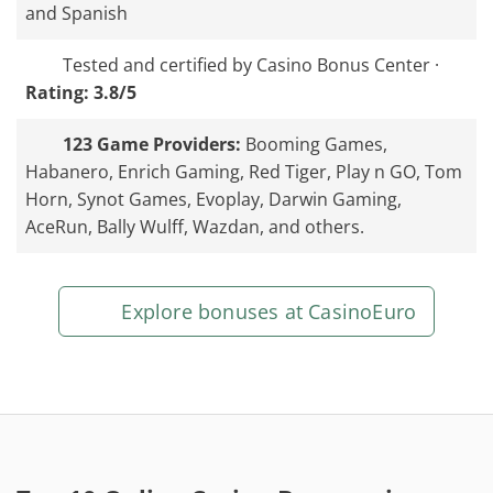
and Spanish
Tested and certified by Casino Bonus Center ·
Rating: 3.8/5
123 Game Providers:
Booming Games,
Habanero, Enrich Gaming, Red Tiger, Play n GO, Tom
Horn, Synot Games, Evoplay, Darwin Gaming,
AceRun, Bally Wulff, Wazdan,
and others.
Explore bonuses at CasinoEuro