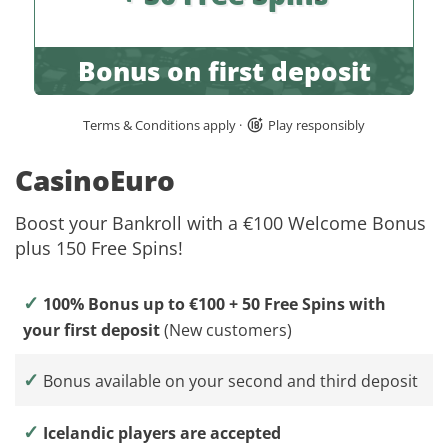
Bonus on first deposit
Terms & Conditions apply
·
Play responsibly
CasinoEuro
Boost your Bankroll with a €100 Welcome Bonus
plus 150 Free Spins!
✓
100% Bonus up to €100 + 50 Free Spins with
your first deposit
(New customers)
✓
Bonus available on your second and third deposit
✓
Icelandic players are accepted