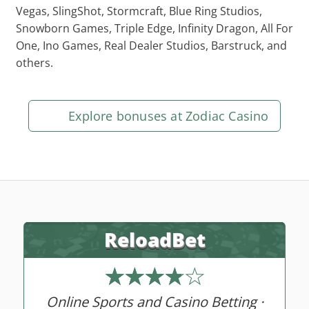
Vegas, SlingShot, Stormcraft, Blue Ring Studios,
Snowborn Games, Triple Edge, Infinity Dragon, All For
One, Ino Games, Real Dealer Studios, Barstruck,
and
others.
Explore bonuses at Zodiac Casino
ReloadBet
Online Sports and Casino Betting ·