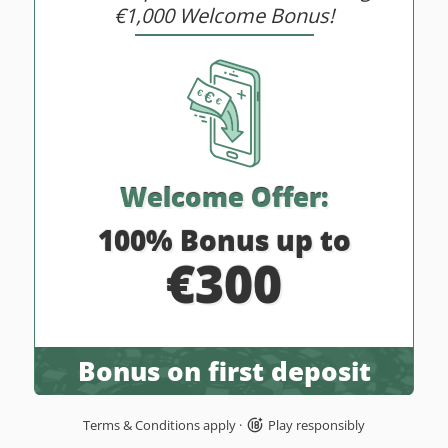
€1,000 Welcome Bonus!
Welcome Offer:
100% Bonus up to
€300
Bonus on first deposit
Terms & Conditions apply
·
Play responsibly