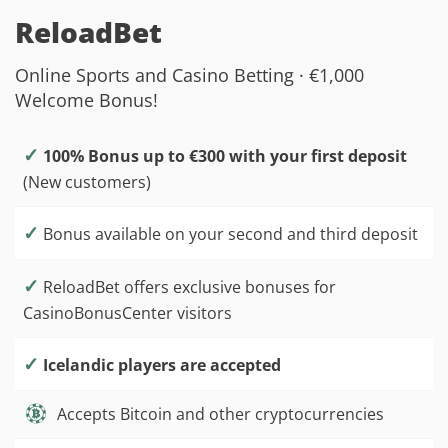
ReloadBet
Online Sports and Casino Betting · €1,000
Welcome Bonus!
✓
100% Bonus up to €300 with your first deposit
(New customers)
✓
Bonus available on your second and third deposit
✓
ReloadBet offers exclusive bonuses for
CasinoBonusCenter visitors
✓
Icelandic players are accepted
Accepts Bitcoin and other cryptocurrencies