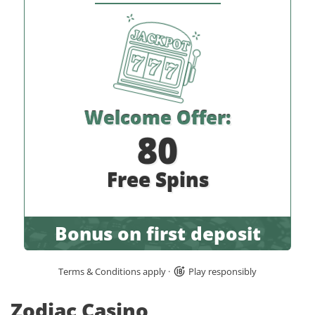
Welcome Offer:
80
Free Spins
Bonus on first deposit
Terms & Conditions apply
·
Play responsibly
Zodiac Casino