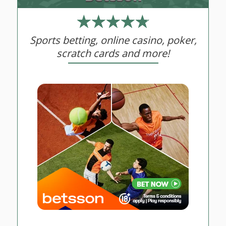
Sports betting, online casino, poker,
scratch cards and more!