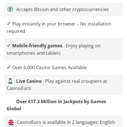
Accepts Bitcoin and other cryptocurrencies
✓
Play instantly in your browser – No installation
required
✓
Mobile-friendly games
· Enjoy playing on
smartphones and tablets
✓
Over 6,000 Casino Games Available
Live Casino
· Play against real croupiers at
CasinoEuro
Over €17.3 Million in Jackpots by Games
Global
CasinoEuro is available in 2 languages: English