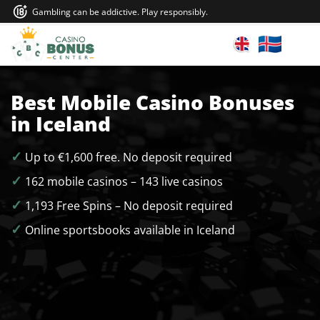
Gambling can be addictive. Play responsibly.
Best Mobile Casino Bonuses
in Iceland
✓
Up to €1,600 free. No deposit required
✓
162 mobile casinos – 143 live casinos
✓
1,193 Free Spins – No deposit required
✓
Online sportsbooks available in Iceland