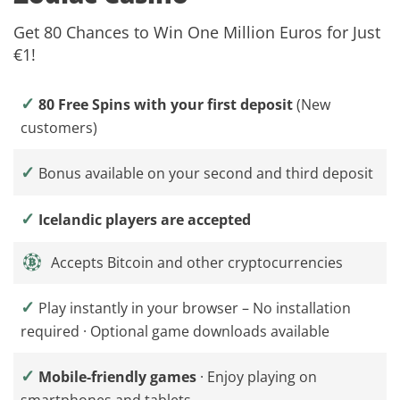
Get 80 Chances to Win One Million Euros for Just
€1!
✓
80 Free Spins with your first deposit
(New
customers)
✓
Bonus available on your second and third deposit
✓
Icelandic players are accepted
Accepts Bitcoin and other cryptocurrencies
✓
Play instantly in your browser – No installation
required · Optional game downloads available
✓
Mobile-friendly games
· Enjoy playing on
smartphones and tablets