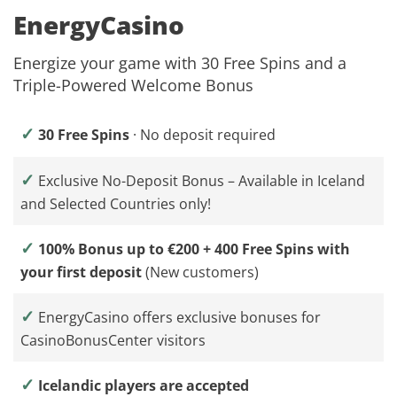
EnergyCasino
Energize your game with 30 Free Spins and a
Triple-Powered Welcome Bonus
✓
30 Free Spins
· No deposit required
✓
Exclusive No-Deposit Bonus – Available in Iceland
and Selected Countries only!
✓
100% Bonus up to €200 + 400 Free Spins with
your first deposit
(New customers)
✓
EnergyCasino offers exclusive bonuses for
CasinoBonusCenter visitors
✓
Icelandic players are accepted