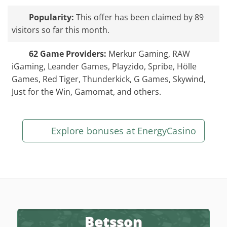
Popularity:
This offer has been claimed by 89
visitors so far this month.
62 Game Providers:
Merkur Gaming, RAW
iGaming, Leander Games, Playzido, Spribe, Hölle
Games, Red Tiger, Thunderkick, G Games, Skywind,
Just for the Win, Gamomat,
and others.
Explore bonuses at EnergyCasino
Betsson