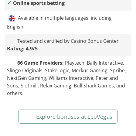
✓
Online sports betting
Available in multiple languages, including
English
Tested and certified by Casino Bonus Center ·
Rating: 4.9/5
66 Game Providers:
Playtech, Bally Interactive,
Slingo Originals, StakeLogic, Merkur Gaming, Spribe,
NextGen Gaming, Williams Interactive, Peter and
Sons, Slotmill, Relax Gaming, Bull Shark Games,
and
others.
Explore bonuses at LeoVegas