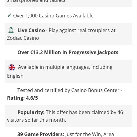
✓
Over 1,000 Casino Games Available
Live Casino
· Play against real croupiers at
Zodiac Casino
Over €13.2 Million in Progressive Jackpots
Available in multiple languages, including
English
Tested and certified by Casino Bonus Center ·
Rating: 4.6/5
Popularity:
This offer has been claimed by 46
visitors so far this month.
39 Game Providers:
Just for the Win, Area