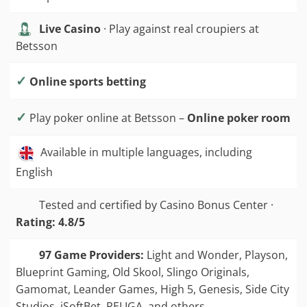
Live Casino
· Play against real croupiers at
Betsson
✓
Online sports betting
✓
Play poker online at Betsson –
Online poker room
Available in multiple languages, including
English
Tested and certified by Casino Bonus Center ·
Rating: 4.8/5
97 Game Providers:
Light and Wonder, Playson,
Blueprint Gaming, Old Skool, Slingo Originals,
Gamomat, Leander Games, High 5, Genesis, Side City
Studios, iSoftBet, RELIGA,
and others.