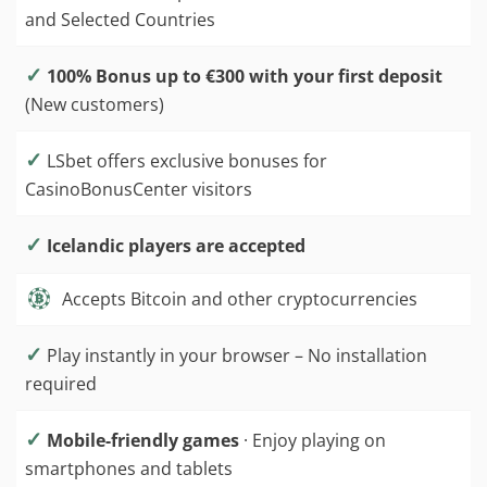
and Selected Countries
✓
100% Bonus up to €300 with your first deposit
(New customers)
✓
LSbet offers exclusive bonuses for
CasinoBonusCenter visitors
✓
Icelandic players are accepted
Accepts Bitcoin and other cryptocurrencies
✓
Play instantly in your browser – No installation
required
✓
Mobile-friendly games
· Enjoy playing on
smartphones and tablets