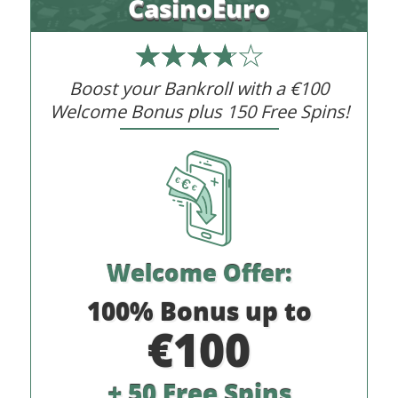
CasinoEuro
Boost your Bankroll with a €100
Welcome Bonus plus 150 Free Spins!
Welcome Offer:
100% Bonus up to
€100
+ 50 Free Spins