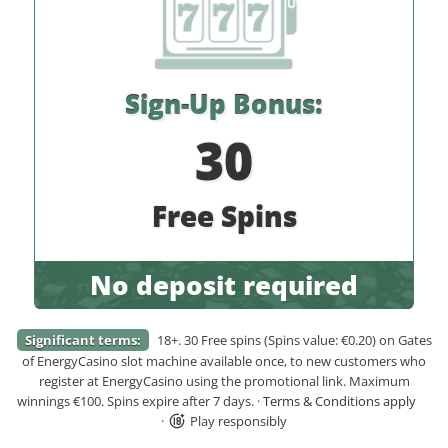
Sign-Up Bonus:
30
Free Spins
No deposit required
Significant terms:
18+. 30 Free spins (Spins value: €0.20) on Gates
of EnergyCasino slot machine available once, to new customers who
register at EnergyCasino using the promotional link. Maximum
winnings €100. Spins expire after 7 days. ·
Terms & Conditions apply
·
Play responsibly