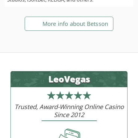
More info about Betsson
LeoVegas
Trusted, Award-Winning Online Casino
Since 2012