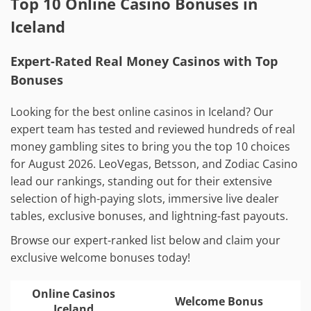
Top 10 Online Casino Bonuses in
Iceland
Expert-Rated Real Money Casinos with Top
Bonuses
Looking for the best online casinos in Iceland? Our
expert team has tested and reviewed hundreds of real
money gambling sites to bring you the top 10 choices
for August 2026. LeoVegas, Betsson, and Zodiac Casino
lead our rankings, standing out for their extensive
selection of high-paying slots, immersive live dealer
tables, exclusive bonuses, and lightning-fast payouts.
Browse our expert-ranked list below and claim your
exclusive welcome bonuses today!
Online Casinos
Welcome Bonus
Iceland