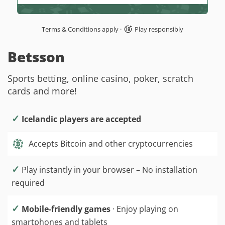
Terms & Conditions apply
·
Play responsibly
Betsson
Sports betting, online casino, poker, scratch
cards and more!
✓
Icelandic players are accepted
Accepts Bitcoin and other cryptocurrencies
✓
Play instantly in your browser – No installation
required
✓
Mobile-friendly games
· Enjoy playing on
smartphones and tablets