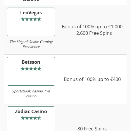
LeoVegas
Rating
4.9
Bonus of 100% up to €1,000
of
+ 2,600 Free Spins
5
The King of Online Gaming
Excellence
Betsson
Rating
4.8
Bonus of 100% up to €400
of
5
Sportsbook, casino, live
casino
Zodiac Casino
Rating
4.6
80 Free Spins
of