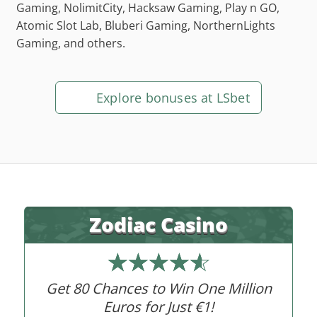
Gaming, NolimitCity, Hacksaw Gaming, Play n GO,
Atomic Slot Lab, Bluberi Gaming, NorthernLights
Gaming,
and others.
Explore bonuses at LSbet
Zodiac Casino
Get 80 Chances to Win One Million
Euros for Just €1!