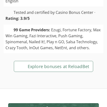
English
Tested and certified by Casino Bonus Center ·
Rating: 3.9/5
99 Game Providers:
Ezugi, Fortune Factory, Max
Win Gaming, Fazi Interactive, Push Gaming,
Spinomenal, Nailed It!, Play n GO, Salsa Technology,
Crazy Tooth, InOut Games, NetEnt,
and others.
Explore bonuses at ReloadBet