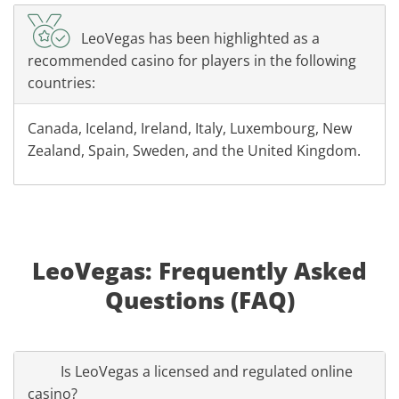
LeoVegas has been highlighted as a
recommended casino for players in the following
countries:
Canada, Iceland, Ireland, Italy, Luxembourg, New
Zealand, Spain, Sweden, and the United Kingdom.
LeoVegas: Frequently Asked
Questions (FAQ)
Is LeoVegas a licensed and regulated online
casino?