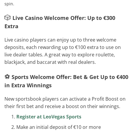
spin.
🎲
Live Casino Welcome Offer: Up to €300
Extra
Live casino players can enjoy up to three welcome
deposits, each rewarding up to €100 extra to use on
live dealer tables. A great way to explore roulette,
blackjack, and baccarat with real dealers.
⚽
Sports Welcome Offer: Bet & Get Up to €400
in Extra Winnings
New sportsbook players can activate a Profit Boost on
their first bet and receive a boost on their winnings.
Register at LeoVegas Sports
Make an initial deposit of €10 or more