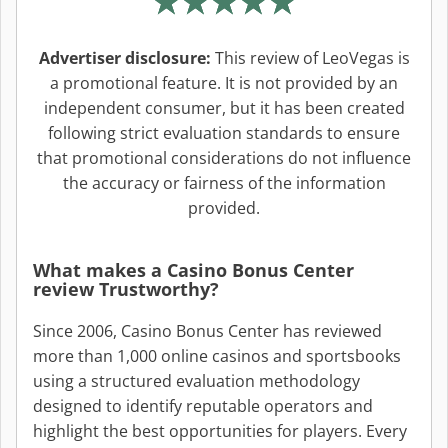
Advertiser disclosure:
This review of LeoVegas is
a promotional feature. It is not provided by an
independent consumer, but it has been created
following strict evaluation standards to ensure
that promotional considerations do not influence
the accuracy or fairness of the information
provided.
What makes a Casino Bonus Center
review Trustworthy?
Since 2006, Casino Bonus Center has reviewed
more than 1,000 online casinos and sportsbooks
using a structured evaluation methodology
designed to identify reputable operators and
highlight the best opportunities for players. Every