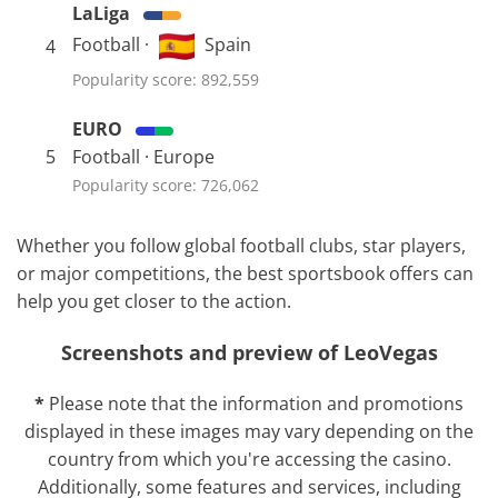
LaLiga
Football ·
Spain
4
Popularity score: 892,559
EURO
5
Football · Europe
Popularity score: 726,062
Whether you follow global football clubs, star players,
or major competitions, the best sportsbook offers can
help you get closer to the action.
Screenshots and preview of LeoVegas
*
Please note that the information and promotions
displayed in these images may vary depending on the
country from which you're accessing the casino.
Additionally, some features and services, including