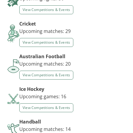
View Competitions & Events
Cricket
Upcoming matches
:
29
View Competitions & Events
Australian Football
Upcoming matches
:
20
View Competitions & Events
Ice Hockey
Upcoming games
:
16
View Competitions & Events
Handball
Upcoming matches
:
14