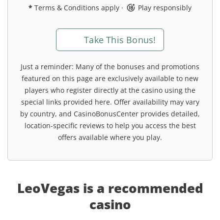
*
Terms & Conditions apply
·
Play responsibly
Take This Bonus!
Just a reminder: Many of the bonuses and promotions
featured on this page are exclusively available to new
players who register directly at the casino using the
special links provided here. Offer availability may vary
by country, and CasinoBonusCenter provides detailed,
location-specific reviews to help you access the best
offers available where you play.
LeoVegas is a recommended
casino