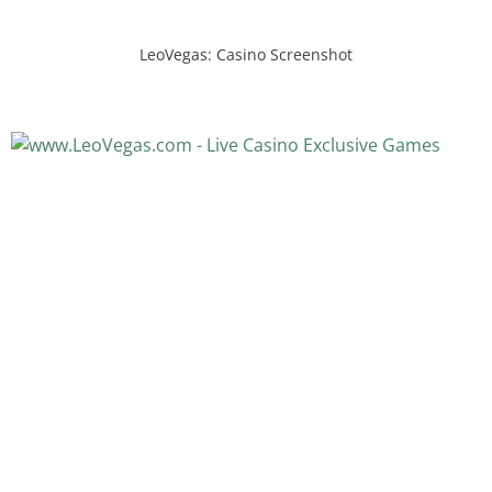
LeoVegas: Casino Screenshot