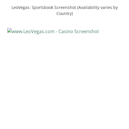
LeoVegas: Sportsbook Screenshot (Availability varies by
Country)