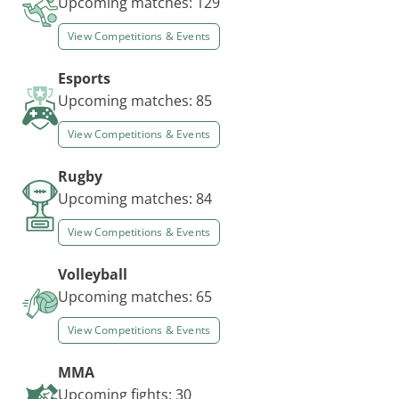
Upcoming matches
:
129
View Competitions & Events
Esports
Upcoming matches
:
85
View Competitions & Events
Rugby
Upcoming matches
:
84
View Competitions & Events
Volleyball
Upcoming matches
:
65
View Competitions & Events
MMA
Upcoming fights
:
30