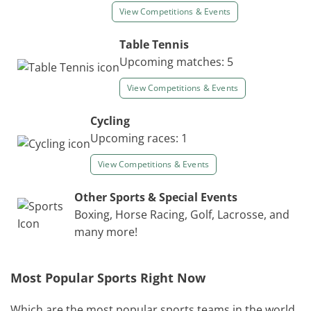
View Competitions & Events
Table Tennis
Upcoming matches
:
5
View Competitions & Events
Cycling
Upcoming races
:
1
View Competitions & Events
Other Sports & Special Events
Boxing, Horse Racing, Golf, Lacrosse, and
many more!
Most Popular Sports Right Now
Which are the most popular sports teams in the world