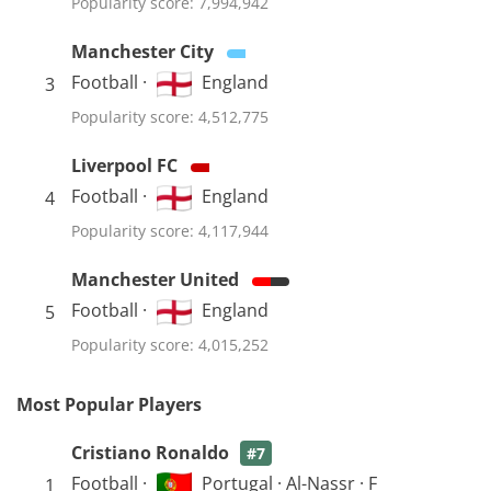
Popularity score: 7,994,942
Manchester City
Football ·
England
3
Popularity score: 4,512,775
Liverpool FC
Football ·
England
4
Popularity score: 4,117,944
Manchester United
Football ·
England
5
Popularity score: 4,015,252
Most Popular Players
Cristiano Ronaldo
#7
Football ·
Portugal · Al-Nassr · F
1