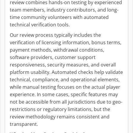
review combines hands-on testing by experienced
team members, industry contributors, and long-
time community volunteers with automated
technical verification tools.
Our review process typically includes the
verification of licensing information, bonus terms,
payment methods, withdrawal conditions,
software providers, customer support
responsiveness, security measures, and overall
platform usability. Automated checks help validate
technical, compliance, and operational elements,
while manual testing focuses on the actual player
experience. In some cases, specific features may
not be accessible from all jurisdictions due to geo-
restrictions or regulatory limitations, but the
review methodology remains consistent and
transparent.