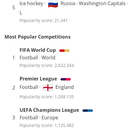
Ice hockey ·
Russia · Washington Capitals ·
5
L
Popularity score: 21,341
Most Popular Competitions
FIFA World Cup
1
Football · World
Popularity score: 2,022,334
Premier League
Football ·
England
2
Popularity score: 1,268,135
UEFA Champions League
3
Football · Europe
Popularity score: 1,125,482