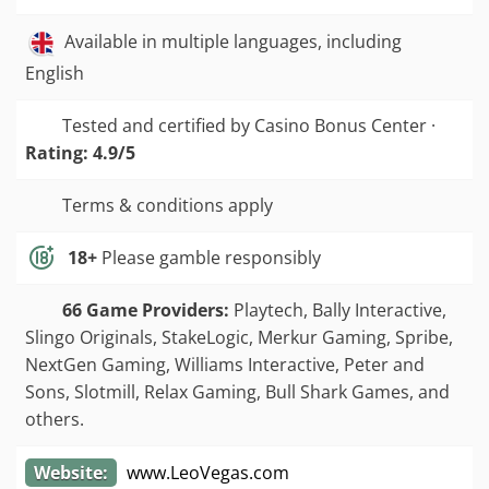
Available in multiple languages, including
English
Tested and certified by Casino Bonus Center ·
Rating: 4.9/5
Terms & conditions apply
18+
Please gamble responsibly
66 Game Providers:
Playtech, Bally Interactive,
Slingo Originals, StakeLogic, Merkur Gaming, Spribe,
NextGen Gaming, Williams Interactive, Peter and
Sons, Slotmill, Relax Gaming, Bull Shark Games,
and
others.
Website:
www.LeoVegas.com