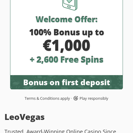
Welcome Offer:
100% Bonus up to
€1,000
+ 2,600 Free Spins
Bonus on first deposit
Terms & Conditions apply
·
Play responsibly
LeoVegas
Trusted, Award-Winning Online Casino Since