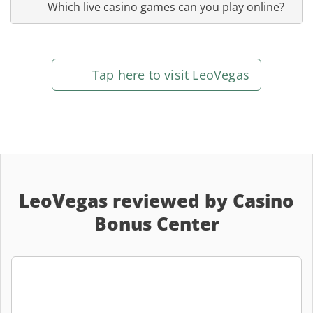
Which live casino games can you play online?
Tap here to visit LeoVegas
LeoVegas reviewed by Casino
Bonus Center