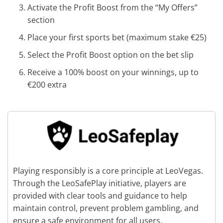
Activate the Profit Boost from the “My Offers”
section
Place your first sports bet (maximum stake €25)
Select the Profit Boost option on the bet slip
Receive a 100% boost on your winnings, up to
€200 extra
Playing responsibly is a core principle at LeoVegas.
Through the LeoSafePlay initiative, players are
provided with clear tools and guidance to help
maintain control, prevent problem gambling, and
ensure a safe environment for all users.