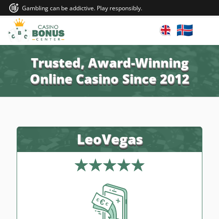
Gambling can be addictive. Play responsibly.
Trusted, Award-Winning
Online Casino Since 2012
LeoVegas