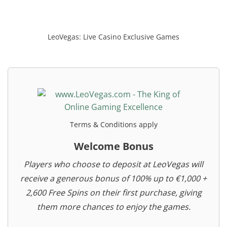
LeoVegas: Live Casino Exclusive Games
Terms & Conditions apply
Welcome Bonus
Players who choose to deposit at LeoVegas will
receive a generous bonus of 100% up to €1,000 +
2,600 Free Spins on their first purchase, giving
them more chances to enjoy the games.