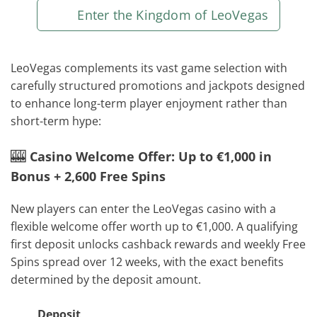
Enter the Kingdom of LeoVegas
LeoVegas complements its vast game selection with
carefully structured promotions and jackpots designed
to enhance long-term player enjoyment rather than
short-term hype:
🎰
Casino Welcome Offer: Up to €1,000 in
Bonus + 2,600 Free Spins
New players can enter the LeoVegas casino with a
flexible welcome offer worth up to €1,000. A qualifying
first deposit unlocks cashback rewards and weekly Free
Spins spread over 12 weeks, with the exact benefits
determined by the deposit amount.
Deposit