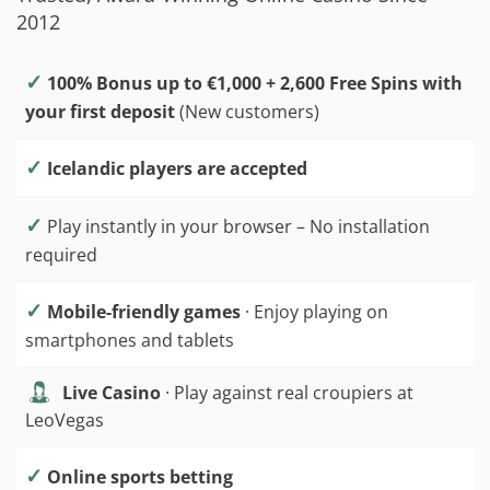
2012
✓
100% Bonus up to €1,000 + 2,600 Free Spins with
your first deposit
(New customers)
✓
Icelandic players are accepted
✓
Play instantly in your browser – No installation
required
✓
Mobile-friendly games
· Enjoy playing on
smartphones and tablets
Live Casino
· Play against real croupiers at
LeoVegas
✓
Online sports betting