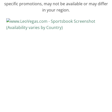
specific promotions, may not be available or may differ
in your region.