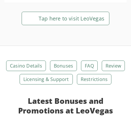
Tap here to visit LeoVegas
Casino Details
Bonuses
FAQ
Review
Licensing & Support
Restrictions
Latest Bonuses and
Promotions at LeoVegas