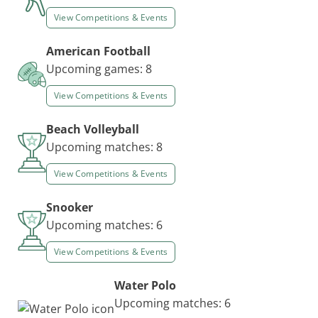
View Competitions & Events
American Football
Upcoming games
:
8
View Competitions & Events
Beach Volleyball
Upcoming matches
:
8
View Competitions & Events
Snooker
Upcoming matches
:
6
View Competitions & Events
Water Polo
Upcoming matches
:
6