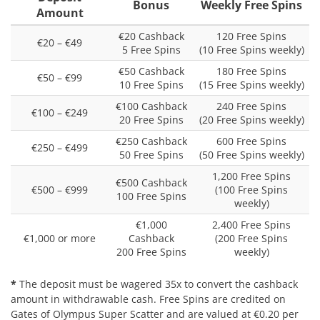
Bonus
Weekly Free Spins
Amount
€20 Cashback
120 Free Spins
€20 – €49
5 Free Spins
(10 Free Spins weekly)
€50 Cashback
180 Free Spins
€50 – €99
10 Free Spins
(15 Free Spins weekly)
€100 Cashback
240 Free Spins
€100 – €249
20 Free Spins
(20 Free Spins weekly)
€250 Cashback
600 Free Spins
€250 – €499
50 Free Spins
(50 Free Spins weekly)
1,200 Free Spins
€500 Cashback
€500 – €999
(100 Free Spins
100 Free Spins
weekly)
€1,000
2,400 Free Spins
€1,000 or more
Cashback
(200 Free Spins
200 Free Spins
weekly)
*
The deposit must be wagered 35x to convert the cashback
amount in withdrawable cash. Free Spins are credited on
Gates of Olympus Super Scatter and are valued at €0.20 per