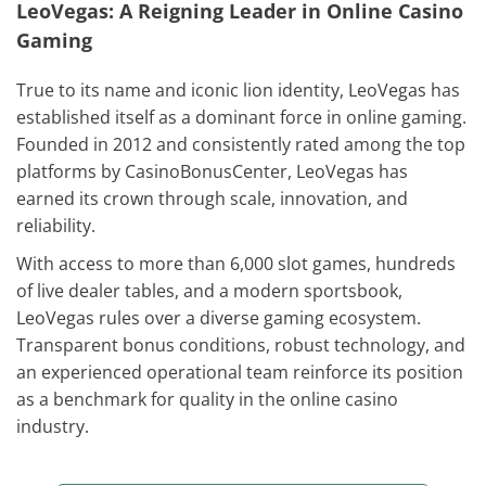
LeoVegas: A Reigning Leader in Online Casino
Gaming
True to its name and iconic lion identity, LeoVegas has
established itself as a dominant force in online gaming.
Founded in 2012 and consistently rated among the top
platforms by CasinoBonusCenter, LeoVegas has
earned its crown through scale, innovation, and
reliability.
With access to more than 6,000 slot games, hundreds
of live dealer tables, and a modern sportsbook,
LeoVegas rules over a diverse gaming ecosystem.
Transparent bonus conditions, robust technology, and
an experienced operational team reinforce its position
as a benchmark for quality in the online casino
industry.