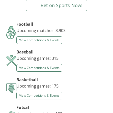
Bet on Sports Now!
Football
Upcoming matches
:
3,903
View Competitions & Events
Baseball
Upcoming games
:
315
View Competitions & Events
Basketball
Upcoming games
:
175
View Competitions & Events
Futsal