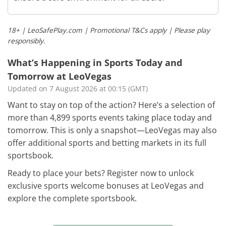
18+ | LeoSafePlay.com | Promotional T&Cs apply | Please play
responsibly.
What’s Happening in Sports Today and
Tomorrow at LeoVegas
Updated on
7 August 2026 at 00:15 (GMT)
Want to stay on top of the action? Here’s a selection of
more than 4,899 sports events taking place today and
tomorrow. This is only a snapshot—LeoVegas may also
offer additional sports and betting markets in its full
sportsbook.
Ready to place your bets? Register now to unlock
exclusive sports welcome bonuses at LeoVegas and
explore the complete sportsbook.