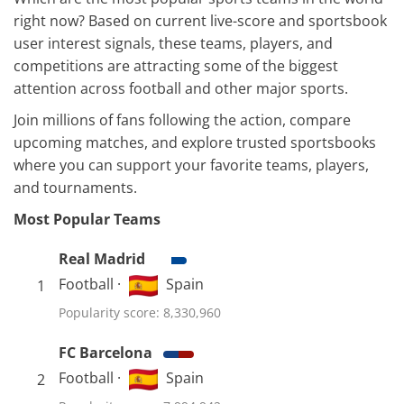
right now? Based on current live-score and sportsbook
user interest signals, these teams, players, and
competitions are attracting some of the biggest
attention across football and other major sports.
Join millions of fans following the action, compare
upcoming matches, and explore trusted sportsbooks
where you can support your favorite teams, players,
and tournaments.
Most Popular Teams
Real Madrid
Football ·
Spain
1
Popularity score: 8,330,960
FC Barcelona
Football ·
Spain
2