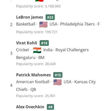
Popularity score: 3,168,065
LeBron James
#23
Basketball ·
USA · Philadelphia 76ers · F
2
Popularity score: 199,721
Virat Kohli
#18
Cricket ·
India · Royal Challengers
3
Bengaluru · BM
Popularity score: 28,049
Patrick Mahomes
#15
American football ·
USA · Kansas City
4
Chiefs · QB
Popularity score: 25,901
Alex Ovechkin
#8