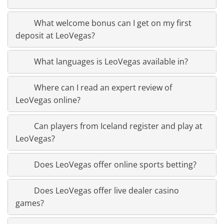
What welcome bonus can I get on my first
deposit at LeoVegas?
What languages is LeoVegas available in?
Where can I read an expert review of
LeoVegas online?
Can players from Iceland register and play at
LeoVegas?
Does LeoVegas offer online sports betting?
Does LeoVegas offer live dealer casino
games?