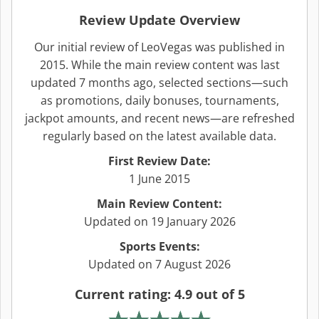
Review Update Overview
Our initial review of LeoVegas was published in
2015. While the main review content was last
updated 7 months ago, selected sections—such
as promotions, daily bonuses, tournaments,
jackpot amounts, and recent news—are refreshed
regularly based on the latest available data.
First Review Date:
1 June 2015
Main Review Content:
Updated on
19 January 2026
Sports Events:
Updated on
7 August 2026
Current rating: 4.9 out of 5