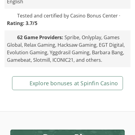
English
Tested and certified by Casino Bonus Center ·
Rating: 3.7/5
62 Game Providers:
Spribe, Onlyplay, Games
Global, Relax Gaming, Hacksaw Gaming, EGT Digital,
Evolution Gaming, Yggdrasil Gaming, Barbara Bang,
Gamebeat, Slotmill, ICONIC21,
and others.
Explore bonuses at Spinfin Casino