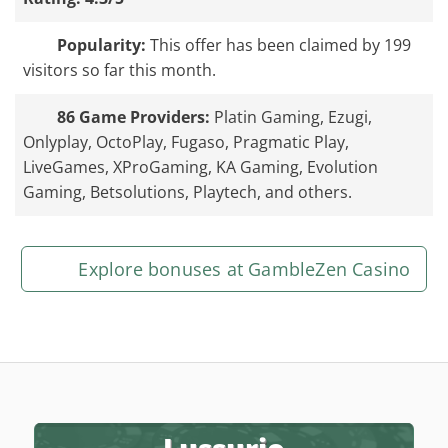
Popularity:
This offer has been claimed by 199
visitors so far this month.
86 Game Providers:
Platin Gaming, Ezugi,
Onlyplay, OctoPlay, Fugaso, Pragmatic Play,
LiveGames, XProGaming, KA Gaming, Evolution
Gaming, Betsolutions, Playtech,
and others.
Explore bonuses at GambleZen Casino