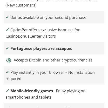
(New customers)
✓
Bonus available on your second purchase
✓
OptimBet offers exclusive bonuses for
CasinoBonusCenter visitors
✓
Portuguese players are accepted
Accepts Bitcoin and other cryptocurrencies
✓
Play instantly in your browser – No installation
required
✓
Mobile-friendly games
· Enjoy playing on
smartphones and tablets