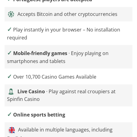
Accepts Bitcoin and other cryptocurrencies
✓
Play instantly in your browser – No installation
required
✓
Mobile-friendly games
· Enjoy playing on
smartphones and tablets
✓
Over 10,700 Casino Games Available
Live Casino
· Play against real croupiers at
Spinfin Casino
✓
Online sports betting
Available in multiple languages, including