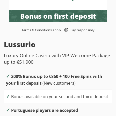
Bonus on first deposit
Terms & Conditions apply
·
Play responsibly
Lussurio
Luxury Online Casino with VIP Welcome Package
up to €51,900
✓
200% Bonus up to €860 + 100 Free Spins with
your first deposit
(New customers)
✓
Bonus available on your second and third deposit
✓
Portuguese players are accepted