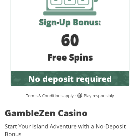
Sign-Up Bonus:
60
Free Spins
No deposit required
Terms & Conditions apply
·
Play responsibly
GambleZen Casino
Start Your Island Adventure with a No-Deposit
Bonus