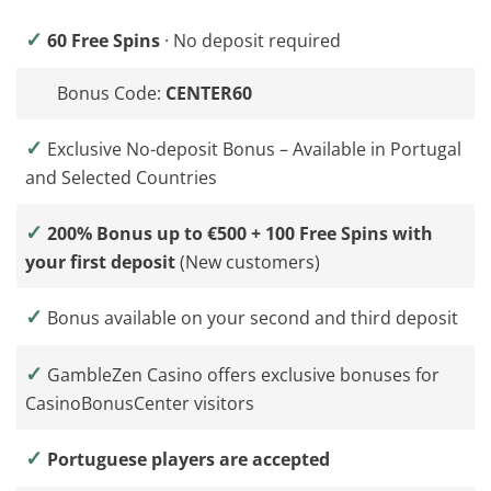
✓
60 Free Spins
· No deposit required
Bonus Code:
CENTER60
✓
Exclusive No-deposit Bonus – Available in Portugal
and Selected Countries
✓
200% Bonus up to €500 + 100 Free Spins with
your first deposit
(New customers)
✓
Bonus available on your second and third deposit
✓
GambleZen Casino offers exclusive bonuses for
CasinoBonusCenter visitors
✓
Portuguese players are accepted