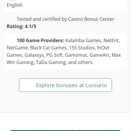
English
Tested and certified by Casino Bonus Center ·
Rating: 4.1/5
100 Game Providers:
Kalamba Games, NetEnt,
NetGame, Black Cat Games, 155 Studios, InOut
Games, Galaxsys, PG Soft, Gamomat, GameArt, Max
Win Gaming, TaDa Gaming,
and others.
Explore bonuses at Lussurio