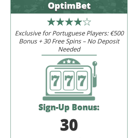
OptimBet
Exclusive for Portuguese Players: €500
Bonus + 30 Free Spins – No Deposit
Needed
Sign-Up Bonus:
30