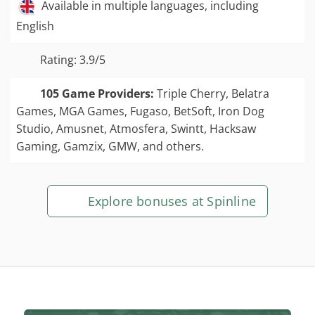
Available in multiple languages, including
English
Rating: 3.9/5
105 Game Providers:
Triple Cherry, Belatra
Games, MGA Games, Fugaso, BetSoft, Iron Dog
Studio, Amusnet, Atmosfera, Swintt, Hacksaw
Gaming, Gamzix, GMW,
and others.
Explore bonuses at Spinline