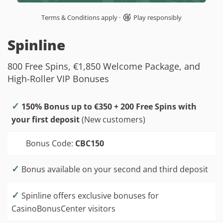
Terms & Conditions apply
·
Play responsibly
Spinline
800 Free Spins, €1,850 Welcome Package, and
High-Roller VIP Bonuses
✓
150% Bonus up to €350 + 200 Free Spins with
your first deposit
(New customers)
Bonus Code:
CBC150
✓
Bonus available on your second and third deposit
✓
Spinline offers exclusive bonuses for
CasinoBonusCenter visitors