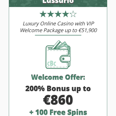
Lussurio
Luxury Online Casino with VIP
Welcome Package up to €51,900
Welcome Offer:
200% Bonus up to
€860
+ 100 Free Spins