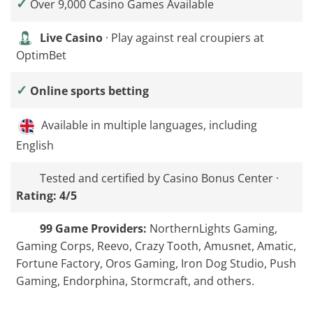
✓
Over 9,000 Casino Games Available
Live Casino
· Play against real croupiers at
OptimBet
✓
Online sports betting
Available in multiple languages, including
English
Tested and certified by Casino Bonus Center ·
Rating: 4/5
99 Game Providers:
NorthernLights Gaming,
Gaming Corps, Reevo, Crazy Tooth, Amusnet, Amatic,
Fortune Factory, Oros Gaming, Iron Dog Studio, Push
Gaming, Endorphina, Stormcraft,
and others.