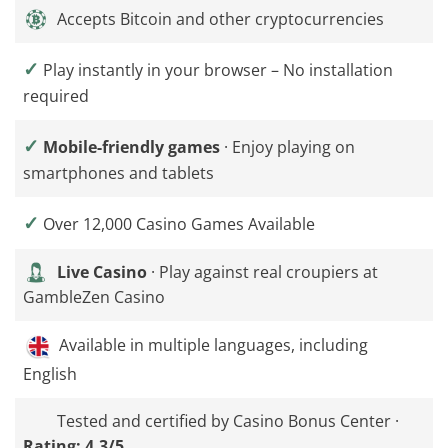
Accepts Bitcoin and other cryptocurrencies
✓
Play instantly in your browser – No installation
required
✓
Mobile-friendly games
· Enjoy playing on
smartphones and tablets
✓
Over 12,000 Casino Games Available
Live Casino
· Play against real croupiers at
GambleZen Casino
Available in multiple languages, including
English
Tested and certified by Casino Bonus Center ·
Rating: 4.3/5