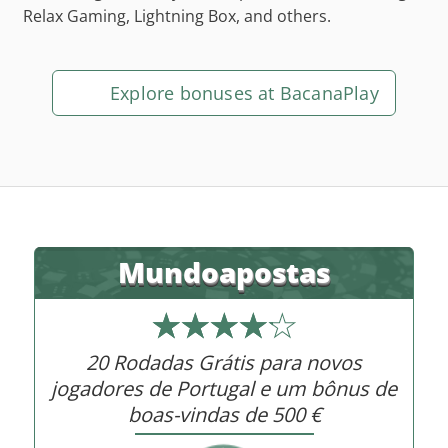
Relax Gaming, Lightning Box,
and others.
Explore bonuses at BacanaPlay
Mundoapostas
20 Rodadas Grátis para novos
jogadores de Portugal e um bônus de
boas-vindas de 500 €