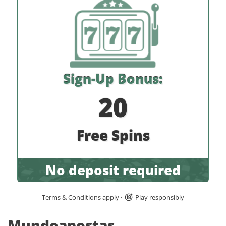
Sign-Up Bonus:
20
Free Spins
No deposit required
Terms & Conditions apply
·
Play responsibly
Mundoapostas