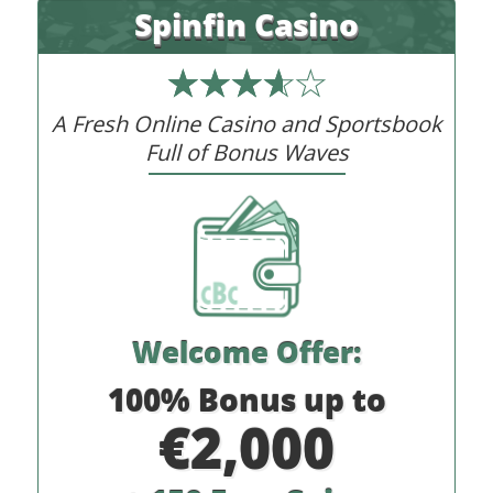
Spinfin Casino
A Fresh Online Casino and Sportsbook
Full of Bonus Waves
Welcome Offer:
100% Bonus up to
€2,000