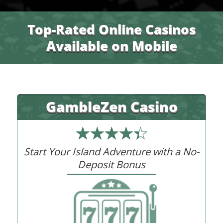
Top-Rated Online Casinos
Available on Mobile
GambleZen Casino
Start Your Island Adventure with a No-
Deposit Bonus