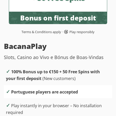
Bonus on first deposit
Terms & Conditions apply
·
Play responsibly
BacanaPlay
Slots, Casino ao Vivo e Bónus de Boas-Vindas
✓
100% Bonus up to €150 + 50 Free Spins with
your first deposit
(New customers)
✓
Portuguese players are accepted
✓
Play instantly in your browser – No installation
required