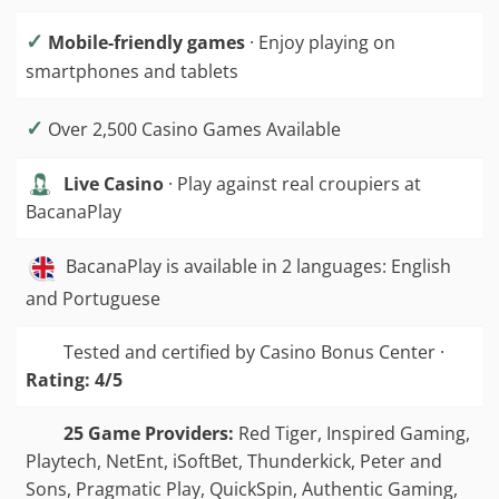
✓
Mobile-friendly games
· Enjoy playing on
smartphones and tablets
✓
Over 2,500 Casino Games Available
Live Casino
· Play against real croupiers at
BacanaPlay
BacanaPlay is available in 2 languages: English
and Portuguese
Tested and certified by Casino Bonus Center ·
Rating: 4/5
25 Game Providers:
Red Tiger, Inspired Gaming,
Playtech, NetEnt, iSoftBet, Thunderkick, Peter and
Sons, Pragmatic Play, QuickSpin, Authentic Gaming,