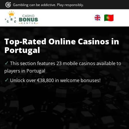
Gambling can be addictive. Play responsibly.
Top-Rated Online Casinos in
Portugal
✓
This section features 23 mobile casinos available to
players in Portugal
✓
Unlock over €38,800 in welcome bonuses!