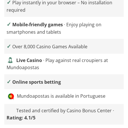
✓
Play instantly in your browser – No installation
required
✓
Mobile-friendly games
· Enjoy playing on
smartphones and tablets
✓
Over 8,000 Casino Games Available
Live Casino
· Play against real croupiers at
Mundoapostas
✓
Online sports betting
Mundoapostas is available in Portuguese
Tested and certified by Casino Bonus Center ·
Rating: 4.1/5