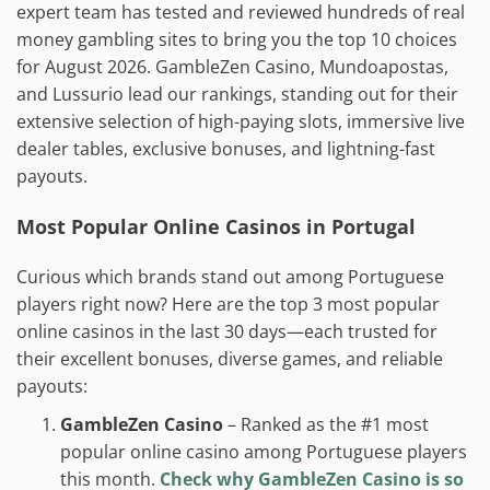
expert team has tested and reviewed hundreds of real
money gambling sites to bring you the top 10 choices
for August 2026. GambleZen Casino, Mundoapostas,
and Lussurio lead our rankings, standing out for their
extensive selection of high-paying slots, immersive live
dealer tables, exclusive bonuses, and lightning-fast
payouts.
Most Popular Online Casinos in Portugal
Curious which brands stand out among Portuguese
players right now? Here are the top 3 most popular
online casinos in the last 30 days—each trusted for
their excellent bonuses, diverse games, and reliable
payouts:
GambleZen Casino
– Ranked as the #1 most
popular online casino among Portuguese players
this month.
Check why GambleZen Casino is so