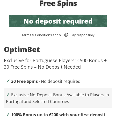
Free Spins
No deposit required
Terms & Conditions apply
·
Play responsibly
OptimBet
Exclusive for Portuguese Players: €500 Bonus +
30 Free Spins – No Deposit Needed
✓
30 Free Spins
· No deposit required
✓
Exclusive No-Deposit Bonus Available to Players in
Portugal and Selected Countries
✓
100% Bonus up to €200 with your first deposit