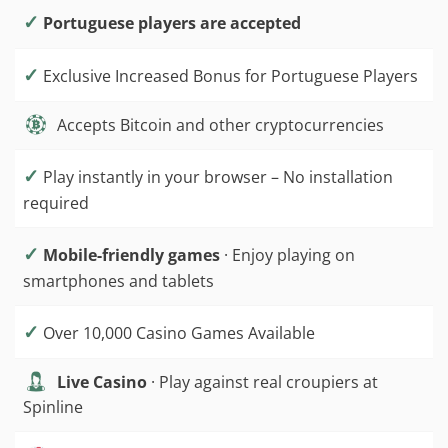
✓
Portuguese players are accepted
✓
Exclusive Increased Bonus for Portuguese Players
Accepts Bitcoin and other cryptocurrencies
✓
Play instantly in your browser – No installation
required
✓
Mobile-friendly games
· Enjoy playing on
smartphones and tablets
✓
Over 10,000 Casino Games Available
Live Casino
· Play against real croupiers at
Spinline