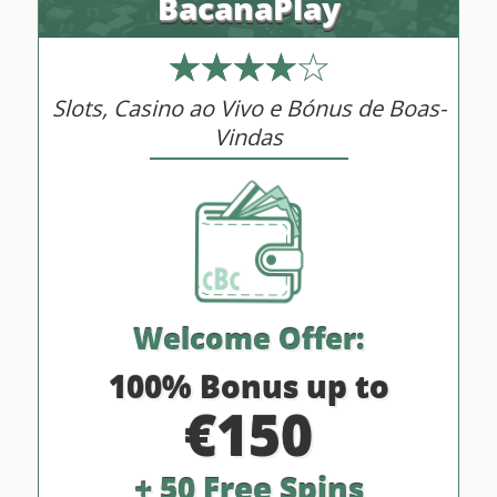
BacanaPlay
Slots, Casino ao Vivo e Bónus de Boas-
Vindas
Welcome Offer:
100% Bonus up to
€150
+ 50 Free Spins