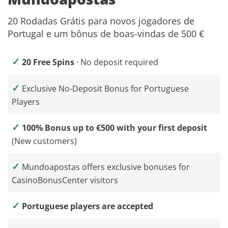
20 Rodadas Grátis para novos jogadores de
Portugal e um bônus de boas-vindas de 500 €
✓
20 Free Spins
· No deposit required
✓
Exclusive No-Deposit Bonus for Portuguese
Players
✓
100% Bonus up to €500 with your first deposit
(New customers)
✓
Mundoapostas offers exclusive bonuses for
CasinoBonusCenter visitors
✓
Portuguese players are accepted