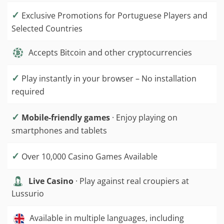
✓
Exclusive Promotions for Portuguese Players and
Selected Countries
Accepts Bitcoin and other cryptocurrencies
✓
Play instantly in your browser – No installation
required
✓
Mobile-friendly games
· Enjoy playing on
smartphones and tablets
✓
Over 10,000 Casino Games Available
Live Casino
· Play against real croupiers at
Lussurio
Available in multiple languages, including