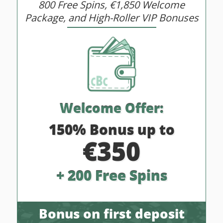
800 Free Spins, €1,850 Welcome
Package, and High-Roller VIP Bonuses
Welcome Offer:
150% Bonus up to
€350
+ 200 Free Spins
Bonus on first deposit