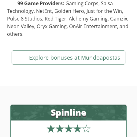
99 Game Providers:
Gaming Corps, Salsa
Technology, NetEnt, Golden Hero, Just for the Win,
Pulse 8 Studios, Red Tiger, Alchemy Gaming, Gamzix,
Neon Valley, Oryx Gaming, OnAir Entertainment,
and
others.
Explore bonuses at Mundoapostas
Spinline