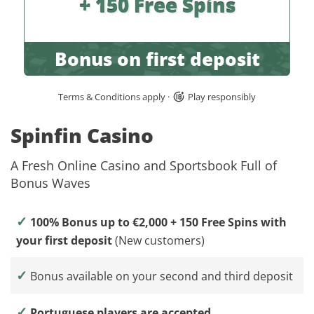
+ 150 Free Spins
Bonus on first deposit
Terms & Conditions apply
·
Play responsibly
Spinfin Casino
A Fresh Online Casino and Sportsbook Full of
Bonus Waves
✓
100% Bonus up to €2,000 + 150 Free Spins with
your first deposit
(New customers)
✓
Bonus available on your second and third deposit
✓
Portuguese players are accepted