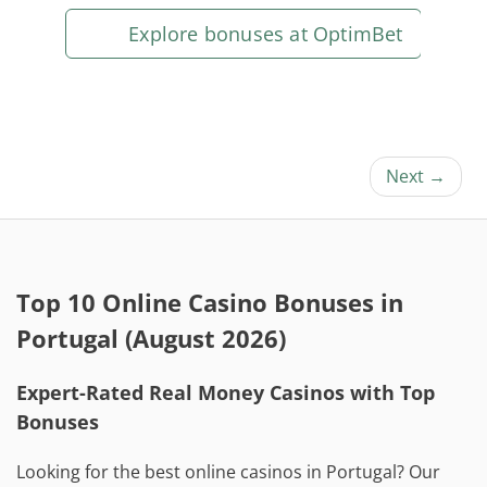
Explore bonuses at OptimBet
Next
→
Top 10 Online Casino Bonuses in
Portugal (August 2026)
Expert-Rated Real Money Casinos with Top
Bonuses
Looking for the best online casinos in Portugal? Our