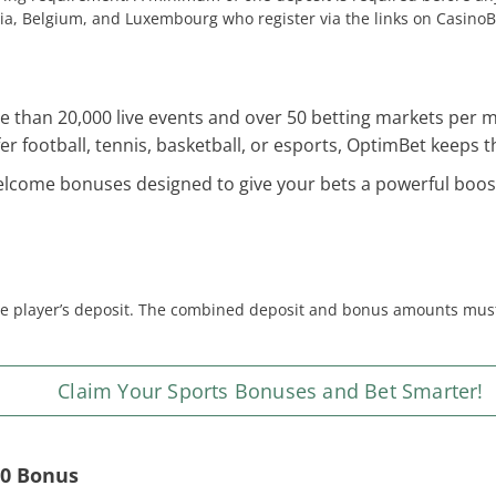
stria, Belgium, and Luxembourg who register via the links on Casin
e than 20,000 live events and over 50 betting markets per 
r football, tennis, basketball, or esports, OptimBet keeps th
elcome bonuses designed to give your bets a powerful boos
e player’s deposit. The combined deposit and bonus amounts must
Claim Your Sports Bonuses and Bet Smarter!
00 Bonus