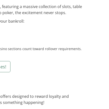
eaturing a massive collection of slots, table
o poker, the excitement never stops.
our bankroll:
sino sections count toward rollover requirements.
es!
offers designed to reward loyalty and
ays something happening!