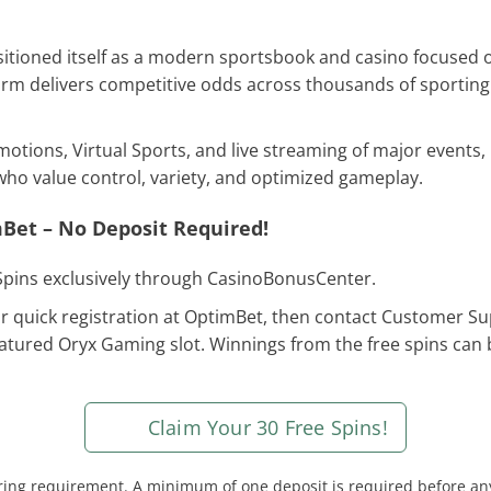
ositioned itself as a modern sportsbook and casino focused 
orm delivers competitive odds across thousands of sporting 
otions, Virtual Sports, and live streaming of major events
who value control, variety, and optimized gameplay.
mBet – No Deposit Required!
Spins exclusively through CasinoBonusCenter.
r quick registration at OptimBet, then contact Customer Sup
 featured Oryx Gaming slot. Winnings from the free spins can
Claim Your 30 Free Spins!
ering requirement. A minimum of one deposit is required before an