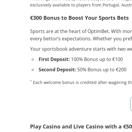
exclusively available to players from Portugal, Au
€300 Bonus to Boost Your Sports Bets
Sports are at the heart of OptimBet. With mor
every bettor’s expectations. Whether you prefe
Your sportsbook adventure starts with two w
First Deposit:
100% Bonus up to €100
Second Deposit:
50% Bonus up to €200
*
Each welcome bonus is credited after wagering th
Play Casino and Live Casino with a €5