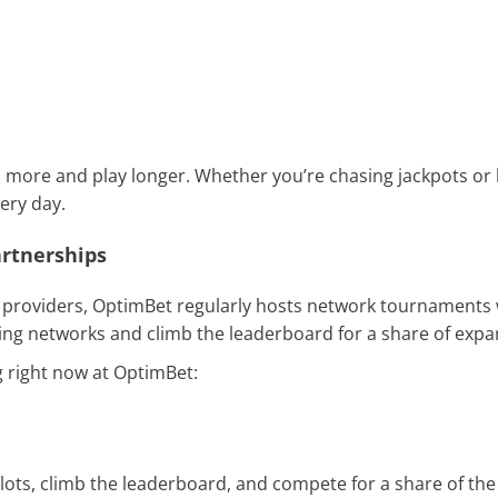
n more and play longer. Whether you’re chasing jackpots or
ery day.
artnerships
me providers, OptimBet regularly hosts network tournaments 
ng networks and climb the leaderboard for a share of expa
 right now at OptimBet:
ots, climb the leaderboard, and compete for a share of the 