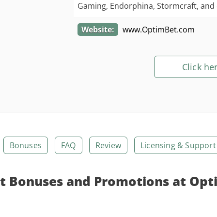
Gaming, Endorphina, Stormcraft,
and 
Website:
www.OptimBet.com
Click her
Bonuses
FAQ
Review
Licensing & Support
t Bonuses and Promotions at Op