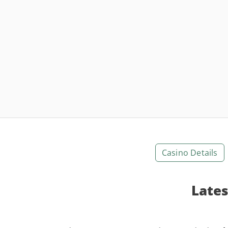
Casino Details
Lates