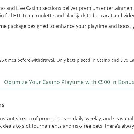
o and Live Casino sections deliver premium entertainment, f
n full HD. From roulette and blackjack to baccarat and vide
ome package designed to enhance your playtime and boost y
 times before withdrawal. Only bets placed in Casino and Live Ca
Optimize Your Casino Playtime with €500 in Bonus
ns
onstant stream of promotions — daily, weekly, and seasonal 
deals to slot tournaments and risk-free bets, there’s alw