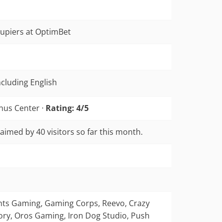
roupiers at OptimBet
ncluding English
nus Center ·
Rating: 4/5
aimed by 40 visitors so far this month.
hts Gaming, Gaming Corps, Reevo, Crazy
ory, Oros Gaming, Iron Dog Studio, Push