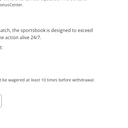
oBonusCenter.
match, the sportsbook is designed to exceed
e action alive 24/7.
t:
 be wagered at least 10 times before withdrawal.