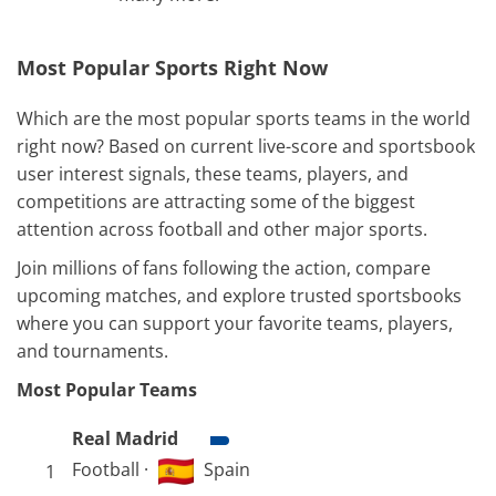
Most Popular Sports Right Now
Which are the most popular sports teams in the world
right now? Based on current live-score and sportsbook
user interest signals, these teams, players, and
competitions are attracting some of the biggest
attention across football and other major sports.
Join millions of fans following the action, compare
upcoming matches, and explore trusted sportsbooks
where you can support your favorite teams, players,
and tournaments.
Most Popular Teams
Real Madrid
Football ·
Spain
1