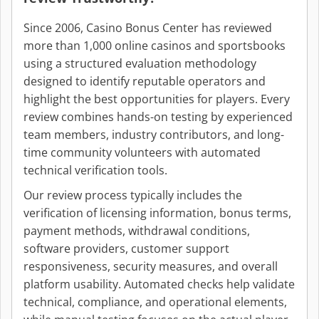
Since 2006, Casino Bonus Center has reviewed
more than 1,000 online casinos and sportsbooks
using a structured evaluation methodology
designed to identify reputable operators and
highlight the best opportunities for players. Every
review combines hands-on testing by experienced
team members, industry contributors, and long-
time community volunteers with automated
technical verification tools.
Our review process typically includes the
verification of licensing information, bonus terms,
payment methods, withdrawal conditions,
software providers, customer support
responsiveness, security measures, and overall
platform usability. Automated checks help validate
technical, compliance, and operational elements,