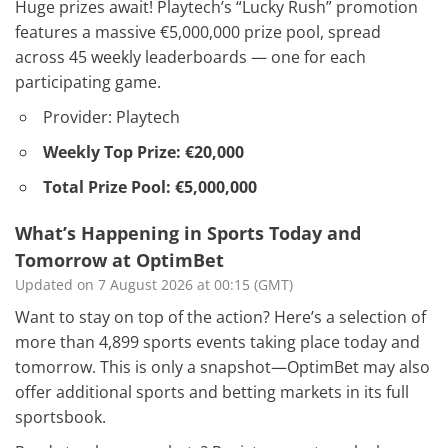
Huge prizes await! Playtech’s “Lucky Rush” promotion
features a massive €5,000,000 prize pool, spread
across 45 weekly leaderboards — one for each
participating game.
Provider:
Playtech
Weekly Top Prize: €20,000
Total Prize Pool: €5,000,000
What’s Happening in Sports Today and
Tomorrow at OptimBet
Updated on
7 August 2026 at 00:15 (GMT)
Want to stay on top of the action? Here’s a selection of
more than 4,899 sports events taking place today and
tomorrow. This is only a snapshot—OptimBet may also
offer additional sports and betting markets in its full
sportsbook.