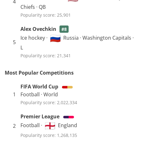
4
Chiefs · QB
Popularity score: 25,901
Alex Ovechkin
#8
Ice hockey ·
Russia · Washington Capitals ·
5
L
Popularity score: 21,341
Most Popular Competitions
FIFA World Cup
1
Football · World
Popularity score: 2,022,334
Premier League
Football ·
England
2
Popularity score: 1,268,135