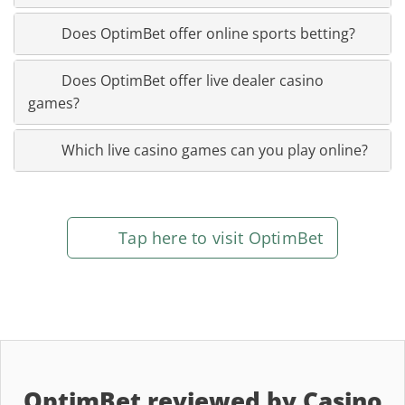
Does OptimBet offer online sports betting?
Does OptimBet offer live dealer casino
games?
Which live casino games can you play online?
Tap here to visit OptimBet
OptimBet reviewed by Casino