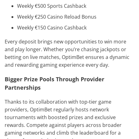
Weekly €500 Sports Cashback
Weekly €250 Casino Reload Bonus
Weekly €150 Casino Cashback
Every deposit brings new opportunities to win more
and play longer. Whether you’re chasing jackpots or
betting on live matches, OptimBet ensures a dynamic
and rewarding gaming experience every day.
Bigger Prize Pools Through Provider
Partnerships
Thanks to its collaboration with top-tier game
providers, OptimBet regularly hosts network
tournaments with boosted prizes and exclusive
rewards. Compete against players across broader
gaming networks and climb the leaderboard for a