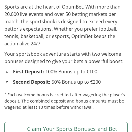
Sports are at the heart of OptimBet. With more than
20,000 live events and over 50 betting markets per
match, the sportsbook is designed to exceed every
bettor’s expectations. Whether you prefer football,
tennis, basketball, or esports, OptimBet keeps the
action alive 24/7.
Your sportsbook adventure starts with two welcome
bonuses designed to give your bets a powerful boost:
First Deposit:
100% Bonus up to €100
Second Deposit:
50% Bonus up to €200
*
Each welcome bonus is credited after wagering the player’s
deposit. The combined deposit and bonus amounts must be
wagered at least 10 times before withdrawal.
Claim Your Sports Bonuses and Bet