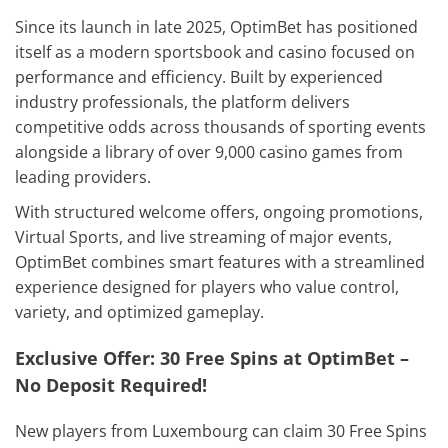
Since its launch in late 2025, OptimBet has positioned
itself as a modern sportsbook and casino focused on
performance and efficiency. Built by experienced
industry professionals, the platform delivers
competitive odds across thousands of sporting events
alongside a library of over 9,000 casino games from
leading providers.
With structured welcome offers, ongoing promotions,
Virtual Sports, and live streaming of major events,
OptimBet combines smart features with a streamlined
experience designed for players who value control,
variety, and optimized gameplay.
Exclusive Offer: 30 Free Spins at OptimBet –
No Deposit Required!
New players from Luxembourg can claim 30 Free Spins