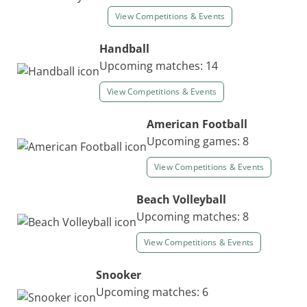
View Competitions & Events
Handball
Upcoming matches
:
14
View Competitions & Events
American Football
Upcoming games
:
8
View Competitions & Events
Beach Volleyball
Upcoming matches
:
8
View Competitions & Events
Snooker
Upcoming matches
:
6