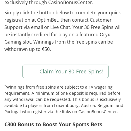
exclusively through CasinoBonusCenter.
Simply click the button below to complete your quick
registration at OptimBet, then contact Customer
Support via email or Live Chat. Your 30 Free Spins will
be instantly credited for play on a featured Oryx
Gaming slot. Winnings from the free spins can be
withdrawn up to €50.
Claim Your 30 Free Spins!
*
Winnings from free spins are subject to a 1× wagering
requirement. A minimum of one deposit is required before
any withdrawal can be requested. This bonus is exclusively
available to players from Luxembourg, Austria, Belgium, and
Portugal who register via the links on CasinoBonusCenter.
€300 Bonus to Boost Your Sports Bets