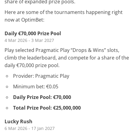
share of expanded prize pools.
Here are some of the tournaments happening right
now at OptimBet:
Daily €70,000 Prize Pool
4 Mar 2026
-
3 Mar 2027
Play selected Pragmatic Play “Drops & Wins” slots,
climb the leaderboard, and compete for a share of the
daily €70,000 prize pool.
Provider:
Pragmatic Play
Minimum bet: €0.05
Daily Prize Pool: €70,000
Total Prize Pool: €25,000,000
Lucky Rush
6 Mar 2026
-
17 Jan 2027