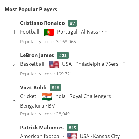
Most Popular Players
Cristiano Ronaldo
#7
Football ·
Portugal · Al-Nassr · F
1
Popularity score: 3,168,065
LeBron James
#23
Basketball ·
USA · Philadelphia 76ers · F
2
Popularity score: 199,721
Virat Kohli
#18
Cricket ·
India · Royal Challengers
3
Bengaluru · BM
Popularity score: 28,049
Patrick Mahomes
#15
American football ·
USA · Kansas City