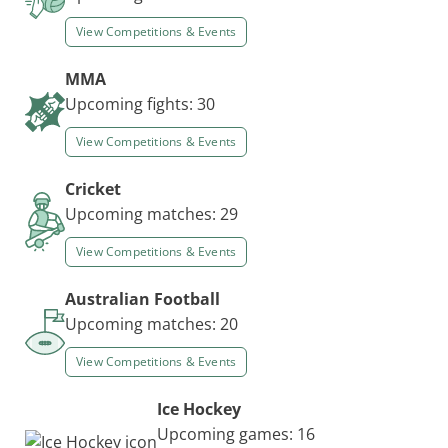
View Competitions & Events
MMA
Upcoming fights
:
30
View Competitions & Events
Cricket
Upcoming matches
:
29
View Competitions & Events
Australian Football
Upcoming matches
:
20
View Competitions & Events
Ice Hockey
Upcoming games
:
16