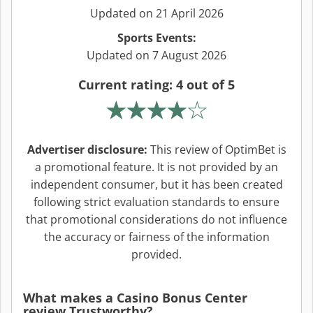
Updated on
21 April 2026
Sports Events:
Updated on
7 August 2026
Current rating: 4 out of 5
Advertiser disclosure:
This review of OptimBet is
a promotional feature. It is not provided by an
independent consumer, but it has been created
following strict evaluation standards to ensure
that promotional considerations do not influence
the accuracy or fairness of the information
provided.
What makes a Casino Bonus Center
review Trustworthy?