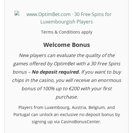
Terms & Conditions apply
Welcome Bonus
New players can evaluate the quality of the
games offered by OptimBet with a 30 Free Spins
bonus –
No deposit required.
If you want to buy
chips in the casino, you will receive an enormous
bonus of 100% up to €200 with your first
purchase.
Players from Luxembourg, Austria, Belgium, and
Portugal can unlock an exclusive no deposit bonus by
signing up via CasinoBonusCenter.