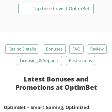
Tap here to visit OptimBet
Casino Details
Bonuses
FAQ
Review
Licensing & Support
Restrictions
Latest Bonuses and
Promotions at OptimBet
OptimBet – Smart Gaming, Optimized