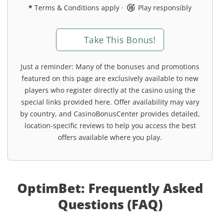
*
Terms & Conditions apply
·
Play responsibly
Take This Bonus!
Just a reminder: Many of the bonuses and promotions
featured on this page are exclusively available to new
players who register directly at the casino using the
special links provided here. Offer availability may vary
by country, and CasinoBonusCenter provides detailed,
location-specific reviews to help you access the best
offers available where you play.
OptimBet: Frequently Asked
Questions (FAQ)