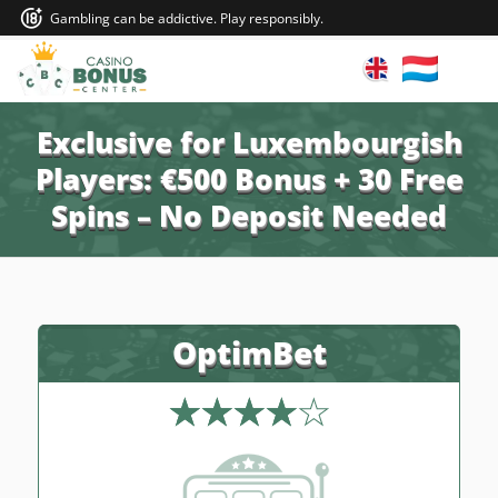
Gambling can be addictive. Play responsibly.
Exclusive for Luxembourgish
Players: €500 Bonus + 30 Free
Spins – No Deposit Needed
OptimBet