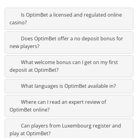
Is OptimBet a licensed and regulated online
casino?
Does OptimBet offer a no deposit bonus for
new players?
What welcome bonus can I get on my first
deposit at OptimBet?
What languages is OptimBet available in?
Where can I read an expert review of
OptimBet online?
Can players from Luxembourg register and
play at OptimBet?