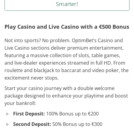
Smarter!
Play Casino and Live Casino with a €500 Bonus
Not into sports? No problem. OptimBet’s Casino and
Live Casino sections deliver premium entertainment,
featuring a massive collection of slots, table games,
and live-dealer experiences streamed in full HD. From
roulette and blackjack to baccarat and video poker, the
excitement never stops.
Start your casino journey with a double welcome
package designed to enhance your playtime and boost
your bankroll:
First Deposit:
100% Bonus up to €200
Second Deposit:
50% Bonus up to €300