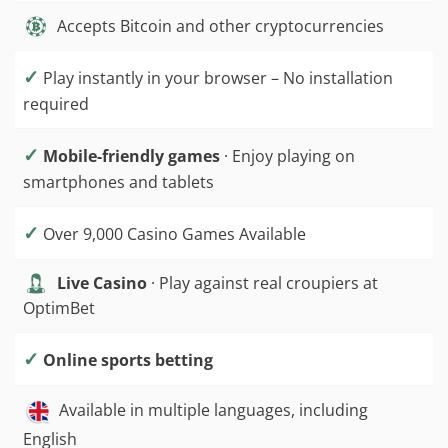
Accepts Bitcoin and other cryptocurrencies
✓
Play instantly in your browser – No installation
required
✓
Mobile-friendly games
· Enjoy playing on
smartphones and tablets
✓
Over 9,000 Casino Games Available
Live Casino
· Play against real croupiers at
OptimBet
✓
Online sports betting
Available in multiple languages, including
English