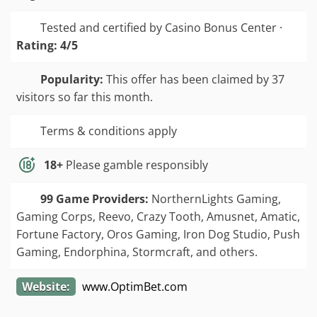
Tested and certified by Casino Bonus Center ·
Rating: 4/5
Popularity:
This offer has been claimed by 37
visitors so far this month.
Terms & conditions apply
18+
Please gamble responsibly
99 Game Providers:
NorthernLights Gaming,
Gaming Corps, Reevo, Crazy Tooth, Amusnet, Amatic,
Fortune Factory, Oros Gaming, Iron Dog Studio, Push
Gaming, Endorphina, Stormcraft,
and others.
Website:
www.OptimBet.com