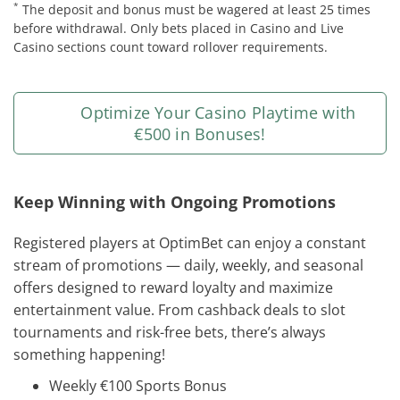
*
The deposit and bonus must be wagered at least 25 times
before withdrawal. Only bets placed in Casino and Live
Casino sections count toward rollover requirements.
Optimize Your Casino Playtime with
€500 in Bonuses!
Keep Winning with Ongoing Promotions
Registered players at OptimBet can enjoy a constant
stream of promotions — daily, weekly, and seasonal
offers designed to reward loyalty and maximize
entertainment value. From cashback deals to slot
tournaments and risk-free bets, there’s always
something happening!
Weekly €100 Sports Bonus