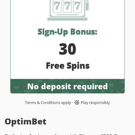
Sign-Up Bonus:
30
Free Spins
No deposit required
Terms & Conditions apply
·
Play responsibly
OptimBet