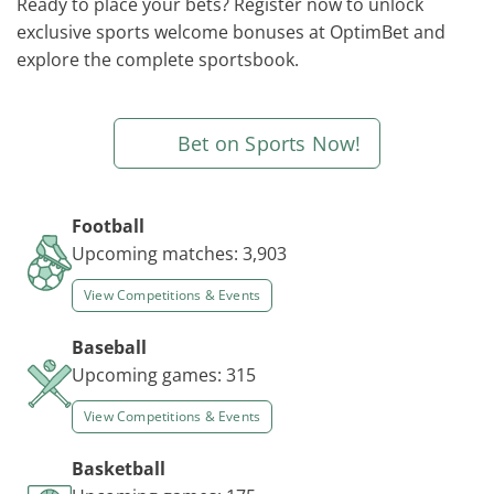
Ready to place your bets? Register now to unlock
exclusive sports welcome bonuses at OptimBet and
explore the complete sportsbook.
Bet on Sports Now!
Football
Upcoming matches
:
3,903
View Competitions & Events
Baseball
Upcoming games
:
315
View Competitions & Events
Basketball