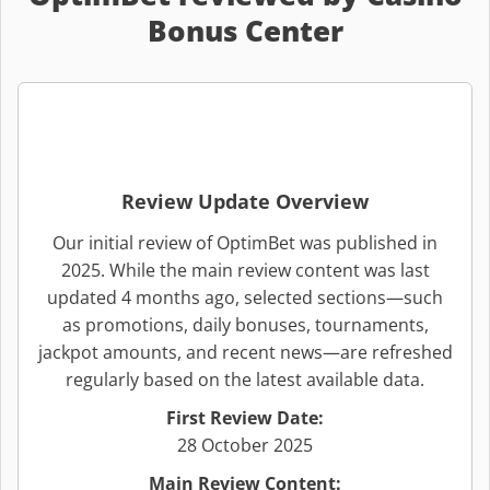
Bonus Center
Review Update Overview
Our initial review of OptimBet was published in
2025. While the main review content was last
updated 4 months ago, selected sections—such
as promotions, daily bonuses, tournaments,
jackpot amounts, and recent news—are refreshed
regularly based on the latest available data.
First Review Date:
28 October 2025
Main Review Content: