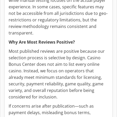
while manual testing focuses on the actual player
experience. In some cases, specific features may
not be accessible from all jurisdictions due to geo-
restrictions or regulatory limitations, but the
review methodology remains consistent and
transparent.
Why Are Most Reviews Positive?
Most published reviews are positive because our
selection process is selective by design. Casino
Bonus Center does not aim to list every online
casino. Instead, we focus on operators that
already meet minimum standards for licensing,
security, payment reliability, game quality, game
variety, and overall reputation before being
considered for inclusion.
If concerns arise after publication—such as
payment delays, misleading bonus terms,