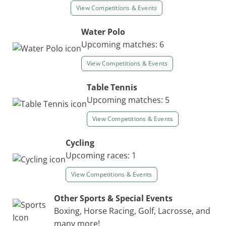
View Competitions & Events
Water Polo
Upcoming matches
:
6
View Competitions & Events
Table Tennis
Upcoming matches
:
5
View Competitions & Events
Cycling
Upcoming races
:
1
View Competitions & Events
Other Sports & Special Events
Boxing, Horse Racing, Golf, Lacrosse, and
many more!