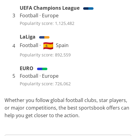
UEFA Champions League
3
Football · Europe
Popularity score: 1,125,482
LaLiga
Football ·
Spain
4
Popularity score: 892,559
EURO
5
Football · Europe
Popularity score: 726,062
Whether you follow global football clubs, star players,
or major competitions, the best sportsbook offers can
help you get closer to the action.