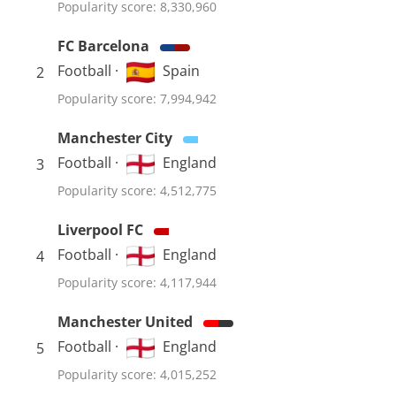
Popularity score: 8,330,960
FC Barcelona
Football ·
Spain
2
Popularity score: 7,994,942
Manchester City
Football ·
England
3
Popularity score: 4,512,775
Liverpool FC
Football ·
England
4
Popularity score: 4,117,944
Manchester United
Football ·
England
5
Popularity score: 4,015,252