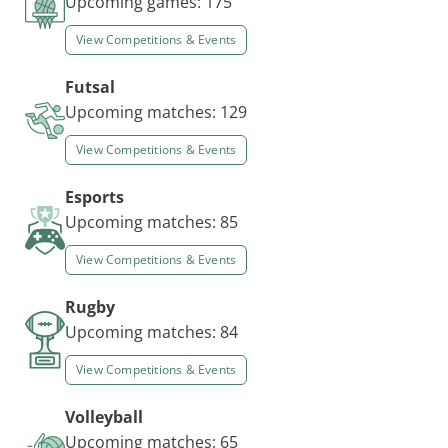
Upcoming games
:
175
View Competitions & Events
Futsal
Upcoming matches
:
129
View Competitions & Events
Esports
Upcoming matches
:
85
View Competitions & Events
Rugby
Upcoming matches
:
84
View Competitions & Events
Volleyball
Upcoming matches
:
65