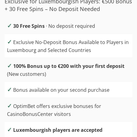
Exclusive for Luxembourgish Players: €500 Bonus
+ 30 Free Spins – No Deposit Needed
✓
30 Free Spins
· No deposit required
✓
Exclusive No-Deposit Bonus Available to Players in
Luxembourg and Selected Countries
✓
100% Bonus up to €200 with your first deposit
(New customers)
✓
Bonus available on your second purchase
✓
OptimBet offers exclusive bonuses for
CasinoBonusCenter visitors
✓
Luxembourgish players are accepted