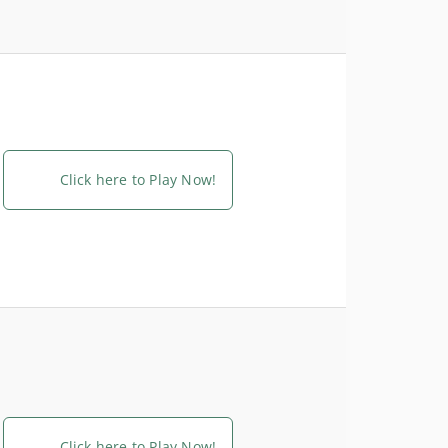
Click here to Play Now!
Click here to Play Now!