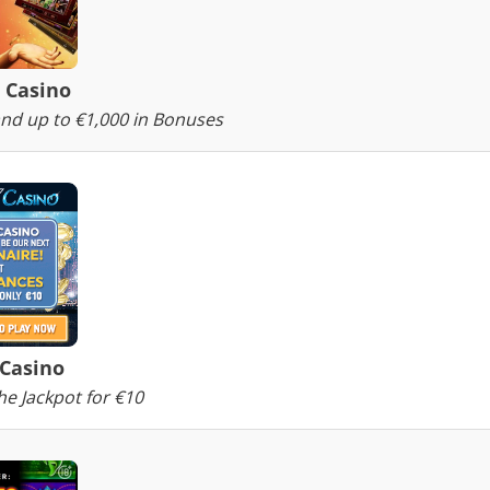
o Casino
nd up to €1,000 in Bonuses
Casino
he Jackpot for €10