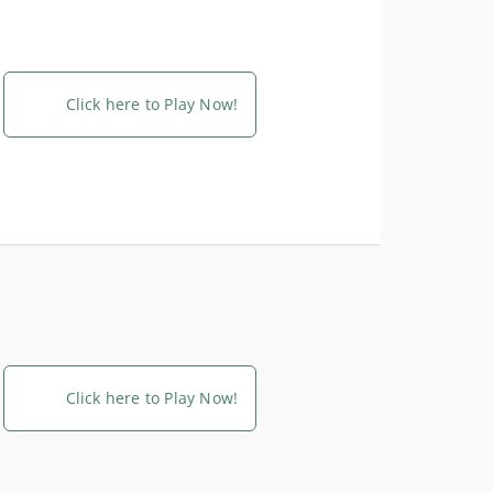
Click here to Play Now!
Click here to Play Now!