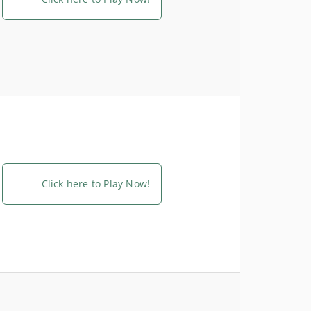
Click here to Play Now!