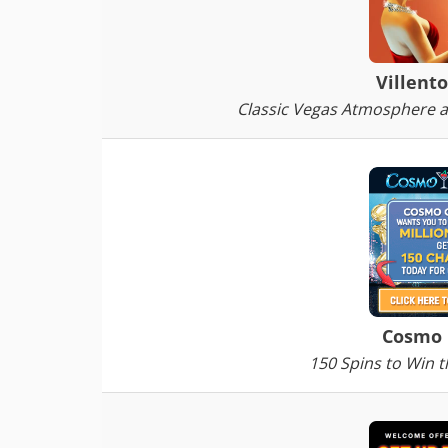
Villent
Classic Vegas Atmosphere a
Cosmo 
150 Spins to Win t