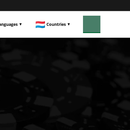
anguages
Countries