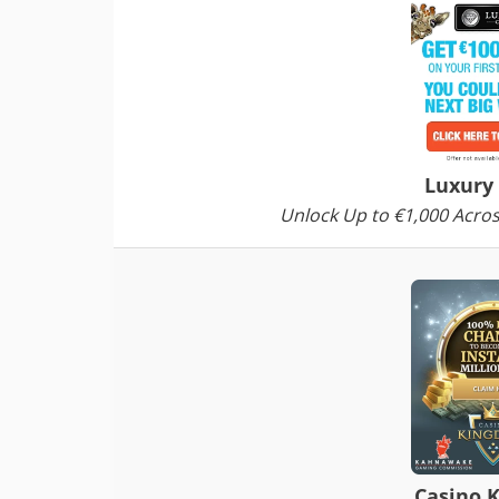
Luxury
Unlock Up to €1,000 Across
Casino 