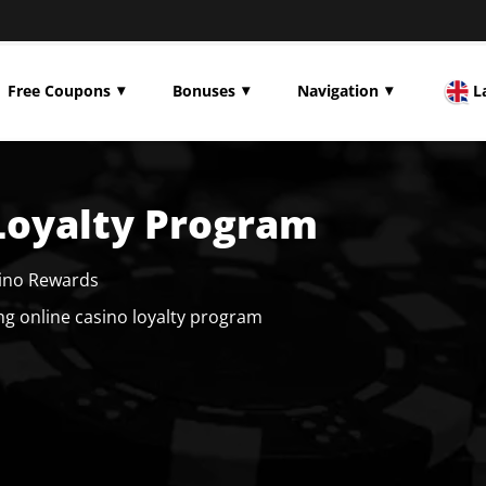
Free Coupons
Bonuses
Navigation
L
Loyalty Program
sino Rewards
ng online casino loyalty program