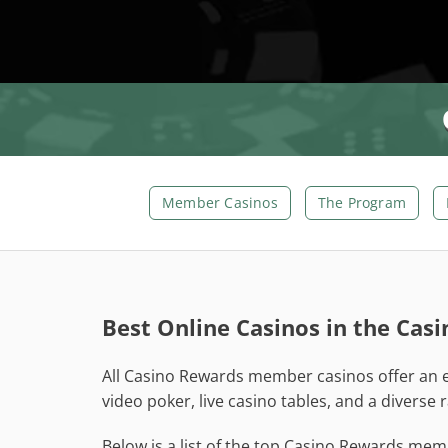
Member Casinos
The Program
Best Online Casinos in the Ca
All Casino Rewards member casinos offer an exte
video poker, live casino tables, and a divers
Below is a list of the top Casino Rewards memb