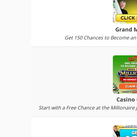
Grand 
Get 150 Chances to Become an in
Casino 
Start with a Free Chance at the Millionaire