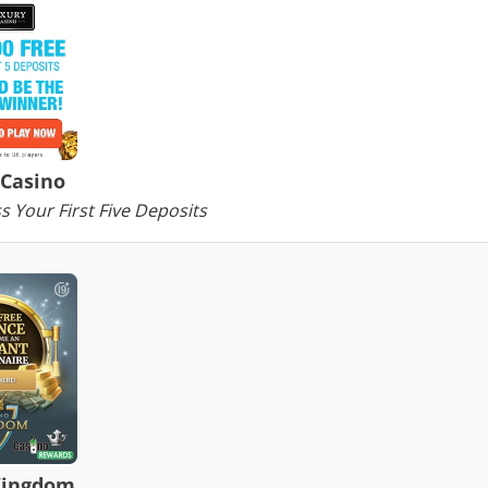
 Casino
 Your First Five Deposits
Kingdom