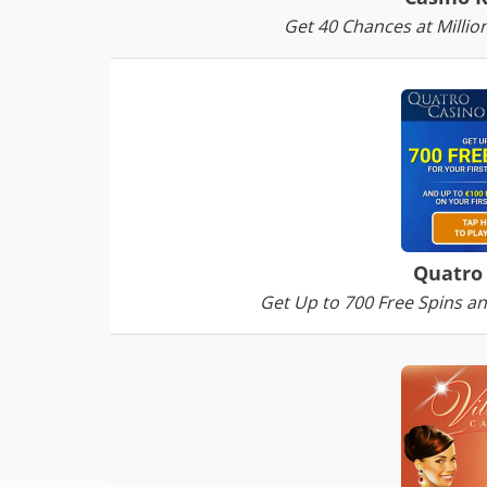
Get 40 Chances at Million
Quatro
Get Up to 700 Free Spins an