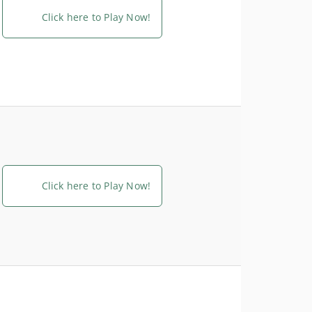
Click here to Play Now!
Click here to Play Now!