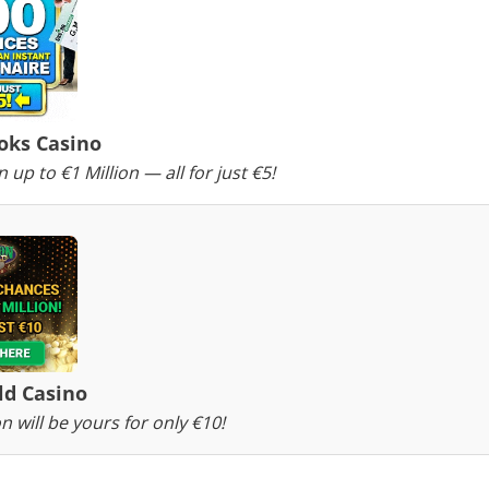
oks Casino
p to €1 Million — all for just €5!
ld Casino
 will be yours for only €10!