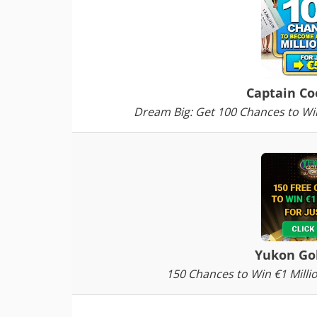
Captain Co
Dream Big: Get 100 Chances to Win u
Yukon Go
150 Chances to Win €1 Million