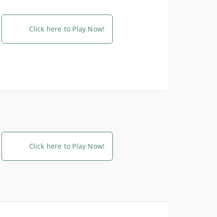
Click here to Play Now!
Click here to Play Now!