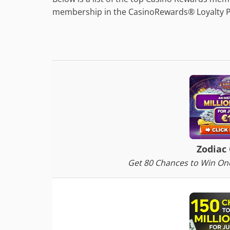
membership in the CasinoRewards® Loyalty 
Zodiac
Get 80 Chances to Win One 