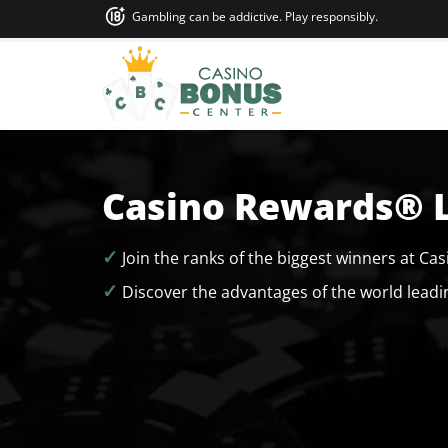
Gambling can be addictive. Play responsibly.
Casino Rewards® 
✓
Join the ranks of the biggest winners at Ca
✓
Discover the advantages of the world leadi