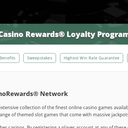
Casino Rewards® Loyalty Progra
Benefits
Sweepstakes
Highest Win Rate Guarantee
sinoRewards® Network
nsive collection of the finest online casino games available,
e range of themed slot games that come with massive jackpot
er casinos. By registering a player account at any of these c