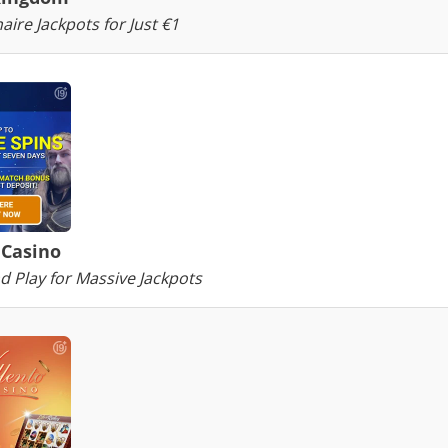
aire Jackpots for Just €1
 Casino
d Play for Massive Jackpots