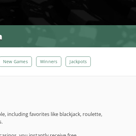
m
New Games
Winners
Jackpots
 including favorites like blackjack, roulette,
s.
asinos, you instantly receive free