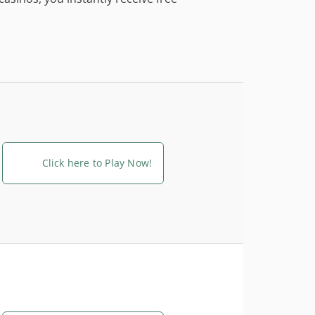
Click here to Play Now!