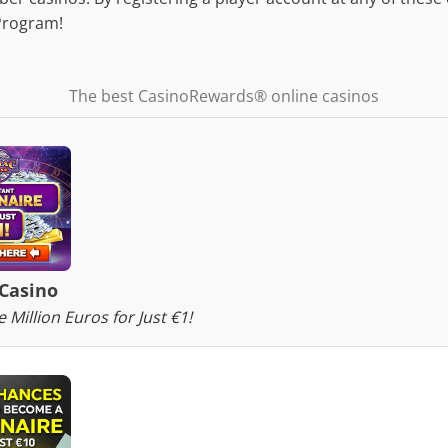
Program!
The best CasinoRewards® online casinos
 Casino
Million Euros for Just €1!