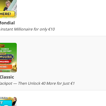
Mondial
stant Millionaire for only €10
Classic
 Jackpot — Then Unlock 40 More for Just €1