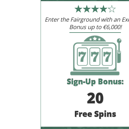
Enter the Fairground with an Ex
Bonus up to €6,000!
Sign-Up Bonus:
20
Free Spins