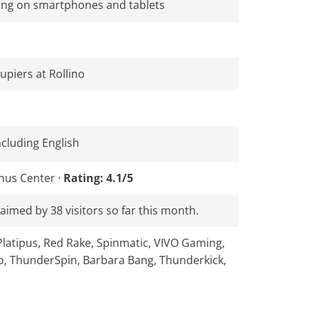
ying on smartphones and tablets
oupiers at Rollino
ncluding English
nus Center ·
Rating: 4.1/5
aimed by 38 visitors so far this month.
latipus, Red Rake, Spinmatic, VIVO Gaming,
ro, ThunderSpin, Barbara Bang, Thunderkick,