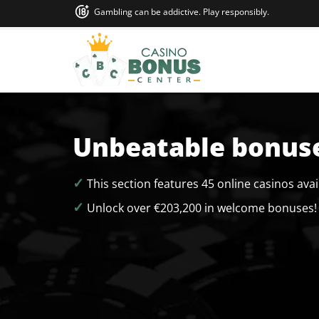
Gambling can be addictive. Play responsibly.
Unbeatable bonuses
✓
This section features 45 online casinos ava
✓
Unlock over €203,200 in welcome bonuses!