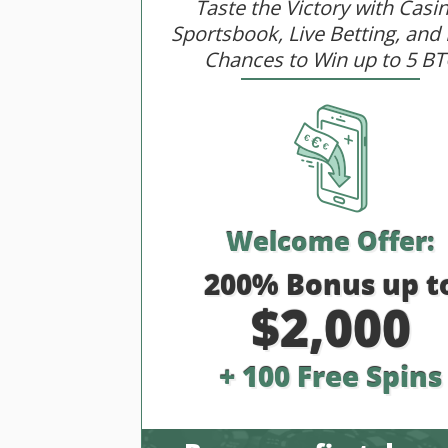
Taste the Victory with Casi
Sportsbook, Live Betting, and 
Chances to Win up to 5 BT
Welcome Offer:
200% Bonus up t
$2,000
+ 100 Free Spins