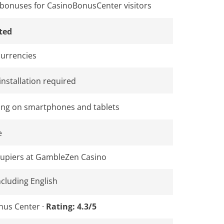
bonuses for CasinoBonusCenter visitors
ted
currencies
installation required
ying on smartphones and tablets
e
roupiers at GambleZen Casino
ncluding English
nus Center ·
Rating: 4.3/5