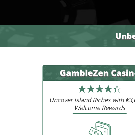
Unbe
GambleZen Casin
Uncover Island Riches with €3,
Welcome Rewards