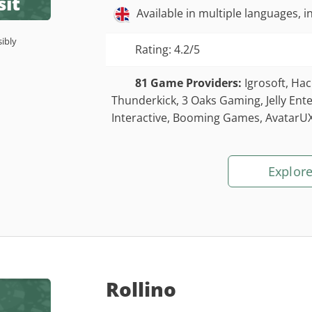
sit
Available in multiple languages, i
ibly
Rating: 4.2/5
81 Game Providers:
Igrosoft, H
Thunderkick, 3 Oaks Gaming, Jelly Ente
Interactive, Booming Games, AvatarUX
Explore
Rollino