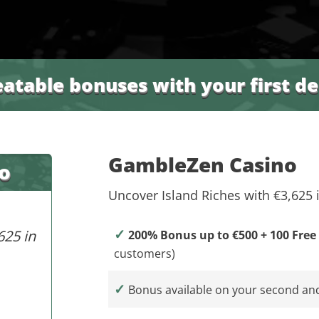
atable bonuses with your first de
GambleZen Casino
o
Uncover Island Riches with €3,62
✓
625 in
200% Bonus up to €500 + 100 Free 
customers)
✓
Bonus available on your second and