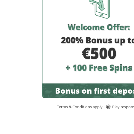
Welcome Offer:
200% Bonus up t
€500
+ 100 Free Spins
Bonus on first depo
Terms & Conditions apply
·
Play respons