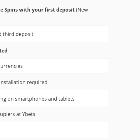
e Spins with your first deposit
(New
 third deposit
ted
currencies
installation required
ying on smartphones and tablets
oupiers at Ybets