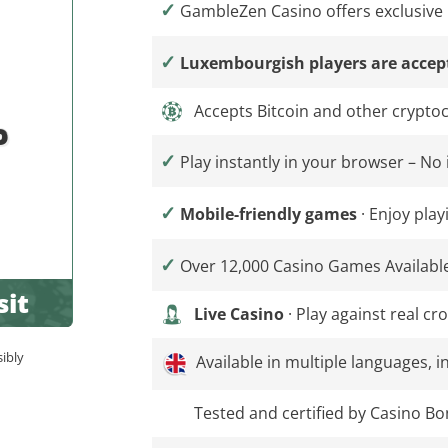
✓
GambleZen Casino offers exclusive 
✓
Luxembourgish players are accep
Accepts Bitcoin and other crypto
o
✓
Play instantly in your browser – No 
✓
Mobile-friendly games
· Enjoy pla
✓
Over 12,000 Casino Games Availabl
sit
Live Casino
· Play against real c
ibly
Available in multiple languages, i
Tested and certified by Casino Bo