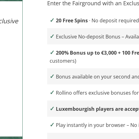
Enter the Fairground with an Exclu
✓
clusive
20 Free Spins
· No deposit required
✓
Exclusive No-deposit Bonus – Avail
✓
200% Bonus up to €3,000 + 100 Fre
customers)
✓
Bonus available on your second and
✓
Rollino offers exclusive bonuses fo
✓
Luxembourgish players are accep
✓
Play instantly in your browser – No 