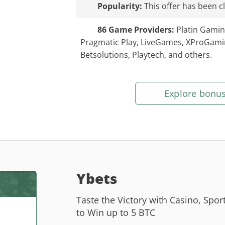
Popularity:
This offer has been cl
86 Game Providers:
Platin Gamin
Pragmatic Play, LiveGames, XProGami
Betsolutions, Playtech,
and others.
Explore bonus
Ybets
Taste the Victory with Casino, Spor
to Win up to 5 BTC