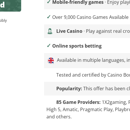
✓
Mobile-friendly games
· Enjoy pla
ed
✓
Over 9,000 Casino Games Available
ibly
Live Casino
· Play against real cr
✓
Online sports betting
Available in multiple languages, i
Tested and certified by Casino Bo
Popularity:
This offer has been cl
85 Game Providers:
1X2gaming, P
High 5, Amatic, Pragmatic Play, Playb
and others.