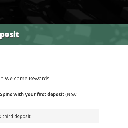
posit
5 in Welcome Rewards
Spins with your first deposit
(New
 third deposit