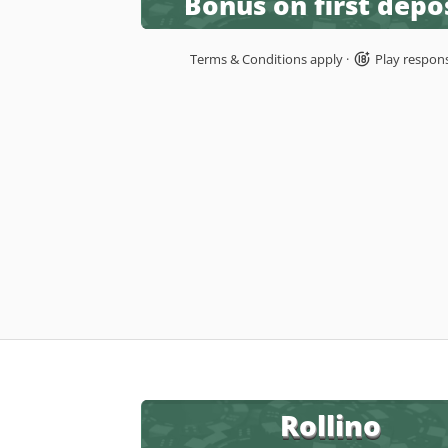
Bonus on first depo
Terms & Conditions apply
·
Play respons
Rollino