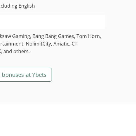
ncluding English
acksaw Gaming, Bang Bang Games, Tom Horn,
rtainment, NolimitCity, Amatic, CT
,
and others.
 bonuses at Ybets