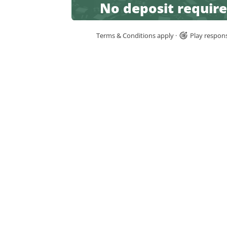
No deposit requir
Terms & Conditions apply
·
Play respons