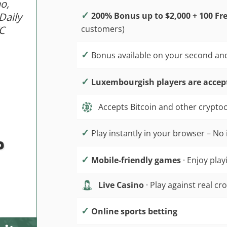
no,
✓
Daily
200% Bonus up to $2,000 + 100 Fre
C
customers)
✓
Bonus available on your second and
✓
Luxembourgish players are accep
Accepts Bitcoin and other crypto
✓
Play instantly in your browser – No 
o
✓
Mobile-friendly games
· Enjoy pla
Live Casino
· Play against real cr
✓
Online sports betting