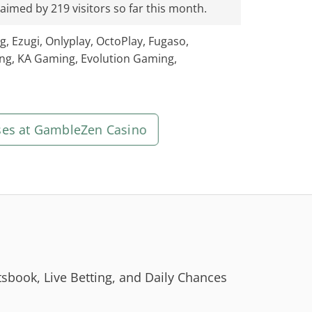
aimed by 219 visitors so far this month.
g, Ezugi, Onlyplay, OctoPlay, Fugaso,
ng, KA Gaming, Evolution Gaming,
es at GambleZen Casino
tsbook, Live Betting, and Daily Chances