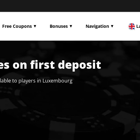
Free Coupons
Bonuses
Navigation
L
 on first deposit
ilable to players in Luxembourg