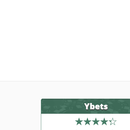
Ybets