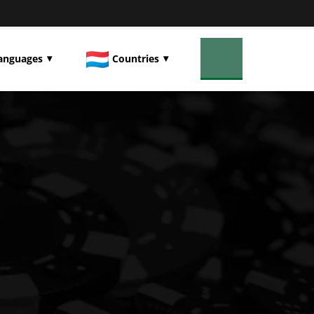
anguages
Countries