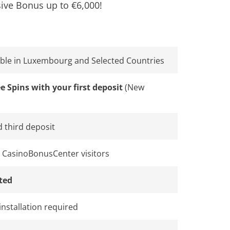
sive Bonus up to €6,000!
able in Luxembourg and Selected Countries
e Spins with your first deposit
(New
 third deposit
r CasinoBonusCenter visitors
ted
installation required