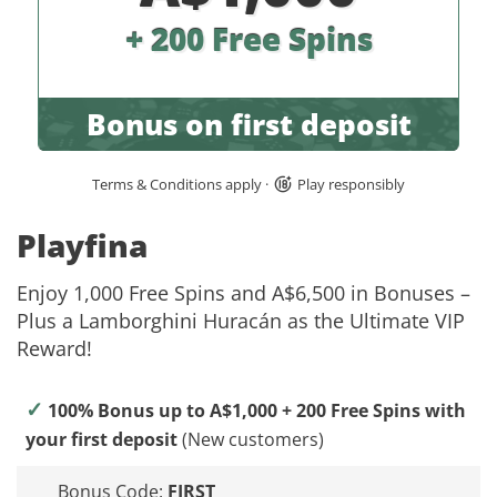
+ 200 Free Spins
Bonus on first deposit
Terms & Conditions apply
·
Play responsibly
Playfina
Enjoy 1,000 Free Spins and A$6,500 in Bonuses –
Plus a Lamborghini Huracán as the Ultimate VIP
Reward!
✓
100% Bonus up to A$1,000 + 200 Free Spins with
your first deposit
(New customers)
Bonus Code:
FIRST