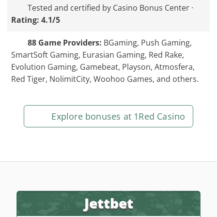
Tested and certified by Casino Bonus Center ·
Rating: 4.1/5
88 Game Providers:
BGaming, Push Gaming,
SmartSoft Gaming, Eurasian Gaming, Red Rake,
Evolution Gaming, Gamebeat, Playson, Atmosfera,
Red Tiger, NolimitCity, Woohoo Games,
and others.
Explore bonuses at 1Red Casino
Jettbet