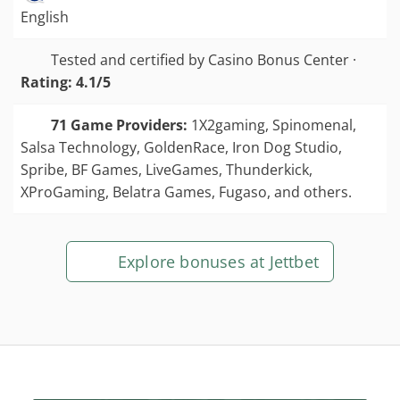
English
Tested and certified by Casino Bonus Center ·
Rating: 4.1/5
71 Game Providers:
1X2gaming, Spinomenal,
Salsa Technology, GoldenRace, Iron Dog Studio,
Spribe, BF Games, LiveGames, Thunderkick,
XProGaming, Belatra Games, Fugaso,
and others.
Explore bonuses at Jettbet