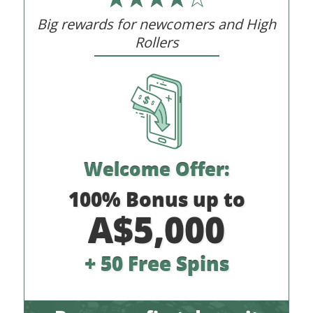
Big rewards for newcomers and High
Rollers
Welcome Offer:
100% Bonus up to
A$5,000
+ 50 Free Spins