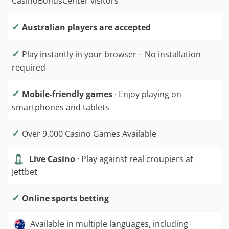
CasinoBonusCenter visitors
✓
Australian players are accepted
✓
Play instantly in your browser – No installation
required
✓
Mobile-friendly games
· Enjoy playing on
smartphones and tablets
✓
Over 9,000 Casino Games Available
Live Casino
· Play against real croupiers at
Jettbet
✓
Online sports betting
Available in multiple languages, including