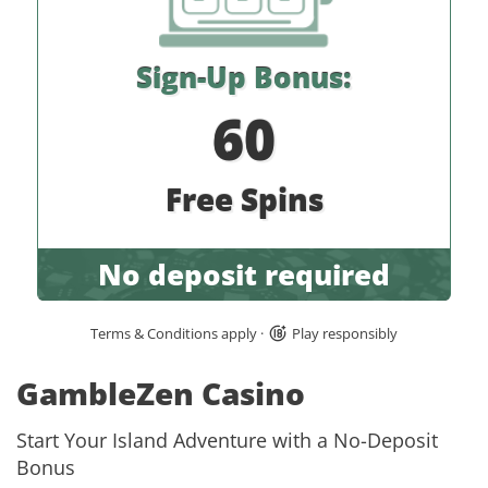
Sign-Up Bonus:
60
Free Spins
No deposit required
Terms & Conditions apply
·
Play responsibly
GambleZen Casino
Start Your Island Adventure with a No-Deposit
Bonus