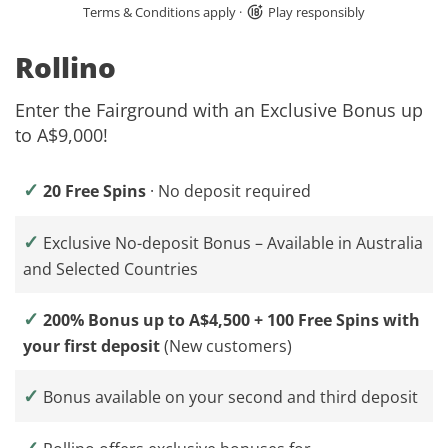
Terms & Conditions apply
·
Play responsibly
Rollino
Enter the Fairground with an Exclusive Bonus up
to A$9,000!
✓
20 Free Spins
· No deposit required
✓
Exclusive No-deposit Bonus – Available in Australia
and Selected Countries
✓
200% Bonus up to A$4,500 + 100 Free Spins with
your first deposit
(New customers)
✓
Bonus available on your second and third deposit
✓