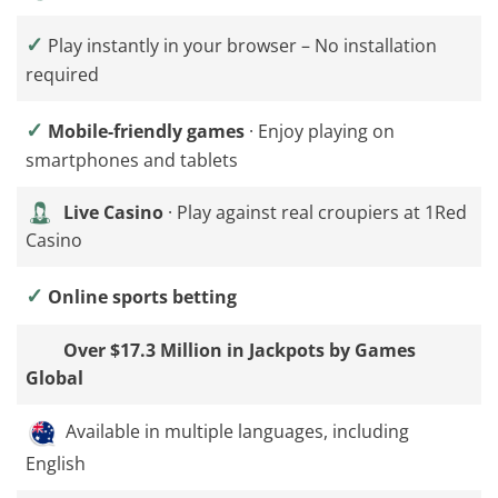
✓
Play instantly in your browser – No installation
required
✓
Mobile-friendly games
· Enjoy playing on
smartphones and tablets
Live Casino
· Play against real croupiers at 1Red
Casino
✓
Online sports betting
Over $17.3 Million in Jackpots by Games
Global
Available in multiple languages, including
English