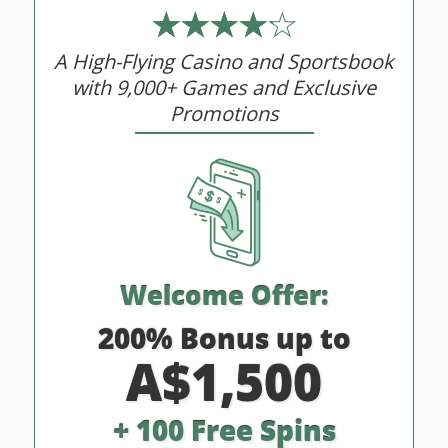
A High-Flying Casino and Sportsbook
with 9,000+ Games and Exclusive
Promotions
Welcome Offer:
200% Bonus up to
A$1,500
+ 100 Free Spins