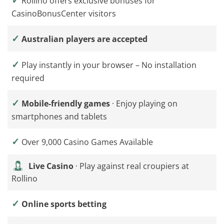
Rollino offers exclusive bonuses for
CasinoBonusCenter visitors
✓
Australian players are accepted
✓
Play instantly in your browser – No installation
required
✓
Mobile-friendly games
· Enjoy playing on
smartphones and tablets
✓
Over 9,000 Casino Games Available
Live Casino
· Play against real croupiers at
Rollino
✓
Online sports betting