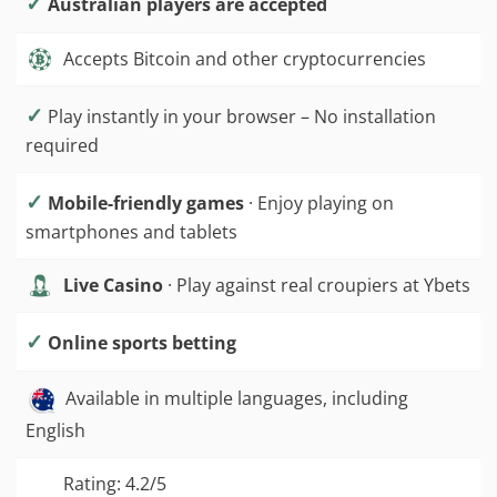
✓
Australian players are accepted
Accepts Bitcoin and other cryptocurrencies
✓
Play instantly in your browser – No installation
required
✓
Mobile-friendly games
· Enjoy playing on
smartphones and tablets
Live Casino
· Play against real croupiers at Ybets
✓
Online sports betting
Available in multiple languages, including
English
Rating: 4.2/5