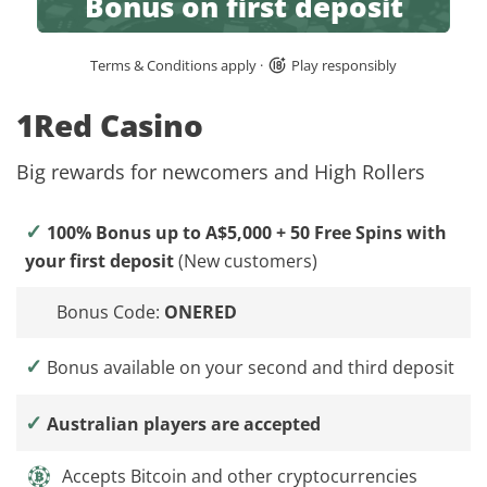
Bonus on first deposit
Terms & Conditions apply
·
Play responsibly
1Red Casino
Big rewards for newcomers and High Rollers
✓
100% Bonus up to A$5,000 + 50 Free Spins with
your first deposit
(New customers)
Bonus Code:
ONERED
✓
Bonus available on your second and third deposit
✓
Australian players are accepted
Accepts Bitcoin and other cryptocurrencies