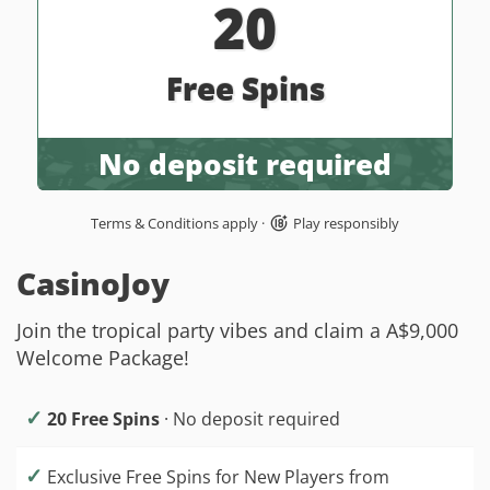
20
Free Spins
No deposit required
Terms & Conditions apply
·
Play responsibly
CasinoJoy
Join the tropical party vibes and claim a A$9,000
Welcome Package!
✓
20 Free Spins
· No deposit required
✓
Exclusive Free Spins for New Players from