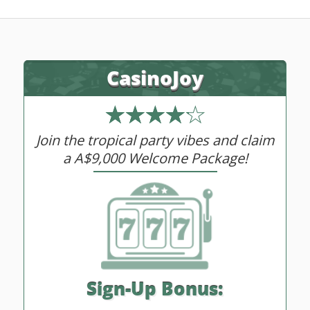
CasinoJoy
Join the tropical party vibes and claim
a A$9,000 Welcome Package!
Sign-Up Bonus: