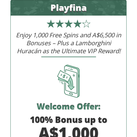
Playfina
Enjoy 1,000 Free Spins and A$6,500 in
Bonuses – Plus a Lamborghini
Huracán as the Ultimate VIP Reward!
Welcome Offer:
100% Bonus up to
A$1,000