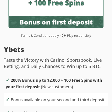
+ 100 Free Spins
Bonus on first deposit
Terms & Conditions apply
·
Play responsibly
Ybets
Taste the Victory with Casino, Sportsbook, Live
Betting, and Daily Chances to Win up to 5 BTC
✓
200% Bonus up to $2,000 + 100 Free Spins with
your first deposit
(New customers)
✓
Bonus available on your second and third deposit