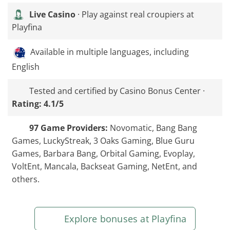
Live Casino
· Play against real croupiers at
Playfina
Available in multiple languages, including
English
Tested and certified by Casino Bonus Center ·
Rating: 4.1/5
97 Game Providers:
Novomatic, Bang Bang
Games, LuckyStreak, 3 Oaks Gaming, Blue Guru
Games, Barbara Bang, Orbital Gaming, Evoplay,
VoltEnt, Mancala, Backseat Gaming, NetEnt,
and
others.
Explore bonuses at Playfina