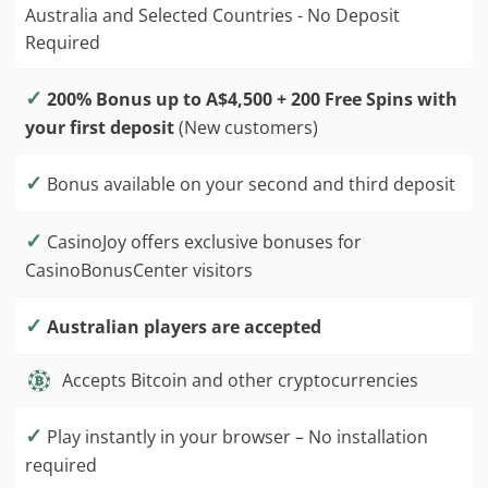
Australia and Selected Countries - No Deposit
Required
✓
200% Bonus up to A$4,500 + 200 Free Spins with
your first deposit
(New customers)
✓
Bonus available on your second and third deposit
✓
CasinoJoy offers exclusive bonuses for
CasinoBonusCenter visitors
✓
Australian players are accepted
Accepts Bitcoin and other cryptocurrencies
✓
Play instantly in your browser – No installation
required