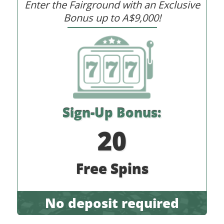
Enter the Fairground with an Exclusive
Bonus up to A$9,000!
Sign-Up Bonus:
20
Free Spins
No deposit required