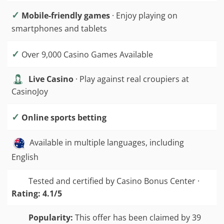
✓
Mobile-friendly games
· Enjoy playing on
smartphones and tablets
✓
Over 9,000 Casino Games Available
Live Casino
· Play against real croupiers at
CasinoJoy
✓
Online sports betting
Available in multiple languages, including
English
Tested and certified by Casino Bonus Center ·
Rating: 4.1/5
Popularity:
This offer has been claimed by 39