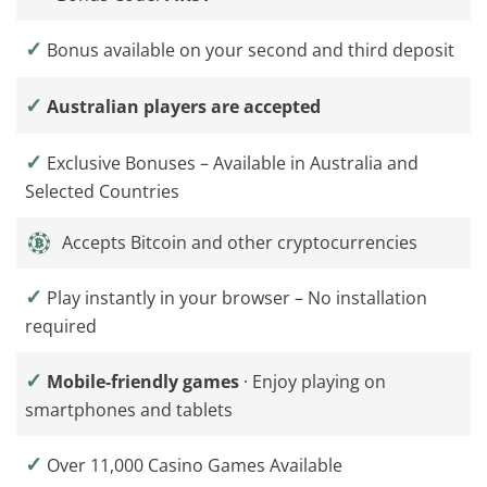
✓
Bonus available on your second and third deposit
✓
Australian players are accepted
✓
Exclusive Bonuses – Available in Australia and
Selected Countries
Accepts Bitcoin and other cryptocurrencies
✓
Play instantly in your browser – No installation
required
✓
Mobile-friendly games
· Enjoy playing on
smartphones and tablets
✓
Over 11,000 Casino Games Available