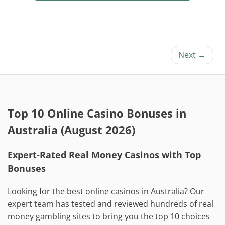
Next
→
Top 10 Online Casino Bonuses in
Australia (August 2026)
Expert-Rated Real Money Casinos with Top
Bonuses
Looking for the best online casinos in Australia? Our
expert team has tested and reviewed hundreds of real
money gambling sites to bring you the top 10 choices