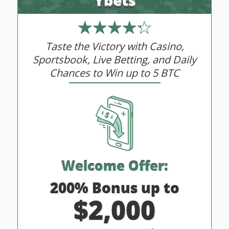
Ybets
Taste the Victory with Casino,
Sportsbook, Live Betting, and Daily
Chances to Win up to 5 BTC
Welcome Offer:
200% Bonus up to
$2,000