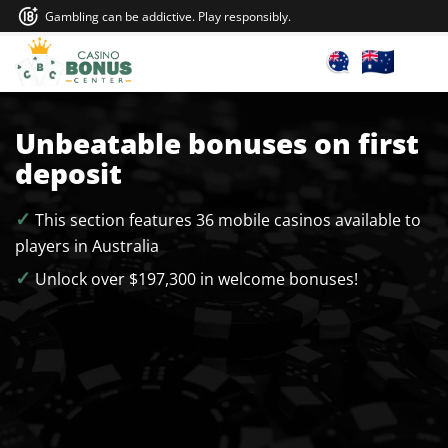
Gambling can be addictive. Play responsibly.
Unbeatable bonuses on first
deposit
✓
This section features 36 mobile casinos available to
players in Australia
✓
Unlock over $197,300 in welcome bonuses!