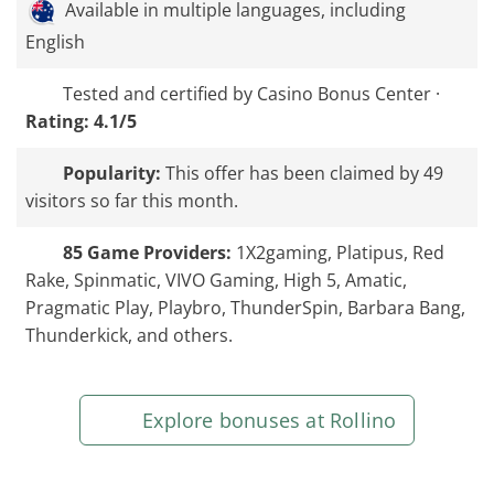
Available in multiple languages, including
English
Tested and certified by Casino Bonus Center ·
Rating: 4.1/5
Popularity:
This offer has been claimed by 49
visitors so far this month.
85 Game Providers:
1X2gaming, Platipus, Red
Rake, Spinmatic, VIVO Gaming, High 5, Amatic,
Pragmatic Play, Playbro, ThunderSpin, Barbara Bang,
Thunderkick,
and others.
Explore bonuses at Rollino