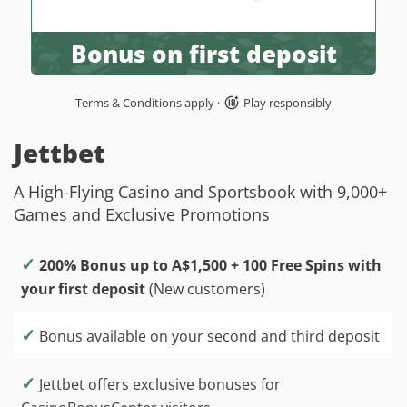
Bonus on first deposit
Terms & Conditions apply
·
Play responsibly
Jettbet
A High-Flying Casino and Sportsbook with 9,000+
Games and Exclusive Promotions
✓
200% Bonus up to A$1,500 + 100 Free Spins with
your first deposit
(New customers)
✓
Bonus available on your second and third deposit
✓
Jettbet offers exclusive bonuses for