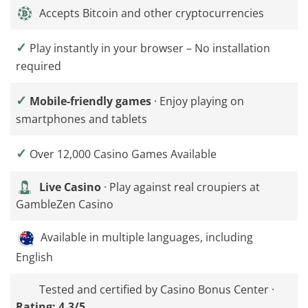
Accepts Bitcoin and other cryptocurrencies
✓
Play instantly in your browser – No installation
required
✓
Mobile-friendly games
· Enjoy playing on
smartphones and tablets
✓
Over 12,000 Casino Games Available
Live Casino
· Play against real croupiers at
GambleZen Casino
Available in multiple languages, including
English
Tested and certified by Casino Bonus Center ·
Rating: 4.3/5