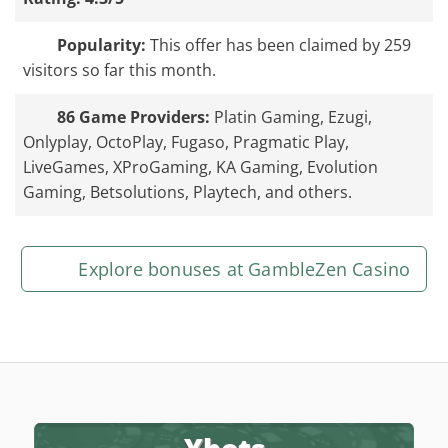
Popularity:
This offer has been claimed by 259
visitors so far this month.
86 Game Providers:
Platin Gaming, Ezugi,
Onlyplay, OctoPlay, Fugaso, Pragmatic Play,
LiveGames, XProGaming, KA Gaming, Evolution
Gaming, Betsolutions, Playtech,
and others.
Explore bonuses at GambleZen Casino