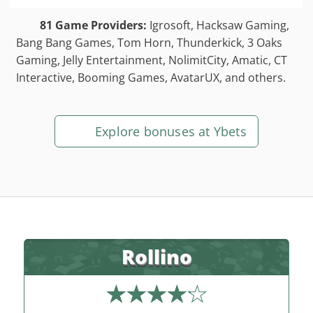
81 Game Providers:
Igrosoft, Hacksaw Gaming,
Bang Bang Games, Tom Horn, Thunderkick, 3 Oaks
Gaming, Jelly Entertainment, NolimitCity, Amatic, CT
Interactive, Booming Games, AvatarUX,
and others.
Explore bonuses at Ybets
Rollino