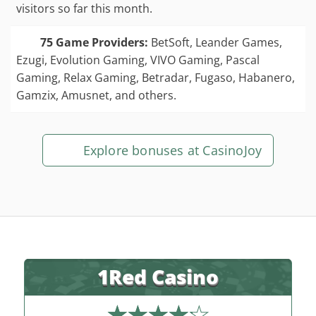
visitors so far this month.
75 Game Providers:
BetSoft, Leander Games,
Ezugi, Evolution Gaming, VIVO Gaming, Pascal
Gaming, Relax Gaming, Betradar, Fugaso, Habanero,
Gamzix, Amusnet,
and others.
Explore bonuses at CasinoJoy
1Red Casino