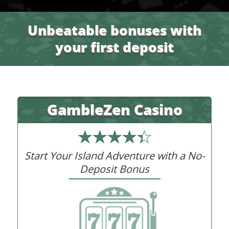
Unbeatable bonuses with
your first deposit
GambleZen Casino
Start Your Island Adventure with a No-
Deposit Bonus