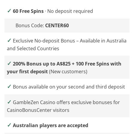
✓
60 Free Spins
· No deposit required
Bonus Code:
CENTER60
✓
Exclusive No-deposit Bonus – Available in Australia
and Selected Countries
✓
200% Bonus up to A$825 + 100 Free Spins with
your first deposit
(New customers)
✓
Bonus available on your second and third deposit
✓
GambleZen Casino offers exclusive bonuses for
CasinoBonusCenter visitors
✓
Australian players are accepted