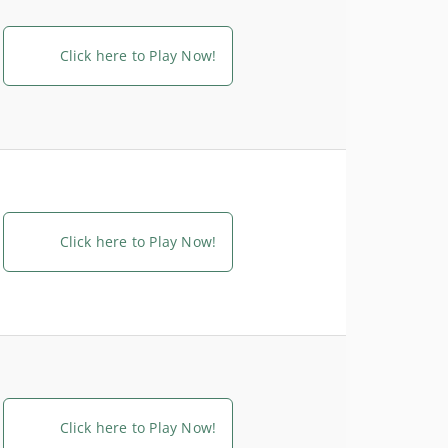
Click here to Play Now!
Click here to Play Now!
Click here to Play Now!