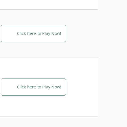
Click here to Play Now!
Click here to Play Now!