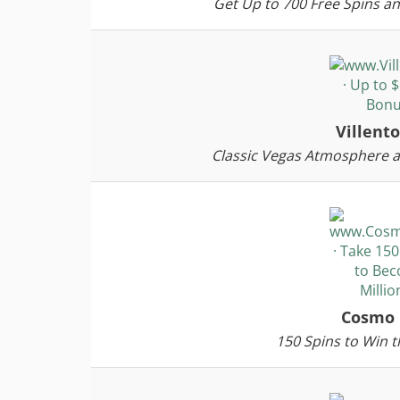
Get Up to 700 Free Spins an
Villent
Classic Vegas Atmosphere a
Cosmo 
150 Spins to Win t