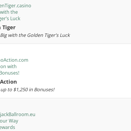
 Tiger
ig with the Golden Tiger’s Luck
 Action
 up to $1,250 in Bonuses!