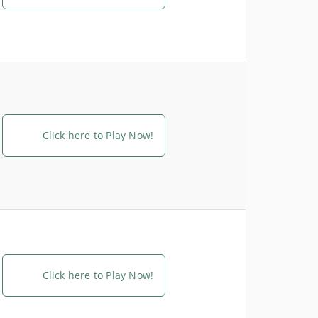
Click here to Play Now!
Click here to Play Now!