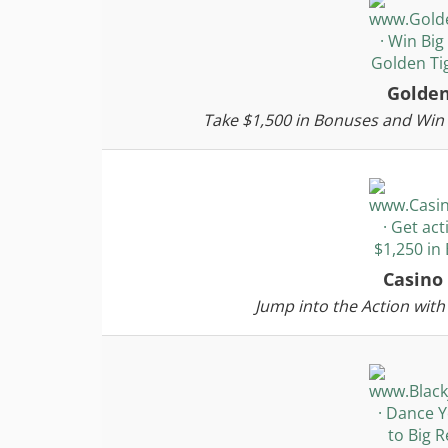
Golden
Take $1,500 in Bonuses and Win B
Casino
Jump into the Action with