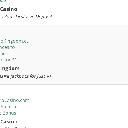
 Casino
 Your First Five Deposits
Kingdom
aire Jackpots for Just $1
 Casino