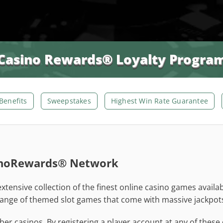
Casino Rewards® Loyalty Progra
Benefits
Sweepstakes
Highest Win Rate Guarantee
sinoRewards® Network
nsive collection of the finest online casino games available,
e range of themed slot games that come with massive jackpot
er casinos. By registering a player account at any of these c