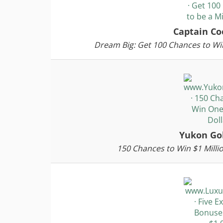
Captain Co
Dream Big: Get 100 Chances to Win u
Yukon Go
150 Chances to Win $1 Million