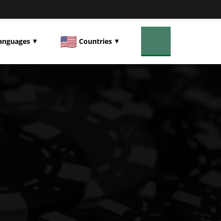
anguages
Countries