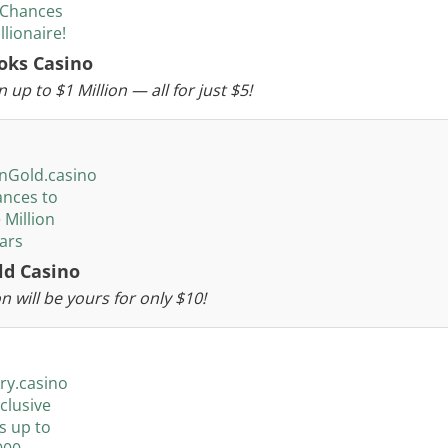
oks Casino
p to $1 Million — all for just $5!
ld Casino
 will be yours for only $10!