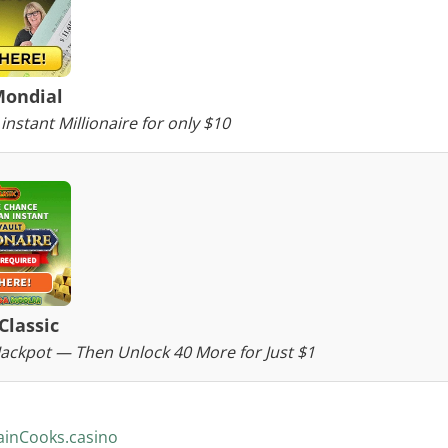
Mondial
stant Millionaire for only $10
Classic
 Jackpot — Then Unlock 40 More for Just $1