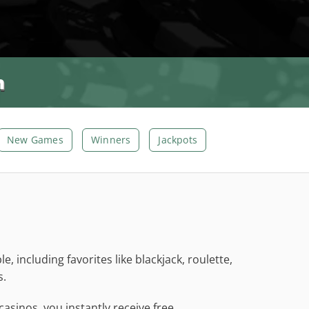
m
New Games
Winners
Jackpots
 including favorites like blackjack, roulette,
s.
asinos, you instantly receive free