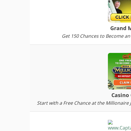
Grand 
Get 150 Chances to Become an in
Casino 
Start with a Free Chance at the Millionaire