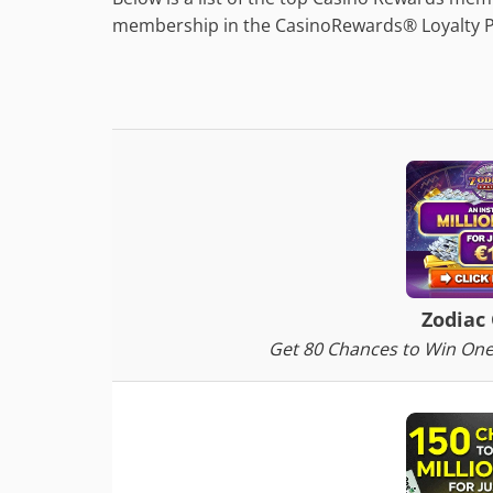
membership in the CasinoRewards® Loyalty 
Zodiac
Get 80 Chances to Win One M