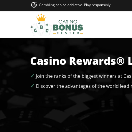
Gambling can be addictive. Play responsibly.
Casino Rewards® 
✓
Join the ranks of the biggest winners at Ca
✓
Discover the advantages of the world leadi