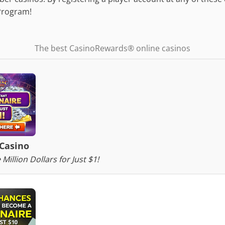
Program!
The best CasinoRewards® online casinos
 Casino
illion Dollars for Just $1!