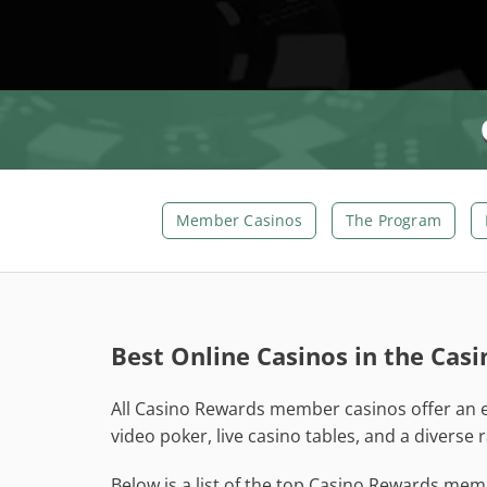
Member Casinos
The Program
Best Online Casinos in the Ca
All Casino Rewards member casinos offer an exte
video poker, live casino tables, and a divers
Below is a list of the top Casino Rewards memb