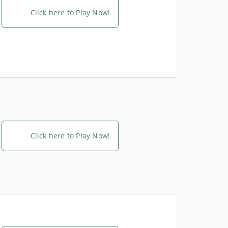
Click here to Play Now!
Click here to Play Now!