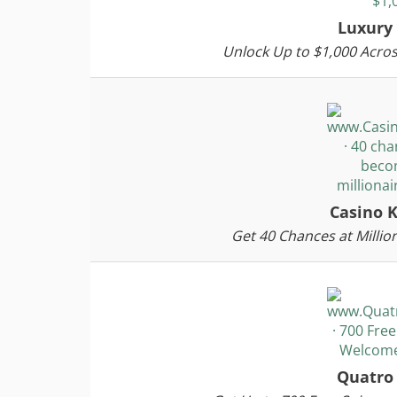
Luxury
Unlock Up to $1,000 Across
Casino 
Get 40 Chances at Million
Quatro