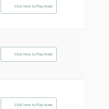
Click here to Play Now!
Click here to Play Now!
Click here to Play Now!