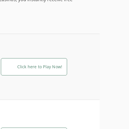
Click here to Play Now!