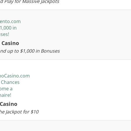
d Play for Massive Jackpots
o Casino
nd up to $1,000 in Bonuses
Casino
he Jackpot for $10