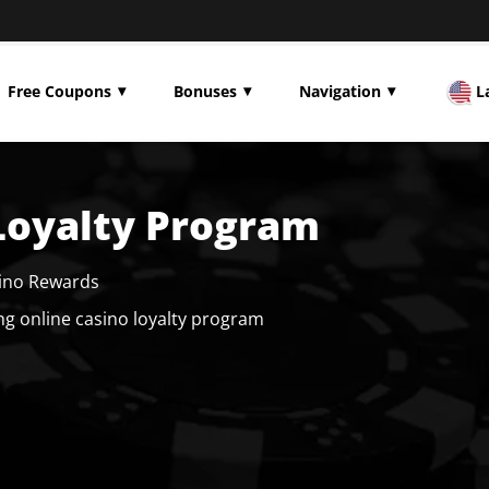
Free Coupons
Bonuses
Navigation
L
Loyalty Program
sino Rewards
ng online casino loyalty program