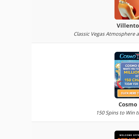
Villent
Classic Vegas Atmosphere a
Cosmo 
150 Spins to Win t