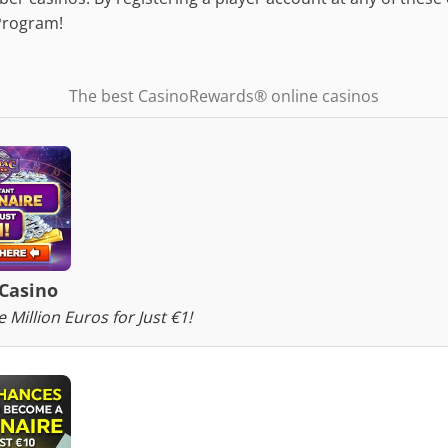
Program!
The best CasinoRewards® online casinos
 Casino
Million Euros for Just €1!