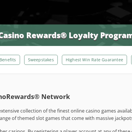
Casino Rewards® Loyalty Progra
Benefits
Sweepstakes
Highest Win Rate Guarantee
sinoRewards® Network
nsive collection of the finest online casino games available,
e range of themed slot games that come with massive jackpot
er casinos. By registering a player account at any of these c