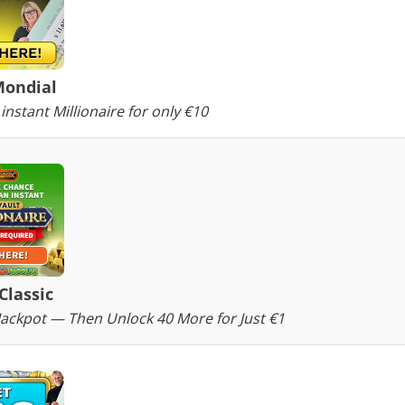
Mondial
stant Millionaire for only €10
Classic
 Jackpot — Then Unlock 40 More for Just €1