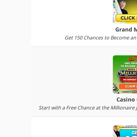
Grand 
Get 150 Chances to Become an in
Casino 
Start with a Free Chance at the Millionaire