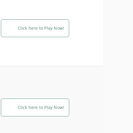
Click here to Play Now!
Click here to Play Now!