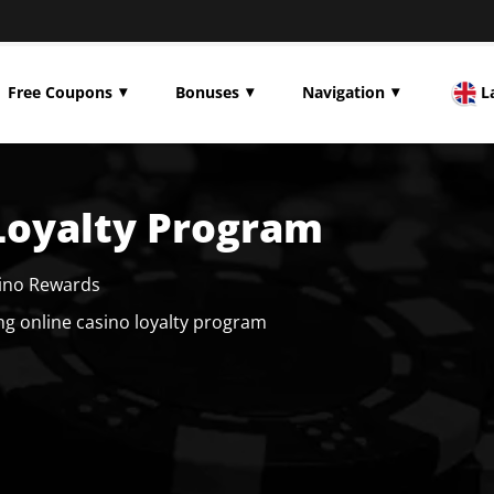
Free Coupons
Bonuses
Navigation
L
Loyalty Program
sino Rewards
ng online casino loyalty program