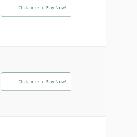
Click here to Play Now!
Click here to Play Now!