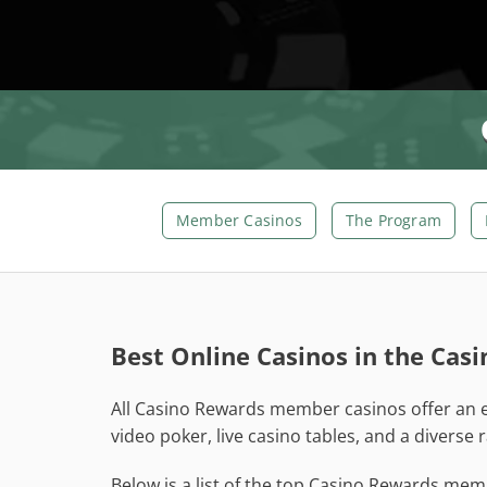
Member Casinos
The Program
Best Online Casinos in the Ca
All Casino Rewards member casinos offer an exte
video poker, live casino tables, and a divers
Below is a list of the top Casino Rewards memb