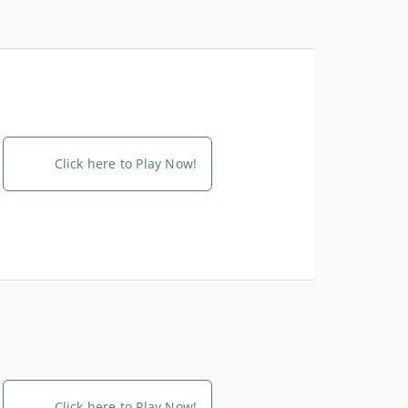
Click here to Play Now!
Click here to Play Now!