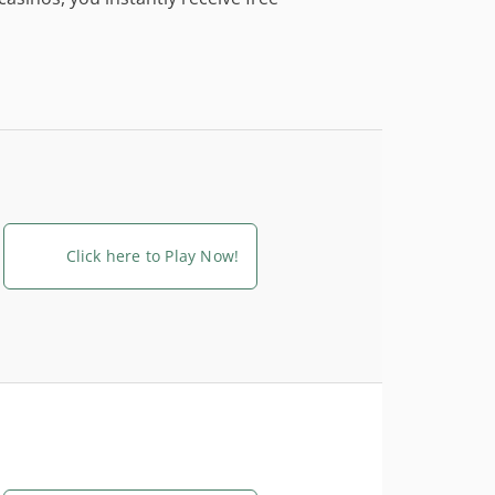
Click here to Play Now!