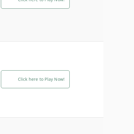
Click here to Play Now!