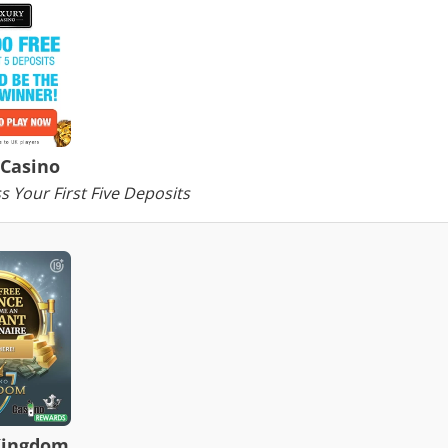
 Casino
 Your First Five Deposits
Kingdom