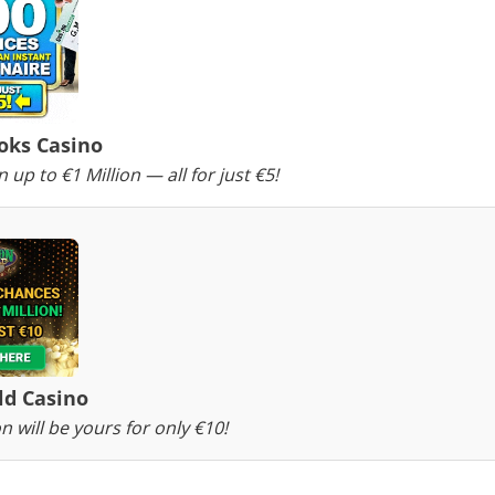
oks Casino
p to €1 Million — all for just €5!
ld Casino
 will be yours for only €10!