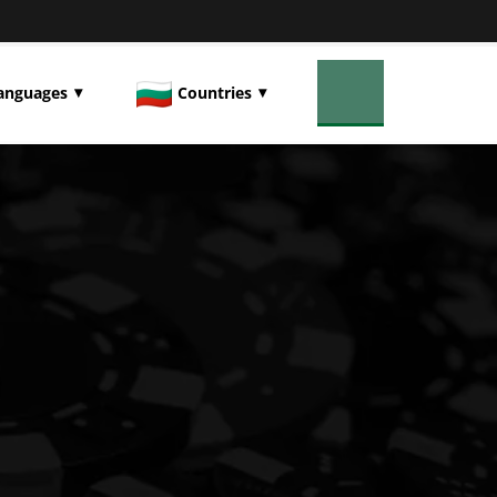
anguages
Countries