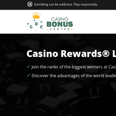
Gambling can be addictive. Play responsibly.
Casino Rewards® 
✓
Join the ranks of the biggest winners at Ca
✓
Discover the advantages of the world leadi