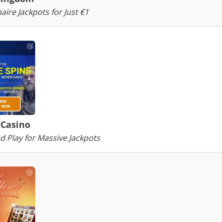
aire Jackpots for Just €1
 Casino
d Play for Massive Jackpots