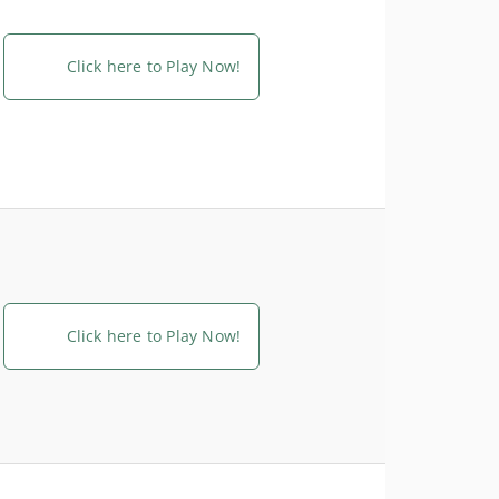
Click here to Play Now!
Click here to Play Now!