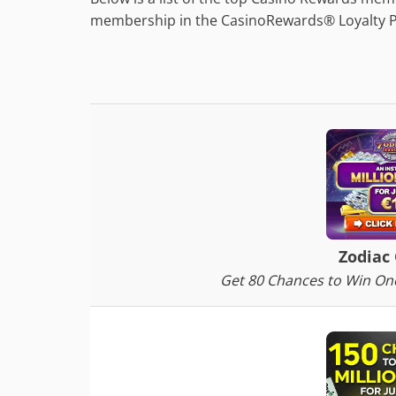
membership in the CasinoRewards® Loyalty 
Zodiac
Get 80 Chances to Win One 