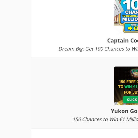
Captain Co
Dream Big: Get 100 Chances to Win u
Yukon Go
150 Chances to Win €1 Million