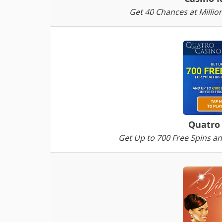
Get 40 Chances at Million
Quatro
Get Up to 700 Free Spins an