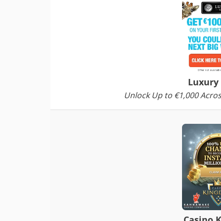
Luxury
Unlock Up to €1,000 Across
Casino 