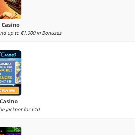
o Casino
nd up to €1,000 in Bonuses
Casino
he Jackpot for €10