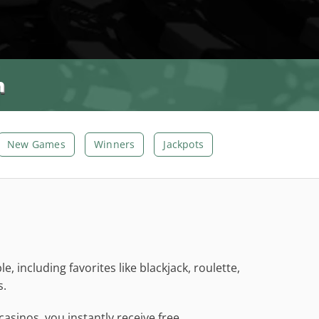
m
New Games
Winners
Jackpots
 including favorites like blackjack, roulette,
s.
asinos, you instantly receive free