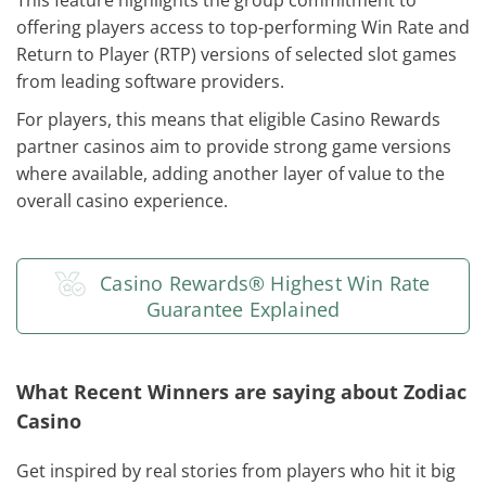
This feature highlights the group commitment to
offering players access to top-performing Win Rate and
Return to Player (RTP) versions of selected slot games
from leading software providers.
For players, this means that eligible Casino Rewards
partner casinos aim to provide strong game versions
where available, adding another layer of value to the
overall casino experience.
Casino Rewards® Highest Win Rate
Guarantee Explained
What Recent Winners are saying about Zodiac
Casino
Get inspired by real stories from players who hit it big