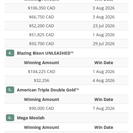
$106,350 CAD
3 Aug 2026
$66,750 CAD
3 Aug 2026
$52,200 CAD
23 Jul 2026
$51,825 CAD
1 Aug 2026
$50,700 CAD
29 Jul 2026
4.
Blazing Bison UNLEASHED™
Winning Amount
Win Date
$104,225 CAD
1 Aug 2026
$32,256
4 Aug 2026
5.
American Triple Double Gold™
Winning Amount
Win Date
$90,000 CAD
7 Aug 2026
6.
Mega Moolah
Winning Amount
Win Date