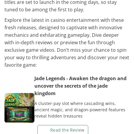
titles are set to launch in the coming days, so stay
tuned to be among the first to play.
Explore the latest in casino entertainment with these
fresh releases, designed to captivate with innovative
mechanics and exhilarating gameplay. Dive deeper
with in-depth reviews or preview the fun through
exclusive game videos. Don’t miss your chance to spin
your way to thrilling adventures and discover your next
favorite game:
Jade Legends
- Awaken the dragon and
uncover the secrets of the jade
kingdom
A cluster-pay slot where cascading wins,
ancient magic, and dragon-powered features
reveal hidden treasures
Read the Review