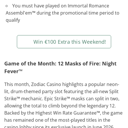
You must have played on Immortal Romance
Assembl'em™ during the promotional time period to
qualify
Win €100 Extra this Weekend!
Game of the Month:
12 Masks of Fire: Night
Fever™
This month, Zodiac Casino highlights a popular neon-
lit, drum-themed party slot featuring the all-new Split
Strike™ mechanic. Epic Strike™ masks can split in two,
allowing the total to climb beyond the legendary 12.
Backed by the Highest Win Rate Guarantee™, the game
has remained one of the most-played titles in the
casino lobby since its exclusive launch in June 2026.