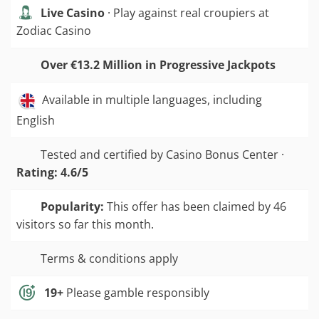
Live Casino
· Play against real croupiers at
Zodiac Casino
Over €13.2 Million in Progressive Jackpots
Available in multiple languages, including
English
Tested and certified by Casino Bonus Center ·
Rating: 4.6/5
Popularity:
This offer has been claimed by 46
visitors so far this month.
Terms & conditions apply
19+
Please gamble responsibly