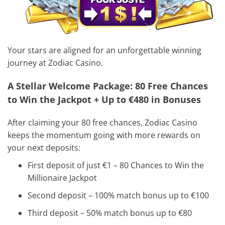
Your stars are aligned for an unforgettable winning
journey at Zodiac Casino.
A Stellar Welcome Package: 80 Free Chances
to Win the Jackpot + Up to €480 in Bonuses
After claiming your 80 free chances, Zodiac Casino
keeps the momentum going with more rewards on
your next deposits:
First deposit of just €1 – 80 Chances to Win the
Millionaire Jackpot
Second deposit – 100% match bonus up to €100
Third deposit – 50% match bonus up to €80