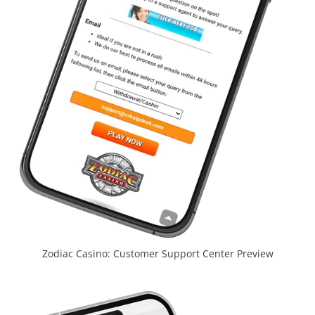
Zodiac Casino: Customer Support Center Preview