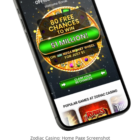
Zodiac Casino: Home Page Screenshot