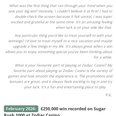
What was the first thing that ran through your mind when you
saw your big win? Honestly, I couldn't believe it at first! I had to
double-check the screen because it felt unreal. I was super
excited and grateful at the same time. It's an amazing feeling
when luck is on your side like that.
Any particular thing you'd like to treat yourself to with your
winnings? I'd love to treat myself to a nice vacation and maybe
upgrade a few things in my life. It's always great when a win
allows you to enjoy something special you've been thinking about
for a while.
What is your favourite part of playing at Zodiac Casino? My
favorite part about playing at Zodiac Casino is the variety of
games and how smooth the experience is. The promotions and
bonuses are great, and it always feels exciting to log in and try
your luck. It's a fun and entertaining place to play.
P.K.
February 2026:
€250,000 win recorded on Sugar
Rush 1000 at Zodiac Casino