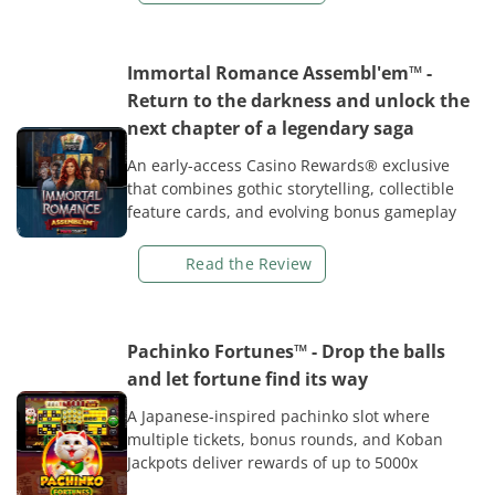
Immortal Romance Assembl'em™
-
Return to the darkness and unlock the
next chapter of a legendary saga
An early-access Casino Rewards® exclusive
that combines gothic storytelling, collectible
feature cards, and evolving bonus gameplay
Read the Review
Pachinko Fortunes™
- Drop the balls
and let fortune find its way
A Japanese-inspired pachinko slot where
multiple tickets, bonus rounds, and Koban
Jackpots deliver rewards of up to 5000x