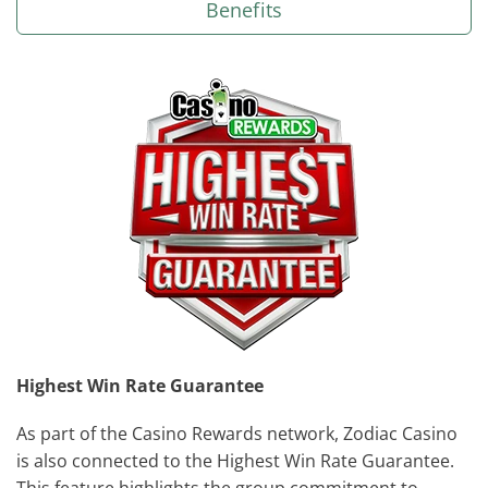
Benefits
Highest Win Rate Guarantee
As part of the Casino Rewards network, Zodiac Casino
is also connected to the Highest Win Rate Guarantee.