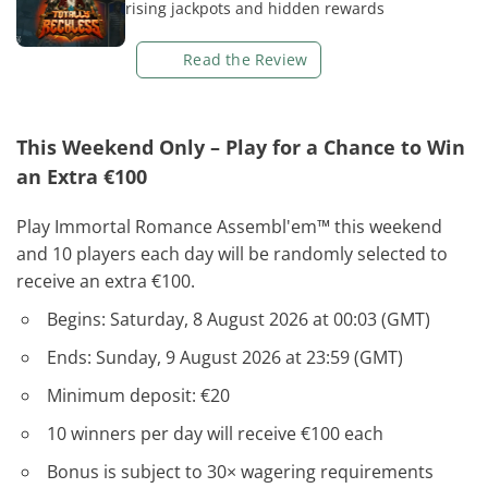
rising jackpots and hidden rewards
Read the Review
This Weekend Only – Play for a Chance to Win
an Extra €100
Play Immortal Romance Assembl'em™ this weekend
and 10 players each day will be randomly selected to
receive an extra €100.
Begins: Saturday,
8 August 2026 at 00:03 (GMT)
Ends: Sunday,
9 August 2026 at 23:59 (GMT)
Minimum deposit: €20
10 winners per day will receive €100 each
Bonus is subject to 30× wagering requirements