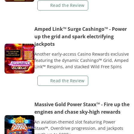
Read the Review
Amped Link™ Surge Cashingo™
- Power
up the grid and spark electrifying
jackpots
Another early-access Casino Rewards exclusive
featuring the dynamic Cashingo™ Grid, Amped
Link™ Respins, and stacked Wild Free Spins
Read the Review
Massive Gold Power Staxx™
- Fire up the
engines and chase sky-high rewards
An aviation-themed slot featuring Power
Staxx™, Overdrive progression, and jackpots