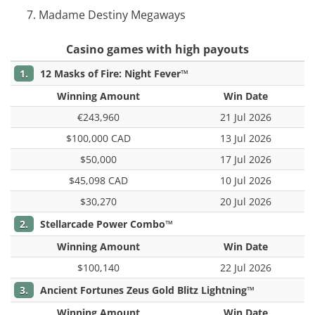
Madame Destiny Megaways
Casino games with high payouts
1.
12 Masks of Fire: Night Fever™
Winning Amount
Win Date
€243,960
21 Jul 2026
$100,000 CAD
13 Jul 2026
$50,000
17 Jul 2026
$45,098 CAD
10 Jul 2026
$30,270
20 Jul 2026
2.
Stellarcade Power Combo™
Winning Amount
Win Date
$100,140
22 Jul 2026
3.
Ancient Fortunes Zeus Gold Blitz Lightning™
Winning Amount
Win Date