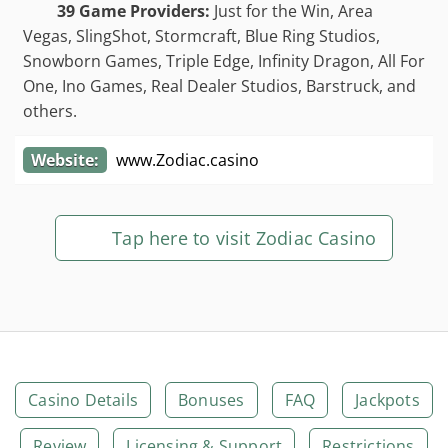
39 Game Providers:
Just for the Win, Area
Vegas, SlingShot, Stormcraft, Blue Ring Studios,
Snowborn Games, Triple Edge, Infinity Dragon, All For
One, Ino Games, Real Dealer Studios, Barstruck,
and
others.
Website:
www.Zodiac.casino
Tap here to visit Zodiac Casino
Casino Details
Bonuses
FAQ
Jackpots
Review
Licensing & Support
Restrictions