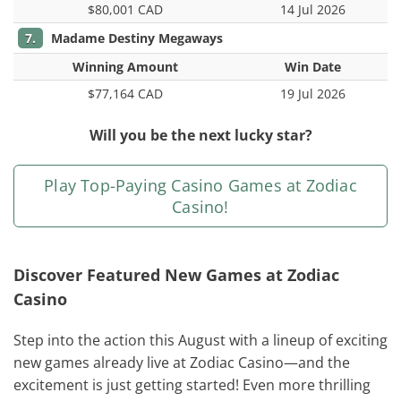
$80,001 CAD
14 Jul 2026
7.
Madame Destiny Megaways
Winning Amount
Win Date
$77,164 CAD
19 Jul 2026
Will you be the next lucky star?
Play Top-Paying Casino Games at Zodiac
Casino!
Discover Featured New Games at Zodiac
Casino
Step into the action this August with a lineup of exciting
new games already live at Zodiac Casino—and the
excitement is just getting started! Even more thrilling