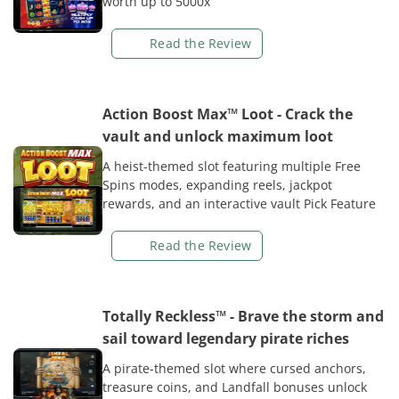
worth up to 5000x
Read the Review
Action Boost Max™ Loot
- Crack the
vault and unlock maximum loot
A heist-themed slot featuring multiple Free
Spins modes, expanding reels, jackpot
rewards, and an interactive vault Pick Feature
Read the Review
Totally Reckless™
- Brave the storm and
sail toward legendary pirate riches
A pirate-themed slot where cursed anchors,
treasure coins, and Landfall bonuses unlock