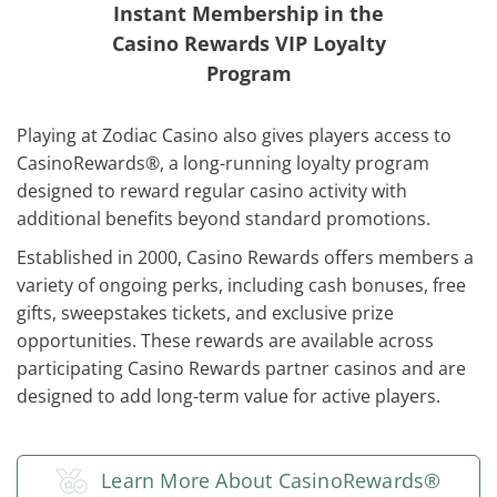
Instant Membership in the
Casino Rewards VIP Loyalty
Program
Playing at Zodiac Casino also gives players access to
CasinoRewards®, a long-running loyalty program
designed to reward regular casino activity with
additional benefits beyond standard promotions.
Established in 2000, Casino Rewards offers members a
variety of ongoing perks, including cash bonuses, free
gifts, sweepstakes tickets, and exclusive prize
opportunities. These rewards are available across
participating Casino Rewards partner casinos and are
designed to add long-term value for active players.
Learn More About CasinoRewards®