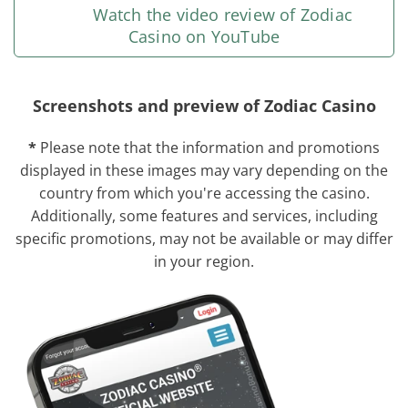
Watch the video review of Zodiac
Casino on YouTube
Screenshots and preview of Zodiac Casino
*
Please note that the information and promotions
displayed in these images may vary depending on the
country from which you're accessing the casino.
Additionally, some features and services, including
specific promotions, may not be available or may differ
in your region.