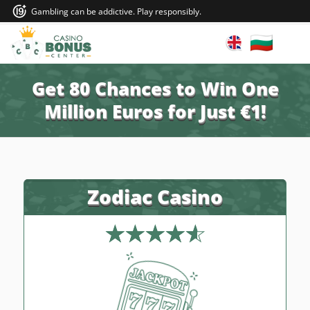
Gambling can be addictive. Play responsibly.
Get 80 Chances to Win One
Million Euros for Just €1!
Zodiac Casino