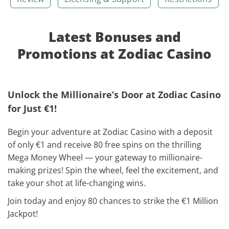
Latest Bonuses and
Promotions at Zodiac Casino
Unlock the Millionaire’s Door at Zodiac Casino
for Just €1!
Begin your adventure at Zodiac Casino with a deposit
of only €1 and receive 80 free spins on the thrilling
Mega Money Wheel — your gateway to millionaire-
making prizes! Spin the wheel, feel the excitement, and
take your shot at life-changing wins.
Join today and enjoy 80 chances to strike the €1 Million
Jackpot!