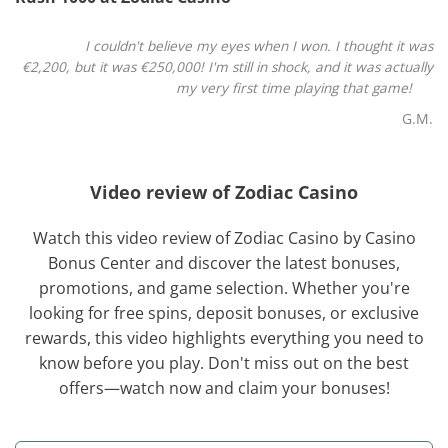
I couldn't believe my eyes when I won. I thought it was
€2,200, but it was €250,000! I'm still in shock, and it was actually
my very first time playing that game!
G.M.
Video review of Zodiac Casino
Watch this video review of Zodiac Casino by Casino
Bonus Center and discover the latest bonuses,
promotions, and game selection. Whether you're
looking for free spins, deposit bonuses, or exclusive
rewards, this video highlights everything you need to
know before you play. Don't miss out on the best
offers—watch now and claim your bonuses!