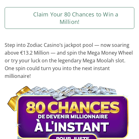
Claim Your 80 Chances to Win a
Million!
Step into Zodiac Casino’s jackpot pool — now soaring
above €13.2 Million — and spin the Mega Money Wheel
or try your luck on the legendary Mega Moolah slot.
One spin could turn you into the next instant
millionaire!