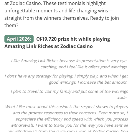
at Zodiac Casino. These testimonials highlight
unforgettable moments and life-changing wins—
straight from the winners themselves. Ready to join
them?
April 2026:
C$19,720 prize hit while playing
Amazing Link Riches at Zodiac Casino
I like Amazing Link Riches because its presentation is very eye-
catching, and I feel like it offers good winnings.
I don't have any strategy for playing; I simply play, and when I get
good winnings, I increase the bet amount.
I plan to travel to visit my family and put some of the winnings
aside.
What I like most about this casino is the respect shown to players
and the prompt responses to their concerns. Even more so, I
appreciate the efficiency and speed with which you process
withdrawals. I want to thank you for the way you have sent all
my withdrawals from the large sum I won at Zodiac Casino. You