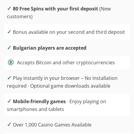
✓
80 Free Spins with your first deposit
(New
customers)
✓
Bonus available on your second and third deposit
✓
Bulgarian players are accepted
Accepts Bitcoin and other cryptocurrencies
✓
Play instantly in your browser – No installation
required · Optional game downloads available
✓
Mobile-friendly games
· Enjoy playing on
smartphones and tablets
✓
Over 1,000 Casino Games Available