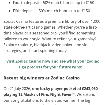
Fourth deposit – 50% match bonus up to €150
Fifth deposit – 50% match bonus up to €150
Zodiac Casino features a premium library of over 1,000
state-of-the-art casino games. Whether you’re a first-
time player or a seasoned pro, you’ll find something
tailored to your style. Want to refine your gameplay?
Explore roulette, blackjack, video poker, and slot
strategies, and start spinning today!
Visit Zodiac Casino now and see what your zodiac
sign predicts for your future wins!
Recent big winners at Zodiac Casino
On 21 July 2026,
one lucky player pocketed €243,960
playing
12 Masks of Fire: Night Fever™
.
We extend
our congratulations to the elated winner! The big