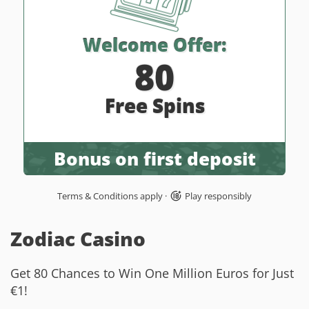
Welcome Offer:
80
Free Spins
Bonus on first deposit
Terms & Conditions apply
·
Play responsibly
Zodiac Casino
Get 80 Chances to Win One Million Euros for Just
€1!