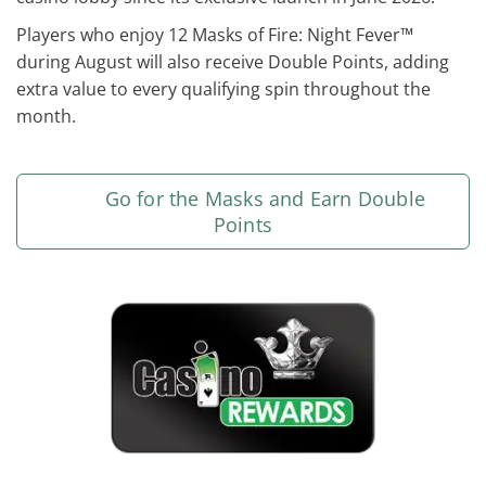
Players who enjoy 12 Masks of Fire: Night Fever™
during August will also receive Double Points, adding
extra value to every qualifying spin throughout the
month.
Go for the Masks and Earn Double
Points