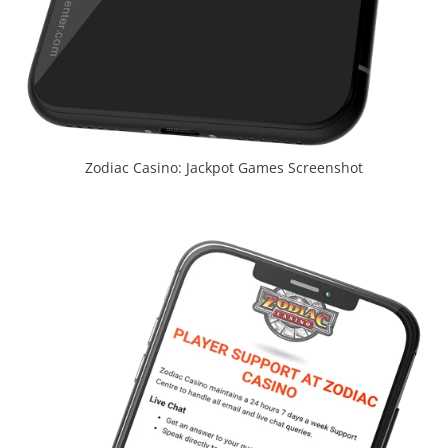
Zodiac Casino: Jackpot Games Screenshot