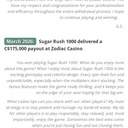
have my respect and congratulations for your professionalism
and efficiency throughout the entire withdrawal process. I hope
to continue playing and winning.
G.C.
March 2026:
Sugar Rush 1000 delivered a
C$175,000 payout at Zodiac Casino
You won playing Sugar Rush 1000. What do you enjoy most
about this game? What I enjoy most about Sugar Rush 1000 is the
exciting gameplay and colorful design. Every spin feels fun and
unpredictable, especially when the multipliers start stacking. The
bonus features make the game really thrilling, and it keeps you
on the edge of your seat hoping for that big win.
What casino tips can you share with our other players? My main
strategy is to stay patient and manage my bankroll wisely. My tip
for other players is to play responsibly, stay relaxed, and, most
importantly, enjoy the game. Sometimes the best wins come
when you're just having fun and not chasing them.