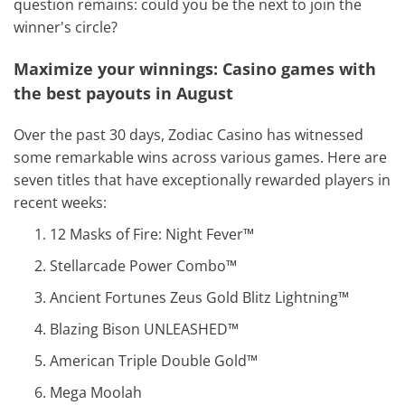
question remains: could you be the next to join the
winner's circle?
Maximize your winnings: Casino games with
the best payouts in August
Over the past 30 days, Zodiac Casino has witnessed
some remarkable wins across various games. Here are
seven titles that have exceptionally rewarded players in
recent weeks:
12 Masks of Fire: Night Fever™
Stellarcade Power Combo™
Ancient Fortunes Zeus Gold Blitz Lightning™
Blazing Bison UNLEASHED™
American Triple Double Gold™
Mega Moolah