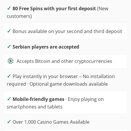
✓
80 Free Spins with your first deposit
(New
customers)
✓
Bonus available on your second and third deposit
✓
Serbian players are accepted
Accepts Bitcoin and other cryptocurrencies
✓
Play instantly in your browser – No installation
required · Optional game downloads available
✓
Mobile-friendly games
· Enjoy playing on
smartphones and tablets
✓
Over 1,000 Casino Games Available