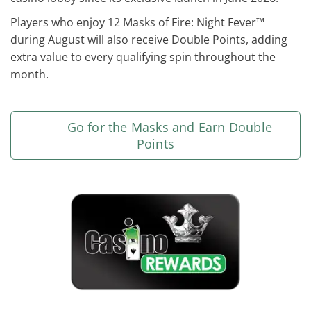
Players who enjoy 12 Masks of Fire: Night Fever™
during August will also receive Double Points, adding
extra value to every qualifying spin throughout the
month.
Go for the Masks and Earn Double
Points