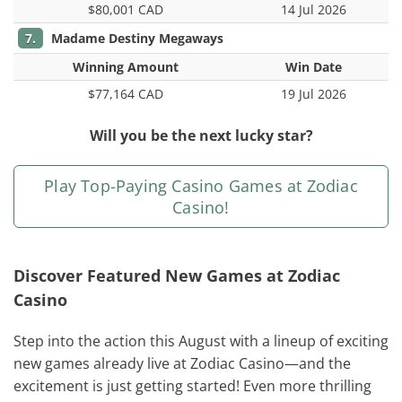
$80,001 CAD
14 Jul 2026
7.
Madame Destiny Megaways
Winning Amount
Win Date
$77,164 CAD
19 Jul 2026
Will you be the next lucky star?
Play Top-Paying Casino Games at Zodiac
Casino!
Discover Featured New Games at Zodiac
Casino
Step into the action this August with a lineup of exciting
new games already live at Zodiac Casino—and the
excitement is just getting started! Even more thrilling