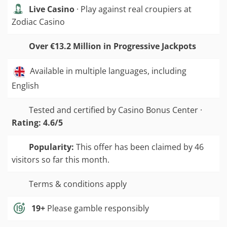
Live Casino
· Play against real croupiers at
Zodiac Casino
Over €13.2 Million in Progressive Jackpots
Available in multiple languages, including
English
Tested and certified by Casino Bonus Center ·
Rating: 4.6/5
Popularity:
This offer has been claimed by 46
visitors so far this month.
Terms & conditions apply
19+
Please gamble responsibly