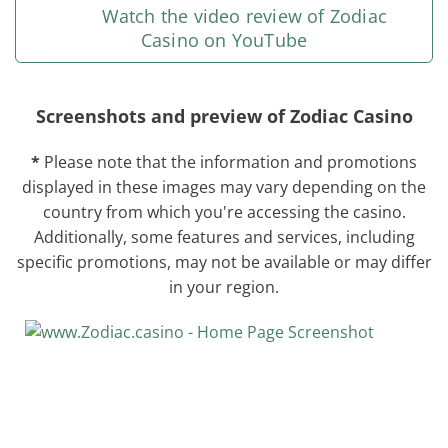
Watch the video review of Zodiac
Casino on YouTube
Screenshots and preview of Zodiac Casino
*
Please note that the information and promotions
displayed in these images may vary depending on the
country from which you're accessing the casino.
Additionally, some features and services, including
specific promotions, may not be available or may differ
in your region.