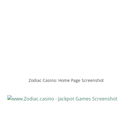
Zodiac Casino: Home Page Screenshot