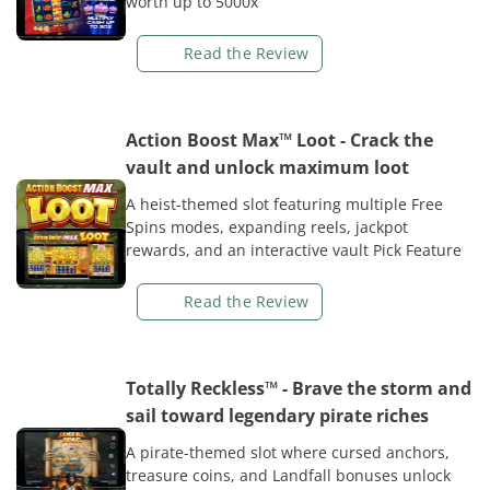
worth up to 5000x
Read the Review
Action Boost Max™ Loot
- Crack the
vault and unlock maximum loot
A heist-themed slot featuring multiple Free
Spins modes, expanding reels, jackpot
rewards, and an interactive vault Pick Feature
Read the Review
Totally Reckless™
- Brave the storm and
sail toward legendary pirate riches
A pirate-themed slot where cursed anchors,
treasure coins, and Landfall bonuses unlock