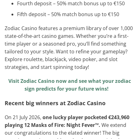
Fourth deposit – 50% match bonus up to €150
Fifth deposit – 50% match bonus up to €150
Zodiac Casino features a premium library of over 1,000
state-of-the-art casino games. Whether you’re a first-
time player or a seasoned pro, you’ll find something
tailored to your style. Want to refine your gameplay?
Explore roulette, blackjack, video poker, and slot
strategies, and start spinning today!
Visit Zodiac Casino now and see what your zodiac
sign predicts for your future wins!
Recent big winners at Zodiac Casino
On 21 July 2026,
one lucky player pocketed €243,960
playing
12 Masks of Fire: Night Fever™
.
We extend
our congratulations to the elated winner! The big