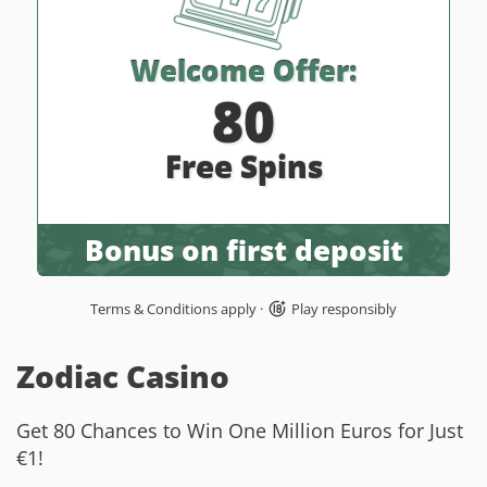
Welcome Offer:
80
Free Spins
Bonus on first deposit
Terms & Conditions apply
·
Play responsibly
Zodiac Casino
Get 80 Chances to Win One Million Euros for Just
€1!