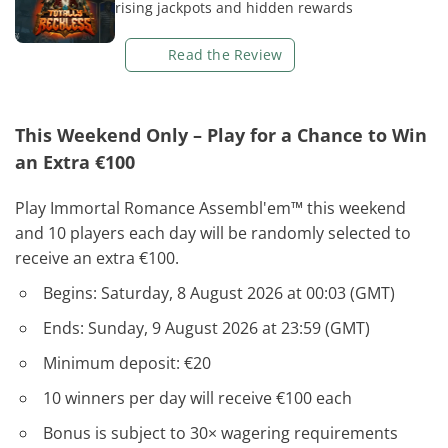
rising jackpots and hidden rewards
Read the Review
This Weekend Only – Play for a Chance to Win
an Extra €100
Play Immortal Romance Assembl'em™ this weekend
and 10 players each day will be randomly selected to
receive an extra €100.
Begins: Saturday,
8 August 2026 at 00:03 (GMT)
Ends: Sunday,
9 August 2026 at 23:59 (GMT)
Minimum deposit: €20
10 winners per day will receive €100 each
Bonus is subject to 30× wagering requirements