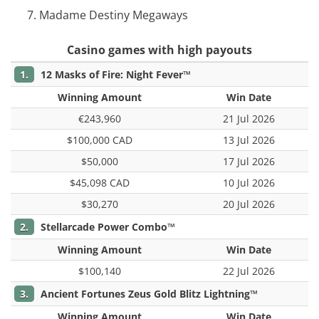
Madame Destiny Megaways
Casino games with high payouts
1.
12 Masks of Fire: Night Fever™
Winning Amount
Win Date
€243,960
21 Jul 2026
$100,000 CAD
13 Jul 2026
$50,000
17 Jul 2026
$45,098 CAD
10 Jul 2026
$30,270
20 Jul 2026
2.
Stellarcade Power Combo™
Winning Amount
Win Date
$100,140
22 Jul 2026
3.
Ancient Fortunes Zeus Gold Blitz Lightning™
Winning Amount
Win Date