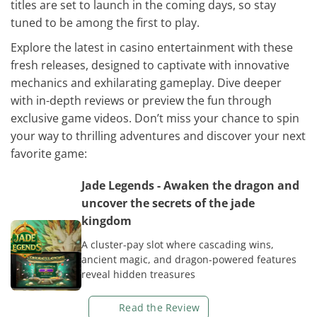
titles are set to launch in the coming days, so stay
tuned to be among the first to play.
Explore the latest in casino entertainment with these
fresh releases, designed to captivate with innovative
mechanics and exhilarating gameplay. Dive deeper
with in-depth reviews or preview the fun through
exclusive game videos. Don’t miss your chance to spin
your way to thrilling adventures and discover your next
favorite game:
Jade Legends
- Awaken the dragon and
uncover the secrets of the jade
kingdom
A cluster-pay slot where cascading wins,
ancient magic, and dragon-powered features
reveal hidden treasures
Read the Review