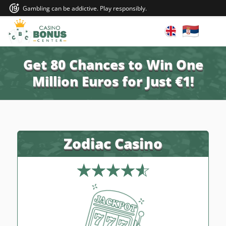
Gambling can be addictive. Play responsibly.
Get 80 Chances to Win One
Million Euros for Just €1!
Zodiac Casino