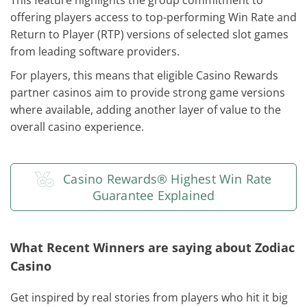
This feature highlights the group commitment to
offering players access to top-performing Win Rate and
Return to Player (RTP) versions of selected slot games
from leading software providers.
For players, this means that eligible Casino Rewards
partner casinos aim to provide strong game versions
where available, adding another layer of value to the
overall casino experience.
Casino Rewards® Highest Win Rate
Guarantee Explained
What Recent Winners are saying about Zodiac
Casino
Get inspired by real stories from players who hit it big