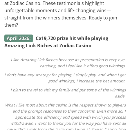
at Zodiac Casino. These testimonials highlight
unforgettable moments and life-changing wins—
straight from the winners themselves. Ready to join
them?
April 2026:
C$19,720 prize hit while playing
Amazing Link Riches at Zodiac Casino
I like Amazing Link Riches because its presentation is very eye-
catching, and I feel like it offers good winnings.
I don't have any strategy for playing; I simply play, and when I get
good winnings, I increase the bet amount.
I plan to travel to visit my family and put some of the winnings
aside.
What I like most about this casino is the respect shown to players
and the prompt responses to their concerns. Even more so, I
appreciate the efficiency and speed with which you process
withdrawals. I want to thank you for the way you have sent all
my withdrawals from the large sum I won at Zodiac Casino. You