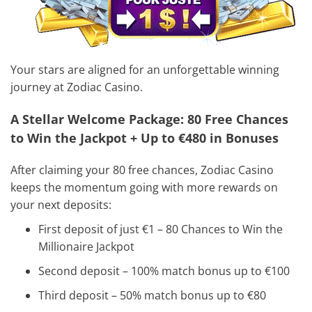
Your stars are aligned for an unforgettable winning
journey at Zodiac Casino.
A Stellar Welcome Package: 80 Free Chances
to Win the Jackpot + Up to €480 in Bonuses
After claiming your 80 free chances, Zodiac Casino
keeps the momentum going with more rewards on
your next deposits:
First deposit of just €1 – 80 Chances to Win the
Millionaire Jackpot
Second deposit – 100% match bonus up to €100
Third deposit – 50% match bonus up to €80