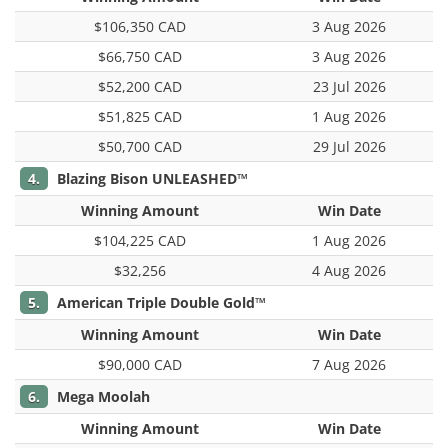
$106,350 CAD
3 Aug 2026
$66,750 CAD
3 Aug 2026
$52,200 CAD
23 Jul 2026
$51,825 CAD
1 Aug 2026
$50,700 CAD
29 Jul 2026
4.
Blazing Bison UNLEASHED™
Winning Amount
Win Date
$104,225 CAD
1 Aug 2026
$32,256
4 Aug 2026
5.
American Triple Double Gold™
Winning Amount
Win Date
$90,000 CAD
7 Aug 2026
6.
Mega Moolah
Winning Amount
Win Date