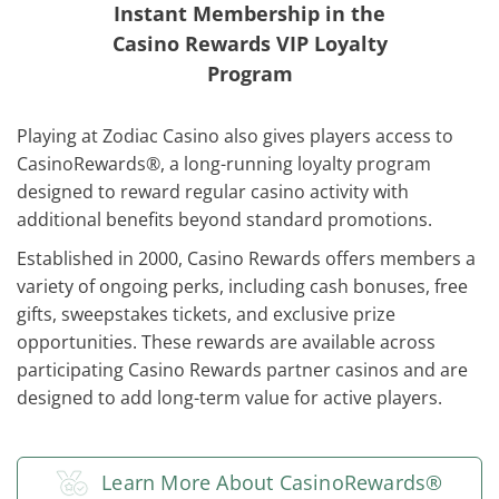
Instant Membership in the
Casino Rewards VIP Loyalty
Program
Playing at Zodiac Casino also gives players access to
CasinoRewards®, a long-running loyalty program
designed to reward regular casino activity with
additional benefits beyond standard promotions.
Established in 2000, Casino Rewards offers members a
variety of ongoing perks, including cash bonuses, free
gifts, sweepstakes tickets, and exclusive prize
opportunities. These rewards are available across
participating Casino Rewards partner casinos and are
designed to add long-term value for active players.
Learn More About CasinoRewards®