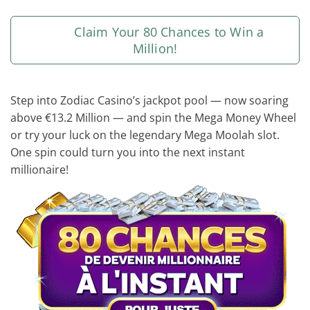
Claim Your 80 Chances to Win a
Million!
Step into Zodiac Casino’s jackpot pool — now soaring
above €13.2 Million — and spin the Mega Money Wheel
or try your luck on the legendary Mega Moolah slot.
One spin could turn you into the next instant
millionaire!