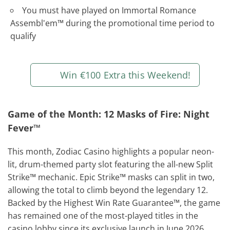
You must have played on Immortal Romance
Assembl'em™ during the promotional time period to
qualify
Win €100 Extra this Weekend!
Game of the Month:
12 Masks of Fire: Night
Fever™
This month, Zodiac Casino highlights a popular neon-
lit, drum-themed party slot featuring the all-new Split
Strike™ mechanic. Epic Strike™ masks can split in two,
allowing the total to climb beyond the legendary 12.
Backed by the Highest Win Rate Guarantee™, the game
has remained one of the most-played titles in the
casino lobby since its exclusive launch in June 2026.