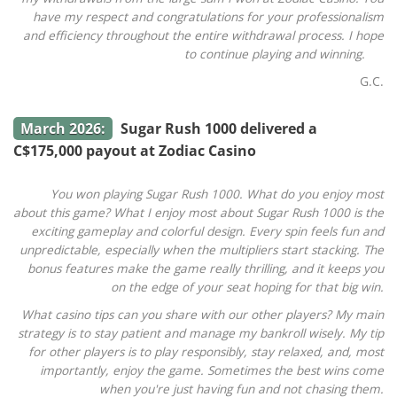
have my respect and congratulations for your professionalism
and efficiency throughout the entire withdrawal process. I hope
to continue playing and winning.
G.C.
March 2026:
Sugar Rush 1000 delivered a
C$175,000 payout at Zodiac Casino
You won playing Sugar Rush 1000. What do you enjoy most
about this game? What I enjoy most about Sugar Rush 1000 is the
exciting gameplay and colorful design. Every spin feels fun and
unpredictable, especially when the multipliers start stacking. The
bonus features make the game really thrilling, and it keeps you
on the edge of your seat hoping for that big win.
What casino tips can you share with our other players? My main
strategy is to stay patient and manage my bankroll wisely. My tip
for other players is to play responsibly, stay relaxed, and, most
importantly, enjoy the game. Sometimes the best wins come
when you're just having fun and not chasing them.