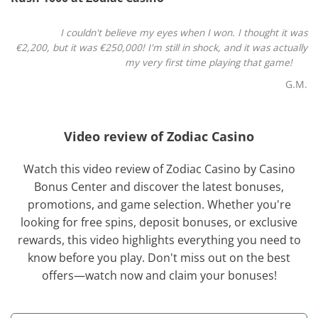
I couldn't believe my eyes when I won. I thought it was
€2,200, but it was €250,000! I'm still in shock, and it was actually
my very first time playing that game!
G.M.
Video review of Zodiac Casino
Watch this video review of Zodiac Casino by Casino
Bonus Center and discover the latest bonuses,
promotions, and game selection. Whether you're
looking for free spins, deposit bonuses, or exclusive
rewards, this video highlights everything you need to
know before you play. Don't miss out on the best
offers—watch now and claim your bonuses!