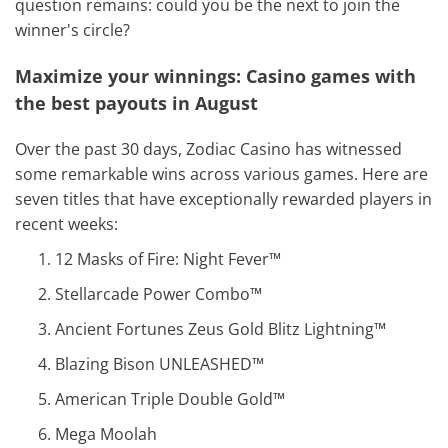
question remains: could you be the next to join the
winner's circle?
Maximize your winnings: Casino games with
the best payouts in August
Over the past 30 days, Zodiac Casino has witnessed
some remarkable wins across various games. Here are
seven titles that have exceptionally rewarded players in
recent weeks:
12 Masks of Fire: Night Fever™
Stellarcade Power Combo™
Ancient Fortunes Zeus Gold Blitz Lightning™
Blazing Bison UNLEASHED™
American Triple Double Gold™
Mega Moolah