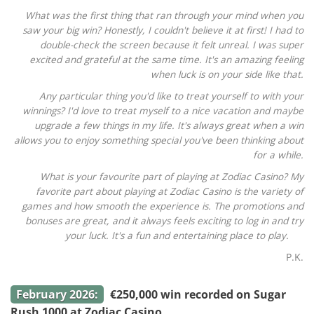
What was the first thing that ran through your mind when you
saw your big win? Honestly, I couldn't believe it at first! I had to
double-check the screen because it felt unreal. I was super
excited and grateful at the same time. It's an amazing feeling
when luck is on your side like that.
Any particular thing you'd like to treat yourself to with your
winnings? I'd love to treat myself to a nice vacation and maybe
upgrade a few things in my life. It's always great when a win
allows you to enjoy something special you've been thinking about
for a while.
What is your favourite part of playing at Zodiac Casino? My
favorite part about playing at Zodiac Casino is the variety of
games and how smooth the experience is. The promotions and
bonuses are great, and it always feels exciting to log in and try
your luck. It's a fun and entertaining place to play.
P.K.
February 2026:
€250,000 win recorded on Sugar
Rush 1000 at Zodiac Casino