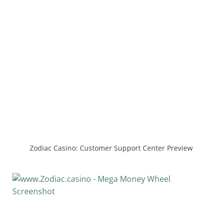
Zodiac Casino: Customer Support Center Preview