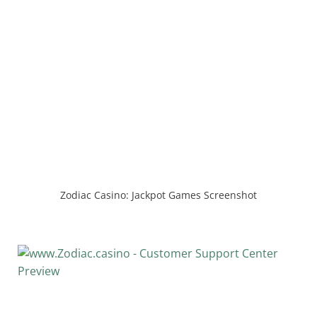
Zodiac Casino: Jackpot Games Screenshot