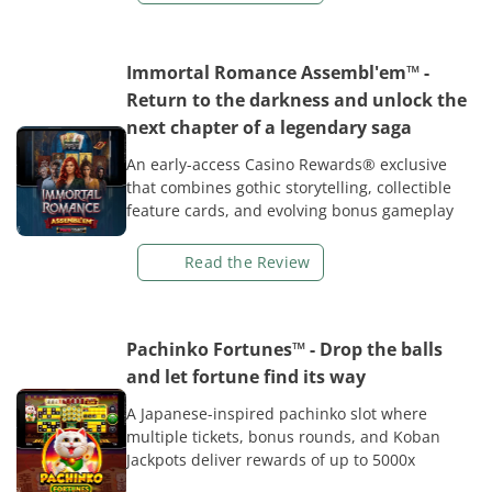
Immortal Romance Assembl'em™
-
Return to the darkness and unlock the
next chapter of a legendary saga
An early-access Casino Rewards® exclusive
that combines gothic storytelling, collectible
feature cards, and evolving bonus gameplay
Read the Review
Pachinko Fortunes™
- Drop the balls
and let fortune find its way
A Japanese-inspired pachinko slot where
multiple tickets, bonus rounds, and Koban
Jackpots deliver rewards of up to 5000x