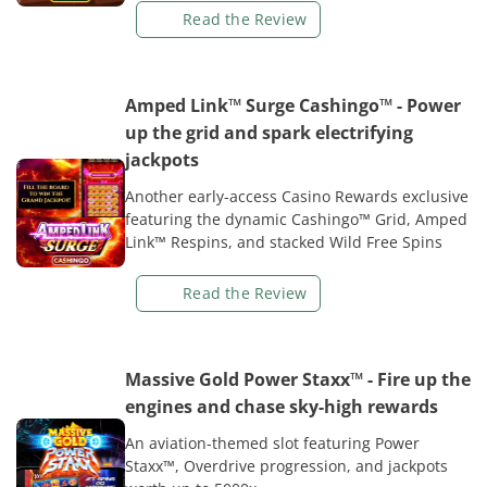
Read the Review
Amped Link™ Surge Cashingo™
- Power
up the grid and spark electrifying
jackpots
Another early-access Casino Rewards exclusive
featuring the dynamic Cashingo™ Grid, Amped
Link™ Respins, and stacked Wild Free Spins
Read the Review
Massive Gold Power Staxx™
- Fire up the
engines and chase sky-high rewards
An aviation-themed slot featuring Power
Staxx™, Overdrive progression, and jackpots