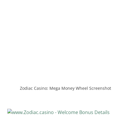
Zodiac Casino: Mega Money Wheel Screenshot