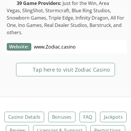
39 Game Providers:
Just for the Win, Area
Vegas, SlingShot, Stormcraft, Blue Ring Studios,
Snowborn Games, Triple Edge, Infinity Dragon, All For
One, Ino Games, Real Dealer Studios, Barstruck,
and
others.
Website:
www.Zodiac.casino
Tap here to visit Zodiac Casino
Casino Details
Bonuses
FAQ
Jackpots
Review
Licensing & Support
Restrictions