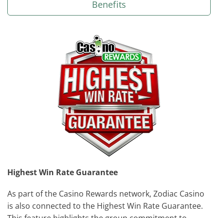
Benefits
Highest Win Rate Guarantee
As part of the Casino Rewards network, Zodiac Casino
is also connected to the Highest Win Rate Guarantee.