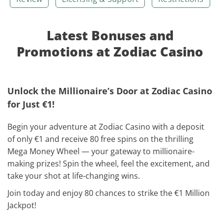
Latest Bonuses and
Promotions at Zodiac Casino
Unlock the Millionaire’s Door at Zodiac Casino
for Just €1!
Begin your adventure at Zodiac Casino with a deposit
of only €1 and receive 80 free spins on the thrilling
Mega Money Wheel — your gateway to millionaire-
making prizes! Spin the wheel, feel the excitement, and
take your shot at life-changing wins.
Join today and enjoy 80 chances to strike the €1 Million
Jackpot!