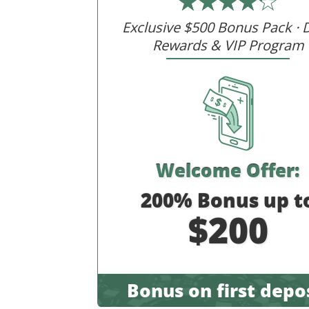
Exclusive $500 Bonus Pack · D
Rewards & VIP Program
Welcome Offer:
200% Bonus up t
$200
Bonus on first depo