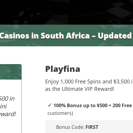
Casinos in South Africa – Update
Playfina
Enjoy 1,000 Free Spins and $3,500
as the Ultimate VIP Reward!
500 in
✓
ini
100% Bonus up to $500 + 200 Free 
eward!
customers)
Bonus Code:
FIRST