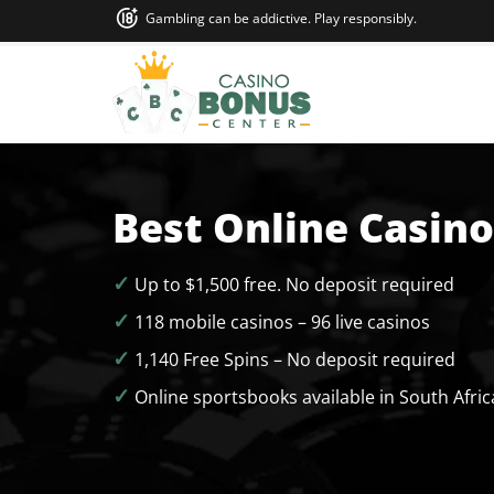
Gambling can be addictive. Play responsibly.
Best Online Casino
✓
Up to $1,500 free. No deposit required
✓
118 mobile casinos – 96 live casinos
✓
1,140 Free Spins – No deposit required
✓
Online sportsbooks available in South Afric