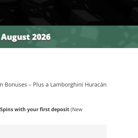
d August 2026
 in Bonuses – Plus a Lamborghini Huracán
Spins with your first deposit
(New