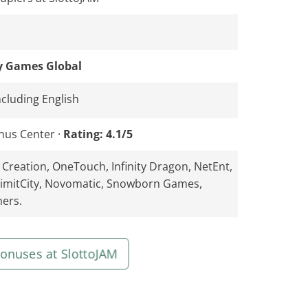
by Games Global
ncluding English
nus Center ·
Rating: 4.1/5
reation, OneTouch, Infinity Dragon, NetEnt,
olimitCity, Novomatic, Snowborn Games,
ers.
onuses at SlottoJAM