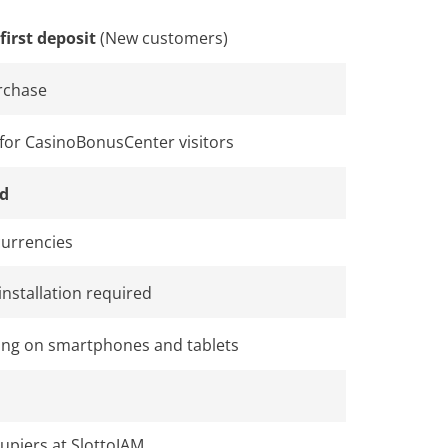
irst deposit
(New customers)
rchase
for CasinoBonusCenter visitors
ed
currencies
installation required
ying on smartphones and tablets
oupiers at SlottoJAM