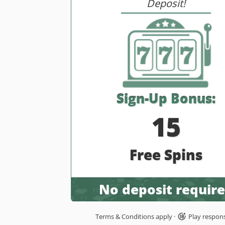
Deposit!
Sign-Up Bonus:
15
Free Spins
No deposit requir
Terms & Conditions apply
·
Play respons