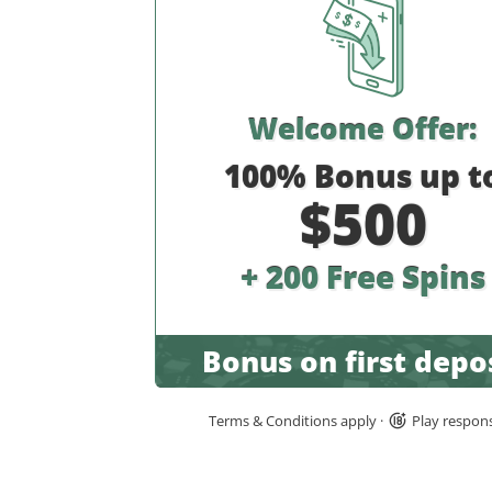
Welcome Offer:
100% Bonus up t
$500
+ 200 Free Spins
Bonus on first depo
Terms & Conditions apply
·
Play respons