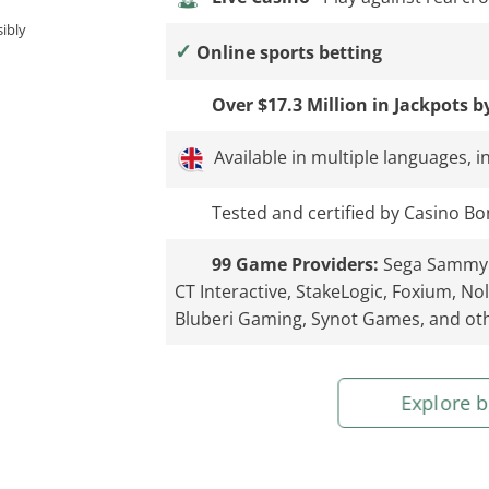
ibly
✓
Online sports betting
Over $17.3 Million in Jackpots 
Available in multiple languages, i
Tested and certified by Casino Bo
99 Game Providers:
Sega Sammy C
CT Interactive, StakeLogic, Foxium, N
Bluberi Gaming, Synot Games,
and oth
Explore b