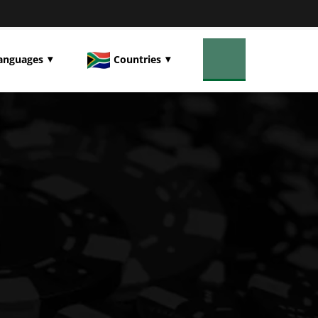
anguages
Countries