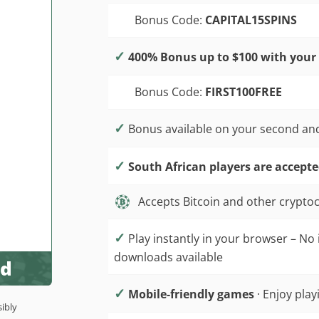
Bonus Code:
CAPITAL15SPINS
✓
400% Bonus up to $100 with your f
Bonus Code:
FIRST100FREE
✓
Bonus available on your second and
✓
South African players are accept
Accepts Bitcoin and other crypto
✓
Play instantly in your browser – No 
downloads available
ed
✓
Mobile-friendly games
· Enjoy pla
ibly