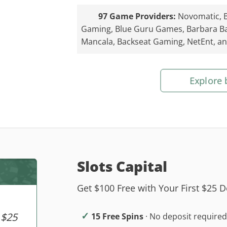
97 Game Providers:
Novomatic, 
Gaming, Blue Guru Games, Barbara Ban
Mancala, Backseat Gaming, NetEnt,
an
Explore 
Slots Capital
Get $100 Free with Your First $25 D
✓
 $25
15 Free Spins
· No deposit required