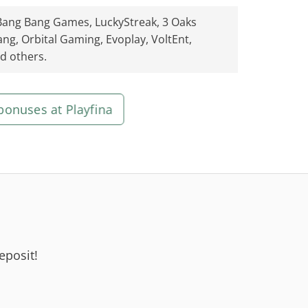
Bang Bang Games, LuckyStreak, 3 Oaks
g, Orbital Gaming, Evoplay, VoltEnt,
d others.
bonuses at Playfina
eposit!