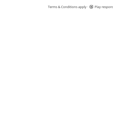
Terms & Conditions apply
·
Play respons