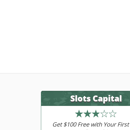
Slots Capital
Get $100 Free with Your First