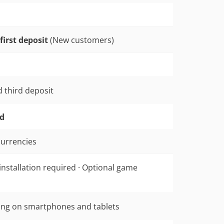
irst deposit
(New customers)
 third deposit
ed
currencies
installation required · Optional game
ying on smartphones and tablets