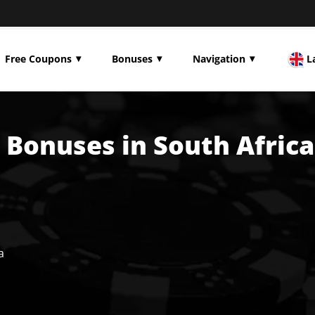
Free Coupons
Bonuses
Navigation
L
 Bonuses in South Africa
a