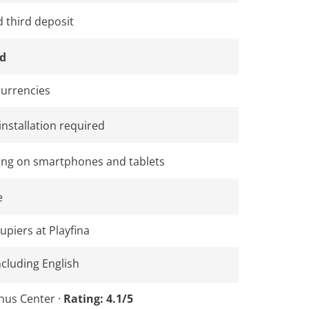
 third deposit
ed
currencies
installation required
ying on smartphones and tablets
e
oupiers at Playfina
ncluding English
nus Center ·
Rating: 4.1/5