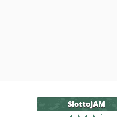
SlottoJAM