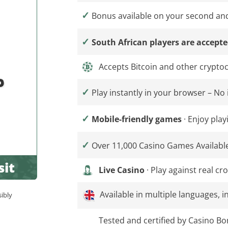
✓
Bonus available on your second and
✓
South African players are accept
Accepts Bitcoin and other crypto
o
✓
Play instantly in your browser – No 
✓
Mobile-friendly games
· Enjoy pla
✓
Over 11,000 Casino Games Availabl
sit
Live Casino
· Play against real cr
Available in multiple languages, i
ibly
Tested and certified by Casino Bo