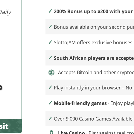
✓
aily
200% Bonus up to $200 with your f
✓
Bonus available on your second pu
✓
SlottoJAM offers exclusive bonuses 
✓
South African players are accept
Accepts Bitcoin and other crypto
o
✓
Play instantly in your browser – No 
✓
Mobile-friendly games
· Enjoy pla
✓
Over 9,000 Casino Games Available
sit
Live Casino
· Play against real cr