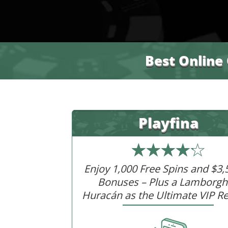
Best Online 
Playfina
Enjoy 1,000 Free Spins and $3,
Bonuses – Plus a Lamborgh
Huracán as the Ultimate VIP R