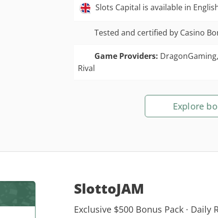
Slots Capital is available in Englis
Tested and certified by Casino Bo
Game Providers:
DragonGaming, 
Rival
Explore bon
SlottoJAM
Exclusive $500 Bonus Pack · Daily