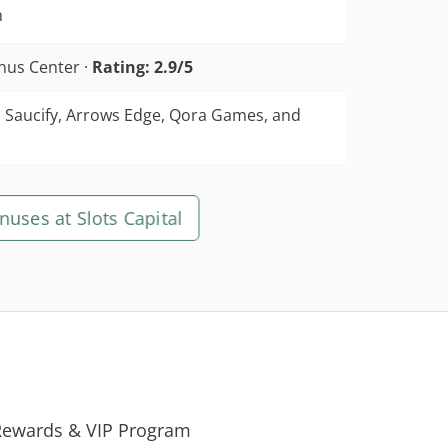
h
nus Center ·
Rating: 2.9/5
Saucify, Arrows Edge, Qora Games,
and
uses at Slots Capital
 Rewards & VIP Program