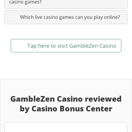
casino games?
Which live casino games can you play online?
Tap here to visit GambleZen Casino
GambleZen Casino reviewed
by Casino Bonus Center