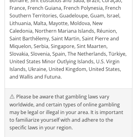
Bonaire, Sint Eustatius and Saba, Brazil, Curaçao,
France, French Guiana, French Polynesia, French
Southern Territories, Guadeloupe, Guam, Israel,
Lithuania, Malta, Mayotte, Moldova, New
Caledonia, Northern Mariana Islands, Réunion,
Saint Barthélemy, Saint Martin, Saint Pierre and
Miquelon, Serbia, Singapore, Sint Maarten,
Slovakia, Slovenia, Spain, The Netherlands, Türkiye,
United States Minor Outlying Islands, U.S. Virgin
Islands, Ukraine, United Kingdom, United States,
and Wallis and Futuna.
⚠️
Please be aware that gambling laws vary
worldwide, and certain types of online gambling
may be legal or illegal in your area. It is important
to familiarize yourself with and adhere to the
specific laws in your region.