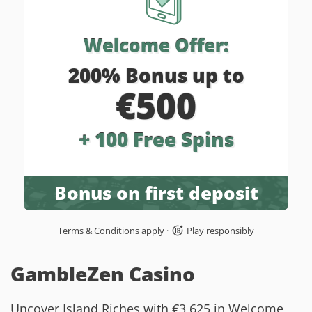
Welcome Offer:
200% Bonus up to
€500
+ 100 Free Spins
Bonus on first deposit
Terms & Conditions apply
·
Play responsibly
GambleZen Casino
Uncover Island Riches with €3,625 in Welcome