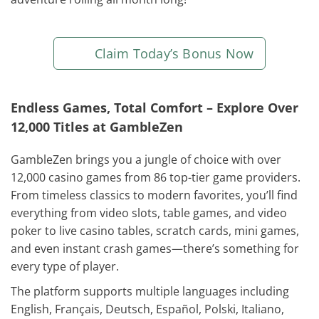
Claim Today’s Bonus Now
Endless Games, Total Comfort – Explore Over
12,000 Titles at GambleZen
GambleZen brings you a jungle of choice with over
12,000 casino games from 86 top-tier game providers.
From timeless classics to modern favorites, you’ll find
everything from video slots, table games, and video
poker to live casino tables, scratch cards, mini games,
and even instant crash games—there’s something for
every type of player.
The platform supports multiple languages including
English, Français, Deutsch, Español, Polski, Italiano,