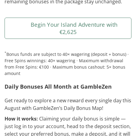
remaining bonuses in the package stay unchanged.
Begin Your Island Adventure with
€2,625
*
Bonus funds are subject to 40× wagering (deposit + bonus) ·
Free Spins winnings: 40× wagering · Maximum withdrawal
from Free Spins: €100 · Maximum bonus cashout: 5× bonus
amount
Daily Bonuses All Month at GambleZen
Get ready to explore a new reward every single day this
August with GambleZen’s Daily Bonus Map!
How it works:
Claiming your daily bonus is simple —
just log in to your account, head to the deposit section,
select your preferred bonus, make a deposit, and it will