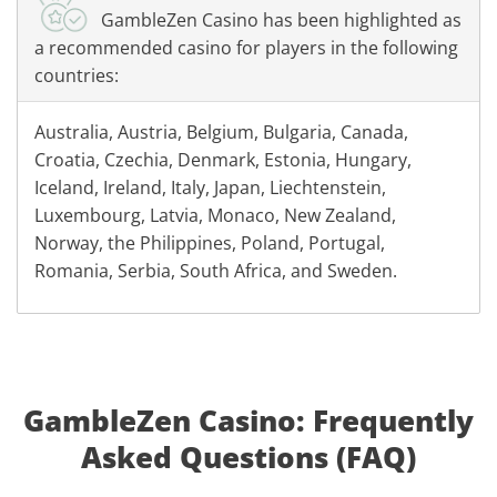
GambleZen Casino has been highlighted as
a recommended casino for players in the following
countries:
Australia, Austria, Belgium, Bulgaria, Canada,
Croatia, Czechia, Denmark, Estonia, Hungary,
Iceland, Ireland, Italy, Japan, Liechtenstein,
Luxembourg, Latvia, Monaco, New Zealand,
Norway, the Philippines, Poland, Portugal,
Romania, Serbia, South Africa, and Sweden.
GambleZen Casino: Frequently
Asked Questions (FAQ)