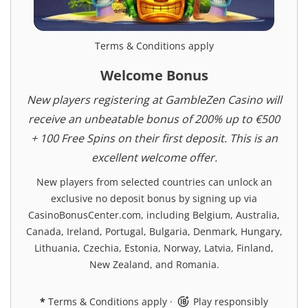
Terms & Conditions apply
Welcome Bonus
New players registering at GambleZen Casino will
receive an unbeatable bonus of 200% up to €500
+ 100 Free Spins on their first deposit. This is an
excellent welcome offer.
New players from selected countries can unlock an
exclusive no deposit bonus by signing up via
CasinoBonusCenter.com, including Belgium, Australia,
Canada, Ireland, Portugal, Bulgaria, Denmark, Hungary,
Lithuania, Czechia, Estonia, Norway, Latvia, Finland,
New Zealand, and Romania.
*
Terms & Conditions apply
·
Play responsibly