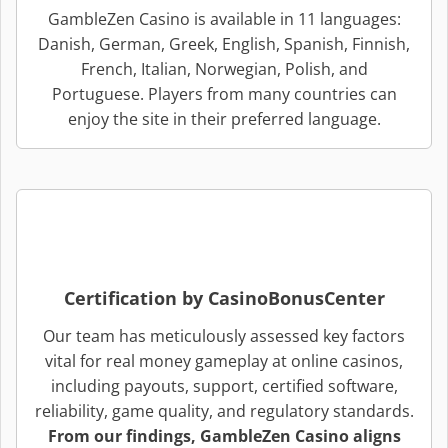
GambleZen Casino is available in 11 languages:
Danish, German, Greek, English, Spanish, Finnish,
French, Italian, Norwegian, Polish, and
Portuguese. Players from many countries can
enjoy the site in their preferred language.
Certification by CasinoBonusCenter
Our team has meticulously assessed key factors
vital for real money gameplay at online casinos,
including payouts, support, certified software,
reliability, game quality, and regulatory standards.
From our findings, GambleZen Casino aligns