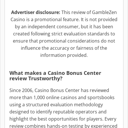
Advertiser disclosure:
This review of GambleZen
Casino is a promotional feature. It is not provided
by an independent consumer, but it has been
created following strict evaluation standards to
ensure that promotional considerations do not
influence the accuracy or fairness of the
information provided.
What makes a Casino Bonus Center
review Trustworthy?
Since 2006, Casino Bonus Center has reviewed
more than 1,000 online casinos and sportsbooks
using a structured evaluation methodology
designed to identify reputable operators and
highlight the best opportunities for players. Every
review combines hands-on testing by experienced