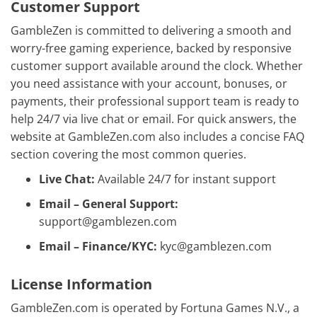
Customer Support
GambleZen is committed to delivering a smooth and
worry-free gaming experience, backed by responsive
customer support available around the clock. Whether
you need assistance with your account, bonuses, or
payments, their professional support team is ready to
help 24/7 via live chat or email. For quick answers, the
website at GambleZen.com also includes a concise FAQ
section covering the most common queries.
Live Chat:
Available 24/7 for instant support
Email – General Support:
support@gamblezen.com
Email – Finance/KYC:
kyc@gamblezen.com
License Information
GambleZen.com is operated by Fortuna Games N.V., a