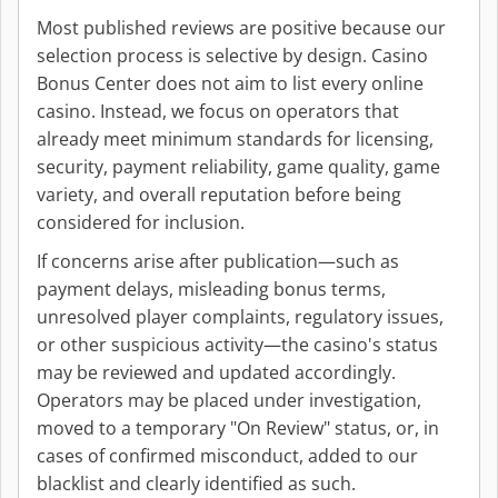
Most published reviews are positive because our
selection process is selective by design. Casino
Bonus Center does not aim to list every online
casino. Instead, we focus on operators that
already meet minimum standards for licensing,
security, payment reliability, game quality, game
variety, and overall reputation before being
considered for inclusion.
If concerns arise after publication—such as
payment delays, misleading bonus terms,
unresolved player complaints, regulatory issues,
or other suspicious activity—the casino's status
may be reviewed and updated accordingly.
Operators may be placed under investigation,
moved to a temporary "On Review" status, or, in
cases of confirmed misconduct, added to our
blacklist and clearly identified as such.