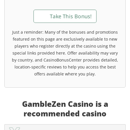
Take This Bonus!
Just a reminder: Many of the bonuses and promotions
featured on this page are exclusively available to new
players who register directly at the casino using the
special links provided here. Offer availability may vary
by country, and CasinoBonusCenter provides detailed,
location-specific reviews to help you access the best
offers available where you play.
GambleZen Casino is a
recommended casino