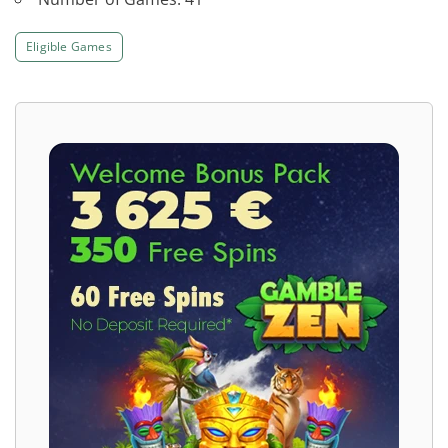
Eligible Games