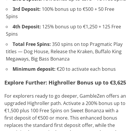
3rd Deposit:
100% bonus up to €500 + 50 Free
Spins
4th Deposit:
125% bonus up to €1,250 + 125 Free
Spins
Total Free Spins:
350 spins on top Pragmatic Play
titles —
Dog House, Release the Kraken, Buffalo King
Megaways, Big Bass Bonanza
Minimum deposit:
€20 to activate each bonus
Explore Further: Highroller Bonus up to €3,625
For explorers ready to go deeper, GambleZen offers an
upgraded Highroller path. Activate a 200% bonus up to
€1,500 plus 100 Free Spins on Sweet Bonanza with a
first deposit of €500 or more. This enhanced bonus
replaces the standard first deposit offer, while the