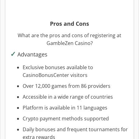
Pros and Cons
What are the pros and cons of registering at
GambleZen Casino?
✓
Advantages
Exclusive bonuses available to
CasinoBonusCenter visitors
Over 12,000 games from 86 providers
Accessible in a wide range of countries
Platform is available in 11 languages
Crypto payment methods supported
Daily bonuses and frequent tournaments for
extra rewards