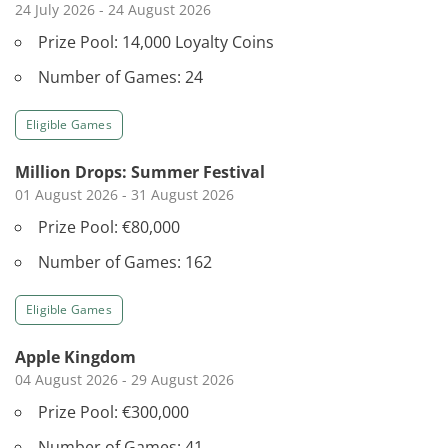
24 July 2026
-
24 August 2026
Prize Pool: 14,000 Loyalty Coins
Number of Games: 24
Eligible Games
Million Drops: Summer Festival
01 August 2026
-
31 August 2026
Prize Pool: €80,000
Number of Games: 162
Eligible Games
Apple Kingdom
04 August 2026
-
29 August 2026
Prize Pool: €300,000
Number of Games: 41