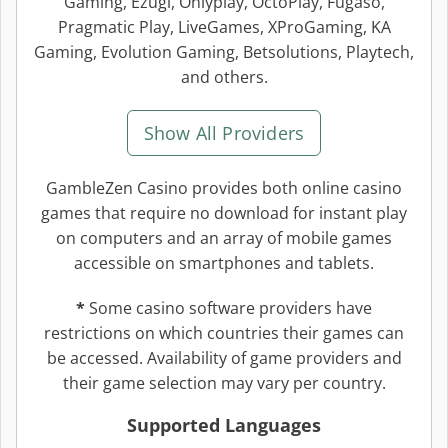
Gaming, Ezugi, Onlyplay, OctoPlay, Fugaso,
Pragmatic Play, LiveGames, XProGaming, KA
Gaming, Evolution Gaming, Betsolutions, Playtech,
and others.
Show All Providers
GambleZen Casino provides both online casino
games that require no download for instant play
on computers and an array of mobile games
accessible on smartphones and tablets.
*
Some casino software providers have
restrictions on which countries their games can
be accessed. Availability of game providers and
their game selection may vary per country.
Supported Languages