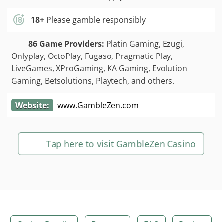
18+
Please gamble responsibly
86 Game Providers:
Platin Gaming, Ezugi,
Onlyplay, OctoPlay, Fugaso, Pragmatic Play,
LiveGames, XProGaming, KA Gaming, Evolution
Gaming, Betsolutions, Playtech,
and others.
Website:
www.GambleZen.com
Tap here to visit GambleZen Casino