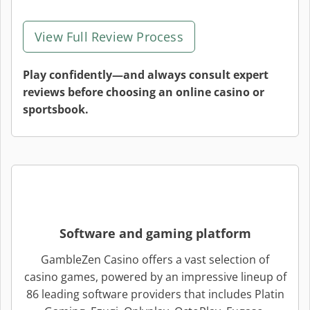
View Full Review Process
Play confidently—and always consult expert
reviews before choosing an online casino or
sportsbook.
Software and gaming platform
GambleZen Casino offers a vast selection of
casino games, powered by an impressive lineup of
86 leading software providers that includes
Platin