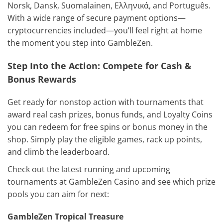
Norsk, Dansk, Suomalainen, Ελληνικά, and Português.
With a wide range of secure payment options—
cryptocurrencies included—you’ll feel right at home
the moment you step into GambleZen.
Step Into the Action: Compete for Cash &
Bonus Rewards
Get ready for nonstop action with tournaments that
award real cash prizes, bonus funds, and Loyalty Coins
you can redeem for free spins or bonus money in the
shop. Simply play the eligible games, rack up points,
and climb the leaderboard.
Check out the latest running and upcoming
tournaments at GambleZen Casino and see which prize
pools you can aim for next:
GambleZen Tropical Treasure