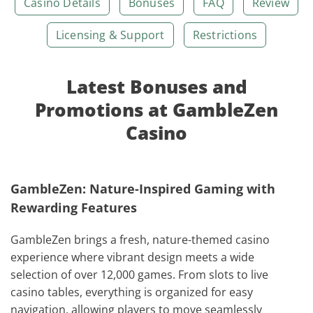
Casino Details
Bonuses
FAQ
Review
Licensing & Support
Restrictions
Latest Bonuses and
Promotions at GambleZen
Casino
GambleZen: Nature-Inspired Gaming with
Rewarding Features
GambleZen brings a fresh, nature-themed casino
experience where vibrant design meets a wide
selection of over 12,000 games. From slots to live
casino tables, everything is organized for easy
navigation, allowing players to move seamlessly