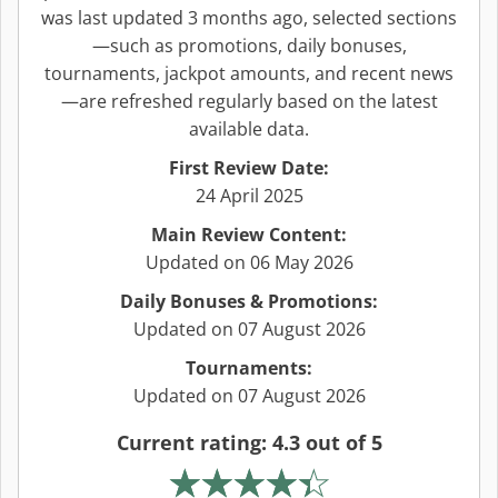
was last updated 3 months ago, selected sections
—such as promotions, daily bonuses,
tournaments, jackpot amounts, and recent news
—are refreshed regularly based on the latest
available data.
First Review Date:
24 April 2025
Main Review Content:
Updated on
06 May 2026
Daily Bonuses & Promotions:
Updated on
07 August 2026
Tournaments:
Updated on
07 August 2026
Current rating: 4.3 out of 5