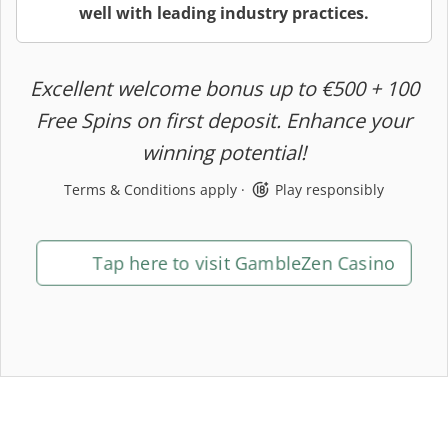
well with leading industry practices.
Excellent welcome bonus up to €500 + 100
Free Spins on first deposit. Enhance your
winning potential!
Terms & Conditions apply
·
Play responsibly
Tap here to visit GambleZen Casino