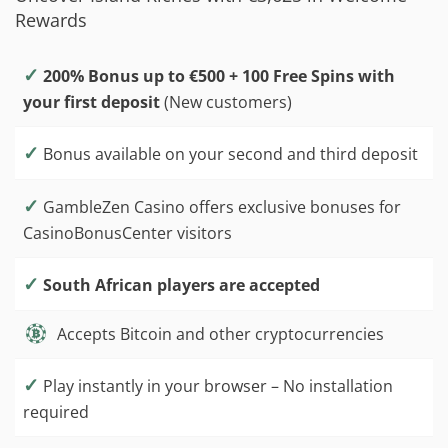
Rewards
✓
200% Bonus up to €500 + 100 Free Spins with
your first deposit
(New customers)
✓
Bonus available on your second and third deposit
✓
GambleZen Casino offers exclusive bonuses for
CasinoBonusCenter visitors
✓
South African players are accepted
Accepts Bitcoin and other cryptocurrencies
✓
Play instantly in your browser – No installation
required