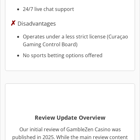
24/7 live chat support
✗
Disadvantages
Operates under a less strict license (Curaçao
Gaming Control Board)
No sports betting options offered
Review Update Overview
Our initial review of GambleZen Casino was
published in 2025. While the main review content