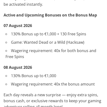
be activated instantly.
Active and Upcoming Bonuses on the Bonus Map
07 August 2026
130% Bonus up to €1,000 + 130 Free Spins
Game:
Wanted Dead or a Wild (Hacksaw)
Wagering requirement: 40x for both bonus and
Free Spins
08 August 2026
130% Bonus up to €1,000
Wagering requirement: 40x the bonus amount
Each day reveals a new surprise — enjoy extra spins,
bonus cash, or exclusive rewards to keep your gaming
adventure rolling all month long!