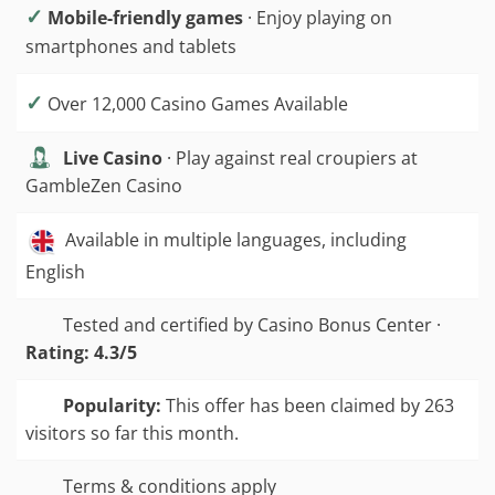
✓
Mobile-friendly games
· Enjoy playing on
smartphones and tablets
✓
Over 12,000 Casino Games Available
Live Casino
· Play against real croupiers at
GambleZen Casino
Available in multiple languages, including
English
Tested and certified by Casino Bonus Center ·
Rating: 4.3/5
Popularity:
This offer has been claimed by 263
visitors so far this month.
Terms & conditions apply