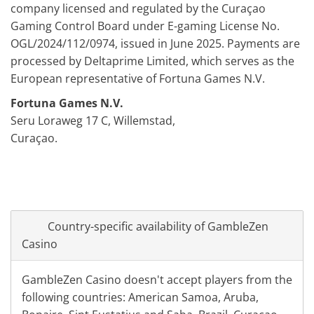
company licensed and regulated by the Curaçao
Gaming Control Board under E-gaming License No.
OGL/2024/112/0974, issued in June 2025. Payments are
processed by Deltaprime Limited, which serves as the
European representative of Fortuna Games N.V.
Fortuna Games N.V.
Seru Loraweg 17 C, Willemstad,
Curaçao.
Country-specific availability of GambleZen
Casino
GambleZen Casino doesn't accept players from the
following countries: American Samoa, Aruba,