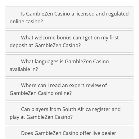
Is GambleZen Casino a licensed and regulated
online casino?
What welcome bonus can I get on my first
deposit at GambleZen Casino?
What languages is GambleZen Casino
available in?
Where can I read an expert review of
GambleZen Casino online?
Can players from South Africa register and
play at GambleZen Casino?
Does GambleZen Casino offer live dealer