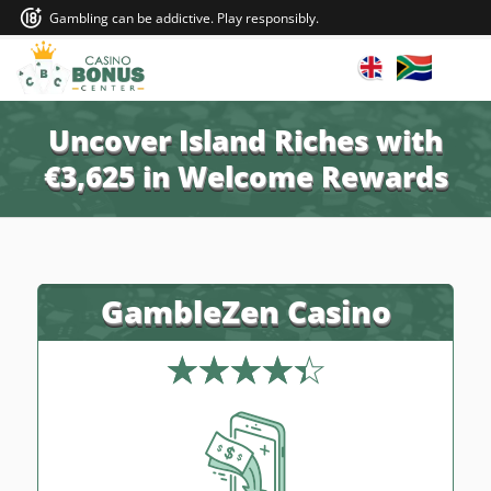
Gambling can be addictive. Play responsibly.
Uncover Island Riches with
€3,625 in Welcome Rewards
GambleZen Casino