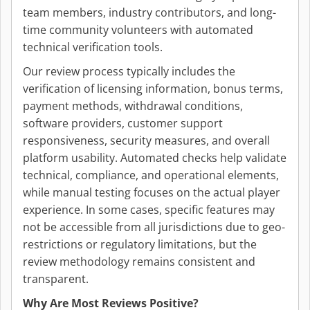
team members, industry contributors, and long-
time community volunteers with automated
technical verification tools.
Our review process typically includes the
verification of licensing information, bonus terms,
payment methods, withdrawal conditions,
software providers, customer support
responsiveness, security measures, and overall
platform usability. Automated checks help validate
technical, compliance, and operational elements,
while manual testing focuses on the actual player
experience. In some cases, specific features may
not be accessible from all jurisdictions due to geo-
restrictions or regulatory limitations, but the
review methodology remains consistent and
transparent.
Why Are Most Reviews Positive?