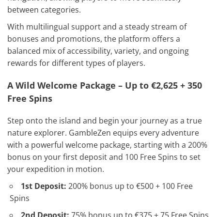
between categories.
With multilingual support and a steady stream of
bonuses and promotions, the platform offers a
balanced mix of accessibility, variety, and ongoing
rewards for different types of players.
A Wild Welcome Package – Up to €2,625 + 350
Free Spins
Step onto the island and begin your journey as a true
nature explorer. GambleZen equips every adventure
with a powerful welcome package, starting with a 200%
bonus on your first deposit and 100 Free Spins to set
your expedition in motion.
1st Deposit:
200% bonus up to €500 + 100 Free
Spins
2nd Deposit:
75% bonus up to €375 + 75 Free Spins