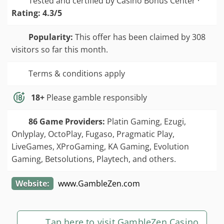
Tested and certified by Casino Bonus Center ·
Rating: 4.3/5
Popularity:
This offer has been claimed by 308
visitors so far this month.
Terms & conditions apply
18+
Please gamble responsibly
86 Game Providers:
Platin Gaming, Ezugi,
Onlyplay, OctoPlay, Fugaso, Pragmatic Play,
LiveGames, XProGaming, KA Gaming, Evolution
Gaming, Betsolutions, Playtech,
and others.
Website:
www.GambleZen.com
Tap here to visit GambleZen Casino