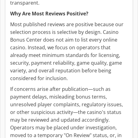
transparent.
Why Are Most Reviews Positive?
Most published reviews are positive because our
selection process is selective by design. Casino
Bonus Center does not aim to list every online
casino. Instead, we focus on operators that
already meet minimum standards for licensing,
security, payment reliability, game quality, game
variety, and overall reputation before being
considered for inclusion.
If concerns arise after publication—such as
payment delays, misleading bonus terms,
unresolved player complaints, regulatory issues,
or other suspicious activity—the casino's status
may be reviewed and updated accordingly.
Operators may be placed under investigation,
moved to a temporary "On Review" status, or, in