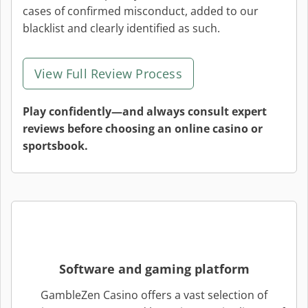
cases of confirmed misconduct, added to our
blacklist and clearly identified as such.
View Full Review Process
Play confidently—and always consult expert
reviews before choosing an online casino or
sportsbook.
Software and gaming platform
GambleZen Casino offers a vast selection of