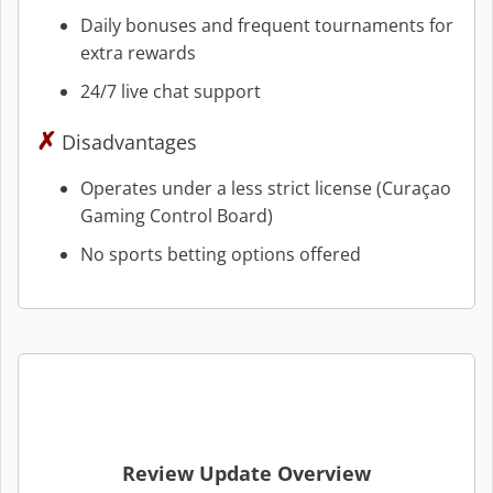
Daily bonuses and frequent tournaments for
extra rewards
24/7 live chat support
✗
Disadvantages
Operates under a less strict license (Curaçao
Gaming Control Board)
No sports betting options offered
Review Update Overview