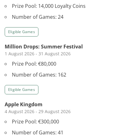
Prize Pool: 14,000 Loyalty Coins
Number of Games: 24
Eligible Games
Million Drops: Summer Festival
1 August 2026
-
31 August 2026
Prize Pool: €80,000
Number of Games: 162
Eligible Games
Apple Kingdom
4 August 2026
-
29 August 2026
Prize Pool: €300,000
Number of Games: 41