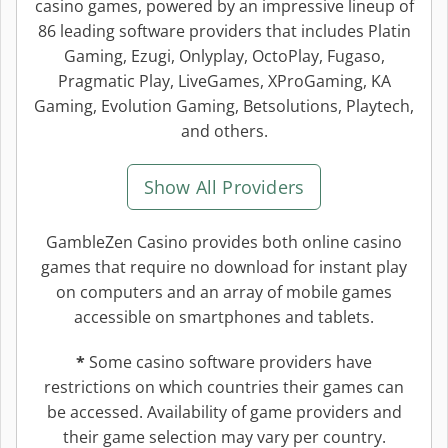
casino games, powered by an impressive lineup of
86 leading software providers that includes
Platin
Gaming, Ezugi, Onlyplay, OctoPlay, Fugaso,
Pragmatic Play, LiveGames, XProGaming, KA
Gaming, Evolution Gaming, Betsolutions, Playtech,
and others.
Show All Providers
GambleZen Casino provides both online casino
games that require no download for instant play
on computers and an array of mobile games
accessible on smartphones and tablets.
*
Some casino software providers have
restrictions on which countries their games can
be accessed. Availability of game providers and
their game selection may vary per country.