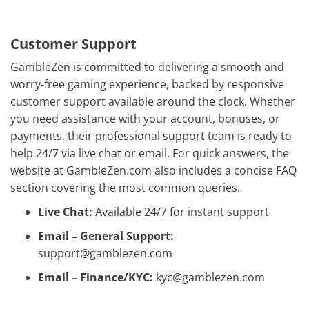
Customer Support
GambleZen is committed to delivering a smooth and
worry-free gaming experience, backed by responsive
customer support available around the clock. Whether
you need assistance with your account, bonuses, or
payments, their professional support team is ready to
help 24/7 via live chat or email. For quick answers, the
website at GambleZen.com also includes a concise FAQ
section covering the most common queries.
Live Chat:
Available 24/7 for instant support
Email – General Support:
support@gamblezen.com
Email – Finance/KYC:
kyc@gamblezen.com