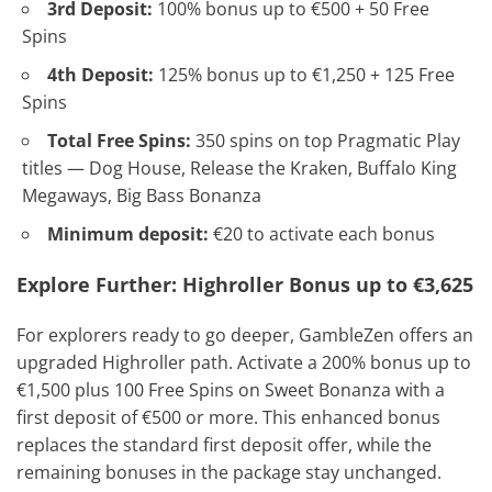
3rd Deposit:
100% bonus up to €500 + 50 Free
Spins
4th Deposit:
125% bonus up to €1,250 + 125 Free
Spins
Total Free Spins:
350 spins on top Pragmatic Play
titles —
Dog House, Release the Kraken, Buffalo King
Megaways, Big Bass Bonanza
Minimum deposit:
€20 to activate each bonus
Explore Further: Highroller Bonus up to €3,625
For explorers ready to go deeper, GambleZen offers an
upgraded Highroller path. Activate a 200% bonus up to
€1,500 plus 100 Free Spins on Sweet Bonanza with a
first deposit of €500 or more. This enhanced bonus
replaces the standard first deposit offer, while the
remaining bonuses in the package stay unchanged.