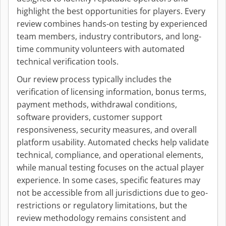
highlight the best opportunities for players. Every
review combines hands-on testing by experienced
team members, industry contributors, and long-
time community volunteers with automated
technical verification tools.
Our review process typically includes the
verification of licensing information, bonus terms,
payment methods, withdrawal conditions,
software providers, customer support
responsiveness, security measures, and overall
platform usability. Automated checks help validate
technical, compliance, and operational elements,
while manual testing focuses on the actual player
experience. In some cases, specific features may
not be accessible from all jurisdictions due to geo-
restrictions or regulatory limitations, but the
review methodology remains consistent and