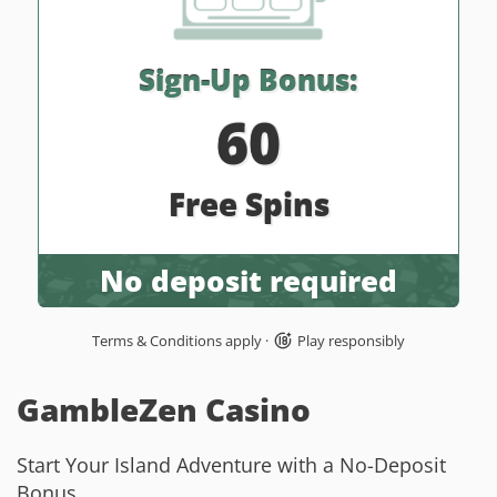
Sign-Up Bonus:
60
Free Spins
No deposit required
Terms & Conditions apply
·
Play responsibly
GambleZen Casino
Start Your Island Adventure with a No-Deposit
Bonus