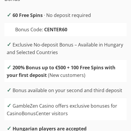
✓
60 Free Spins
· No deposit required
Bonus Code:
CENTER60
✓
Exclusive No-deposit Bonus – Available in Hungary
and Selected Countries
✓
200% Bonus up to €500 + 100 Free Spins with
your first deposit
(New customers)
✓
Bonus available on your second and third deposit
✓
GambleZen Casino offers exclusive bonuses for
CasinoBonusCenter visitors
✓
Hungarian players are accepted