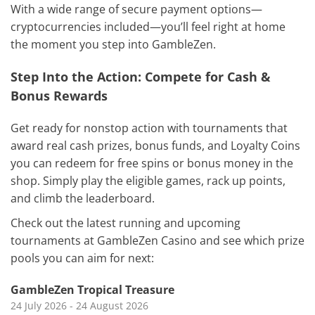
With a wide range of secure payment options—
cryptocurrencies included—you’ll feel right at home
the moment you step into GambleZen.
Step Into the Action: Compete for Cash &
Bonus Rewards
Get ready for nonstop action with tournaments that
award real cash prizes, bonus funds, and Loyalty Coins
you can redeem for free spins or bonus money in the
shop. Simply play the eligible games, rack up points,
and climb the leaderboard.
Check out the latest running and upcoming
tournaments at GambleZen Casino and see which prize
pools you can aim for next:
GambleZen Tropical Treasure
24 July 2026
-
24 August 2026