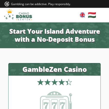
Gambling can be addictive. Play responsibly.
Start Your Island Adventure
with a No-Deposit Bonus
GambleZen Casino