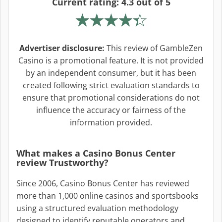
Current rating: 4.3 out of 5
Advertiser disclosure:
This review of GambleZen
Casino is a promotional feature. It is not provided
by an independent consumer, but it has been
created following strict evaluation standards to
ensure that promotional considerations do not
influence the accuracy or fairness of the
information provided.
What makes a Casino Bonus Center
review Trustworthy?
Since 2006, Casino Bonus Center has reviewed
more than 1,000 online casinos and sportsbooks
using a structured evaluation methodology
designed to identify reputable operators and