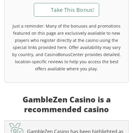
Take This Bonus!
Just a reminder: Many of the bonuses and promotions
featured on this page are exclusively available to new
players who register directly at the casino using the
special links provided here. Offer availability may vary
by country, and CasinoBonusCenter provides detailed,
location-specific reviews to help you access the best
offers available where you play.
GambleZen Casino is a
recommended casino
GambleZen Casino has been highlighted as