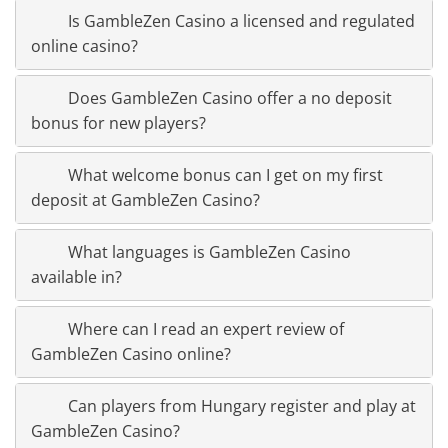
Is GambleZen Casino a licensed and regulated
online casino?
Does GambleZen Casino offer a no deposit
bonus for new players?
What welcome bonus can I get on my first
deposit at GambleZen Casino?
What languages is GambleZen Casino
available in?
Where can I read an expert review of
GambleZen Casino online?
Can players from Hungary register and play at
GambleZen Casino?