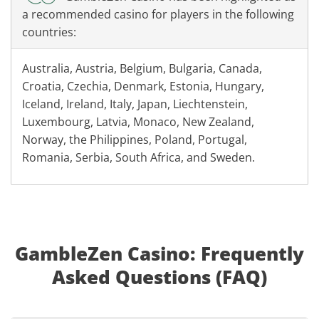
a recommended casino for players in the following
countries:
Australia, Austria, Belgium, Bulgaria, Canada,
Croatia, Czechia, Denmark, Estonia, Hungary,
Iceland, Ireland, Italy, Japan, Liechtenstein,
Luxembourg, Latvia, Monaco, New Zealand,
Norway, the Philippines, Poland, Portugal,
Romania, Serbia, South Africa, and Sweden.
GambleZen Casino: Frequently
Asked Questions (FAQ)