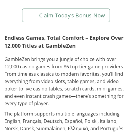
Claim Today’s Bonus Now
Endless Games, Total Comfort – Explore Over
12,000 Titles at GambleZen
GambleZen brings you a jungle of choice with over
12,000 casino games from 86 top-tier game providers.
From timeless classics to modern favorites, you’ll find
everything from video slots, table games, and video
poker to live casino tables, scratch cards, mini games,
and even instant crash games—there’s something for
every type of player.
The platform supports multiple languages including
English, Français, Deutsch, Español, Polski, Italiano,
Norsk, Dansk, Suomalainen, Ελληνικά, and Português.