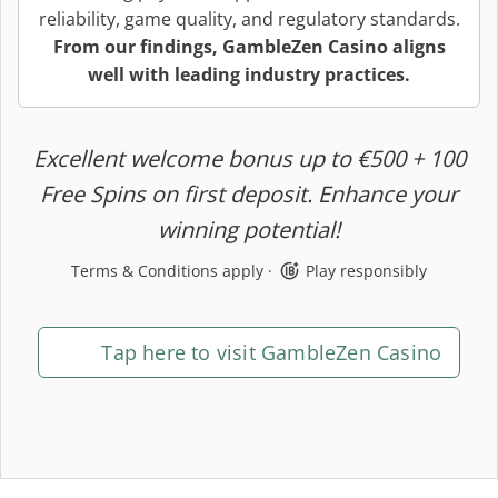
reliability, game quality, and regulatory standards.
From our findings, GambleZen Casino aligns
well with leading industry practices.
Excellent welcome bonus up to €500 + 100
Free Spins on first deposit. Enhance your
winning potential!
Terms & Conditions apply
·
Play responsibly
Tap here to visit GambleZen Casino