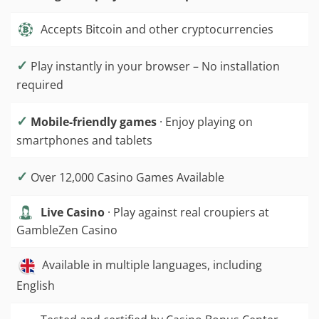
Accepts Bitcoin and other cryptocurrencies
✓
Play instantly in your browser – No installation
required
✓
Mobile-friendly games
· Enjoy playing on
smartphones and tablets
✓
Over 12,000 Casino Games Available
Live Casino
· Play against real croupiers at
GambleZen Casino
Available in multiple languages, including
English