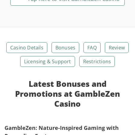
Casino Details
Bonuses
FAQ
Review
Licensing & Support
Restrictions
Latest Bonuses and
Promotions at GambleZen
Casino
GambleZen: Nature-Inspired Gaming with