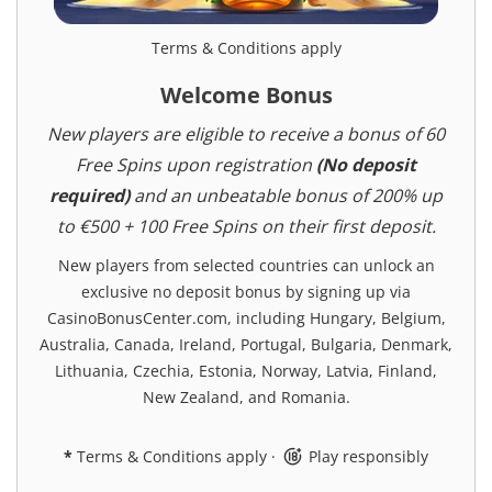
Terms & Conditions apply
Welcome Bonus
New players are eligible to receive a bonus of 60
Free Spins upon registration
(No deposit
required)
and an unbeatable bonus of 200% up
to €500 + 100 Free Spins on their first deposit.
New players from selected countries can unlock an
exclusive no deposit bonus by signing up via
CasinoBonusCenter.com, including Hungary, Belgium,
Australia, Canada, Ireland, Portugal, Bulgaria, Denmark,
Lithuania, Czechia, Estonia, Norway, Latvia, Finland,
New Zealand, and Romania.
*
Terms & Conditions apply
·
Play responsibly