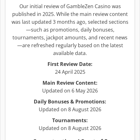
Our initial review of GambleZen Casino was
published in 2025. While the main review content
was last updated 3 months ago, selected sections
—such as promotions, daily bonuses,
tournaments, jackpot amounts, and recent news
—are refreshed regularly based on the latest
available data.
First Review Date:
24 April 2025
Main Review Content:
Updated on
6 May 2026
Daily Bonuses & Promotions:
Updated on
8 August 2026
Tournaments:
Updated on
8 August 2026