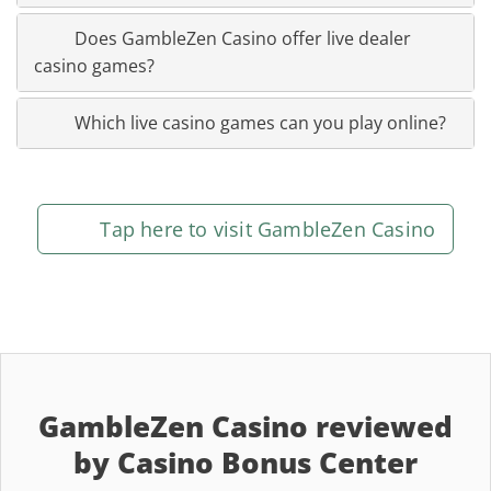
Does GambleZen Casino offer live dealer
casino games?
Which live casino games can you play online?
Tap here to visit GambleZen Casino
GambleZen Casino reviewed
by Casino Bonus Center