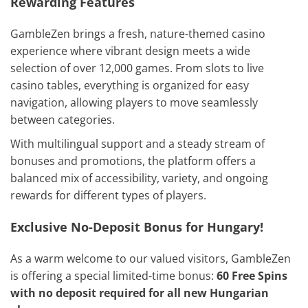
Rewarding Features
GambleZen brings a fresh, nature-themed casino
experience where vibrant design meets a wide
selection of over 12,000 games. From slots to live
casino tables, everything is organized for easy
navigation, allowing players to move seamlessly
between categories.
With multilingual support and a steady stream of
bonuses and promotions, the platform offers a
balanced mix of accessibility, variety, and ongoing
rewards for different types of players.
Exclusive No-Deposit Bonus for Hungary!
As a warm welcome to our valued visitors, GambleZen
is offering a special limited-time bonus:
60 Free Spins
with no deposit required for all new Hungarian