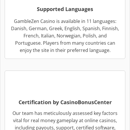
Supported Languages
GambleZen Casino is available in 11 languages:
Danish, German, Greek, English, Spanish, Finnish,
French, Italian, Norwegian, Polish, and
Portuguese. Players from many countries can
enjoy the site in their preferred language.
Certification by CasinoBonusCenter
Our team has meticulously assessed key factors
vital for real money gameplay at online casinos,
including payouts, support, certified software,