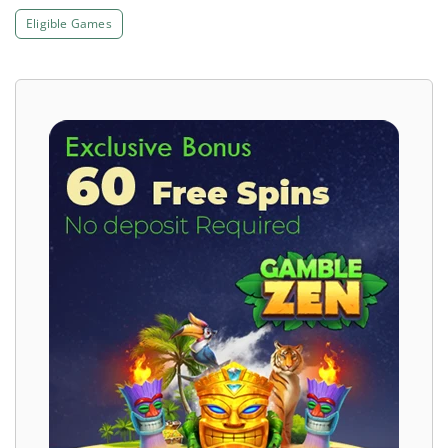
Eligible Games