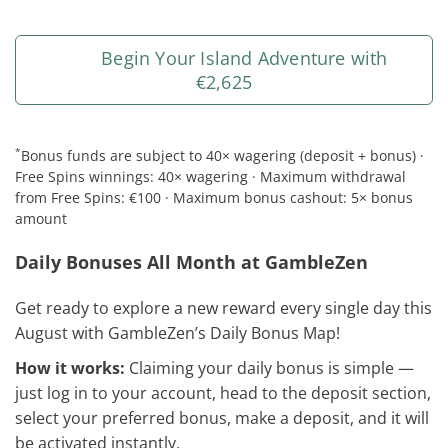
Begin Your Island Adventure with
€2,625
*
Bonus funds are subject to 40× wagering (deposit + bonus) ·
Free Spins winnings: 40× wagering · Maximum withdrawal
from Free Spins: €100 · Maximum bonus cashout: 5× bonus
amount
Daily Bonuses All Month at GambleZen
Get ready to explore a new reward every single day this
August with GambleZen’s Daily Bonus Map!
How it works:
Claiming your daily bonus is simple —
just log in to your account, head to the deposit section,
select your preferred bonus, make a deposit, and it will
be activated instantly.