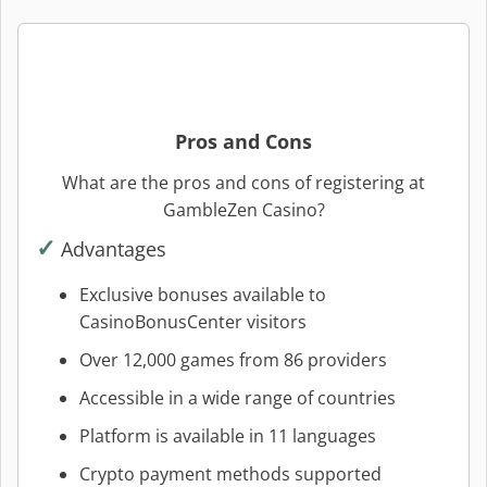
Pros and Cons
What are the pros and cons of registering at
GambleZen Casino?
✓
Advantages
Exclusive bonuses available to
CasinoBonusCenter visitors
Over 12,000 games from 86 providers
Accessible in a wide range of countries
Platform is available in 11 languages
Crypto payment methods supported