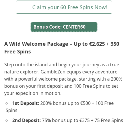
Claim your 60 Free Spins Now!
Bonus Code: CENTER60
A Wild Welcome Package – Up to €2,625 + 350
Free Spins
Step onto the island and begin your journey as a true
nature explorer. GambleZen equips every adventure
with a powerful welcome package, starting with a 200%
bonus on your first deposit and 100 Free Spins to set
your expedition in motion.
1st Deposit:
200% bonus up to €500 + 100 Free
Spins
2nd Deposit:
75% bonus up to €375 + 75 Free Spins