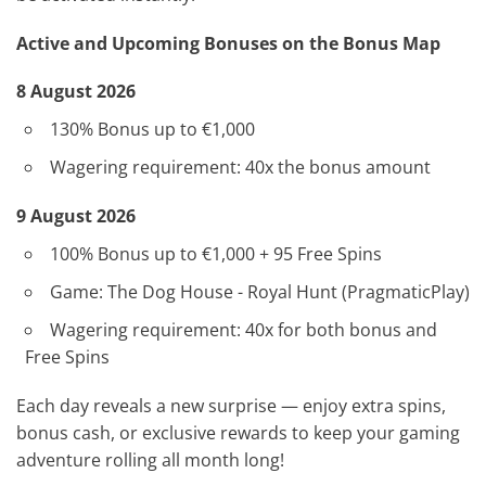
Active and Upcoming Bonuses on the Bonus Map
8 August 2026
130% Bonus up to €1,000
Wagering requirement: 40x the bonus amount
9 August 2026
100% Bonus up to €1,000 + 95 Free Spins
Game:
The Dog House - Royal Hunt (PragmaticPlay)
Wagering requirement: 40x for both bonus and
Free Spins
Each day reveals a new surprise — enjoy extra spins,
bonus cash, or exclusive rewards to keep your gaming
adventure rolling all month long!