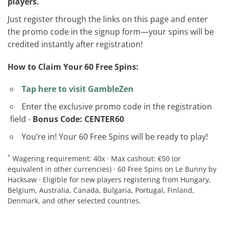
players.
Just register through the links on this page and enter
the promo code in the signup form—your spins will be
credited instantly after registration!
How to Claim Your 60 Free Spins:
Tap here to visit GambleZen
Enter the exclusive promo code in the registration
field -
Bonus Code: CENTER60
You’re in! Your 60 Free Spins will be ready to play!
*
Wagering requirement: 40x · Max cashout: €50 (or
equivalent in other currencies) · 60 Free Spins on Le Bunny by
Hacksaw · Eligible for new players registering from Hungary,
Belgium, Australia, Canada, Bulgaria, Portugal, Finland,
Denmark, and other selected countries.