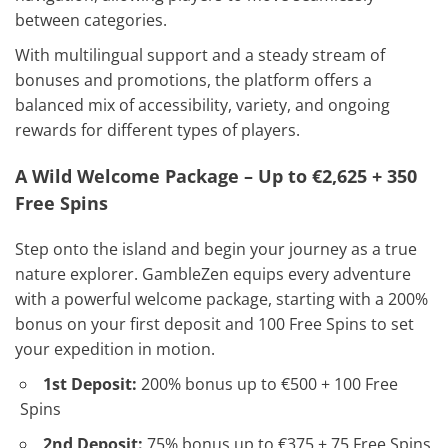
between categories.
With multilingual support and a steady stream of
bonuses and promotions, the platform offers a
balanced mix of accessibility, variety, and ongoing
rewards for different types of players.
A Wild Welcome Package – Up to €2,625 + 350
Free Spins
Step onto the island and begin your journey as a true
nature explorer. GambleZen equips every adventure
with a powerful welcome package, starting with a 200%
bonus on your first deposit and 100 Free Spins to set
your expedition in motion.
1st Deposit:
200% bonus up to €500 + 100 Free
Spins
2nd Deposit:
75% bonus up to €375 + 75 Free Spins