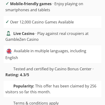
✓
Mobile-friendly games
· Enjoy playing on
smartphones and tablets
✓
Over 12,000 Casino Games Available
Live Casino
· Play against real croupiers at
GambleZen Casino
Available in multiple languages, including
English
Tested and certified by Casino Bonus Center ·
Rating: 4.3/5
Popularity:
This offer has been claimed by 256
visitors so far this month.
Terms & conditions apply