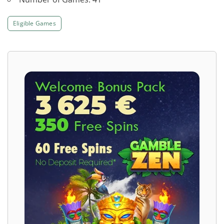
Eligible Games