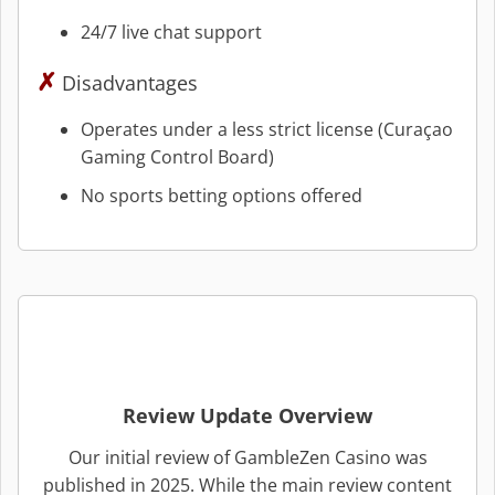
24/7 live chat support
✗
Disadvantages
Operates under a less strict license (Curaçao
Gaming Control Board)
No sports betting options offered
Review Update Overview
Our initial review of GambleZen Casino was
published in 2025. While the main review content