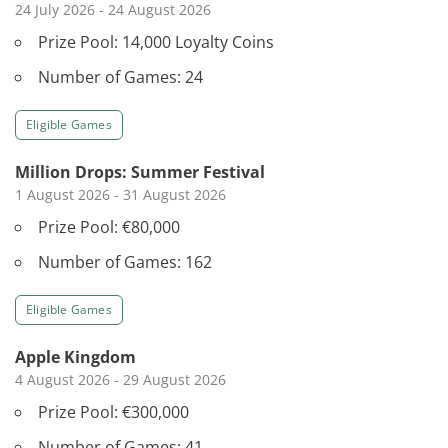
24 July 2026
-
24 August 2026
Prize Pool: 14,000 Loyalty Coins
Number of Games: 24
Eligible Games
Million Drops: Summer Festival
1 August 2026
-
31 August 2026
Prize Pool: €80,000
Number of Games: 162
Eligible Games
Apple Kingdom
4 August 2026
-
29 August 2026
Prize Pool: €300,000
Number of Games: 41