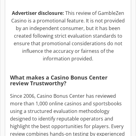
Advertiser disclosure:
This review of GambleZen
Casino is a promotional feature. It is not provided
by an independent consumer, but it has been
created following strict evaluation standards to
ensure that promotional considerations do not
influence the accuracy or fairness of the
information provided.
What makes a Casino Bonus Center
review Trustworthy?
Since 2006, Casino Bonus Center has reviewed
more than 1,000 online casinos and sportsbooks
using a structured evaluation methodology
designed to identify reputable operators and
highlight the best opportunities for players. Every
review combines hands-on testing by experienced