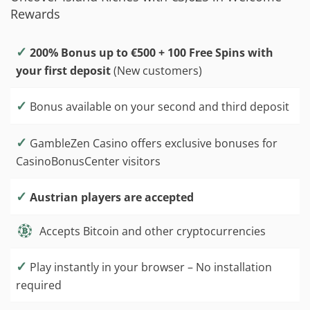
Rewards
✓
200% Bonus up to €500 + 100 Free Spins with
your first deposit
(New customers)
✓
Bonus available on your second and third deposit
✓
GambleZen Casino offers exclusive bonuses for
CasinoBonusCenter visitors
✓
Austrian players are accepted
Accepts Bitcoin and other cryptocurrencies
✓
Play instantly in your browser – No installation
required