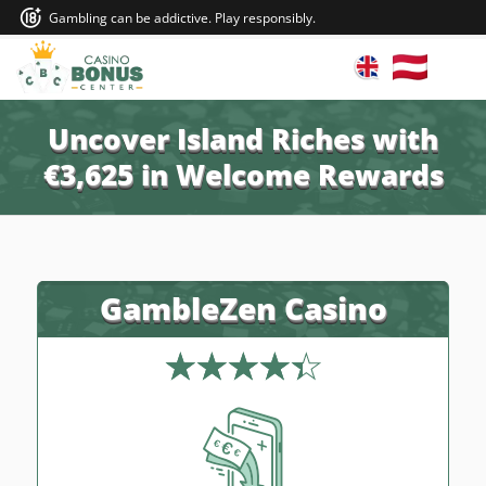
Gambling can be addictive. Play responsibly.
Uncover Island Riches with
€3,625 in Welcome Rewards
GambleZen Casino