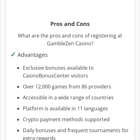
Pros and Cons
What are the pros and cons of registering at
GambleZen Casino?
✓
Advantages
Exclusive bonuses available to
CasinoBonusCenter visitors
Over 12,000 games from 86 providers
Accessible in a wide range of countries
Platform is available in 11 languages
Crypto payment methods supported
Daily bonuses and frequent tournaments for
extra rewards