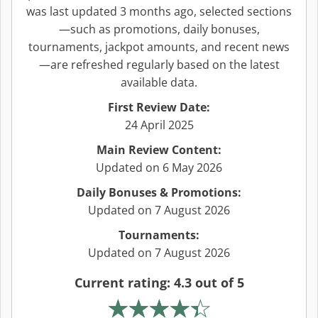
was last updated 3 months ago, selected sections
—such as promotions, daily bonuses,
tournaments, jackpot amounts, and recent news
—are refreshed regularly based on the latest
available data.
First Review Date:
24 April 2025
Main Review Content:
Updated on
6 May 2026
Daily Bonuses & Promotions:
Updated on
7 August 2026
Tournaments:
Updated on
7 August 2026
Current rating: 4.3 out of 5