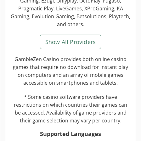
Gaming, Ezugi, Onlyplay, OctoPlay, Fugaso,
Pragmatic Play, LiveGames, XProGaming, KA
Gaming, Evolution Gaming, Betsolutions, Playtech,
and others.
Show All Providers
GambleZen Casino provides both online casino
games that require no download for instant play
on computers and an array of mobile games
accessible on smartphones and tablets.
*
Some casino software providers have
restrictions on which countries their games can
be accessed. Availability of game providers and
their game selection may vary per country.
Supported Languages