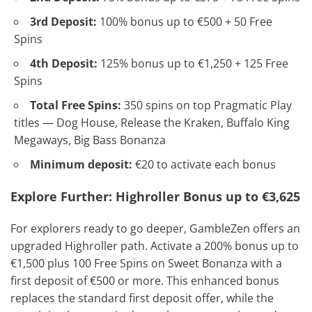
3rd Deposit:
100% bonus up to €500 + 50 Free
Spins
4th Deposit:
125% bonus up to €1,250 + 125 Free
Spins
Total Free Spins:
350 spins on top Pragmatic Play
titles —
Dog House, Release the Kraken, Buffalo King
Megaways, Big Bass Bonanza
Minimum deposit:
€20 to activate each bonus
Explore Further: Highroller Bonus up to €3,625
For explorers ready to go deeper, GambleZen offers an
upgraded Highroller path. Activate a 200% bonus up to
€1,500 plus 100 Free Spins on Sweet Bonanza with a
first deposit of €500 or more. This enhanced bonus
replaces the standard first deposit offer, while the