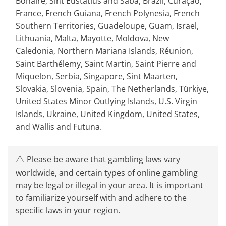
Bonaire, Sint Eustatius and Saba, Brazil, Curaçao,
France, French Guiana, French Polynesia, French
Southern Territories, Guadeloupe, Guam, Israel,
Lithuania, Malta, Mayotte, Moldova, New
Caledonia, Northern Mariana Islands, Réunion,
Saint Barthélemy, Saint Martin, Saint Pierre and
Miquelon, Serbia, Singapore, Sint Maarten,
Slovakia, Slovenia, Spain, The Netherlands, Türkiye,
United States Minor Outlying Islands, U.S. Virgin
Islands, Ukraine, United Kingdom, United States,
and Wallis and Futuna.
⚠️
Please be aware that gambling laws vary
worldwide, and certain types of online gambling
may be legal or illegal in your area. It is important
to familiarize yourself with and adhere to the
specific laws in your region.