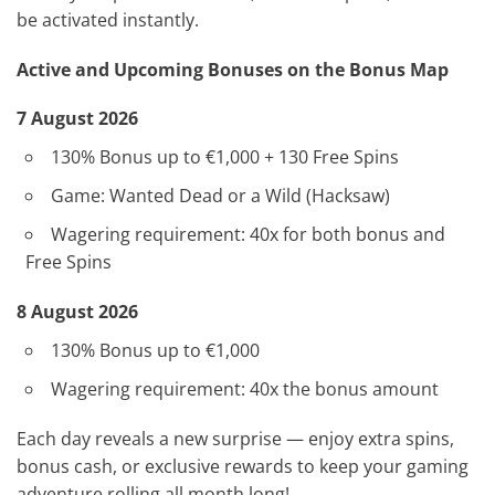
be activated instantly.
Active and Upcoming Bonuses on the Bonus Map
7 August 2026
130% Bonus up to €1,000 + 130 Free Spins
Game:
Wanted Dead or a Wild (Hacksaw)
Wagering requirement: 40x for both bonus and
Free Spins
8 August 2026
130% Bonus up to €1,000
Wagering requirement: 40x the bonus amount
Each day reveals a new surprise — enjoy extra spins,
bonus cash, or exclusive rewards to keep your gaming
adventure rolling all month long!