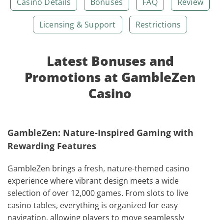
Casino Details
Bonuses
FAQ
Review
Licensing & Support
Restrictions
Latest Bonuses and
Promotions at GambleZen
Casino
GambleZen: Nature-Inspired Gaming with
Rewarding Features
GambleZen brings a fresh, nature-themed casino
experience where vibrant design meets a wide
selection of over 12,000 games. From slots to live
casino tables, everything is organized for easy
navigation, allowing players to move seamlessly