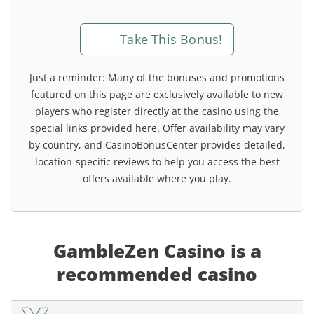
Take This Bonus!
Just a reminder: Many of the bonuses and promotions
featured on this page are exclusively available to new
players who register directly at the casino using the
special links provided here. Offer availability may vary
by country, and CasinoBonusCenter provides detailed,
location-specific reviews to help you access the best
offers available where you play.
GambleZen Casino is a
recommended casino