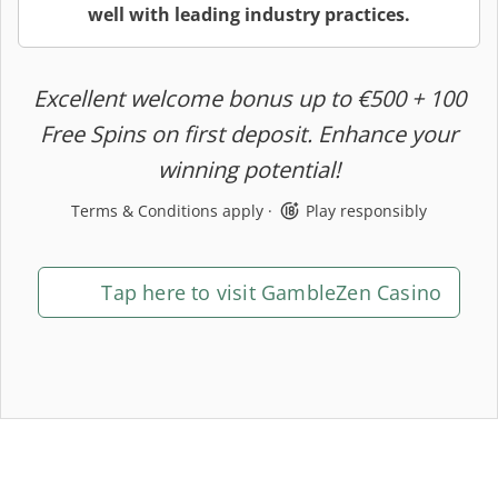
well with leading industry practices.
Excellent welcome bonus up to €500 + 100
Free Spins on first deposit. Enhance your
winning potential!
Terms & Conditions apply
·
Play responsibly
Tap here to visit GambleZen Casino