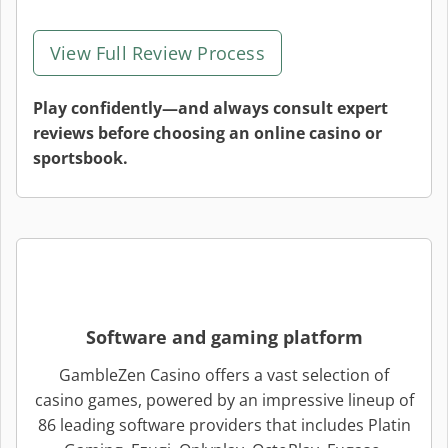
View Full Review Process
Play confidently—and always consult expert
reviews before choosing an online casino or
sportsbook.
Software and gaming platform
GambleZen Casino offers a vast selection of
casino games, powered by an impressive lineup of
86 leading software providers that includes
Platin