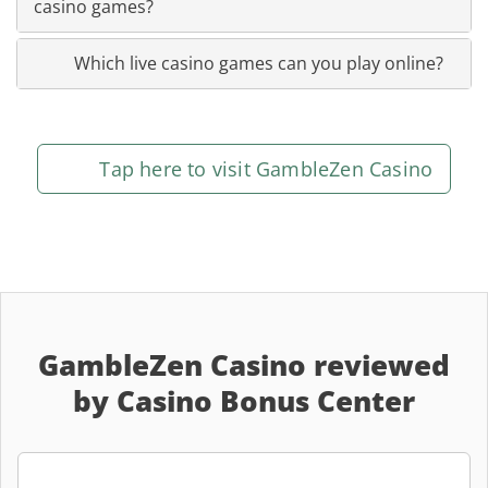
casino games?
Which live casino games can you play online?
Tap here to visit GambleZen Casino
GambleZen Casino reviewed
by Casino Bonus Center