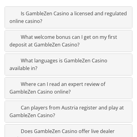
Is GambleZen Casino a licensed and regulated
online casino?
What welcome bonus can I get on my first
deposit at GambleZen Casino?
What languages is GambleZen Casino
available in?
Where can I read an expert review of
GambleZen Casino online?
Can players from Austria register and play at
GambleZen Casino?
Does GambleZen Casino offer live dealer