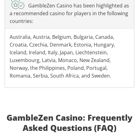
GambleZen Casino has been highlighted as
a recommended casino for players in the following
countries:
Australia, Austria, Belgium, Bulgaria, Canada,
Croatia, Czechia, Denmark, Estonia, Hungary,
Iceland, Ireland, Italy, Japan, Liechtenstein,
Luxembourg, Latvia, Monaco, New Zealand,
Norway, the Philippines, Poland, Portugal,
Romania, Serbia, South Africa, and Sweden.
GambleZen Casino: Frequently
Asked Questions (FAQ)