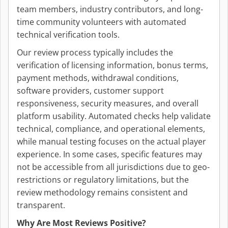
team members, industry contributors, and long-
time community volunteers with automated
technical verification tools.
Our review process typically includes the
verification of licensing information, bonus terms,
payment methods, withdrawal conditions,
software providers, customer support
responsiveness, security measures, and overall
platform usability. Automated checks help validate
technical, compliance, and operational elements,
while manual testing focuses on the actual player
experience. In some cases, specific features may
not be accessible from all jurisdictions due to geo-
restrictions or regulatory limitations, but the
review methodology remains consistent and
transparent.
Why Are Most Reviews Positive?