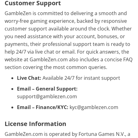
Customer Support
GambleZen is committed to delivering a smooth and
worry-free gaming experience, backed by responsive
customer support available around the clock. Whether
you need assistance with your account, bonuses, or
payments, their professional support team is ready to
help 24/7 via live chat or email. For quick answers, the
website at GambleZen.com also includes a concise FAQ
section covering the most common queries.
Live Chat:
Available 24/7 for instant support
Email – General Support:
support@gamblezen.com
Email – Finance/KYC:
kyc@gamblezen.com
License Information
GambleZen.com is operated by Fortuna Games N.V., a