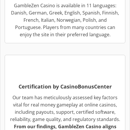
GambleZen Casino is available in 11 languages:
Danish, German, Greek, English, Spanish, Finnish,
French, Italian, Norwegian, Polish, and
Portuguese. Players from many countries can
enjoy the site in their preferred language.
Certification by CasinoBonusCenter
Our team has meticulously assessed key factors
vital for real money gameplay at online casinos,
including payouts, support, certified software,
reliability, game quality, and regulatory standards.
From our findings, GambleZen Casino aligns