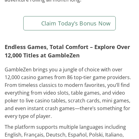
Claim Today’s Bonus Now
Endless Games, Total Comfort – Explore Over
12,000 Titles at GambleZen
GambleZen brings you a jungle of choice with over
12,000 casino games from 86 top-tier game providers.
From timeless classics to modern favorites, you’ll find
everything from video slots, table games, and video
poker to live casino tables, scratch cards, mini games,
and even instant crash games—there’s something for
every type of player.
The platform supports multiple languages including
English, Français, Deutsch, Español, Polski, Italiano,