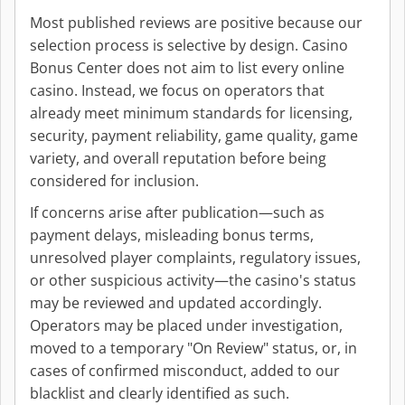
Most published reviews are positive because our
selection process is selective by design. Casino
Bonus Center does not aim to list every online
casino. Instead, we focus on operators that
already meet minimum standards for licensing,
security, payment reliability, game quality, game
variety, and overall reputation before being
considered for inclusion.
If concerns arise after publication—such as
payment delays, misleading bonus terms,
unresolved player complaints, regulatory issues,
or other suspicious activity—the casino's status
may be reviewed and updated accordingly.
Operators may be placed under investigation,
moved to a temporary "On Review" status, or, in
cases of confirmed misconduct, added to our
blacklist and clearly identified as such.