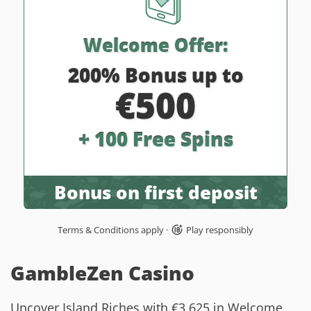
Welcome Offer:
200% Bonus up to
€500
+ 100 Free Spins
Bonus on first deposit
Terms & Conditions apply
·
Play responsibly
GambleZen Casino
Uncover Island Riches with €3,625 in Welcome