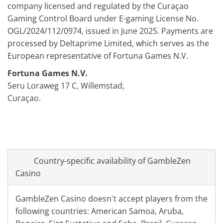
company licensed and regulated by the Curaçao
Gaming Control Board under E-gaming License No.
OGL/2024/112/0974, issued in June 2025. Payments are
processed by Deltaprime Limited, which serves as the
European representative of Fortuna Games N.V.
Fortuna Games N.V.
Seru Loraweg 17 C, Willemstad,
Curaçao.
Country-specific availability of GambleZen
Casino
GambleZen Casino doesn't accept players from the
following countries: American Samoa, Aruba,