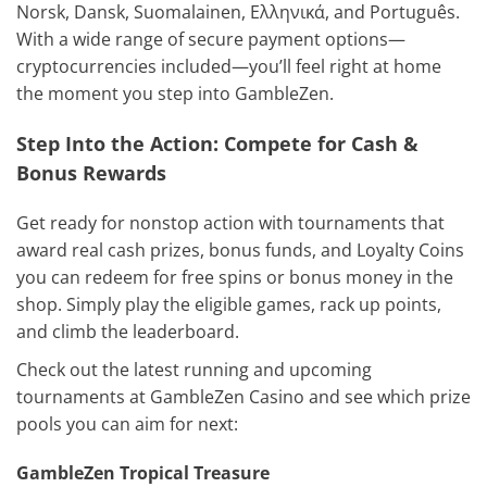
Norsk, Dansk, Suomalainen, Ελληνικά, and Português.
With a wide range of secure payment options—
cryptocurrencies included—you’ll feel right at home
the moment you step into GambleZen.
Step Into the Action: Compete for Cash &
Bonus Rewards
Get ready for nonstop action with tournaments that
award real cash prizes, bonus funds, and Loyalty Coins
you can redeem for free spins or bonus money in the
shop. Simply play the eligible games, rack up points,
and climb the leaderboard.
Check out the latest running and upcoming
tournaments at GambleZen Casino and see which prize
pools you can aim for next:
GambleZen Tropical Treasure