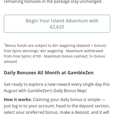
remaining bonuses in the package stay unchanged.
Begin Your Island Adventure with
€2,625
*
Bonus funds are subject to 40× wagering (deposit + bonus) ·
Free Spins winnings: 40× wagering · Maximum withdrawal
from Free Spins: €100 · Maximum bonus cashout: 5× bonus
amount
Daily Bonuses All Month at GambleZen
Get ready to explore a new reward every single day this
August with GambleZen’s Daily Bonus Map!
How it works:
Claiming your daily bonus is simple —
just log in to your account, head to the deposit section,
select your preferred bonus, make a deposit, and it will