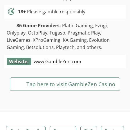
18+
Please gamble responsibly
86 Game Providers:
Platin Gaming, Ezugi,
Onlyplay, OctoPlay, Fugaso, Pragmatic Play,
LiveGames, XProGaming, KA Gaming, Evolution
Gaming, Betsolutions, Playtech,
and others.
Website:
www.GambleZen.com
Tap here to visit GambleZen Casino