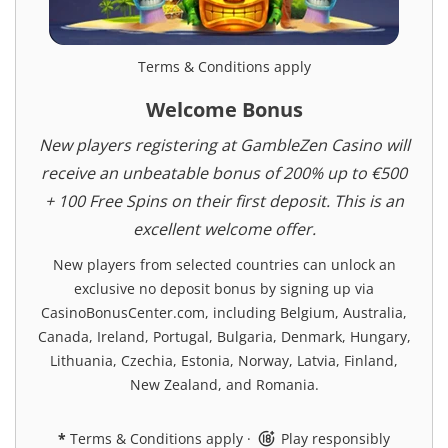
Terms & Conditions apply
Welcome Bonus
New players registering at GambleZen Casino will
receive an unbeatable bonus of 200% up to €500
+ 100 Free Spins on their first deposit. This is an
excellent welcome offer.
New players from selected countries can unlock an
exclusive no deposit bonus by signing up via
CasinoBonusCenter.com, including Belgium, Australia,
Canada, Ireland, Portugal, Bulgaria, Denmark, Hungary,
Lithuania, Czechia, Estonia, Norway, Latvia, Finland,
New Zealand, and Romania.
*
Terms & Conditions apply
·
Play responsibly