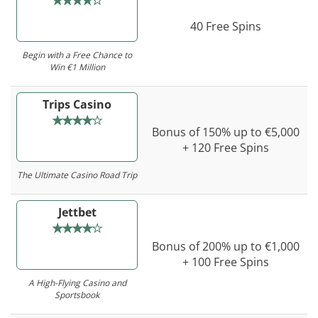
4.2
40 Free Spins
of
5
Begin with a Free Chance to
Win €1 Million
Trips Casino
Rating
Bonus of 150% up to €5,000
4.1
+ 120 Free Spins
of
5
The Ultimate Casino Road Trip
Jettbet
Rating
4.1
Bonus of 200% up to €1,000
of
+ 100 Free Spins
5
A High-Flying Casino and
Sportsbook