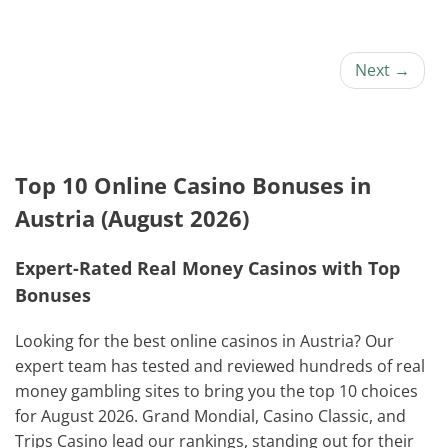
Next
→
Top 10 Online Casino Bonuses in
Austria (August 2026)
Expert-Rated Real Money Casinos with Top
Bonuses
Looking for the best online casinos in Austria? Our
expert team has tested and reviewed hundreds of real
money gambling sites to bring you the top 10 choices
for August 2026. Grand Mondial, Casino Classic, and
Trips Casino lead our rankings, standing out for their