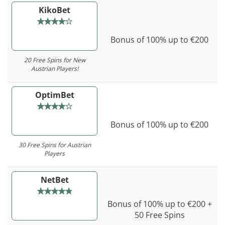
KikoBet
Rating
4.1
Bonus of 100% up to €200
of
5
20 Free Spins for New
Austrian Players!
OptimBet
Rating
4
Bonus of 100% up to €200
of
5
30 Free Spins for Austrian
Players
NetBet
Rating
4.8
Bonus of 100% up to €200 +
of
50 Free Spins
5