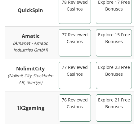
78 Reviewed
Explore 17 Free
Casinos
Bonuses
QuickSpin
77 Reviewed
Explore 15 Free
Amatic
Casinos
Bonuses
(Amanet - Amatic
Industries GmbH)
77 Reviewed
Explore 23 Free
NolimitCity
Casinos
Bonuses
(Nolimit City Stockholm
AB, Sverige)
76 Reviewed
Explore 21 Free
Casinos
Bonuses
1X2gaming