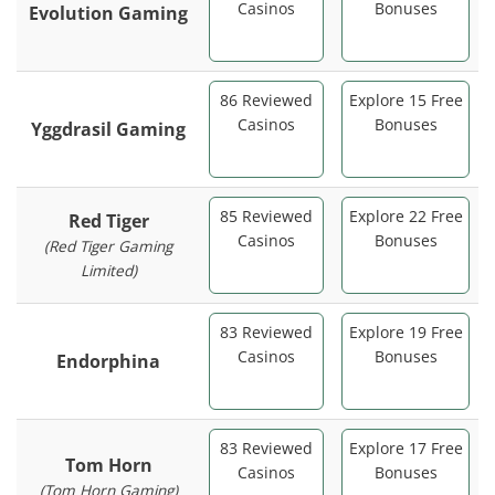
Casinos
Bonuses
Evolution Gaming
86 Reviewed
Explore 15 Free
Casinos
Bonuses
Yggdrasil Gaming
85 Reviewed
Explore 22 Free
Red Tiger
Casinos
Bonuses
(Red Tiger Gaming
Limited)
83 Reviewed
Explore 19 Free
Casinos
Bonuses
Endorphina
83 Reviewed
Explore 17 Free
Tom Horn
Casinos
Bonuses
(Tom Horn Gaming)