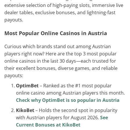
extensive selection of high-paying slots, immersive live
dealer tables, exclusive bonuses, and lightning-fast
payouts.
Most Popular Online Casinos in Austria
Curious which brands stand out among Austrian
players right now? Here are the top 3 most popular
online casinos in the last 30 days—each trusted for
their excellent bonuses, diverse games, and reliable
payouts:
OptimBet
– Ranked as the #1 most popular
online casino among Austrian players this month.
Check why OptimBet is so popular in Austria
KikoBet
– Holds the second spot in popularity
with Austrian players for August 2026.
See
Current Bonuses at KikoBet