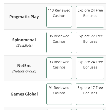
113 Reviewed
Explore 24 Free
Casinos
Bonuses
Pragmatic Play
96 Reviewed
Explore 22 Free
Spinomenal
Casinos
Bonuses
(BestSlots)
93 Reviewed
Explore 24 Free
NetEnt
Casinos
Bonuses
(NetEnt Group)
91 Reviewed
Explore 17 Free
Casinos
Bonuses
Games Global