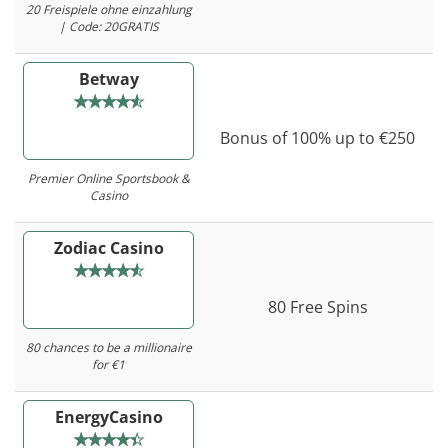
20 Freispiele ohne einzahlung
| Code: 20GRATIS
Betway
Rating
4.6
Bonus of 100% up to €250
of
5
Premier Online Sportsbook &
Casino
Zodiac Casino
Rating
4.6
80 Free Spins
of
5
80 chances to be a millionaire
for €1
EnergyCasino
Rating