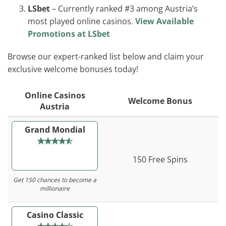
LSbet
– Currently ranked #3 among Austria’s
most played online casinos.
View Available
Promotions at LSbet
Browse our expert-ranked list below and claim your
exclusive welcome bonuses today!
Online Casinos
Welcome Bonus
Austria
Grand Mondial
Rating
4.6
150 Free Spins
of
5
Get 150 chances to become a
millionaire
Casino Classic
Rating