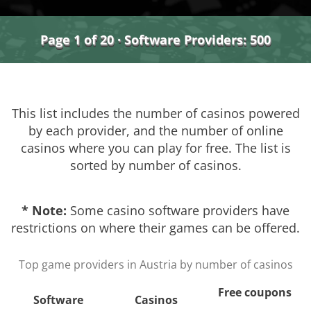
Page 1 of 20 ·
Software Providers: 500
This list includes the number of casinos powered
by each provider, and the number of online
casinos where you can play for free. The list is
sorted by number of casinos.
* Note:
Some casino software providers have
restrictions on where their games can be offered.
Top game providers in Austria by number of casinos
Free coupons
Software
Casinos