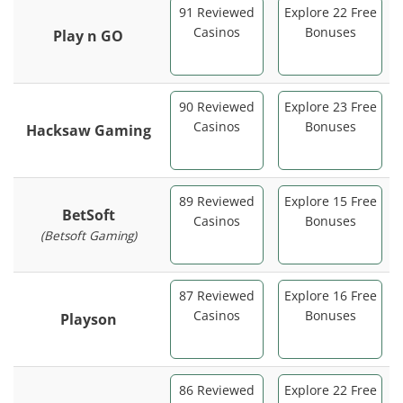
91 Reviewed
Explore 22 Free
Casinos
Bonuses
Play n GO
90 Reviewed
Explore 23 Free
Casinos
Bonuses
Hacksaw Gaming
89 Reviewed
Explore 15 Free
BetSoft
Casinos
Bonuses
(Betsoft Gaming)
87 Reviewed
Explore 16 Free
Casinos
Bonuses
Playson
86 Reviewed
Explore 22 Free