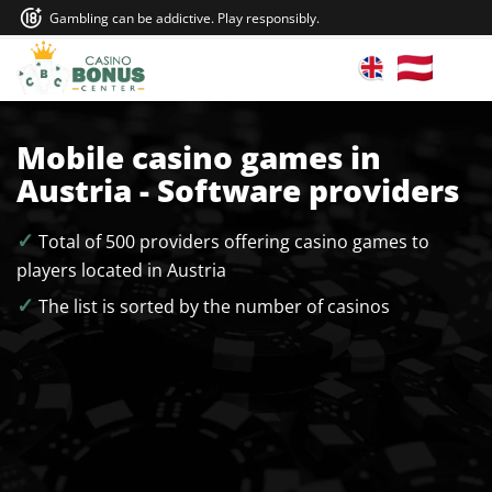
Gambling can be addictive. Play responsibly.
Mobile casino games in
Austria - Software providers
✓
Total of 500 providers offering casino games to
players located in Austria
✓
The list is sorted by the number of casinos