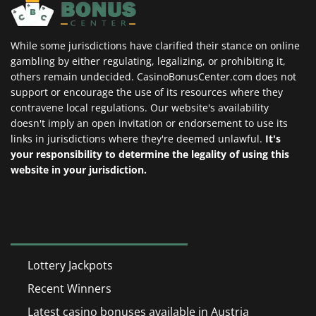
While some jurisdictions have clarified their stance on online
gambling by either regulating, legalizing, or prohibiting it,
others remain undecided. CasinoBonusCenter.com does not
support or encourage the use of its resources where they
contravene local regulations. Our website's availability
doesn't imply an open invitation or endorsement to use its
links in jurisdictions where they're deemed unlawful.
It's
your responsibility to determine the legality of using this
website in your jurisdiction.
Lottery Jackpots
Recent Winners
Latest casino bonuses available in Austria