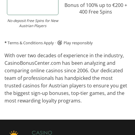
4.4
Bonus of 100% up to €200 +
of
400 Free Spins
5
No-deposit Free Spins for New
Austrian Players
*
Terms & Conditions Apply ·
Play responsibly
With over two decades of experience in the industry,
CasinoBonusCenter.com has been analyzing and
comparing online casinos since 2006. Our dedicated
team of professionals has handpicked the most
trusted casinos for Austrian players to ensure you get
the biggest sign-up bonuses, top-tier games, and the
most rewarding loyalty programs.