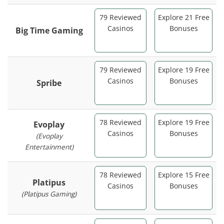
79 Reviewed
Explore 21 Free
Casinos
Bonuses
Big Time Gaming
79 Reviewed
Explore 19 Free
Casinos
Bonuses
Spribe
78 Reviewed
Explore 19 Free
Evoplay
Casinos
Bonuses
(Evoplay
Entertainment)
78 Reviewed
Explore 15 Free
Platipus
Casinos
Bonuses
(Platipus Gaming)