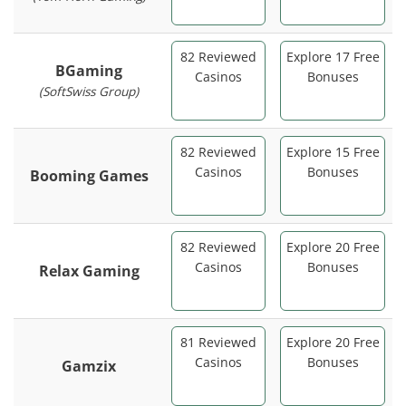
82 Reviewed
Explore 17 Free
BGaming
Casinos
Bonuses
(SoftSwiss Group)
82 Reviewed
Explore 15 Free
Casinos
Bonuses
Booming Games
82 Reviewed
Explore 20 Free
Casinos
Bonuses
Relax Gaming
81 Reviewed
Explore 20 Free
Casinos
Bonuses
Gamzix