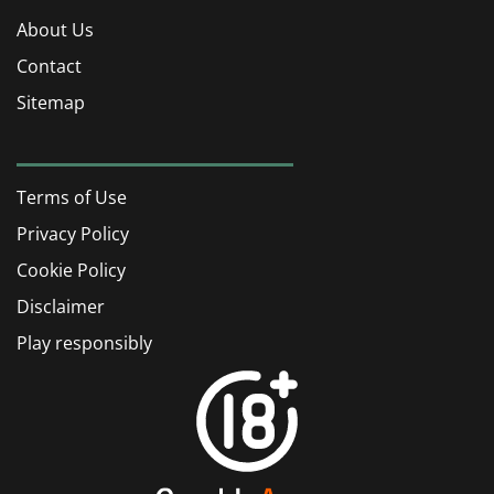
About Us
Contact
Sitemap
Terms of Use
Privacy Policy
Cookie Policy
Disclaimer
Play responsibly