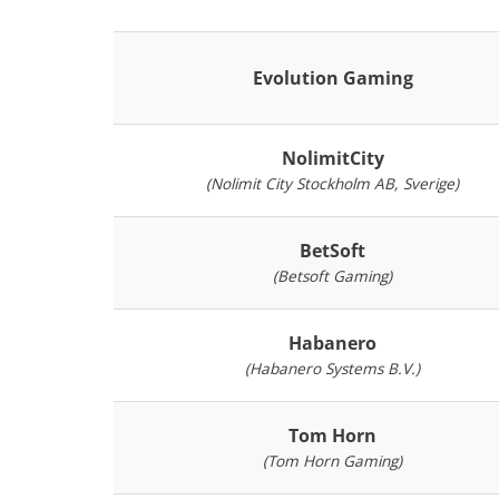
Evolution Gaming
NolimitCity
(Nolimit City Stockholm AB, Sverige)
BetSoft
(Betsoft Gaming)
Habanero
(Habanero Systems B.V.)
Tom Horn
(Tom Horn Gaming)