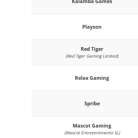
Kalamba Games
Playson
Red Tiger
(Red Tiger Gaming Limited)
Relax Gaming
Spribe
Mascot Gaming
(Mascot Entretenimiento SL)