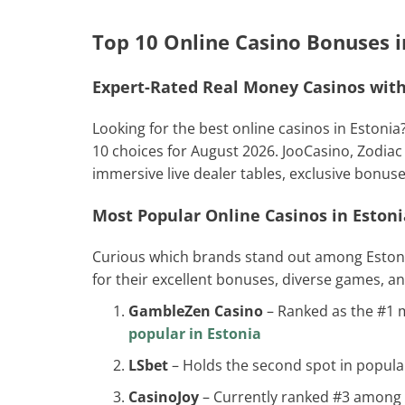
Top 10 Online Casino Bonuses i
Expert-Rated Real Money Casinos wit
Looking for the best online casinos in Estoni
10 choices for August 2026. JooCasino, Zodiac 
immersive live dealer tables, exclusive bonuse
Most Popular Online Casinos in Estoni
Curious which brands stand out among Estonia
for their excellent bonuses, diverse games, an
GambleZen Casino
– Ranked as the #1 
popular in Estonia
LSbet
– Holds the second spot in popular
CasinoJoy
– Currently ranked #3 among 