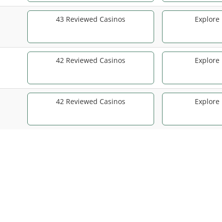
43 Reviewed Casinos
Explore
42 Reviewed Casinos
Explore
42 Reviewed Casinos
Explore