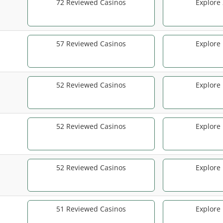
72 Reviewed Casinos
Explore
57 Reviewed Casinos
Explore
52 Reviewed Casinos
Explore
52 Reviewed Casinos
Explore
52 Reviewed Casinos
Explore
51 Reviewed Casinos
Explore