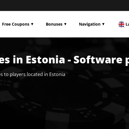
Free Coupons
Bonuses
Navigation
L
s in Estonia - Software 
s to players located in Estonia