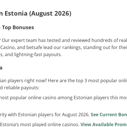
n Estonia (August 2026)
h Top Bonuses
a? Our expert team has tested and reviewed hundreds of rea
Casino, and betsafe lead our rankings, standing out for their
s, and lightning-fast payouts.
a
n players right now? Here are the top 3 most popular onli
d reliable payouts:
most popular online casino among Estonian players this m
ity with Estonian players for August 2026.
See Current Bon
Estonia’s most played online casinos.
View Available Prom