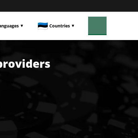
anguages
Countries
providers