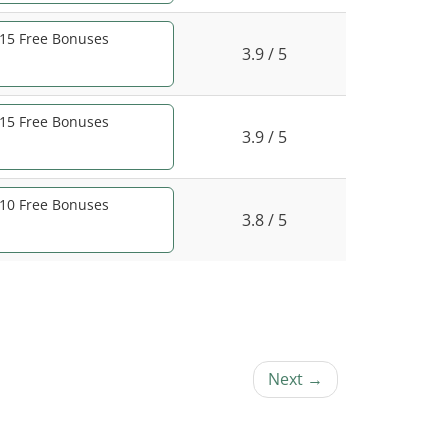
 15 Free Bonuses
3.9 / 5
 15 Free Bonuses
3.9 / 5
 10 Free Bonuses
3.8 / 5
Next
→