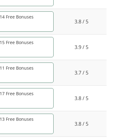
 14 Free Bonuses
3.8 / 5
 15 Free Bonuses
3.9 / 5
 11 Free Bonuses
3.7 / 5
 17 Free Bonuses
3.8 / 5
 13 Free Bonuses
3.8 / 5