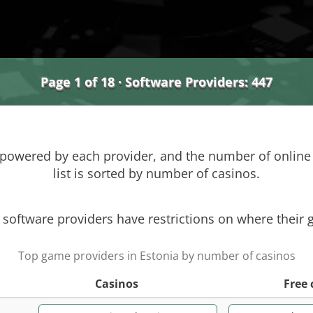
Page 1 of 18 ·
Software Providers: 447
s powered by each provider, and the number of online 
list is sorted by number of casinos.
oftware providers have restrictions on where their 
Top game providers in Estonia by number of casinos
Casinos
Free