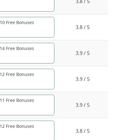
3.8 / 5
 10 Free Bonuses
3.8 / 5
 14 Free Bonuses
3.9 / 5
 12 Free Bonuses
3.9 / 5
 11 Free Bonuses
3.9 / 5
 12 Free Bonuses
3.8 / 5