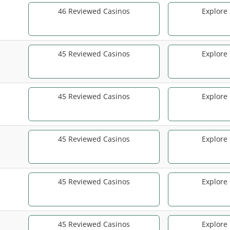
46 Reviewed Casinos
Explore
45 Reviewed Casinos
Explore
45 Reviewed Casinos
Explore
45 Reviewed Casinos
Explore
45 Reviewed Casinos
Explore
45 Reviewed Casinos
Explore