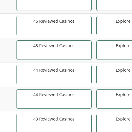
45 Reviewed Casinos
Explore
45 Reviewed Casinos
Explore
44 Reviewed Casinos
Explore
44 Reviewed Casinos
Explore
43 Reviewed Casinos
Explore