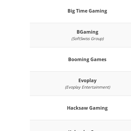
Big Time Gaming
BGaming
(SoftSwiss Group)
Booming Games
Evoplay
(Evoplay Entertainment)
Hacksaw Gaming