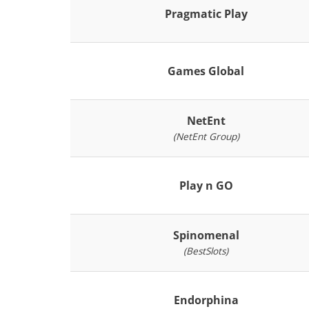
Pragmatic Play
Games Global
NetEnt
(NetEnt Group)
Play n GO
Spinomenal
(BestSlots)
Endorphina