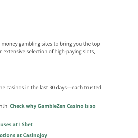
l money gambling sites to bring you the top
 extensive selection of high-paying slots,
ne casinos in the last 30 days—each trusted
onth.
Check why GambleZen Casino is so
uses at LSbet
otions at CasinoJoy