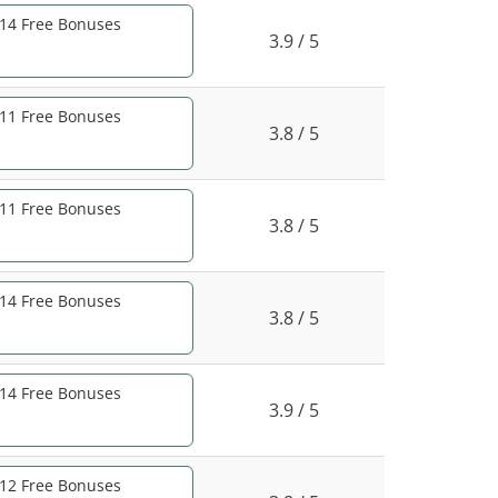
 14 Free Bonuses
3.9 / 5
 11 Free Bonuses
3.8 / 5
 11 Free Bonuses
3.8 / 5
 14 Free Bonuses
3.8 / 5
 14 Free Bonuses
3.9 / 5
 12 Free Bonuses