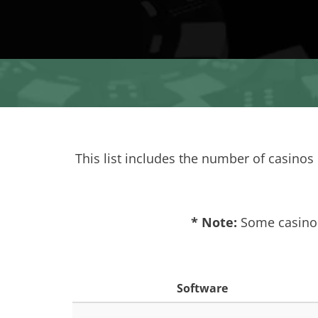
This list includes the number of casino
* Note:
Some casino s
Software