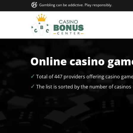
Gambling can be addictive. Play responsibly.
Online casino game
✓
Total of 447 providers offering casino game
✓
The list is sorted by the number of casinos