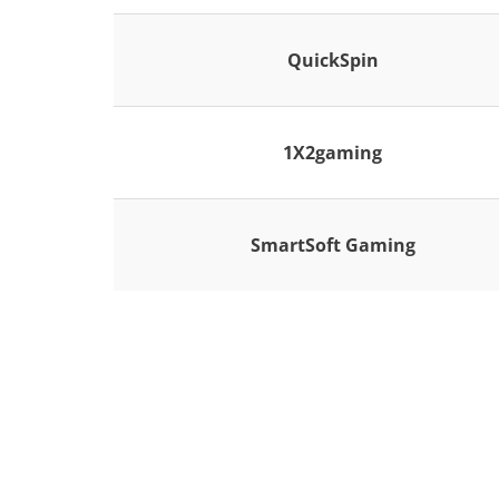
QuickSpin
1X2gaming
SmartSoft Gaming