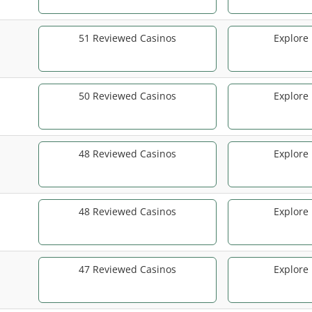
51 Reviewed Casinos
Explore
50 Reviewed Casinos
Explore
48 Reviewed Casinos
Explore
48 Reviewed Casinos
Explore
47 Reviewed Casinos
Explore