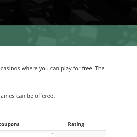
casinos where you can play for free. The
games can be offered.
 coupons
Rating