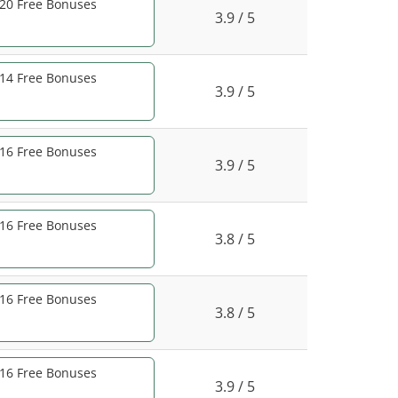
 20 Free Bonuses
3.9 / 5
 14 Free Bonuses
3.9 / 5
 16 Free Bonuses
3.9 / 5
 16 Free Bonuses
3.8 / 5
 16 Free Bonuses
3.8 / 5
 16 Free Bonuses
3.9 / 5