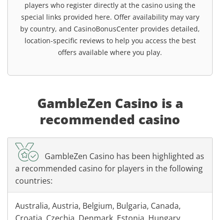
players who register directly at the casino using the
special links provided here. Offer availability may vary
by country, and CasinoBonusCenter provides detailed,
location-specific reviews to help you access the best
offers available where you play.
GambleZen Casino is a
recommended casino
GambleZen Casino has been highlighted as
a recommended casino for players in the following
countries:
Australia, Austria, Belgium, Bulgaria, Canada,
Croatia, Czechia, Denmark, Estonia, Hungary,