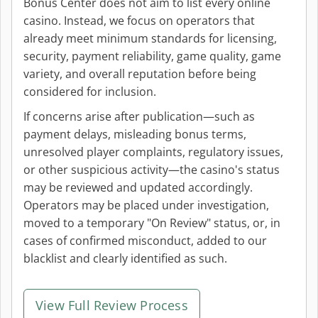
Bonus Center does not aim to list every online
casino. Instead, we focus on operators that
already meet minimum standards for licensing,
security, payment reliability, game quality, game
variety, and overall reputation before being
considered for inclusion.
If concerns arise after publication—such as
payment delays, misleading bonus terms,
unresolved player complaints, regulatory issues,
or other suspicious activity—the casino's status
may be reviewed and updated accordingly.
Operators may be placed under investigation,
moved to a temporary "On Review" status, or, in
cases of confirmed misconduct, added to our
blacklist and clearly identified as such.
View Full Review Process