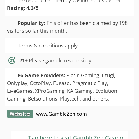
Tested and certified by Casino Bonus Center ·
Rating: 4.3/5
Popularity:
This offer has been claimed by 198
visitors so far this month.
Terms & conditions apply
21+
Please gamble responsibly
86 Game Providers:
Platin Gaming, Ezugi,
Onlyplay, OctoPlay, Fugaso, Pragmatic Play,
LiveGames, XProGaming, KA Gaming, Evolution
Gaming, Betsolutions, Playtech,
and others.
Website:
www.GambleZen.com
Tap here to visit GambleZen Casino