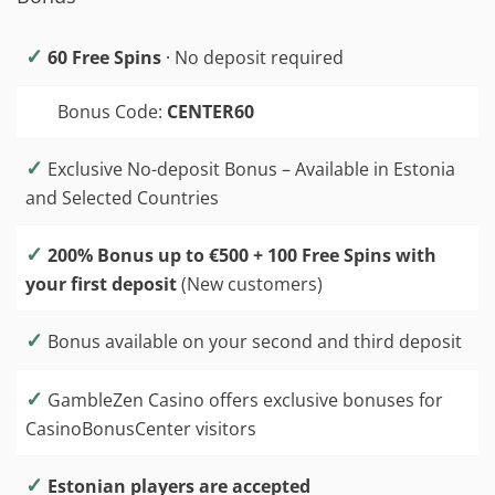
✓
60 Free Spins
· No deposit required
Bonus Code:
CENTER60
✓
Exclusive No-deposit Bonus – Available in Estonia
and Selected Countries
✓
200% Bonus up to €500 + 100 Free Spins with
your first deposit
(New customers)
✓
Bonus available on your second and third deposit
✓
GambleZen Casino offers exclusive bonuses for
CasinoBonusCenter visitors
✓
Estonian players are accepted