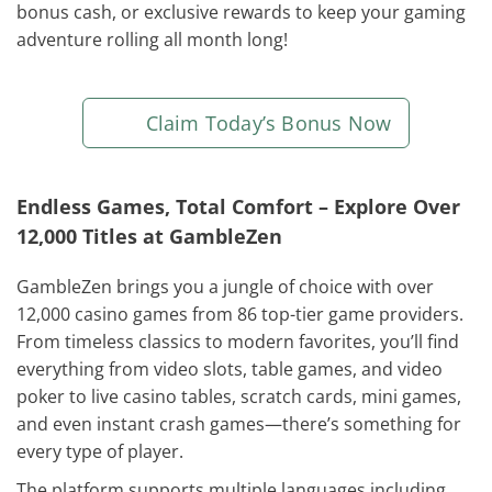
bonus cash, or exclusive rewards to keep your gaming
adventure rolling all month long!
Claim Today’s Bonus Now
Endless Games, Total Comfort – Explore Over
12,000 Titles at GambleZen
GambleZen brings you a jungle of choice with over
12,000 casino games from 86 top-tier game providers.
From timeless classics to modern favorites, you’ll find
everything from video slots, table games, and video
poker to live casino tables, scratch cards, mini games,
and even instant crash games—there’s something for
every type of player.
The platform supports multiple languages including