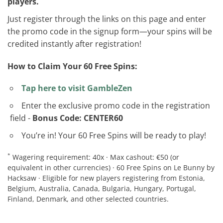
players.
Just register through the links on this page and enter
the promo code in the signup form—your spins will be
credited instantly after registration!
How to Claim Your 60 Free Spins:
Tap here to visit GambleZen
Enter the exclusive promo code in the registration
field -
Bonus Code: CENTER60
You’re in! Your 60 Free Spins will be ready to play!
*
Wagering requirement: 40x · Max cashout: €50 (or
equivalent in other currencies) · 60 Free Spins on Le Bunny by
Hacksaw · Eligible for new players registering from Estonia,
Belgium, Australia, Canada, Bulgaria, Hungary, Portugal,
Finland, Denmark, and other selected countries.