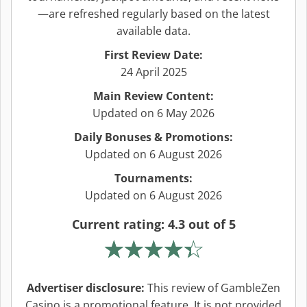
—are refreshed regularly based on the latest
available data.
First Review Date:
24 April 2025
Main Review Content:
Updated on
6 May 2026
Daily Bonuses & Promotions:
Updated on
6 August 2026
Tournaments:
Updated on
6 August 2026
Current rating: 4.3 out of 5
Advertiser disclosure:
This review of GambleZen
Casino is a promotional feature. It is not provided