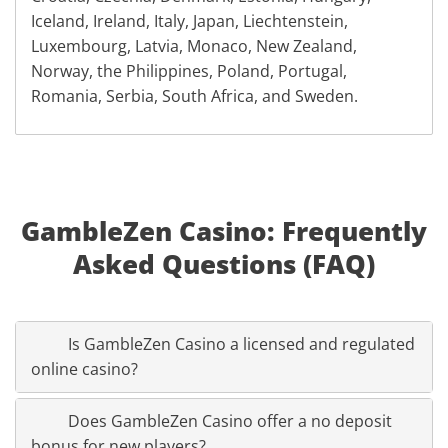
Iceland, Ireland, Italy, Japan, Liechtenstein,
Luxembourg, Latvia, Monaco, New Zealand,
Norway, the Philippines, Poland, Portugal,
Romania, Serbia, South Africa, and Sweden.
GambleZen Casino: Frequently
Asked Questions (FAQ)
Is GambleZen Casino a licensed and regulated
online casino?
Does GambleZen Casino offer a no deposit
bonus for new players?