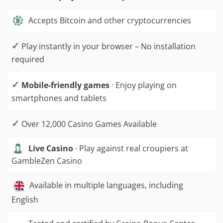
Accepts Bitcoin and other cryptocurrencies
✓
Play instantly in your browser – No installation
required
✓
Mobile-friendly games
· Enjoy playing on
smartphones and tablets
✓
Over 12,000 Casino Games Available
Live Casino
· Play against real croupiers at
GambleZen Casino
Available in multiple languages, including
English