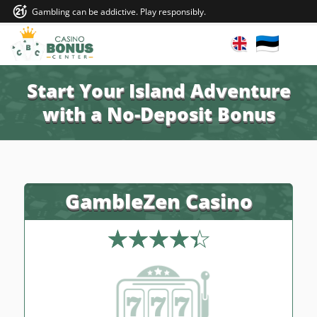
Gambling can be addictive. Play responsibly.
Start Your Island Adventure
with a No-Deposit Bonus
GambleZen Casino