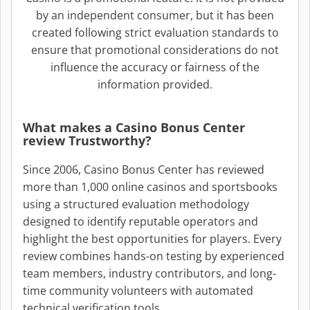
by an independent consumer, but it has been
created following strict evaluation standards to
ensure that promotional considerations do not
influence the accuracy or fairness of the
information provided.
What makes a Casino Bonus Center
review Trustworthy?
Since 2006, Casino Bonus Center has reviewed
more than 1,000 online casinos and sportsbooks
using a structured evaluation methodology
designed to identify reputable operators and
highlight the best opportunities for players. Every
review combines hands-on testing by experienced
team members, industry contributors, and long-
time community volunteers with automated
technical verification tools.