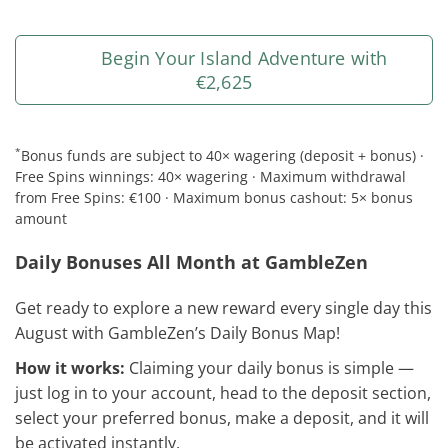
Begin Your Island Adventure with
€2,625
*
Bonus funds are subject to 40× wagering (deposit + bonus) ·
Free Spins winnings: 40× wagering · Maximum withdrawal
from Free Spins: €100 · Maximum bonus cashout: 5× bonus
amount
Daily Bonuses All Month at GambleZen
Get ready to explore a new reward every single day this
August with GambleZen’s Daily Bonus Map!
How it works:
Claiming your daily bonus is simple —
just log in to your account, head to the deposit section,
select your preferred bonus, make a deposit, and it will
be activated instantly.