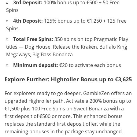
3rd Deposit:
100% bonus up to €500 + 50 Free
Spins
4th Deposit:
125% bonus up to €1,250 + 125 Free
Spins
Total Free Spins:
350 spins on top Pragmatic Play
titles —
Dog House, Release the Kraken, Buffalo King
Megaways, Big Bass Bonanza
Minimum deposit:
€20 to activate each bonus
Explore Further: Highroller Bonus up to €3,625
For explorers ready to go deeper, GambleZen offers an
upgraded Highroller path. Activate a 200% bonus up to
€1,500 plus 100 Free Spins on Sweet Bonanza with a
first deposit of €500 or more. This enhanced bonus
replaces the standard first deposit offer, while the
remaining bonuses in the package stay unchanged.