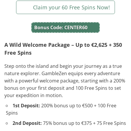
Claim your 60 Free Spins Now!
Bonus Code: CENTER60
A Wild Welcome Package – Up to €2,625 + 350
Free Spins
Step onto the island and begin your journey as a true
nature explorer. GambleZen equips every adventure
with a powerful welcome package, starting with a 200%
bonus on your first deposit and 100 Free Spins to set
your expedition in motion.
1st Deposit:
200% bonus up to €500 + 100 Free
Spins
2nd Deposit:
75% bonus up to €375 + 75 Free Spins