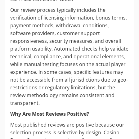
Our review process typically includes the
verification of licensing information, bonus terms,
payment methods, withdrawal conditions,
software providers, customer support
responsiveness, security measures, and overall
platform usability. Automated checks help validate
technical, compliance, and operational elements,
while manual testing focuses on the actual player
experience. In some cases, specific features may
not be accessible from all jurisdictions due to geo-
restrictions or regulatory limitations, but the
review methodology remains consistent and
transparent.
Why Are Most Reviews Positive?
Most published reviews are positive because our
selection process is selective by design. Casino