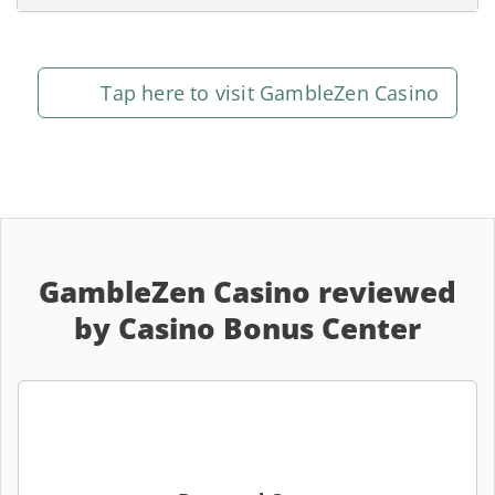
Tap here to visit GambleZen Casino
GambleZen Casino reviewed
by Casino Bonus Center