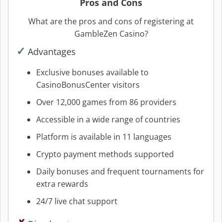
Pros and Cons
What are the pros and cons of registering at
GambleZen Casino?
✓
Advantages
Exclusive bonuses available to
CasinoBonusCenter visitors
Over 12,000 games from 86 providers
Accessible in a wide range of countries
Platform is available in 11 languages
Crypto payment methods supported
Daily bonuses and frequent tournaments for
extra rewards
24/7 live chat support