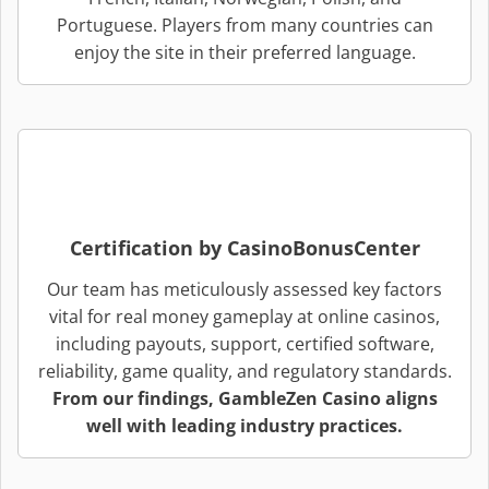
Portuguese. Players from many countries can
enjoy the site in their preferred language.
Certification by CasinoBonusCenter
Our team has meticulously assessed key factors
vital for real money gameplay at online casinos,
including payouts, support, certified software,
reliability, game quality, and regulatory standards.
From our findings, GambleZen Casino aligns
well with leading industry practices.