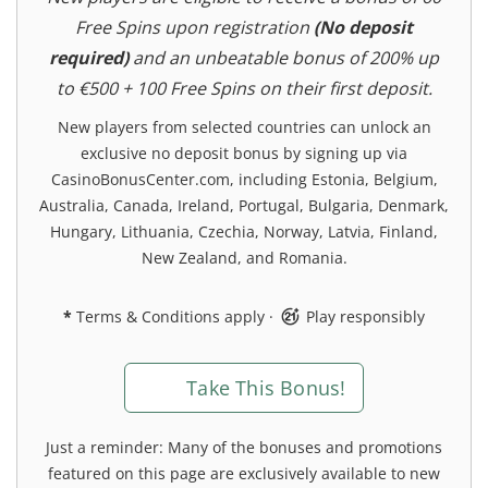
Free Spins upon registration
(No deposit
required)
and an unbeatable bonus of 200% up
to €500 + 100 Free Spins on their first deposit.
New players from selected countries can unlock an
exclusive no deposit bonus by signing up via
CasinoBonusCenter.com, including Estonia, Belgium,
Australia, Canada, Ireland, Portugal, Bulgaria, Denmark,
Hungary, Lithuania, Czechia, Norway, Latvia, Finland,
New Zealand, and Romania.
*
Terms & Conditions apply
·
Play responsibly
Take This Bonus!
Just a reminder: Many of the bonuses and promotions
featured on this page are exclusively available to new