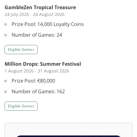
GambleZen Tropical Treasure
24 July 2026
-
24 August 2026
Prize Pool: 14,000 Loyalty Coins
Number of Games: 24
Eligible Games
Million Drops: Summer Festival
1 August 2026
-
31 August 2026
Prize Pool: €80,000
Number of Games: 162
Eligible Games