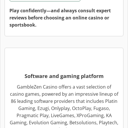
Play confidently—and always consult expert
reviews before choosing an online casino or
sportsbook.
Software and gaming platform
GambleZen Casino offers a vast selection of
casino games, powered by an impressive lineup of
86 leading software providers that includes
Platin
Gaming, Ezugi, Onlyplay, OctoPlay, Fugaso,
Pragmatic Play, LiveGames, XProGaming, KA
Gaming, Evolution Gaming, Betsolutions, Playtech,