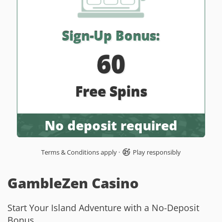
Sign-Up Bonus:
60
Free Spins
No deposit required
Terms & Conditions apply
·
Play responsibly
GambleZen Casino
Start Your Island Adventure with a No-Deposit
Bonus