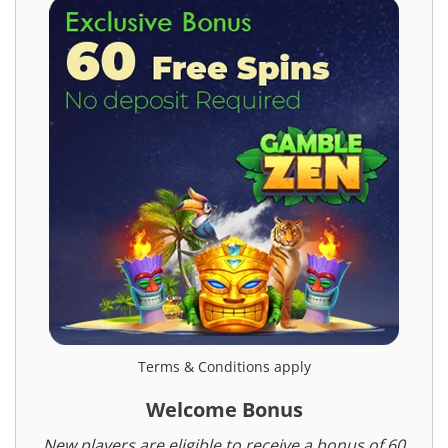
Terms & Conditions apply
Welcome Bonus
New players are eligible to receive a bonus of 60