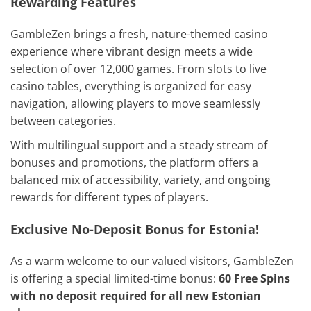
Rewarding Features
GambleZen brings a fresh, nature-themed casino
experience where vibrant design meets a wide
selection of over 12,000 games. From slots to live
casino tables, everything is organized for easy
navigation, allowing players to move seamlessly
between categories.
With multilingual support and a steady stream of
bonuses and promotions, the platform offers a
balanced mix of accessibility, variety, and ongoing
rewards for different types of players.
Exclusive No-Deposit Bonus for Estonia!
As a warm welcome to our valued visitors, GambleZen
is offering a special limited-time bonus:
60 Free Spins
with no deposit required for all new Estonian