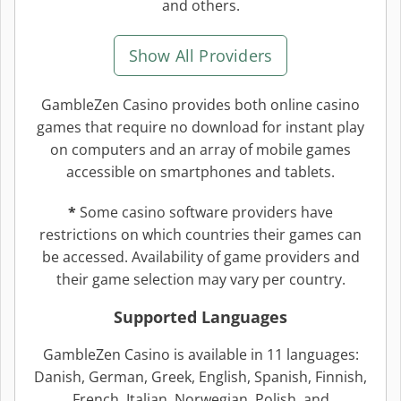
and others.
Show All Providers
GambleZen Casino provides both online casino
games that require no download for instant play
on computers and an array of mobile games
accessible on smartphones and tablets.
*
Some casino software providers have
restrictions on which countries their games can
be accessed. Availability of game providers and
their game selection may vary per country.
Supported Languages
GambleZen Casino is available in 11 languages:
Danish, German, Greek, English, Spanish, Finnish,
French, Italian, Norwegian, Polish, and