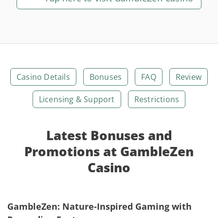
Casino Details
Bonuses
FAQ
Review
Licensing & Support
Restrictions
Latest Bonuses and
Promotions at GambleZen
Casino
GambleZen: Nature-Inspired Gaming with