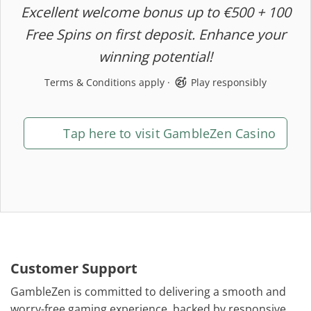
Excellent welcome bonus up to €500 + 100
Free Spins on first deposit. Enhance your
winning potential!
Terms & Conditions apply
·
Play responsibly
Tap here to visit GambleZen Casino
Customer Support
GambleZen is committed to delivering a smooth and
worry-free gaming experience, backed by responsive