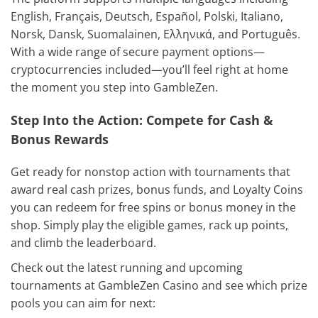
English, Français, Deutsch, Español, Polski, Italiano,
Norsk, Dansk, Suomalainen, Ελληνικά, and Português.
With a wide range of secure payment options—
cryptocurrencies included—you’ll feel right at home
the moment you step into GambleZen.
Step Into the Action: Compete for Cash &
Bonus Rewards
Get ready for nonstop action with tournaments that
award real cash prizes, bonus funds, and Loyalty Coins
you can redeem for free spins or bonus money in the
shop. Simply play the eligible games, rack up points,
and climb the leaderboard.
Check out the latest running and upcoming
tournaments at GambleZen Casino and see which prize
pools you can aim for next: