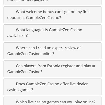
What welcome bonus can I get on my first
deposit at GambleZen Casino?
What languages is GambleZen Casino
available in?
Where can I read an expert review of
GambleZen Casino online?
Can players from Estonia register and play at
GambleZen Casino?
Does GambleZen Casino offer live dealer
casino games?
Which live casino games can you play online?