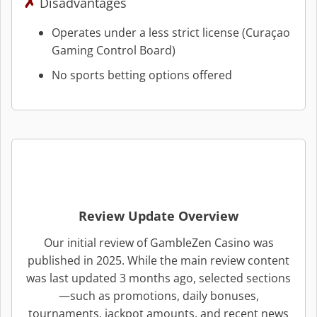
✗
Disadvantages
Operates under a less strict license (Curaçao
Gaming Control Board)
No sports betting options offered
Review Update Overview
Our initial review of GambleZen Casino was
published in 2025. While the main review content
was last updated 3 months ago, selected sections
—such as promotions, daily bonuses,
tournaments, jackpot amounts, and recent news