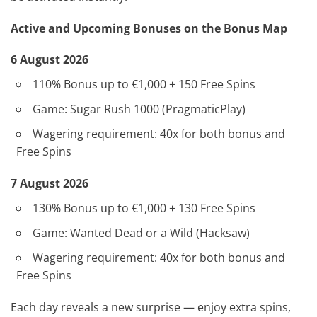
Active and Upcoming Bonuses on the Bonus Map
6 August 2026
110% Bonus up to €1,000 + 150 Free Spins
Game:
Sugar Rush 1000 (PragmaticPlay)
Wagering requirement: 40x for both bonus and
Free Spins
7 August 2026
130% Bonus up to €1,000 + 130 Free Spins
Game:
Wanted Dead or a Wild (Hacksaw)
Wagering requirement: 40x for both bonus and
Free Spins
Each day reveals a new surprise — enjoy extra spins,