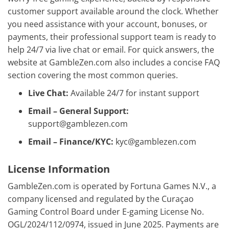
customer support available around the clock. Whether
you need assistance with your account, bonuses, or
payments, their professional support team is ready to
help 24/7 via live chat or email. For quick answers, the
website at GambleZen.com also includes a concise FAQ
section covering the most common queries.
Live Chat:
Available 24/7 for instant support
Email – General Support:
support@gamblezen.com
Email – Finance/KYC:
kyc@gamblezen.com
License Information
GambleZen.com is operated by Fortuna Games N.V., a
company licensed and regulated by the Curaçao
Gaming Control Board under E-gaming License No.
OGL/2024/112/0974, issued in June 2025. Payments are