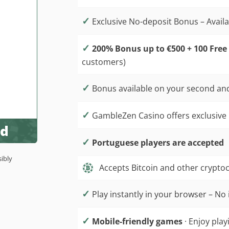
✓
Exclusive No-deposit Bonus – Availa
✓
200% Bonus up to €500 + 100 Free 
customers)
✓
Bonus available on your second and
✓
GambleZen Casino offers exclusive 
ed
✓
Portuguese players are accepted
ibly
Accepts Bitcoin and other crypto
✓
Play instantly in your browser – No 
✓
Mobile-friendly games
· Enjoy pla