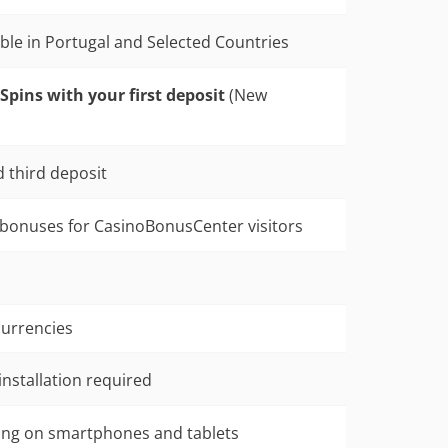
ble in Portugal and Selected Countries
Spins with your first deposit
(New
 third deposit
bonuses for CasinoBonusCenter visitors
currencies
installation required
ying on smartphones and tablets