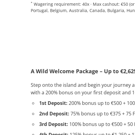
*
Wagering requirement: 40x · Max cashout: €50 (or e
Portugal, Belgium, Australia, Canada, Bulgaria, Hu
A Wild Welcome Package – Up to €2,625
Step onto the island and begin your journey 
with a 200% bonus on your first deposit and 1
1st Deposit:
200% bonus up to €500 + 100
2nd Deposit:
75% bonus up to €375 + 75 F
3rd Deposit:
100% bonus up to €500 + 50 
4th Deposit:
125% bonus up to €1,250 + 1