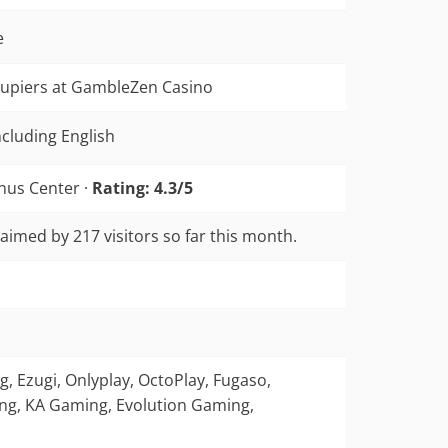
e
roupiers at GambleZen Casino
ncluding English
nus Center ·
Rating: 4.3/5
aimed by 217 visitors so far this month.
g, Ezugi, Onlyplay, OctoPlay, Fugaso,
ng, KA Gaming, Evolution Gaming,