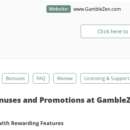
Website:
www.GambleZen.com
Click here to
Bonuses
FAQ
Review
Licensing & Support
nuses and Promotions at Gamble
with Rewarding Features