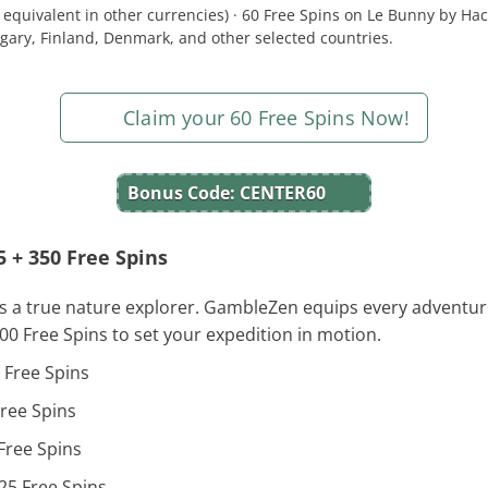
quivalent in other currencies) · 60 Free Spins on Le Bunny by Hack
ngary, Finland, Denmark, and other selected countries.
Claim your 60 Free Spins Now!
Bonus Code: CENTER60
 + 350 Free Spins
as a true nature explorer. GambleZen equips every adventur
00 Free Spins to set your expedition in motion.
 Free Spins
ree Spins
Free Spins
25 Free Spins