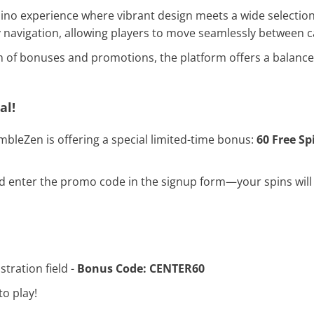
no experience where vibrant design meets a wide selection 
sy navigation, allowing players to move seamlessly between c
 of bonuses and promotions, the platform offers a balanced 
al!
bleZen is offering a special limited-time bonus:
60 Free Sp
nd enter the promo code in the signup form—your spins will b
tration field -
Bonus Code: CENTER60
to play!