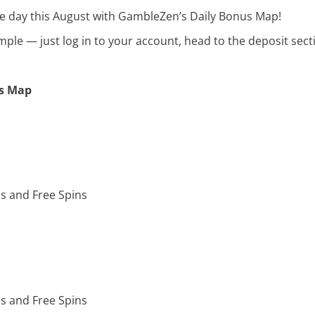
le day this August with GambleZen’s Daily Bonus Map!
mple — just log in to your account, head to the deposit sec
us Map
s and Free Spins
s and Free Spins