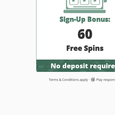
Sign-Up Bonus:
60
Free Spins
No deposit requir
Terms & Conditions apply
·
Play respons