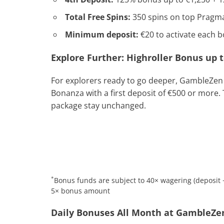
Total Free Spins:
350 spins on top Pragmat
Minimum deposit:
€20 to activate each 
Explore Further: Highroller Bonus up t
For explorers ready to go deeper, GambleZen 
Bonanza with a first deposit of €500 or more.
package stay unchanged.
*
Bonus funds are subject to 40× wagering (deposit
5× bonus amount
Daily Bonuses All Month at GambleZe