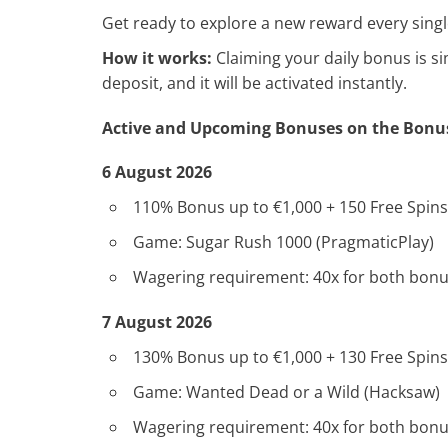
Get ready to explore a new reward every sing
How it works:
Claiming your daily bonus is si
deposit, and it will be activated instantly.
Active and Upcoming Bonuses on the Bon
6 August 2026
110% Bonus up to €1,000 + 150 Free Spins
Game:
Sugar Rush 1000 (PragmaticPlay)
Wagering requirement: 40x for both bonu
7 August 2026
130% Bonus up to €1,000 + 130 Free Spins
Game:
Wanted Dead or a Wild (Hacksaw)
Wagering requirement: 40x for both bonu