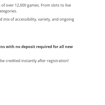
of over 12,000 games. From slots to live
ategories.
mix of accessibility, variety, and ongoing
ins with no deposit required for all new
e credited instantly after registration!