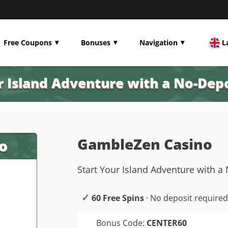
Free Coupons
Bonuses
Navigation
L
r Island Adventure with a No-Dep
GambleZen Casino
o
Start Your Island Adventure with 
✓
60 Free Spins
· No deposit required
Bonus Code:
CENTER60