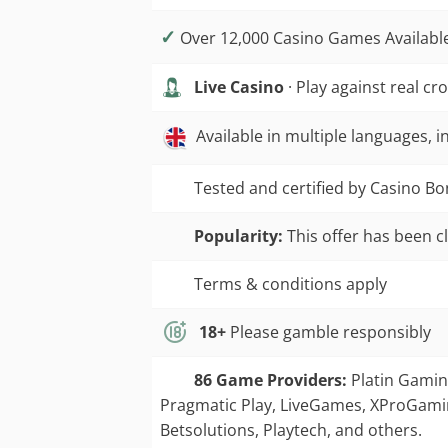
✓
Over 12,000 Casino Games Availabl
Live Casino
· Play against real c
Available in multiple languages, i
Tested and certified by Casino Bo
Popularity:
This offer has been cl
Terms & conditions apply
18+
Please gamble responsibly
86 Game Providers:
Platin Gamin
Pragmatic Play, LiveGames, XProGami
Betsolutions, Playtech,
and others.