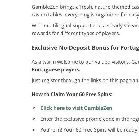
GambleZen brings a fresh, nature-themed casi
casino tables, everything is organized for ea
With multilingual support and a steady stream
rewards for different types of players.
Exclusive No-Deposit Bonus for Portug
As a warm welcome to our valued visitors, Gam
Portuguese players.
Just register through the links on this page a
How to Claim Your 60 Free Spins:
Click here to visit GambleZen
Enter the exclusive promo code in the regis
You’re in! Your 60 Free Spins will be ready 