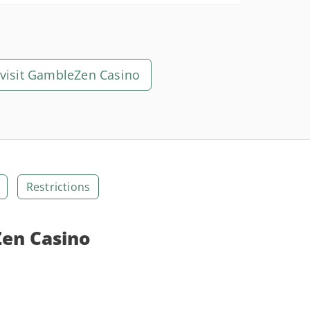
 visit GambleZen Casino
Restrictions
Zen Casino