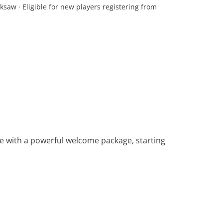
saw · Eligible for new players registering from
e with a powerful welcome package, starting