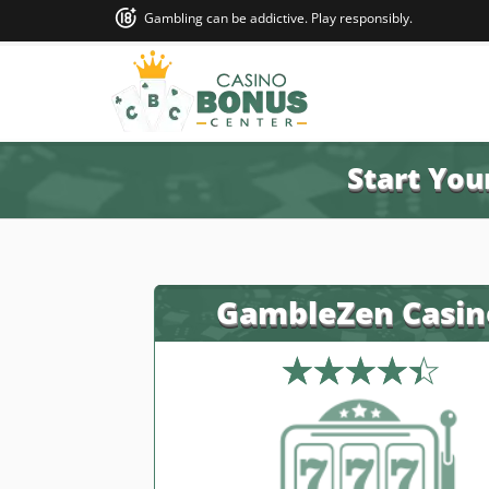
Gambling can be addictive. Play responsibly.
Start You
GambleZen Casin