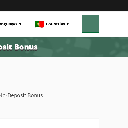
anguages
Countries
osit Bonus
a No-Deposit Bonus