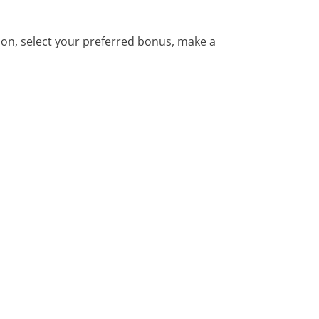
tion, select your preferred bonus, make a