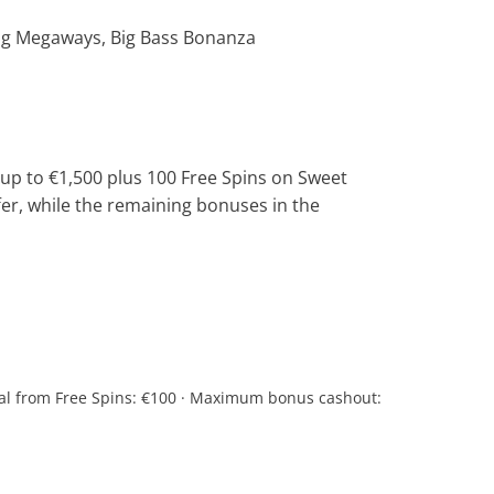
ing Megaways, Big Bass Bonanza
up to €1,500 plus 100 Free Spins on Sweet
fer, while the remaining bonuses in the
wal from Free Spins: €100 · Maximum bonus cashout: