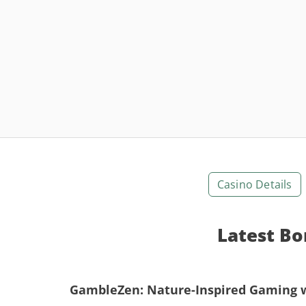
Casino Details
Latest Bo
GambleZen: Nature-Inspired Gaming 