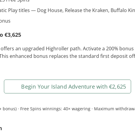
ic Play titles —
Dog House, Release the Kraken, Buffalo K
bonus
o €3,625
offers an upgraded Highroller path. Activate a 200% bonus 
 This enhanced bonus replaces the standard first deposit of
Begin Your Island Adventure with €2,625
 + bonus) · Free Spins winnings: 40× wagering · Maximum withdra
n