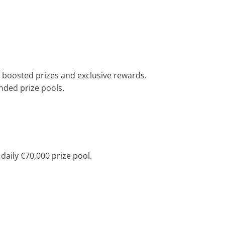
h boosted prizes and exclusive rewards.
nded prize pools.
daily €70,000 prize pool.