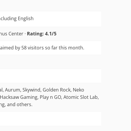
ncluding English
nus Center ·
Rating: 4.1/5
aimed by 58 visitors so far this month.
l, Aurum, Skywind, Golden Rock, Neko
 Hacksaw Gaming, Play n GO, Atomic Slot Lab,
ng,
and others.