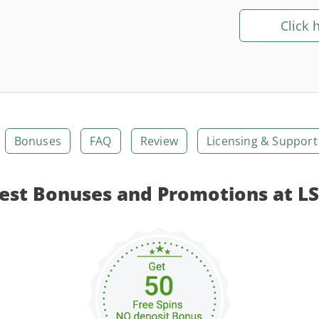
Click h
Bonuses
FAQ
Review
Licensing & Support
est Bonuses and Promotions at L