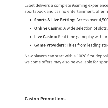
LSbet delivers a complete iGaming experience
sportsbook and casino entertainment, offering
Sports & Live Betting:
Access over 4,500
Online Casino:
A wide selection of slots
Live Casino:
Real-time gameplay with prof
Game Providers:
Titles from leading stu
New players can start with a 100% first depos
welcome offers may also be available for spor
Casino Promotions