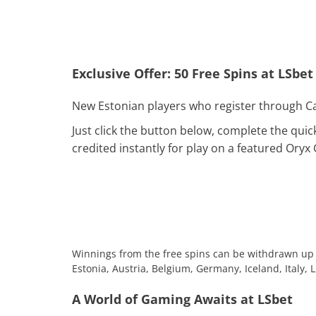
Exclusive Offer: 50 Free Spins at LSbe
New Estonian players who register through C
Just click the button below, complete the quick
credited instantly for play on a featured Oryx
Winnings from the free spins can be withdrawn up t
Estonia, Austria, Belgium, Germany, Iceland, Italy
A World of Gaming Awaits at LSbet