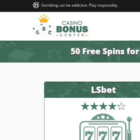
Gambling can be addictive. Play responsibly.
50 Free Spins fo
LSbet