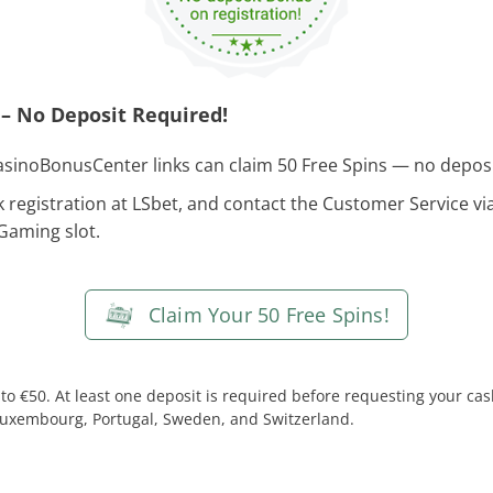
t – No Deposit Required!
asinoBonusCenter links can claim 50 Free Spins — no depos
 registration at LSbet, and contact the Customer Service via 
 Gaming slot.
Claim Your 50 Free Spins!
o €50. At least one deposit is required before requesting your cas
, Luxembourg, Portugal, Sweden, and Switzerland.