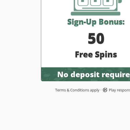
Sign-Up Bonus:
50
Free Spins
No deposit requir
Terms & Conditions apply
·
Play respons