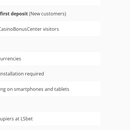
irst deposit
(New customers)
 CasinoBonusCenter visitors
currencies
installation required
ying on smartphones and tablets
oupiers at LSbet