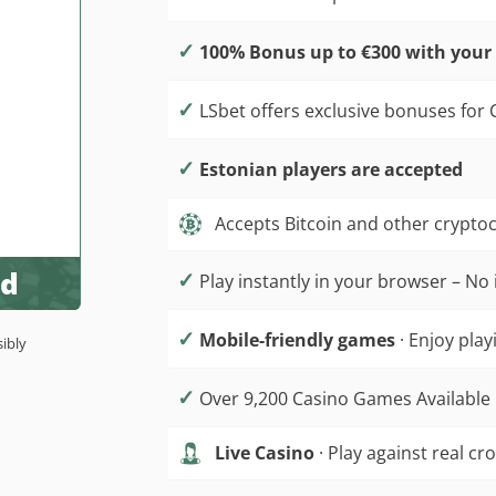
✓
100% Bonus up to €300 with your f
✓
LSbet offers exclusive bonuses for
✓
Estonian players are accepted
Accepts Bitcoin and other crypto
ed
✓
Play instantly in your browser – No 
✓
Mobile-friendly games
· Enjoy pla
ibly
✓
Over 9,200 Casino Games Available
Live Casino
· Play against real cr