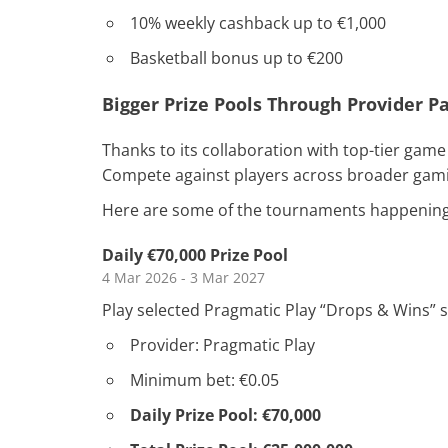
10% weekly cashback up to €1,000
Basketball bonus up to €200
Bigger Prize Pools Through Provider P
Thanks to its collaboration with top-tier gam
Compete against players across broader gami
Here are some of the tournaments happening 
Daily €70,000 Prize Pool
4 Mar 2026
-
3 Mar 2027
Play selected Pragmatic Play “Drops & Wins” sl
Provider:
Pragmatic Play
Minimum bet: €0.05
Daily Prize Pool: €70,000