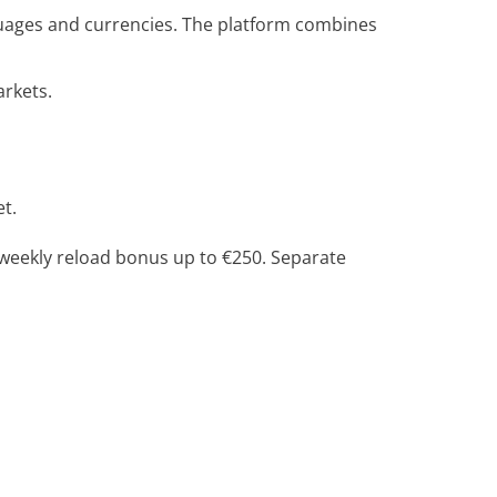
guages and currencies. The platform combines
arkets.
et.
 weekly reload bonus up to €250. Separate