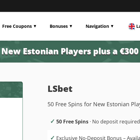
Free Coupons
Bonuses
Navigation
L
r New Estonian Players plus a €3
LSbet
50 Free Spins for New Estonian Pl
✓
50 Free Spins
· No deposit required
✓
Exclusive No-Deposit Bonus – Availa