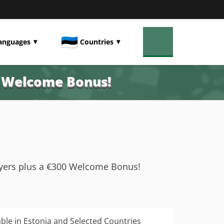
anguages
Countries
00 Welcome Bonus!
ayers plus a €300 Welcome Bonus!
ble in Estonia and Selected Countries