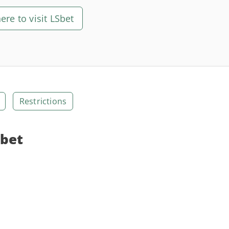
ere to visit LSbet
Restrictions
Sbet