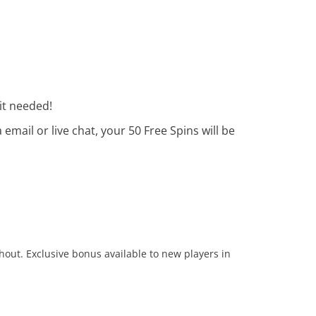
it needed!
email or live chat, your 50 Free Spins will be
hout. Exclusive bonus available to new players in