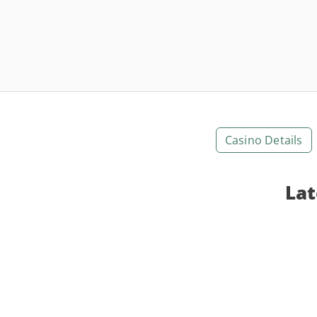
Casino Details
Lat