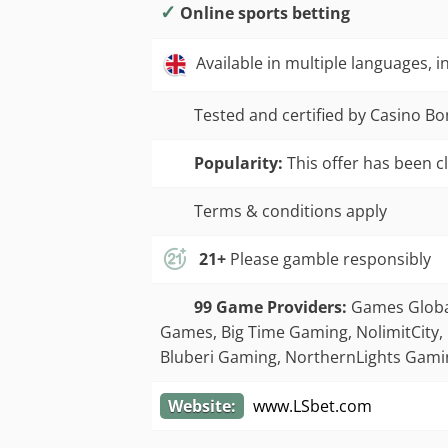
✓
Online sports betting
Available in multiple languages, i
Tested and certified by Casino Bo
Popularity:
This offer has been cl
Terms & conditions apply
21+
Please gamble responsibly
99 Game Providers:
Games Globa
Games, Big Time Gaming, NolimitCity,
Bluberi Gaming, NorthernLights Gami
Website:
www.LSbet.com