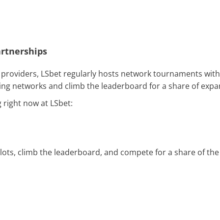
artnerships
e providers, LSbet regularly hosts network tournaments wit
ng networks and climb the leaderboard for a share of expa
right now at LSbet:
ots, climb the leaderboard, and compete for a share of the 