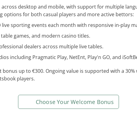
 across desktop and mobile, with support for multiple lan
 options for both casual players and more active bettors:
 live sporting events each month with responsive in-play m
, table games, and modern casino titles.
essional dealers across multiple live tables.
dios including Pragmatic Play, NetEnt, Play'n GO, and iSoftB
it bonus up to €300. Ongoing value is supported with a 30%
tsbook players.
Choose Your Welcome Bonus