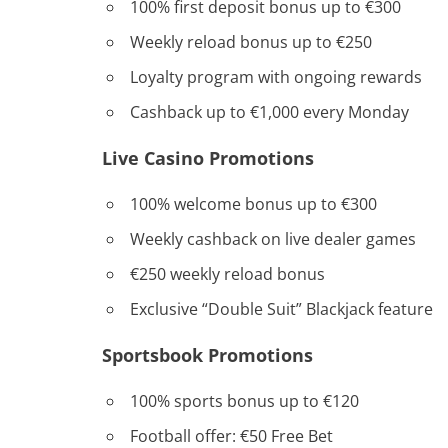
100% first deposit bonus up to €300
Weekly reload bonus up to €250
Loyalty program with ongoing rewards
Cashback up to €1,000 every Monday
Live Casino Promotions
100% welcome bonus up to €300
Weekly cashback on live dealer games
€250 weekly reload bonus
Exclusive “Double Suit” Blackjack feature
Sportsbook Promotions
100% sports bonus up to €120
Football offer: €50 Free Bet