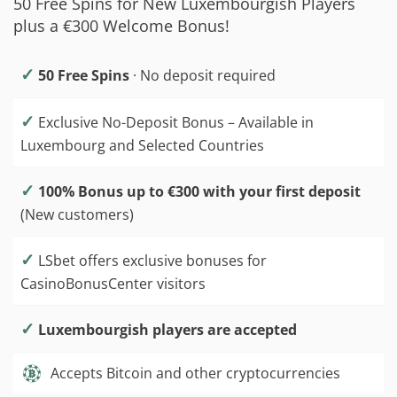
50 Free Spins for New Luxembourgish Players
plus a €300 Welcome Bonus!
✓
50 Free Spins
· No deposit required
✓
Exclusive No-Deposit Bonus – Available in
Luxembourg and Selected Countries
✓
100% Bonus up to €300 with your first deposit
(New customers)
✓
LSbet offers exclusive bonuses for
CasinoBonusCenter visitors
✓
Luxembourgish players are accepted
Accepts Bitcoin and other cryptocurrencies