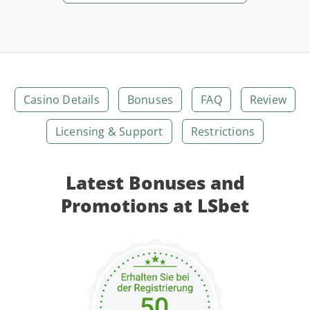
Casino Details
Bonuses
FAQ
Review
Licensing & Support
Restrictions
Latest Bonuses and
Promotions at LSbet