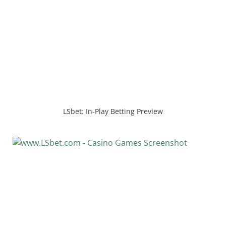
LSbet: In-Play Betting Preview