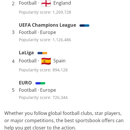
Football ·
England
2
Popularity score: 1,269,728
UEFA Champions League
3
Football · Europe
Popularity score: 1,126,486
LaLiga
Football ·
Spain
4
Popularity score: 894,128
EURO
5
Football · Europe
Popularity score: 726,344
Whether you follow global football clubs, star players,
or major competitions, the best sportsbook offers can
help you get closer to the action.