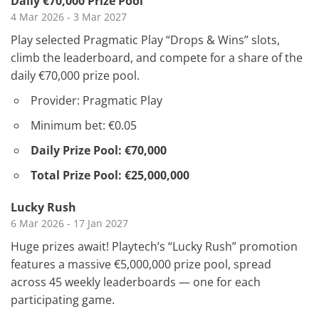
Daily €70,000 Prize Pool
4 Mar 2026
-
3 Mar 2027
Play selected Pragmatic Play “Drops & Wins” slots,
climb the leaderboard, and compete for a share of the
daily €70,000 prize pool.
Provider:
Pragmatic Play
Minimum bet: €0.05
Daily Prize Pool: €70,000
Total Prize Pool: €25,000,000
Lucky Rush
6 Mar 2026
-
17 Jan 2027
Huge prizes await! Playtech’s “Lucky Rush” promotion
features a massive €5,000,000 prize pool, spread
across 45 weekly leaderboards — one for each
participating game.