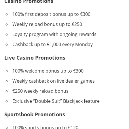
Casino Promotions
100% first deposit bonus up to €300
Weekly reload bonus up to €250
Loyalty program with ongoing rewards
Cashback up to €1,000 every Monday
Live Casino Promotions
100% welcome bonus up to €300
Weekly cashback on live dealer games
€250 weekly reload bonus
Exclusive “Double Suit” Blackjack feature
Sportsbook Promotions
100% sports bonus up to €120