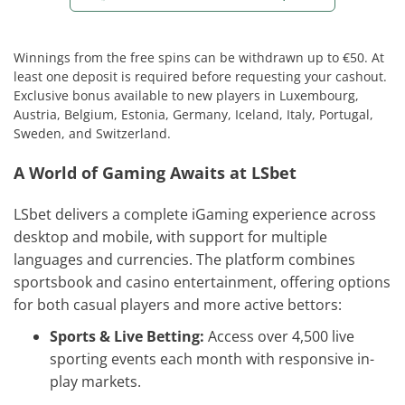
Winnings from the free spins can be withdrawn up to €50. At
least one deposit is required before requesting your cashout.
Exclusive bonus available to new players in Luxembourg,
Austria, Belgium, Estonia, Germany, Iceland, Italy, Portugal,
Sweden, and Switzerland.
A World of Gaming Awaits at LSbet
LSbet delivers a complete iGaming experience across
desktop and mobile, with support for multiple
languages and currencies. The platform combines
sportsbook and casino entertainment, offering options
for both casual players and more active bettors:
Sports & Live Betting:
Access over 4,500 live
sporting events each month with responsive in-
play markets.