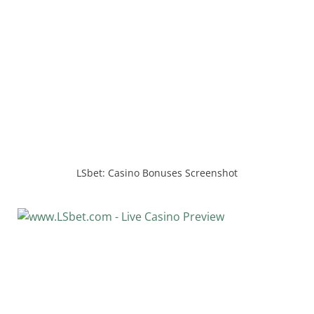
LSbet: Casino Bonuses Screenshot