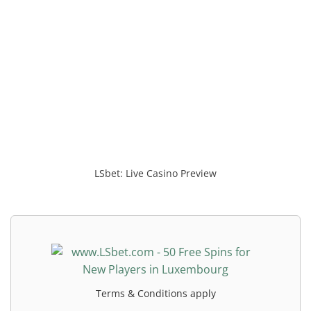
LSbet: Live Casino Preview
Terms & Conditions apply