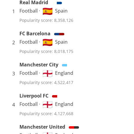
Real Madrid
Football ·
Spain
1
Popularity score: 8,358,126
FC Barcelona
Football ·
Spain
2
Popularity score: 8,018,175
Manchester City
Football ·
England
3
Popularity score: 4,522,417
Liverpool FC
Football ·
England
4
Popularity score: 4,127,668
Manchester United