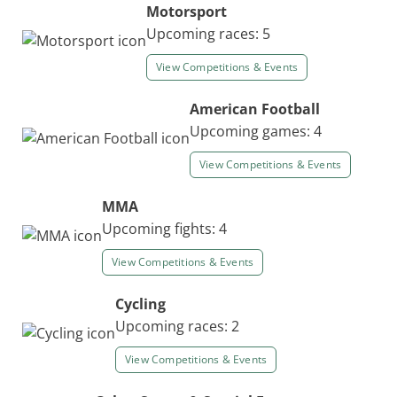
Motorsport
Upcoming races
:
5
View Competitions & Events
American Football
Upcoming games
:
4
View Competitions & Events
MMA
Upcoming fights
:
4
View Competitions & Events
Cycling
Upcoming races
:
2
View Competitions & Events