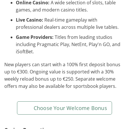
Online Casino:
A wide selection of slots, table
games, and modern casino titles.
Live Casino:
Real-time gameplay with
professional dealers across multiple live tables.
Game Providers:
Titles from leading studios
including Pragmatic Play, NetEnt, Play'n GO, and
iSoftBet.
New players can start with a 100% first deposit bonus
up to €300. Ongoing value is supported with a 30%
weekly reload bonus up to €250. Separate welcome
offers may also be available for sportsbook players.
Choose Your Welcome Bonus