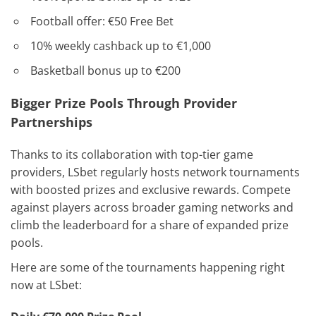
Football offer: €50 Free Bet
10% weekly cashback up to €1,000
Basketball bonus up to €200
Bigger Prize Pools Through Provider
Partnerships
Thanks to its collaboration with top-tier game
providers, LSbet regularly hosts network tournaments
with boosted prizes and exclusive rewards. Compete
against players across broader gaming networks and
climb the leaderboard for a share of expanded prize
pools.
Here are some of the tournaments happening right
now at LSbet: