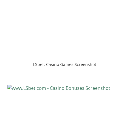
LSbet: Casino Games Screenshot