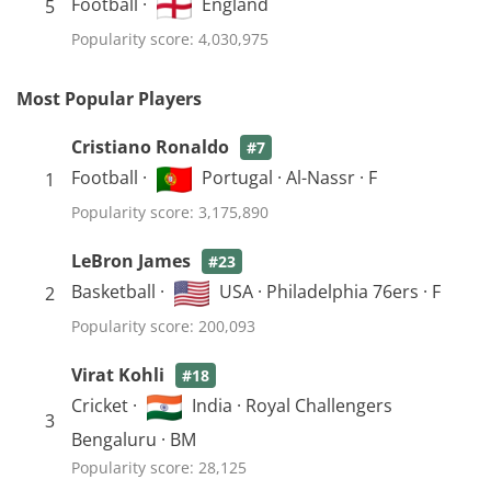
Football ·
England
5
Popularity score: 4,030,975
Most Popular Players
Cristiano Ronaldo
#7
Football ·
Portugal · Al-Nassr · F
1
Popularity score: 3,175,890
LeBron James
#23
Basketball ·
USA · Philadelphia 76ers · F
2
Popularity score: 200,093
Virat Kohli
#18
Cricket ·
India · Royal Challengers
3
Bengaluru · BM
Popularity score: 28,125