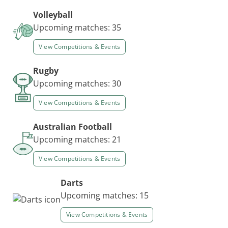
Volleyball
Upcoming matches
:
35
View Competitions & Events
Rugby
Upcoming matches
:
30
View Competitions & Events
Australian Football
Upcoming matches
:
21
View Competitions & Events
Darts
Upcoming matches
:
15
View Competitions & Events