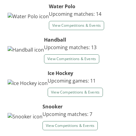
Water Polo
Upcoming matches
:
14
View Competitions & Events
Handball
Upcoming matches
:
13
View Competitions & Events
Ice Hockey
Upcoming games
:
11
View Competitions & Events
Snooker
Upcoming matches
:
7
View Competitions & Events