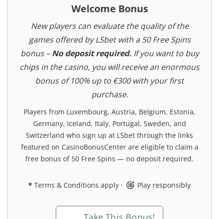
Welcome Bonus
New players can evaluate the quality of the
games offered by LSbet with a 50 Free Spins
bonus –
No deposit required.
If you want to buy
chips in the casino, you will receive an enormous
bonus of 100% up to €300 with your first
purchase.
Players from Luxembourg, Austria, Belgium, Estonia,
Germany, Iceland, Italy, Portugal, Sweden, and
Switzerland who sign up at LSbet through the links
featured on CasinoBonusCenter are eligible to claim a
free bonus of 50 Free Spins — no deposit required.
*
Terms & Conditions apply
·
Play responsibly
Take This Bonus!