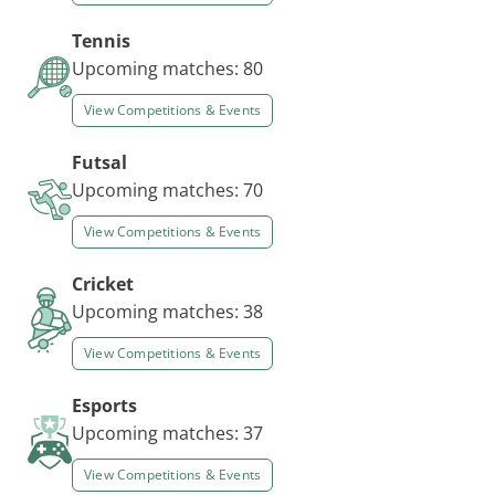
Tennis
Upcoming matches
:
80
View Competitions & Events
Futsal
Upcoming matches
:
70
View Competitions & Events
Cricket
Upcoming matches
:
38
View Competitions & Events
Esports
Upcoming matches
:
37
View Competitions & Events