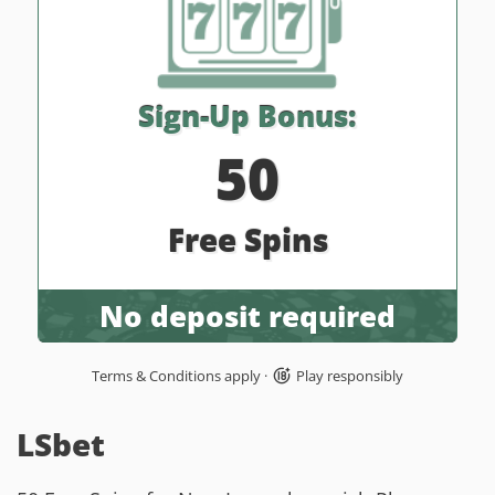
Sign-Up Bonus:
50
Free Spins
No deposit required
Terms & Conditions apply
·
Play responsibly
LSbet