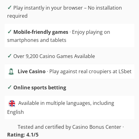
✓
Play instantly in your browser – No installation
required
✓
Mobile-friendly games
· Enjoy playing on
smartphones and tablets
✓
Over 9,200 Casino Games Available
Live Casino
· Play against real croupiers at LSbet
✓
Online sports betting
Available in multiple languages, including
English
Tested and certified by Casino Bonus Center ·
Rating: 4.1/5