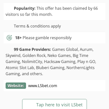
Popularity:
This offer has been claimed by 66
visitors so far this month.
Terms & conditions apply
18+
Please gamble responsibly
99 Game Providers:
Games Global, Aurum,
Skywind, Golden Rock, Neko Games, Big Time
Gaming, NolimitCity, Hacksaw Gaming, Play n GO,
Atomic Slot Lab, Bluberi Gaming, NorthernLights
Gaming,
and others.
Website:
www.LSbet.com
Tap here to visit LSbet