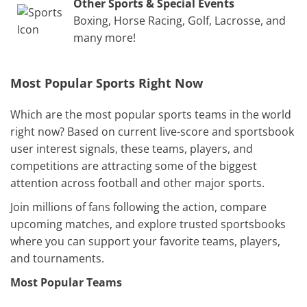
Other Sports & Special Events
Boxing, Horse Racing, Golf, Lacrosse, and
many more!
Most Popular Sports Right Now
Which are the most popular sports teams in the world
right now? Based on current live-score and sportsbook
user interest signals, these teams, players, and
competitions are attracting some of the biggest
attention across football and other major sports.
Join millions of fans following the action, compare
upcoming matches, and explore trusted sportsbooks
where you can support your favorite teams, players,
and tournaments.
Most Popular Teams