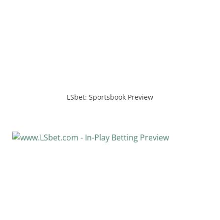
LSbet: Sportsbook Preview