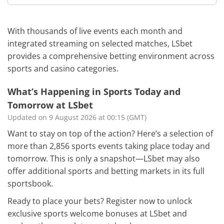
With thousands of live events each month and
integrated streaming on selected matches, LSbet
provides a comprehensive betting environment across
sports and casino categories.
What’s Happening in Sports Today and
Tomorrow at LSbet
Updated on
9 August 2026 at 00:15 (GMT)
Want to stay on top of the action? Here’s a selection of
more than 2,856 sports events taking place today and
tomorrow. This is only a snapshot—LSbet may also
offer additional sports and betting markets in its full
sportsbook.
Ready to place your bets? Register now to unlock
exclusive sports welcome bonuses at LSbet and