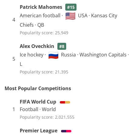
Patrick Mahomes
#15
American football ·
USA · Kansas City
4
Chiefs · QB
Popularity score: 25,949
Alex Ovechkin
#8
Ice hockey ·
Russia · Washington Capitals ·
5
L
Popularity score: 21,395
Most Popular Competitions
FIFA World Cup
1
Football · World
Popularity score: 2,021,555
Premier League