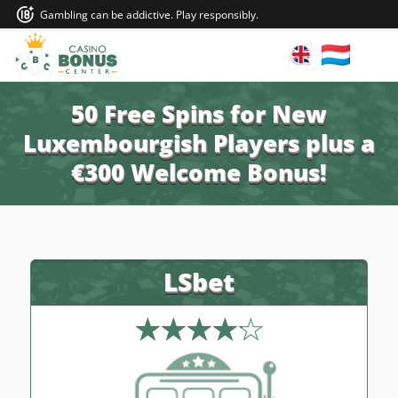
Gambling can be addictive. Play responsibly.
50 Free Spins for New
Luxembourgish Players plus a
€300 Welcome Bonus!
LSbet