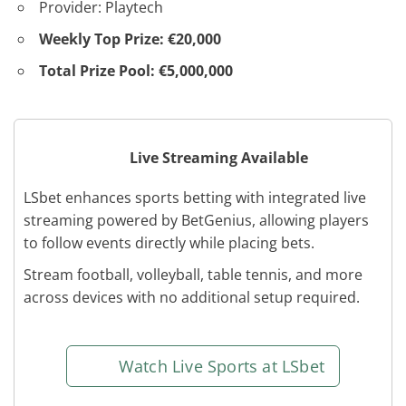
Provider:
Playtech
Weekly Top Prize: €20,000
Total Prize Pool: €5,000,000
Live Streaming Available
LSbet enhances sports betting with integrated live
streaming powered by BetGenius, allowing players
to follow events directly while placing bets.
Stream football, volleyball, table tennis, and more
across devices with no additional setup required.
Watch Live Sports at LSbet