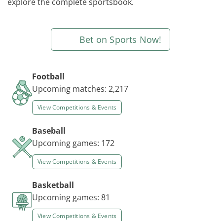
explore the complete sportsbook.
Bet on Sports Now!
Football
Upcoming matches
:
2,217
View Competitions & Events
Baseball
Upcoming games
:
172
View Competitions & Events
Basketball
Upcoming games
:
81
View Competitions & Events