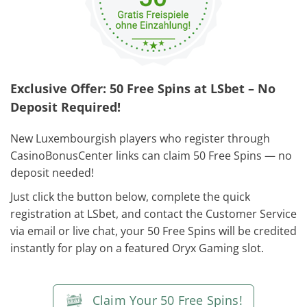
Exclusive Offer: 50 Free Spins at LSbet – No
Deposit Required!
New Luxembourgish players who register through
CasinoBonusCenter links can claim 50 Free Spins — no
deposit needed!
Just click the button below, complete the quick
registration at LSbet, and contact the Customer Service
via email or live chat, your 50 Free Spins will be credited
instantly for play on a featured Oryx Gaming slot.
Claim Your 50 Free Spins!