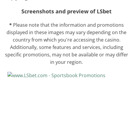
Screenshots and preview of LSbet
*
Please note that the information and promotions
displayed in these images may vary depending on the
country from which you're accessing the casino.
Additionally, some features and services, including
specific promotions, may not be available or may differ
in your region.