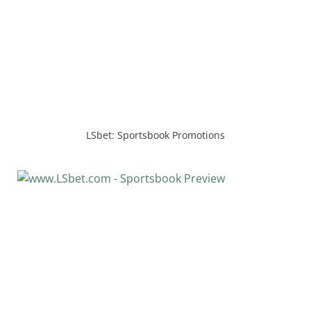
LSbet: Sportsbook Promotions