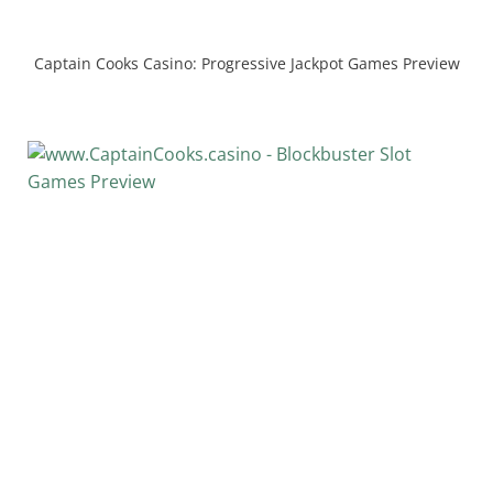
Captain Cooks Casino: Progressive Jackpot Games Preview