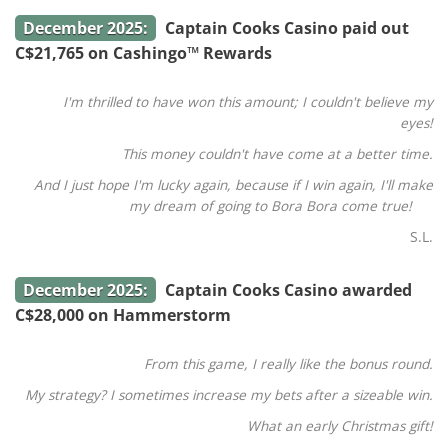
December 2025:
Captain Cooks Casino paid out
C$21,765 on Cashingo™ Rewards
I'm thrilled to have won this amount; I couldn't believe my
eyes!
This money couldn't have come at a better time.
And I just hope I'm lucky again, because if I win again, I'll make
my dream of going to Bora Bora come true!
S.L.
December 2025:
Captain Cooks Casino awarded
C$28,000 on Hammerstorm
From this game, I really like the bonus round.
My strategy? I sometimes increase my bets after a sizeable win.
What an early Christmas gift!