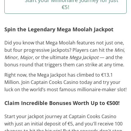
€5!
Spin the Legendary Mega Moolah Jackpot
Did you know that Mega Moolah features not just one,
but four progressive jackpots? Players can hit the
Mini
,
Minor
,
Major
, or the ultimate
Mega Jackpot
— and the
bonus round that triggers them can strike at any time.
Right now, the Mega Jackpot has climbed to €13.1
Million. Join Captain Cooks Casino today and try your
luck on the world’s most famous millionaire-maker slot!
Claim Incredible Bonuses Worth Up to €500!
Start your jackpot journey at Captain Cooks Casino
with just an initial deposit of €5, and you'll receive 100
chances to hit the big win! But the rewards don't stop