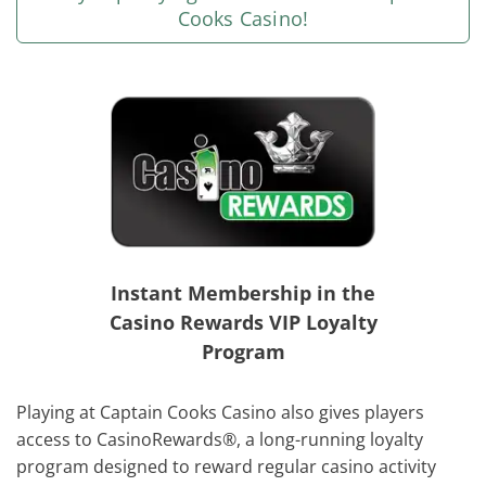
Cooks Casino!
Instant Membership in the
Casino Rewards VIP Loyalty
Program
Playing at Captain Cooks Casino also gives players
access to CasinoRewards®, a long-running loyalty
program designed to reward regular casino activity