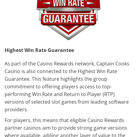
Highest Win Rate Guarantee
As part of the Casino Rewards network, Captain Cooks
Casino is also connected to the Highest Win Rate
Guarantee. This feature highlights the group
commitment to offering players access to top-
performing Win Rate and Return to Player (RTP)
versions of selected slot games from leading software
providers.
For players, this means that eligible Casino Rewards
partner casinos aim to provide strong game versions
where available, adding another layer of value to the