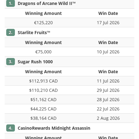
1.
Dragons of Arcane Wild II™
Winning Amount
Win Date
€125,220
17 Jul 2026
2.
Starlite Fruits™
Winning Amount
Win Date
€75,000
10 Jul 2026
3.
Sugar Rush 1000
Winning Amount
Win Date
$112,913 CAD
11 Jul 2026
$110,210 CAD
29 Jul 2026
$51,162 CAD
28 Jul 2026
$44,225 CAD
22 Jul 2026
$38,164 CAD
2 Aug 2026
4.
CasinoRewards Midnight Assassin
Winning Amount
Win Date