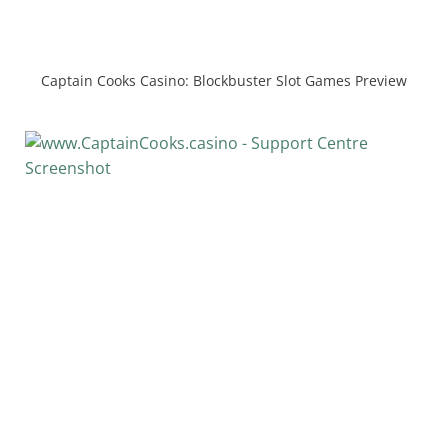
Captain Cooks Casino: Blockbuster Slot Games Preview