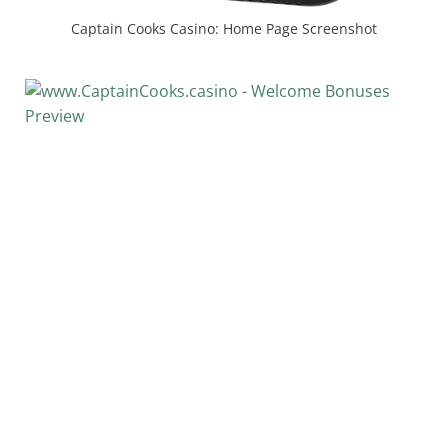
Captain Cooks Casino: Home Page Screenshot