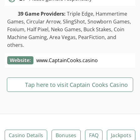
39 Game Providers:
Triple Edge, Hammertime
Games, Circular Arrow, SlingShot, Snowborn Games,
Foxium, Half Pixel, Neko Games, Buck Stakes, Coin
Machine Gaming, Area Vegas, PearFiction,
and
others.
Website:
www.CaptainCooks.casino
Tap here to visit Captain Cooks Casino
Casino Details
Bonuses
FAQ
Jackpots