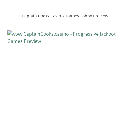
Captain Cooks Casino: Games Lobby Preview