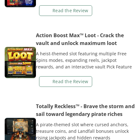
Read the Review
Action Boost Max™ Loot
- Crack the
vault and unlock maximum loot
A heist-themed slot featuring multiple Free
Spins modes, expanding reels, jackpot
rewards, and an interactive vault Pick Feature
Read the Review
Totally Reckless™
- Brave the storm and
sail toward legendary pirate riches
A pirate-themed slot where cursed anchors,
treasure coins, and Landfall bonuses unlock
rising jackpots and hidden rewards