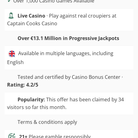
✓
Over 1,000 Casino Games Available
Live Casino
· Play against real croupiers at
Captain Cooks Casino
Over €13.1 Million in Progressive Jackpots
Available in multiple languages, including
English
Tested and certified by Casino Bonus Center ·
Rating: 4.2/5
Popularity:
This offer has been claimed by 34
visitors so far this month.
Terms & conditions apply
21+
Please gamble responsibly