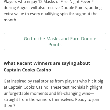
Players who enjoy 12 Masks of Fire: Night Fever™
during August will also receive Double Points, adding
extra value to every qualifying spin throughout the
month.
Go for the Masks and Earn Double
Points
What Recent Winners are saying about
Captain Cooks Casino
Get inspired by real stories from players who hit it big
at Captain Cooks Casino. These testimonials highlight
unforgettable moments and life-changing wins—
straight from the winners themselves. Ready to join
them?