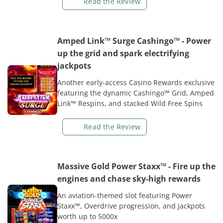
Read the Review
Amped Link™ Surge Cashingo™
- Power
up the grid and spark electrifying
jackpots
Another early-access Casino Rewards exclusive
featuring the dynamic Cashingo™ Grid, Amped
Link™ Respins, and stacked Wild Free Spins
Read the Review
Massive Gold Power Staxx™
- Fire up the
engines and chase sky-high rewards
An aviation-themed slot featuring Power
Staxx™, Overdrive progression, and jackpots
worth up to 5000x