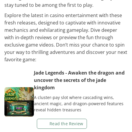
stay tuned to be among the first to play.
Explore the latest in casino entertainment with these
fresh releases, designed to captivate with innovative
mechanics and exhilarating gameplay. Dive deeper
with in-depth reviews or preview the fun through
exclusive game videos. Don’t miss your chance to spin
your way to thrilling adventures and discover your next
favorite game:
Jade Legends
- Awaken the dragon and
uncover the secrets of the jade
kingdom
A cluster-pay slot where cascading wins,
ancient magic, and dragon-powered features
reveal hidden treasures
Read the Review