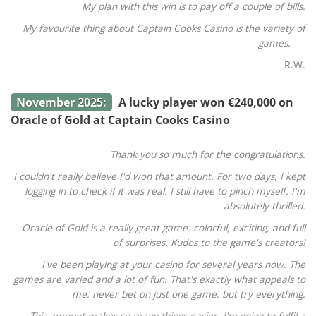
My plan with this win is to pay off a couple of bills.
My favourite thing about Captain Cooks Casino is the variety of
games.
R.W.
November 2025:
A lucky player won €240,000 on
Oracle of Gold at Captain Cooks Casino
Thank you so much for the congratulations.
I couldn't really believe I'd won that amount. For two days, I kept
logging in to check if it was real. I still have to pinch myself. I'm
absolutely thrilled.
Oracle of Gold is a really great game: colorful, exciting, and full
of surprises. Kudos to the game's creators!
I've been playing at your casino for several years now. The
games are varied and a lot of fun. That's exactly what appeals to
me: never bet on just one game, but try everything.
This amount makes so many things easier. I'm going to fulfil a