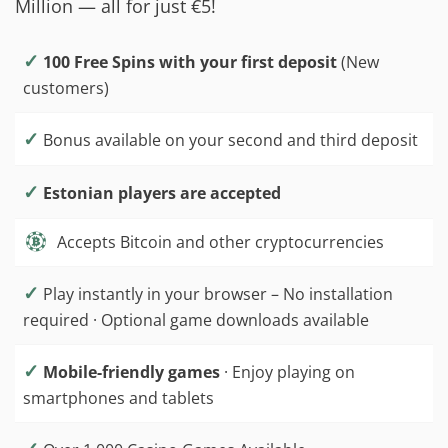
Million — all for just €5!
✓
100 Free Spins with your first deposit
(New
customers)
✓
Bonus available on your second and third deposit
✓
Estonian players are accepted
Accepts Bitcoin and other cryptocurrencies
✓
Play instantly in your browser – No installation
required · Optional game downloads available
✓
Mobile-friendly games
· Enjoy playing on
smartphones and tablets