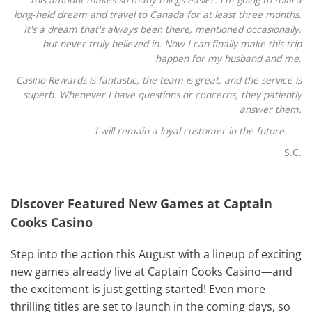
long‑held dream and travel to Canada for at least three months.
It's a dream that's always been there, mentioned occasionally,
but never truly believed in. Now I can finally make this trip
happen for my husband and me.
Casino Rewards is fantastic, the team is great, and the service is
superb. Whenever I have questions or concerns, they patiently
answer them.
I will remain a loyal customer in the future.
S.C.
Discover Featured New Games at Captain
Cooks Casino
Step into the action this August with a lineup of exciting
new games already live at Captain Cooks Casino—and
the excitement is just getting started! Even more
thrilling titles are set to launch in the coming days, so