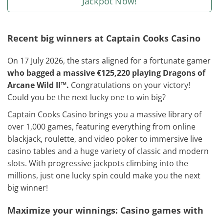
Jackpot Now!
Recent big winners at Captain Cooks Casino
On 17 July 2026, the stars aligned for a fortunate gamer
who bagged a massive €125,220 playing
Dragons of
Arcane Wild II™
.
Congratulations on your victory!
Could you be the next lucky one to win big?
Captain Cooks Casino brings you a massive library of
over 1,000 games, featuring everything from online
blackjack, roulette, and video poker to immersive live
casino tables and a huge variety of classic and modern
slots. With progressive jackpots climbing into the
millions, just one lucky spin could make you the next
big winner!
Maximize your winnings: Casino games with