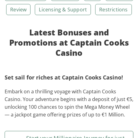
Review
Licensing & Support
Restrictions
Latest Bonuses and
Promotions at Captain Cooks
Casino
Set sail for riches at Captain Cooks Casino!
Embark on a thrilling voyage with Captain Cooks
Casino. Your adventure begins with a deposit of just €5,
unlocking 100 chances to spin the Mega Money Wheel
— a jackpot game offering prizes of up to €1 Million.
Start your Millionaire Journey for just