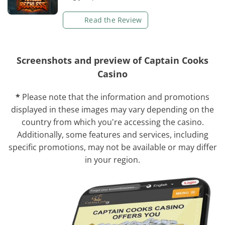
Read the Review
Screenshots and preview of Captain Cooks
Casino
*
Please note that the information and promotions
displayed in these images may vary depending on the
country from which you're accessing the casino.
Additionally, some features and services, including
specific promotions, may not be available or may differ
in your region.