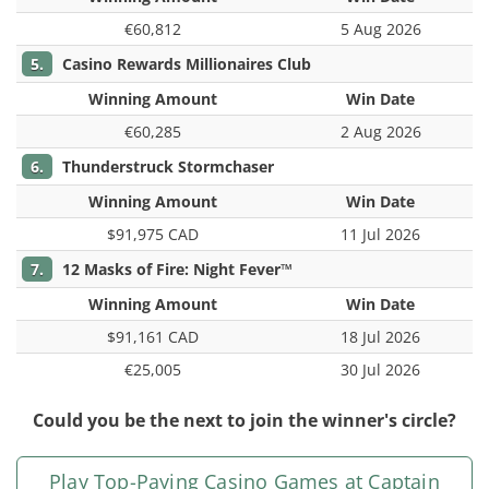
€60,812
5 Aug 2026
5.
Casino Rewards Millionaires Club
Winning Amount
Win Date
€60,285
2 Aug 2026
6.
Thunderstruck Stormchaser
Winning Amount
Win Date
$91,975 CAD
11 Jul 2026
7.
12 Masks of Fire: Night Fever™
Winning Amount
Win Date
$91,161 CAD
18 Jul 2026
€25,005
30 Jul 2026
Could you be the next to join the winner's circle?
Play Top-Paying Casino Games at Captain