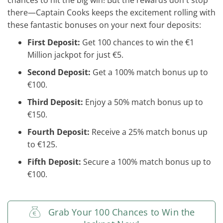
there—Captain Cooks keeps the excitement rolling with
these fantastic bonuses on your next four deposits:
First Deposit:
Get 100 chances to win the €1
Million jackpot for just €5.
Second Deposit:
Get a 100% match bonus up to
€100.
Third Deposit:
Enjoy a 50% match bonus up to
€150.
Fourth Deposit:
Receive a 25% match bonus up
to €125.
Fifth Deposit:
Secure a 100% match bonus up to
€100.
Grab Your 100 Chances to Win the