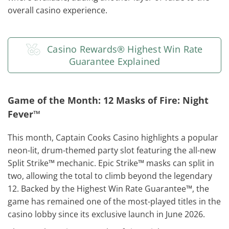
overall casino experience.
Casino Rewards® Highest Win Rate
Guarantee Explained
Game of the Month:
12 Masks of Fire: Night
Fever™
This month, Captain Cooks Casino highlights a popular
neon-lit, drum-themed party slot featuring the all-new
Split Strike™ mechanic. Epic Strike™ masks can split in
two, allowing the total to climb beyond the legendary
12. Backed by the Highest Win Rate Guarantee™, the
game has remained one of the most-played titles in the
casino lobby since its exclusive launch in June 2026.