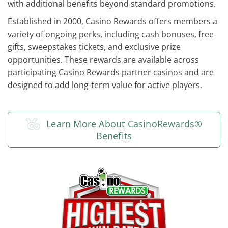
with additional benefits beyond standard promotions.
Established in 2000, Casino Rewards offers members a
variety of ongoing perks, including cash bonuses, free
gifts, sweepstakes tickets, and exclusive prize
opportunities. These rewards are available across
participating Casino Rewards partner casinos and are
designed to add long-term value for active players.
Learn More About CasinoRewards®
Benefits