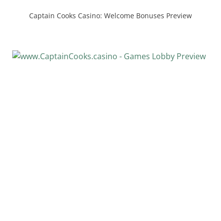
Captain Cooks Casino: Welcome Bonuses Preview