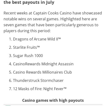
the best payouts in July
Recent weeks at Captain Cooks Casino have showcased
notable wins on several games. Highlighted here are
seven games that have been particularly generous to
players during this period:
Dragons of Arcane Wild II™
Starlite Fruits™
Sugar Rush 1000
CasinoRewards Midnight Assassin
Casino Rewards Millionaires Club
Thunderstruck Stormchaser
12 Masks of Fire: Night Fever™
Casino games with high payouts