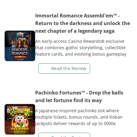
Immortal Romance Assembl'em™
-
Return to the darkness and unlock the
next chapter of a legendary saga
An early-access Casino Rewards® exclusive
that combines gothic storytelling, collectible
feature cards, and evolving bonus gameplay
Read the Review
Pachinko Fortunes™
- Drop the balls
and let fortune find its way
A Japanese-inspired pachinko slot where
multiple tickets, bonus rounds, and Koban
Jackpots deliver rewards of up to 5000x