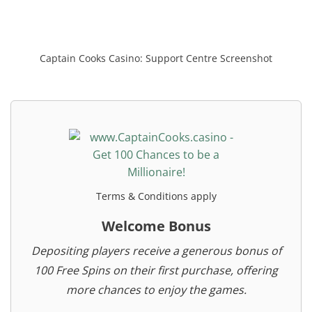
Captain Cooks Casino: Support Centre Screenshot
Terms & Conditions apply
Welcome Bonus
Depositing players receive a generous bonus of
100 Free Spins on their first purchase, offering
more chances to enjoy the games.