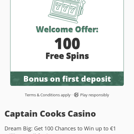
Welcome Offer:
100
Free Spins
Bonus on first deposit
Terms & Conditions apply
·
Play responsibly
Captain Cooks Casino
Dream Big: Get 100 Chances to Win up to €1