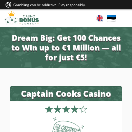
Gambling can be addictive. Play responsibly.
Dream Big: Get 100 Chances
to Win up to €1 Million — all
for just €5!
Captain Cooks Casino