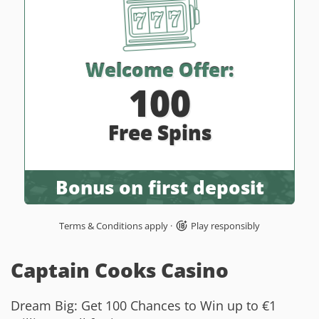
Welcome Offer:
100
Free Spins
Bonus on first deposit
Terms & Conditions apply
·
Play responsibly
Captain Cooks Casino
Dream Big: Get 100 Chances to Win up to €1