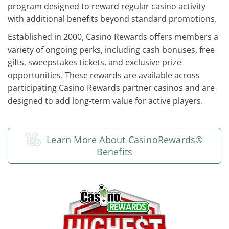
program designed to reward regular casino activity
with additional benefits beyond standard promotions.
Established in 2000, Casino Rewards offers members a
variety of ongoing perks, including cash bonuses, free
gifts, sweepstakes tickets, and exclusive prize
opportunities. These rewards are available across
participating Casino Rewards partner casinos and are
designed to add long-term value for active players.
Learn More About CasinoRewards®
Benefits