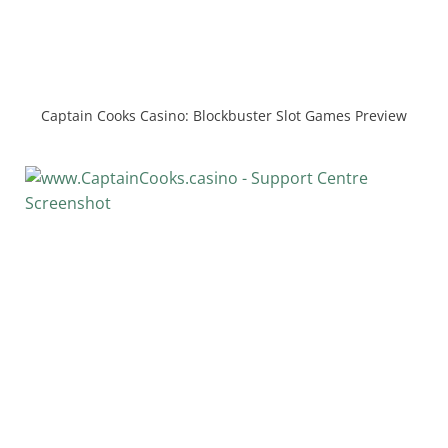
Captain Cooks Casino: Blockbuster Slot Games Preview