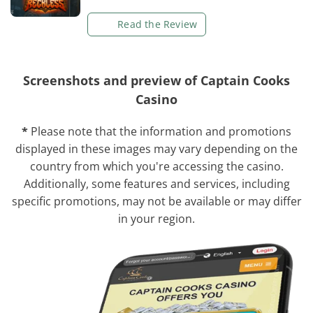
Read the Review
Screenshots and preview of Captain Cooks
Casino
*
Please note that the information and promotions
displayed in these images may vary depending on the
country from which you're accessing the casino.
Additionally, some features and services, including
specific promotions, may not be available or may differ
in your region.