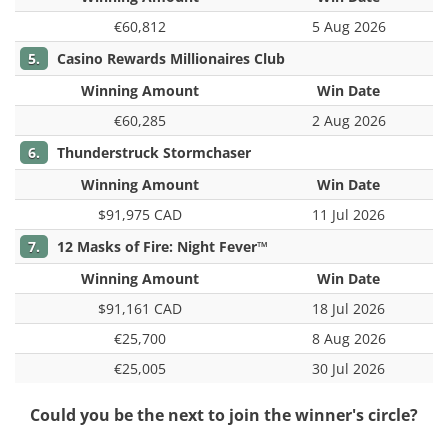
€60,812
5 Aug 2026
5.
Casino Rewards Millionaires Club
Winning Amount
Win Date
€60,285
2 Aug 2026
6.
Thunderstruck Stormchaser
Winning Amount
Win Date
$91,975 CAD
11 Jul 2026
7.
12 Masks of Fire: Night Fever™
Winning Amount
Win Date
$91,161 CAD
18 Jul 2026
€25,700
8 Aug 2026
€25,005
30 Jul 2026
Could you be the next to join the winner's circle?