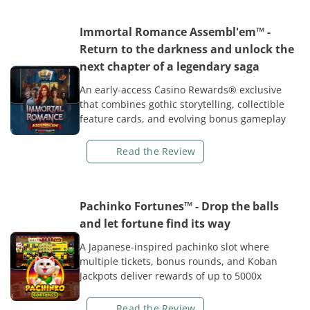
Immortal Romance Assembl'em™
-
Return to the darkness and unlock the
next chapter of a legendary saga
An early-access Casino Rewards® exclusive
that combines gothic storytelling, collectible
feature cards, and evolving bonus gameplay
Read the Review
Pachinko Fortunes™
- Drop the balls
and let fortune find its way
A Japanese-inspired pachinko slot where
multiple tickets, bonus rounds, and Koban
Jackpots deliver rewards of up to 5000x
Read the Review