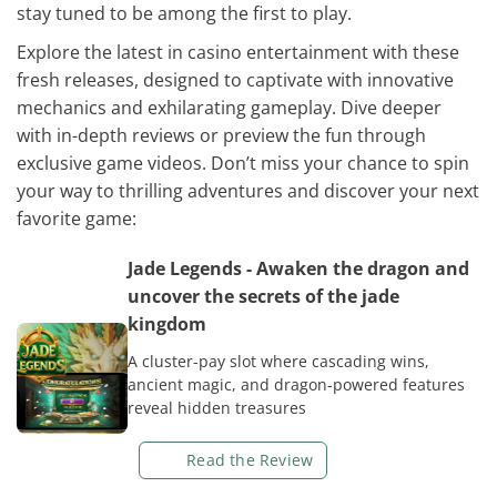
stay tuned to be among the first to play.
Explore the latest in casino entertainment with these
fresh releases, designed to captivate with innovative
mechanics and exhilarating gameplay. Dive deeper
with in-depth reviews or preview the fun through
exclusive game videos. Don’t miss your chance to spin
your way to thrilling adventures and discover your next
favorite game:
Jade Legends
- Awaken the dragon and
uncover the secrets of the jade
kingdom
A cluster-pay slot where cascading wins,
ancient magic, and dragon-powered features
reveal hidden treasures
Read the Review