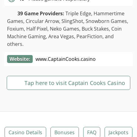
39 Game Providers:
Triple Edge, Hammertime
Games, Circular Arrow, SlingShot, Snowborn Games,
Foxium, Half Pixel, Neko Games, Buck Stakes, Coin
Machine Gaming, Area Vegas, PearFiction,
and
others.
Website:
www.CaptainCooks.casino
Tap here to visit Captain Cooks Casino
Casino Details
Bonuses
FAQ
Jackpots