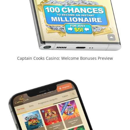
Captain Cooks Casino: Welcome Bonuses Preview