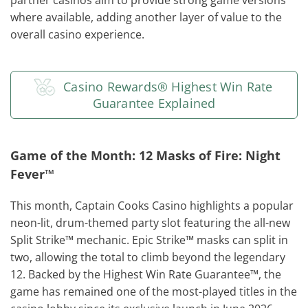
partner casinos aim to provide strong game versions
where available, adding another layer of value to the
overall casino experience.
Casino Rewards® Highest Win Rate
Guarantee Explained
Game of the Month:
12 Masks of Fire: Night
Fever™
This month, Captain Cooks Casino highlights a popular
neon-lit, drum-themed party slot featuring the all-new
Split Strike™ mechanic. Epic Strike™ masks can split in
two, allowing the total to climb beyond the legendary
12. Backed by the Highest Win Rate Guarantee™, the
game has remained one of the most-played titles in the