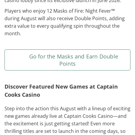
casino lobby since its exclusive launch in June 2026.
Players who enjoy 12 Masks of Fire: Night Fever™
during August will also receive Double Points, adding
extra value to every qualifying spin throughout the
month.
Go for the Masks and Earn Double
Points
Discover Featured New Games at Captain
Cooks Casino
Step into the action this August with a lineup of exciting
new games already live at Captain Cooks Casino—and
the excitement is just getting started! Even more
thrilling titles are set to launch in the coming days, so