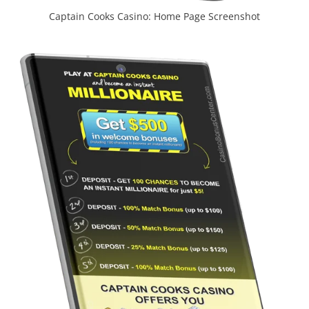
Captain Cooks Casino: Home Page Screenshot