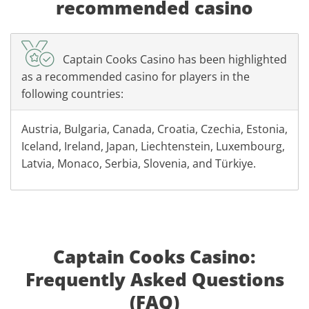
recommended casino
Captain Cooks Casino has been highlighted
as a recommended casino for players in the
following countries:
Austria, Bulgaria, Canada, Croatia, Czechia, Estonia,
Iceland, Ireland, Japan, Liechtenstein, Luxembourg,
Latvia, Monaco, Serbia, Slovenia, and Türkiye.
Captain Cooks Casino:
Frequently Asked Questions
(FAQ)