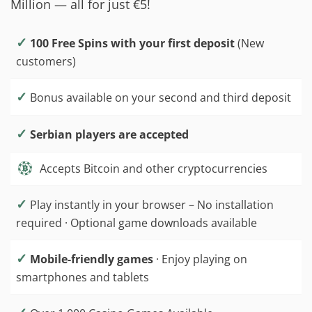
Million — all for just €5!
✓
100 Free Spins with your first deposit
(New
customers)
✓
Bonus available on your second and third deposit
✓
Serbian players are accepted
Accepts Bitcoin and other cryptocurrencies
✓
Play instantly in your browser – No installation
required · Optional game downloads available
✓
Mobile-friendly games
· Enjoy playing on
smartphones and tablets