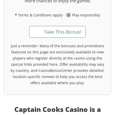
more chances to enjoy the games.
*
Terms & Conditions apply
·
Play responsibly
Take This Bonus!
Just a reminder: Many of the bonuses and promotions
featured on this page are exclusively available to new
players who register directly at the casino using the
special links provided here. Offer availability may vary
by country, and CasinoBonusCenter provides detailed,
location-specific reviews to help you access the best
offers available where you play.
Captain Cooks Casino is a