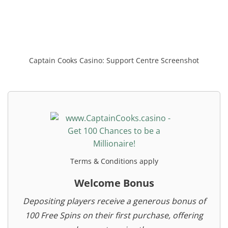
Captain Cooks Casino: Support Centre Screenshot
Terms & Conditions apply
Welcome Bonus
Depositing players receive a generous bonus of
100 Free Spins on their first purchase, offering