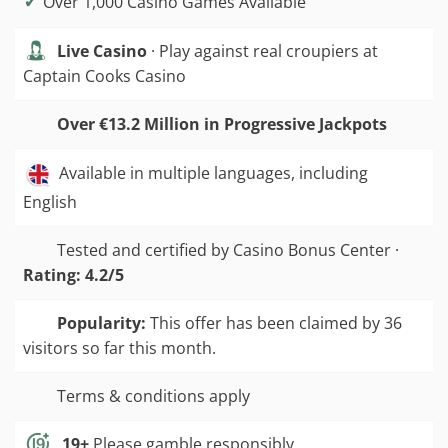
✓
Over 1,000 Casino Games Available
Live Casino
· Play against real croupiers at
Captain Cooks Casino
Over €13.2 Million in Progressive Jackpots
Available in multiple languages, including
English
Tested and certified by Casino Bonus Center ·
Rating: 4.2/5
Popularity:
This offer has been claimed by 36
visitors so far this month.
Terms & conditions apply
19+
Please gamble responsibly