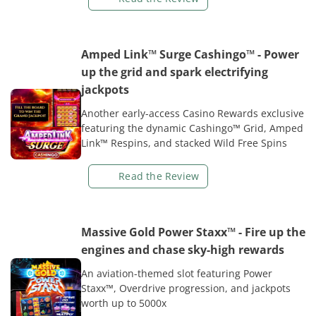
Amped Link™ Surge Cashingo™
- Power
up the grid and spark electrifying
jackpots
Another early-access Casino Rewards exclusive
featuring the dynamic Cashingo™ Grid, Amped
Link™ Respins, and stacked Wild Free Spins
Read the Review
Massive Gold Power Staxx™
- Fire up the
engines and chase sky-high rewards
An aviation-themed slot featuring Power
Staxx™, Overdrive progression, and jackpots
worth up to 5000x