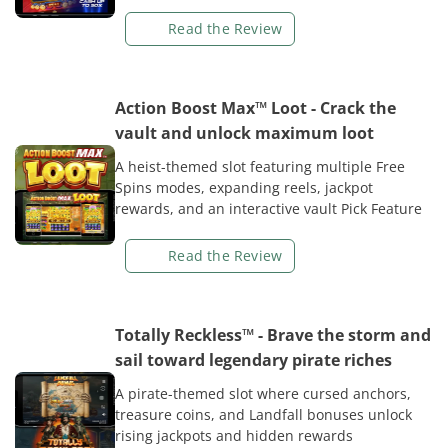
Read the Review
Action Boost Max™ Loot
- Crack the
vault and unlock maximum loot
A heist-themed slot featuring multiple Free
Spins modes, expanding reels, jackpot
rewards, and an interactive vault Pick Feature
Read the Review
Totally Reckless™
- Brave the storm and
sail toward legendary pirate riches
A pirate-themed slot where cursed anchors,
treasure coins, and Landfall bonuses unlock
rising jackpots and hidden rewards