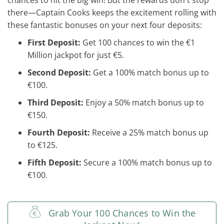
there—Captain Cooks keeps the excitement rolling with
these fantastic bonuses on your next four deposits:
First Deposit:
Get 100 chances to win the €1
Million jackpot for just €5.
Second Deposit:
Get a 100% match bonus up to
€100.
Third Deposit:
Enjoy a 50% match bonus up to
€150.
Fourth Deposit:
Receive a 25% match bonus up
to €125.
Fifth Deposit:
Secure a 100% match bonus up to
€100.
Grab Your 100 Chances to Win the