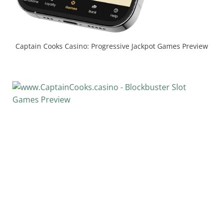
Captain Cooks Casino: Progressive Jackpot Games Preview