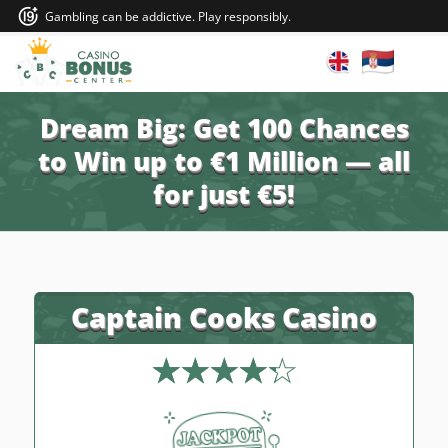
Gambling can be addictive. Play responsibly.
Dream Big: Get 100 Chances
to Win up to €1 Million — all
for just €5!
Captain Cooks Casino