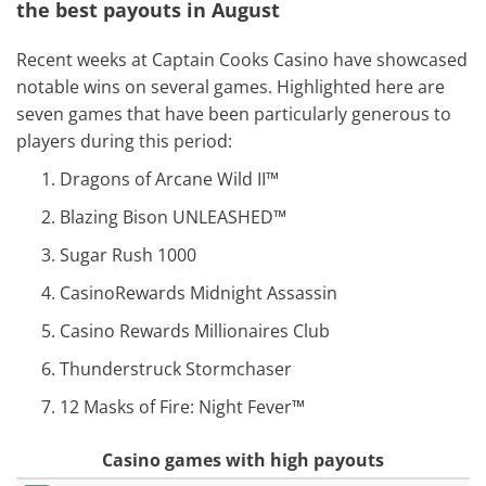
the best payouts in August
Recent weeks at Captain Cooks Casino have showcased
notable wins on several games. Highlighted here are
seven games that have been particularly generous to
players during this period:
Dragons of Arcane Wild II™
Blazing Bison UNLEASHED™
Sugar Rush 1000
CasinoRewards Midnight Assassin
Casino Rewards Millionaires Club
Thunderstruck Stormchaser
12 Masks of Fire: Night Fever™
Casino games with high payouts