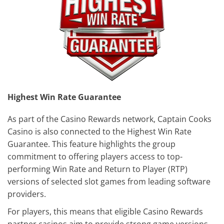
Highest Win Rate Guarantee
As part of the Casino Rewards network, Captain Cooks
Casino is also connected to the Highest Win Rate
Guarantee. This feature highlights the group
commitment to offering players access to top-
performing Win Rate and Return to Player (RTP)
versions of selected slot games from leading software
providers.
For players, this means that eligible Casino Rewards