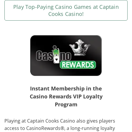
Play Top-Paying Casino Games at Captain
Cooks Casino!
Instant Membership in the
Casino Rewards VIP Loyalty
Program
Playing at Captain Cooks Casino also gives players
access to CasinoRewards®, a long-running loyalty