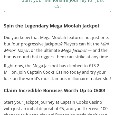
€5!
Spin the Legendary Mega Moolah Jackpot
Did you know that Mega Moolah features not just one,
but four progressive jackpots? Players can hit the
Mini
,
Minor
,
Major
, or the ultimate
Mega Jackpot
— and the
bonus round that triggers them can strike at any time.
Right now, the Mega Jackpot has climbed to €13.2
Million. Join Captain Cooks Casino today and try your
luck on the world’s most famous millionaire-maker slot!
Claim Incredible Bonuses Worth Up to €500!
Start your jackpot journey at Captain Cooks Casino
with just an initial deposit of €5, and you'll receive 100
chances to hit the big win! But the rewards don't stop