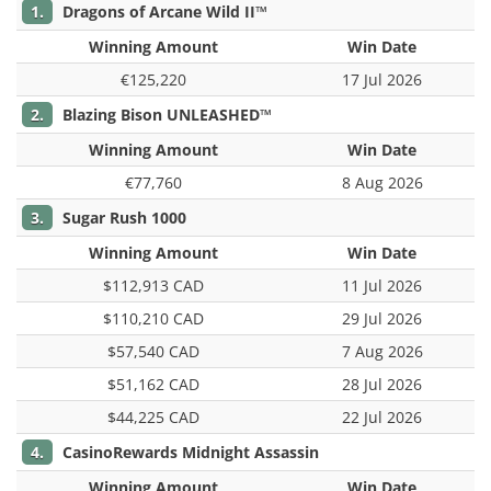
1.
Dragons of Arcane Wild II™
Winning Amount
Win Date
€125,220
17 Jul 2026
2.
Blazing Bison UNLEASHED™
Winning Amount
Win Date
€77,760
8 Aug 2026
3.
Sugar Rush 1000
Winning Amount
Win Date
$112,913 CAD
11 Jul 2026
$110,210 CAD
29 Jul 2026
$57,540 CAD
7 Aug 2026
$51,162 CAD
28 Jul 2026
$44,225 CAD
22 Jul 2026
4.
CasinoRewards Midnight Assassin
Winning Amount
Win Date