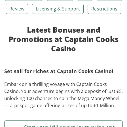
Review
Licensing & Support
Restrictions
Latest Bonuses and
Promotions at Captain Cooks
Casino
Set sail for riches at Captain Cooks Casino!
Embark on a thrilling voyage with Captain Cooks
Casino. Your adventure begins with a deposit of just €5,
unlocking 100 chances to spin the Mega Money Wheel
— a jackpot game offering prizes of up to €1 Million.
Start your Millionaire Journey for just