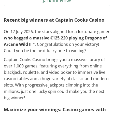
Jackpot Now!
Recent big winners at Captain Cooks Casino
On 17 July 2026, the stars aligned for a fortunate gamer
who bagged a massive €125,220 playing
Dragons of
Arcane Wild II™
.
Congratulations on your victory!
Could you be the next lucky one to win big?
Captain Cooks Casino brings you a massive library of
over 1,000 games, featuring everything from online
blackjack, roulette, and video poker to immersive live
casino tables and a huge variety of classic and modern
slots. With progressive jackpots climbing into the
millions, just one lucky spin could make you the next
big winner!
Maximize your winnings: Casino games with