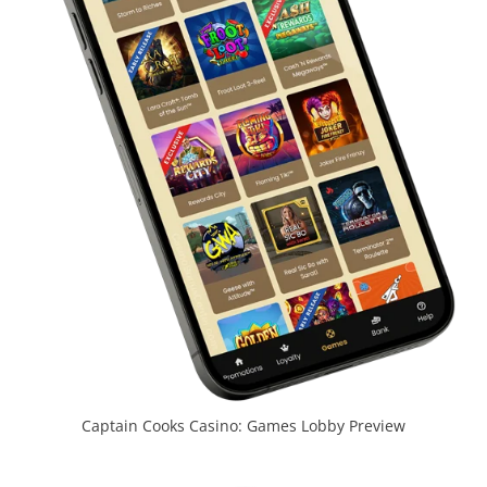
Captain Cooks Casino: Games Lobby Preview