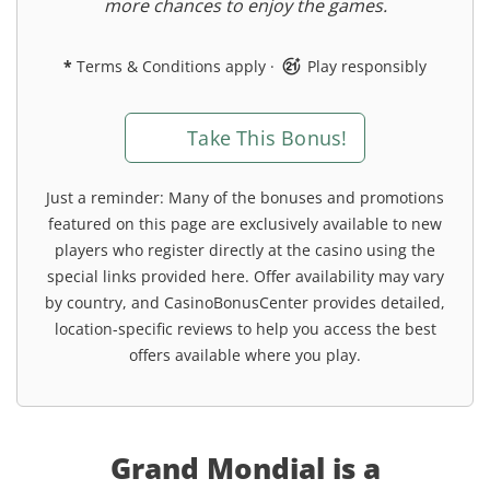
more chances to enjoy the games.
*
Terms & Conditions apply
·
Play responsibly
Take This Bonus!
Just a reminder: Many of the bonuses and promotions
featured on this page are exclusively available to new
players who register directly at the casino using the
special links provided here. Offer availability may vary
by country, and CasinoBonusCenter provides detailed,
location-specific reviews to help you access the best
offers available where you play.
Grand Mondial is a