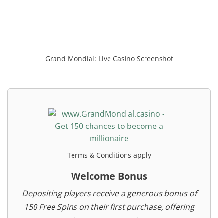
Grand Mondial: Live Casino Screenshot
Terms & Conditions apply
Welcome Bonus
Depositing players receive a generous bonus of
150 Free Spins on their first purchase, offering