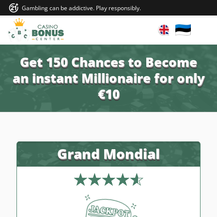
Gambling can be addictive. Play responsibly.
Get 150 Chances to Become
an instant Millionaire for only
€10
Grand Mondial