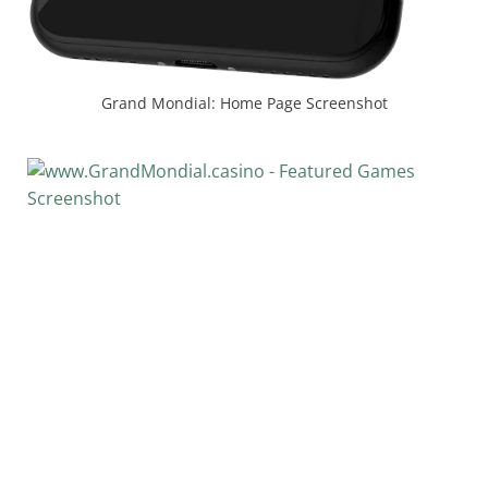
Grand Mondial: Home Page Screenshot