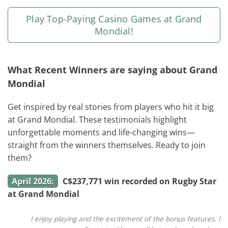
Play Top-Paying Casino Games at Grand
Mondial!
What Recent Winners are saying about Grand
Mondial
Get inspired by real stories from players who hit it big
at Grand Mondial. These testimonials highlight
unforgettable moments and life-changing wins—
straight from the winners themselves. Ready to join
them?
April 2026:
C$237,771 win recorded on Rugby Star
at Grand Mondial
I enjoy playing and the excitement of the bonus features. I