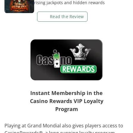
rising jackpots and hidden rewards
Read the Review
Instant Membership in the
Casino Rewards VIP Loyalty
Program
Playing at Grand Mondial also gives players access to