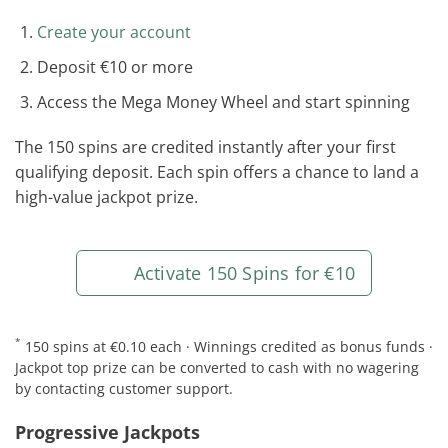
Create your account
Deposit €10 or more
Access the Mega Money Wheel and start spinning
The 150 spins are credited instantly after your first
qualifying deposit. Each spin offers a chance to land a
high-value jackpot prize.
Activate 150 Spins for €10
*
150 spins at €0.10 each · Winnings credited as bonus funds ·
Jackpot top prize can be converted to cash with no wagering
by contacting customer support.
Progressive Jackpots