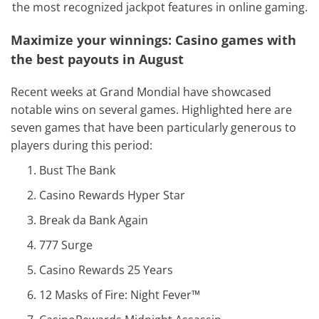
the most recognized jackpot features in online gaming.
Maximize your winnings: Casino games with
the best payouts in August
Recent weeks at Grand Mondial have showcased
notable wins on several games. Highlighted here are
seven games that have been particularly generous to
players during this period:
Bust The Bank
Casino Rewards Hyper Star
Break da Bank Again
777 Surge
Casino Rewards 25 Years
12 Masks of Fire: Night Fever™