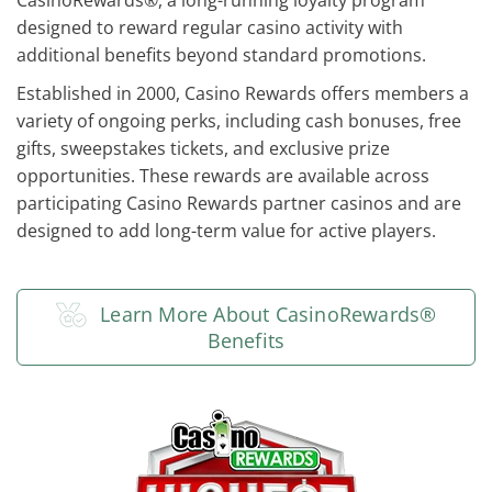
CasinoRewards®, a long-running loyalty program
designed to reward regular casino activity with
additional benefits beyond standard promotions.
Established in 2000, Casino Rewards offers members a
variety of ongoing perks, including cash bonuses, free
gifts, sweepstakes tickets, and exclusive prize
opportunities. These rewards are available across
participating Casino Rewards partner casinos and are
designed to add long-term value for active players.
Learn More About CasinoRewards®
Benefits