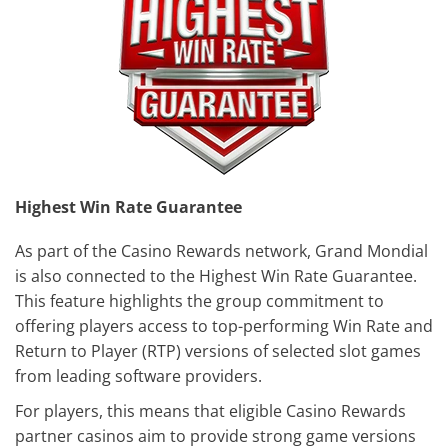
Highest Win Rate Guarantee
As part of the Casino Rewards network, Grand Mondial
is also connected to the Highest Win Rate Guarantee.
This feature highlights the group commitment to
offering players access to top-performing Win Rate and
Return to Player (RTP) versions of selected slot games
from leading software providers.
For players, this means that eligible Casino Rewards
partner casinos aim to provide strong game versions