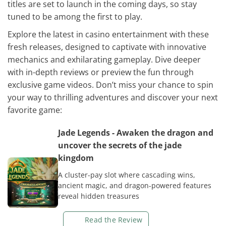
titles are set to launch in the coming days, so stay
tuned to be among the first to play.
Explore the latest in casino entertainment with these
fresh releases, designed to captivate with innovative
mechanics and exhilarating gameplay. Dive deeper
with in-depth reviews or preview the fun through
exclusive game videos. Don’t miss your chance to spin
your way to thrilling adventures and discover your next
favorite game:
Jade Legends
- Awaken the dragon and
uncover the secrets of the jade
kingdom
A cluster-pay slot where cascading wins,
ancient magic, and dragon-powered features
reveal hidden treasures
Read the Review