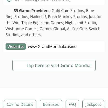
39 Game Providers:
Gold Coin Studios, Blue
Ring Studios, Nailed It!, Posh Monkey Studios, Just for
the Win, Triple Edge, Ino Games, High Limit Studio,
Wishbone Games, Games Global, All For One, Switch
Studios,
and others.
Website:
www.GrandMondial.casino
Tap here to visit Grand Mondial
Casino Details
Bonuses
FAQ
Jackpots