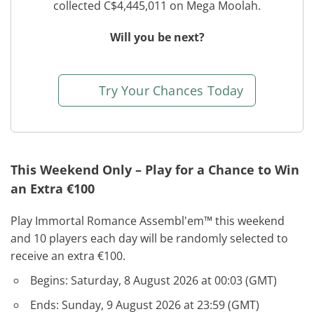
collected C$4,445,011 on Mega Moolah.
Will you be next?
Try Your Chances Today
This Weekend Only – Play for a Chance to Win
an Extra €100
Play Immortal Romance Assembl'em™ this weekend
and 10 players each day will be randomly selected to
receive an extra €100.
Begins: Saturday,
8 August 2026 at 00:03 (GMT)
Ends: Sunday,
9 August 2026 at 23:59 (GMT)