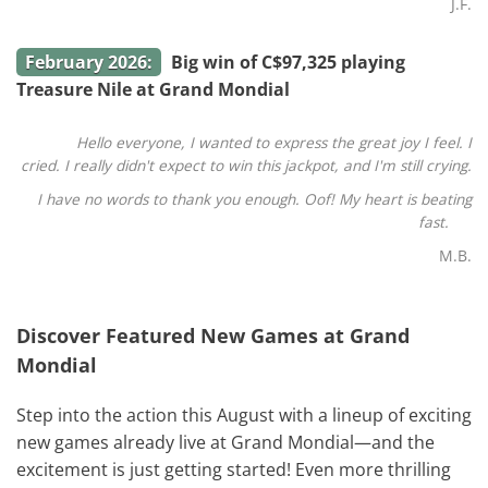
J.F.
February 2026:
Big win of C$97,325 playing
Treasure Nile at Grand Mondial
Hello everyone, I wanted to express the great joy I feel. I
cried. I really didn't expect to win this jackpot, and I'm still crying.
I have no words to thank you enough. Oof! My heart is beating
fast.
M.B.
Discover Featured New Games at Grand
Mondial
Step into the action this August with a lineup of exciting
new games already live at Grand Mondial—and the
excitement is just getting started! Even more thrilling