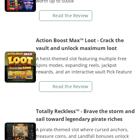
worth up to 5000x
Read the Review
Action Boost Max™ Loot
- Crack the
vault and unlock maximum loot
A heist-themed slot featuring multiple Free
Spins modes, expanding reels, jackpot
rewards, and an interactive vault Pick Feature
Read the Review
Totally Reckless™
- Brave the storm and
sail toward legendary pirate riches
A pirate-themed slot where cursed anchors,
treasure coins, and Landfall bonuses unlock