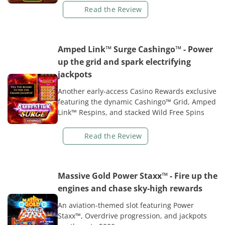
Read the Review
Amped Link™ Surge Cashingo™
- Power
up the grid and spark electrifying
jackpots
Another early-access Casino Rewards exclusive
featuring the dynamic Cashingo™ Grid, Amped
Link™ Respins, and stacked Wild Free Spins
Read the Review
Massive Gold Power Staxx™
- Fire up the
engines and chase sky-high rewards
An aviation-themed slot featuring Power
Staxx™, Overdrive progression, and jackpots