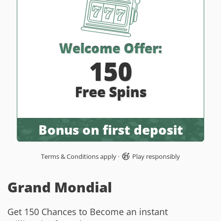
Welcome Offer:
150
Free Spins
Bonus on first deposit
Terms & Conditions apply
·
Play responsibly
Grand Mondial
Get 150 Chances to Become an instant