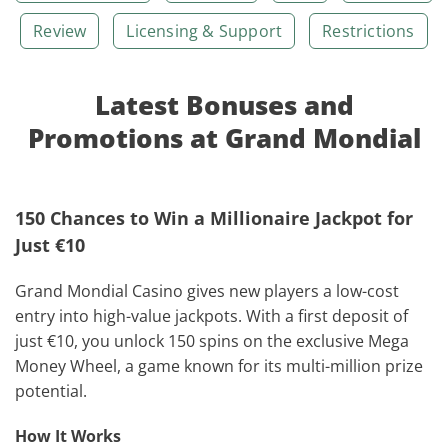
Review
Licensing & Support
Restrictions
Latest Bonuses and
Promotions at Grand Mondial
150 Chances to Win a Millionaire Jackpot for
Just €10
Grand Mondial Casino gives new players a low-cost
entry into high-value jackpots. With a first deposit of
just €10, you unlock 150 spins on the exclusive Mega
Money Wheel, a game known for its multi-million prize
potential.
How It Works