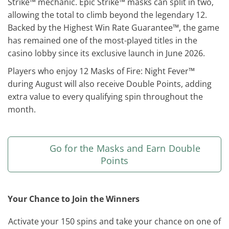
Strike™ mechanic. Epic Strike™ masks can split in two,
allowing the total to climb beyond the legendary 12.
Backed by the Highest Win Rate Guarantee™, the game
has remained one of the most-played titles in the
casino lobby since its exclusive launch in June 2026.
Players who enjoy 12 Masks of Fire: Night Fever™
during August will also receive Double Points, adding
extra value to every qualifying spin throughout the
month.
Go for the Masks and Earn Double
Points
Your Chance to Join the Winners
Activate your 150 spins and take your chance on one of