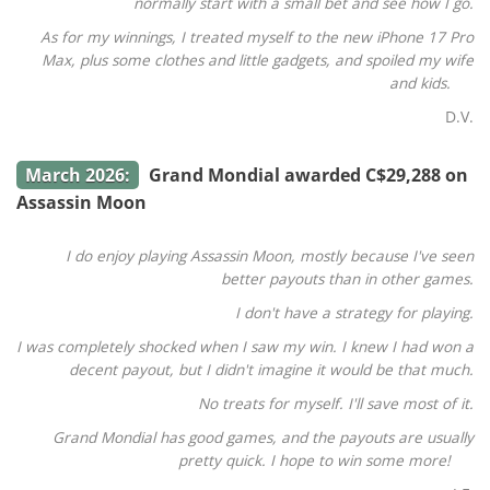
normally start with a small bet and see how I go.
As for my winnings, I treated myself to the new iPhone 17 Pro
Max, plus some clothes and little gadgets, and spoiled my wife
and kids.
D.V.
March 2026:
Grand Mondial awarded C$29,288 on
Assassin Moon
I do enjoy playing Assassin Moon, mostly because I've seen
better payouts than in other games.
I don't have a strategy for playing.
I was completely shocked when I saw my win. I knew I had won a
decent payout, but I didn't imagine it would be that much.
No treats for myself. I'll save most of it.
Grand Mondial has good games, and the payouts are usually
pretty quick. I hope to win some more!