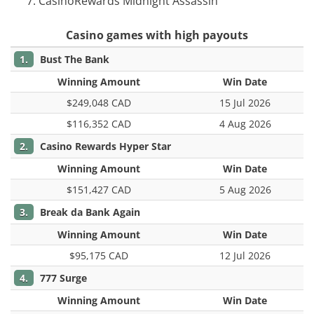
CasinoRewards Midnight Assassin
Casino games with high payouts
1.
Bust The Bank
Winning Amount
Win Date
$249,048 CAD
15 Jul 2026
$116,352 CAD
4 Aug 2026
2.
Casino Rewards Hyper Star
Winning Amount
Win Date
$151,427 CAD
5 Aug 2026
3.
Break da Bank Again
Winning Amount
Win Date
$95,175 CAD
12 Jul 2026
4.
777 Surge
Winning Amount
Win Date