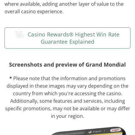
where available, adding another layer of value to the
overall casino experience.
Casino Rewards® Highest Win Rate
Guarantee Explained
Screenshots and preview of Grand Mondial
*
Please note that the information and promotions
displayed in these images may vary depending on the
country from which you're accessing the casino.
Additionally, some features and services, including
specific promotions, may not be available or may differ
in your region.