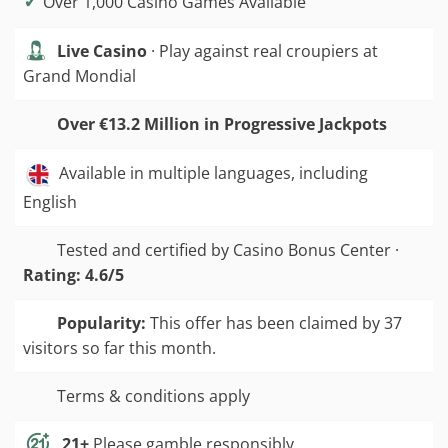
✓
Over 1,000 Casino Games Available
Live Casino
· Play against real croupiers at
Grand Mondial
Over €13.2 Million in Progressive Jackpots
Available in multiple languages, including
English
Tested and certified by Casino Bonus Center ·
Rating: 4.6/5
Popularity:
This offer has been claimed by 37
visitors so far this month.
Terms & conditions apply
21+
Please gamble responsibly