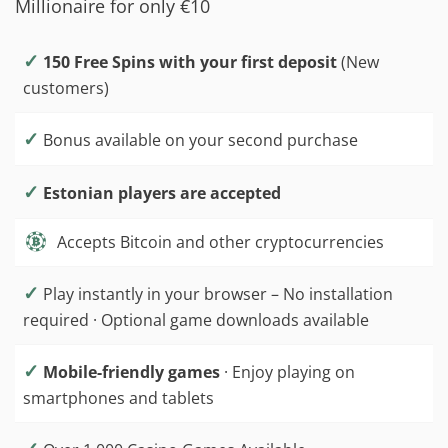
Millionaire for only €10
✓
150 Free Spins with your first deposit
(New
customers)
✓
Bonus available on your second purchase
✓
Estonian players are accepted
Accepts Bitcoin and other cryptocurrencies
✓
Play instantly in your browser – No installation
required · Optional game downloads available
✓
Mobile-friendly games
· Enjoy playing on
smartphones and tablets