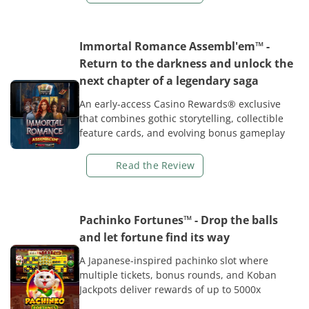
Immortal Romance Assembl'em™
-
Return to the darkness and unlock the
next chapter of a legendary saga
An early-access Casino Rewards® exclusive
that combines gothic storytelling, collectible
feature cards, and evolving bonus gameplay
Read the Review
Pachinko Fortunes™
- Drop the balls
and let fortune find its way
A Japanese-inspired pachinko slot where
multiple tickets, bonus rounds, and Koban
Jackpots deliver rewards of up to 5000x