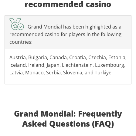
recommended casino
Grand Mondial has been highlighted as a
recommended casino for players in the following
countries:
Austria, Bulgaria, Canada, Croatia, Czechia, Estonia,
Iceland, Ireland, Japan, Liechtenstein, Luxembourg,
Latvia, Monaco, Serbia, Slovenia, and Türkiye.
Grand Mondial: Frequently
Asked Questions (FAQ)