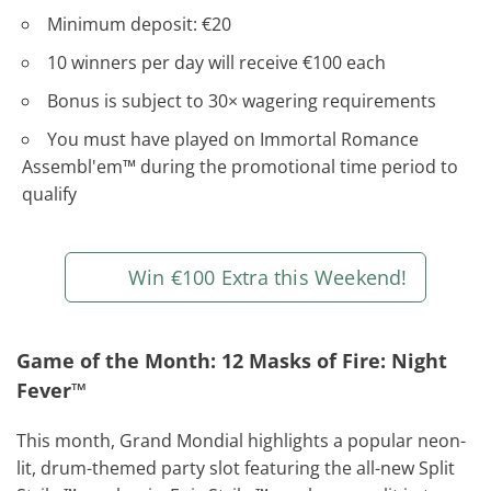
Minimum deposit: €20
10 winners per day will receive €100 each
Bonus is subject to 30× wagering requirements
You must have played on Immortal Romance
Assembl'em™ during the promotional time period to
qualify
Win €100 Extra this Weekend!
Game of the Month:
12 Masks of Fire: Night
Fever™
This month, Grand Mondial highlights a popular neon-
lit, drum-themed party slot featuring the all-new Split