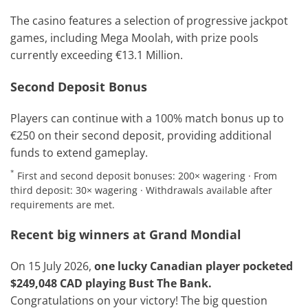
The casino features a selection of progressive jackpot
games, including Mega Moolah, with prize pools
currently exceeding €13.1 Million.
Second Deposit Bonus
Players can continue with a 100% match bonus up to
€250 on their second deposit, providing additional
funds to extend gameplay.
*
First and second deposit bonuses: 200× wagering · From
third deposit: 30× wagering · Withdrawals available after
requirements are met.
Recent big winners at Grand Mondial
On 15 July 2026,
one lucky Canadian player pocketed
$249,048 CAD playing
Bust The Bank
.
Congratulations on your victory! The big question