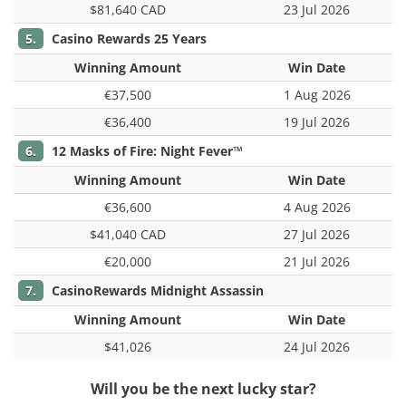
$81,640 CAD
23 Jul 2026
5.
Casino Rewards 25 Years
Winning Amount
Win Date
€37,500
1 Aug 2026
€36,400
19 Jul 2026
6.
12 Masks of Fire: Night Fever™
Winning Amount
Win Date
€36,600
4 Aug 2026
$41,040 CAD
27 Jul 2026
€20,000
21 Jul 2026
7.
CasinoRewards Midnight Assassin
Winning Amount
Win Date
$41,026
24 Jul 2026
Will you be the next lucky star?