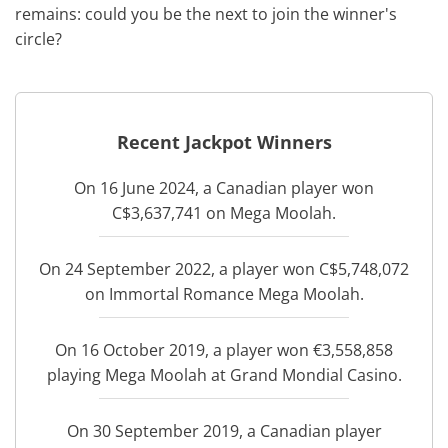
remains: could you be the next to join the winner's
circle?
Recent Jackpot Winners
On 16 June 2024, a Canadian player won
C$3,637,741 on Mega Moolah.
On 24 September 2022, a player won C$5,748,072
on Immortal Romance Mega Moolah.
On 16 October 2019, a player won €3,558,858
playing Mega Moolah at Grand Mondial Casino.
On 30 September 2019, a Canadian player