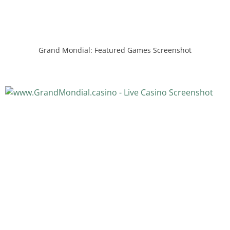
Grand Mondial: Featured Games Screenshot