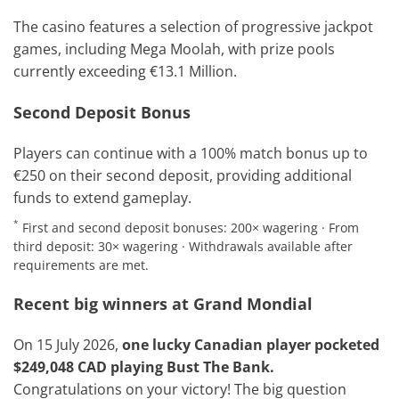
The casino features a selection of progressive jackpot
games, including Mega Moolah, with prize pools
currently exceeding €13.1 Million.
Second Deposit Bonus
Players can continue with a 100% match bonus up to
€250 on their second deposit, providing additional
funds to extend gameplay.
*
First and second deposit bonuses: 200× wagering · From
third deposit: 30× wagering · Withdrawals available after
requirements are met.
Recent big winners at Grand Mondial
On 15 July 2026,
one lucky Canadian player pocketed
$249,048 CAD playing
Bust The Bank
.
Congratulations on your victory! The big question