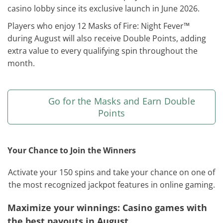
casino lobby since its exclusive launch in June 2026.
Players who enjoy 12 Masks of Fire: Night Fever™
during August will also receive Double Points, adding
extra value to every qualifying spin throughout the
month.
Go for the Masks and Earn Double
Points
Your Chance to Join the Winners
Activate your 150 spins and take your chance on one of
the most recognized jackpot features in online gaming.
Maximize your winnings: Casino games with
the best payouts in August