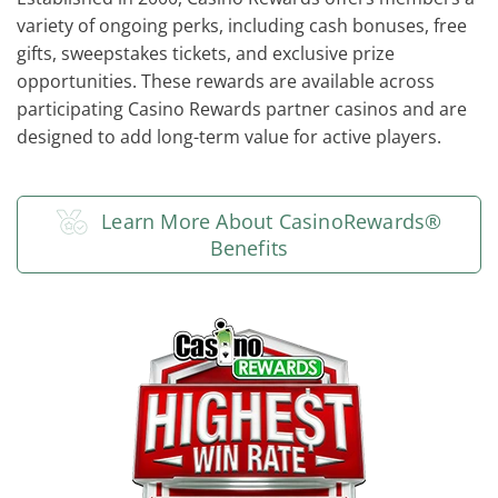
variety of ongoing perks, including cash bonuses, free
gifts, sweepstakes tickets, and exclusive prize
opportunities. These rewards are available across
participating Casino Rewards partner casinos and are
designed to add long-term value for active players.
Learn More About CasinoRewards®
Benefits