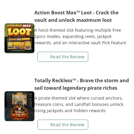
Action Boost Max™ Loot
- Crack the
vault and unlock maximum loot
A heist-themed slot featuring multiple Free
Spins modes, expanding reels, jackpot
rewards, and an interactive vault Pick Feature
Read the Review
Totally Reckless™
- Brave the storm and
sail toward legendary pirate riches
A pirate-themed slot where cursed anchors,
treasure coins, and Landfall bonuses unlock
rising jackpots and hidden rewards
Read the Review