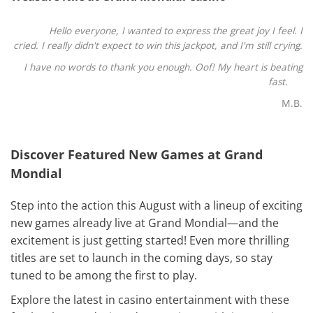
Hello everyone, I wanted to express the great joy I feel. I
cried. I really didn't expect to win this jackpot, and I'm still crying.
I have no words to thank you enough. Oof! My heart is beating
fast.
M.B.
Discover Featured New Games at Grand
Mondial
Step into the action this August with a lineup of exciting
new games already live at Grand Mondial—and the
excitement is just getting started! Even more thrilling
titles are set to launch in the coming days, so stay
tuned to be among the first to play.
Explore the latest in casino entertainment with these