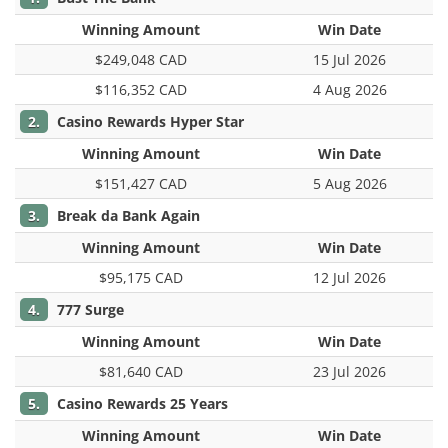
Winning Amount
Win Date
$249,048 CAD
15 Jul 2026
$116,352 CAD
4 Aug 2026
2.
Casino Rewards Hyper Star
Winning Amount
Win Date
$151,427 CAD
5 Aug 2026
3.
Break da Bank Again
Winning Amount
Win Date
$95,175 CAD
12 Jul 2026
4.
777 Surge
Winning Amount
Win Date
$81,640 CAD
23 Jul 2026
5.
Casino Rewards 25 Years
Winning Amount
Win Date