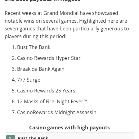
Recent weeks at Grand Mondial have showcased
notable wins on several games. Highlighted here are
seven games that have been particularly generous to
players during this period:
Bust The Bank
Casino Rewards Hyper Star
Break da Bank Again
777 Surge
Casino Rewards 25 Years
12 Masks of Fire: Night Fever™
CasinoRewards Midnight Assassin
Casino games with high payouts
1.
Bust The Bank