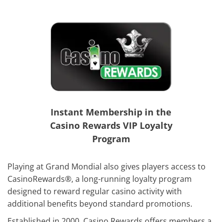
Instant Membership in the
Casino Rewards VIP Loyalty
Program
Playing at Grand Mondial also gives players access to
CasinoRewards®, a long-running loyalty program
designed to reward regular casino activity with
additional benefits beyond standard promotions.
Established in 2000, Casino Rewards offers members a