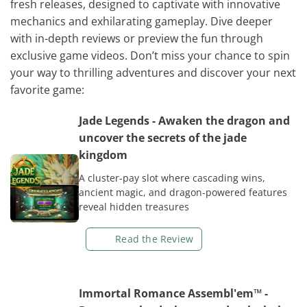
fresh releases, designed to captivate with innovative
mechanics and exhilarating gameplay. Dive deeper
with in-depth reviews or preview the fun through
exclusive game videos. Don’t miss your chance to spin
your way to thrilling adventures and discover your next
favorite game:
Jade Legends
- Awaken the dragon and
uncover the secrets of the jade
kingdom
A cluster-pay slot where cascading wins,
ancient magic, and dragon-powered features
reveal hidden treasures
Read the Review
Immortal Romance Assembl'em™
-