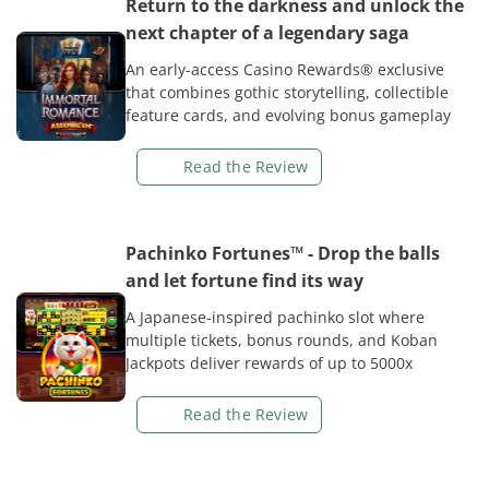
Return to the darkness and unlock the
next chapter of a legendary saga
An early-access Casino Rewards® exclusive
that combines gothic storytelling, collectible
feature cards, and evolving bonus gameplay
Read the Review
Pachinko Fortunes™
- Drop the balls
and let fortune find its way
A Japanese-inspired pachinko slot where
multiple tickets, bonus rounds, and Koban
Jackpots deliver rewards of up to 5000x
Read the Review