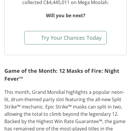
collected C$4,445,011 on Mega Moolah.
Will you be next?
Try Your Chances Today
Game of the Month:
12 Masks of Fire: Night
Fever™
This month, Grand Mondial highlights a popular neon-
lit, drum-themed party slot featuring the all-new Split
Strike™ mechanic. Epic Strike™ masks can split in two,
allowing the total to climb beyond the legendary 12.
Backed by the Highest Win Rate Guarantee™, the game
has remained one of the most-played titles in the