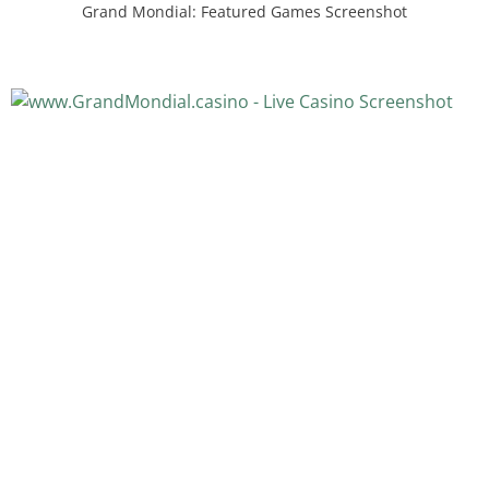
Grand Mondial: Featured Games Screenshot