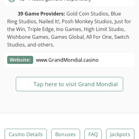
39 Game Providers:
Gold Coin Studios, Blue
Ring Studios, Nailed It!, Posh Monkey Studios, Just for
the Win, Triple Edge, Ino Games, High Limit Studio,
Wishbone Games, Games Global, All For One, Switch
Studios,
and others.
Website:
www.GrandMondial.casino
Tap here to visit Grand Mondial
Casino Details
Bonuses
FAQ
Jackpots