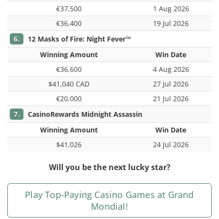
€37,500
1 Aug 2026
€36,400
19 Jul 2026
6.
12 Masks of Fire: Night Fever™
Winning Amount
Win Date
€36,600
4 Aug 2026
$41,040 CAD
27 Jul 2026
€20,000
21 Jul 2026
7.
CasinoRewards Midnight Assassin
Winning Amount
Win Date
$41,026
24 Jul 2026
Will you be the next lucky star?
Play Top-Paying Casino Games at Grand
Mondial!