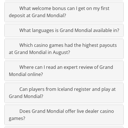
What welcome bonus can I get on my first
deposit at Grand Mondial?
What languages is Grand Mondial available in?
Which casino games had the highest payouts
at Grand Mondial in August?
Where can I read an expert review of Grand
Mondial online?
Can players from Iceland register and play at
Grand Mondial?
Does Grand Mondial offer live dealer casino
games?