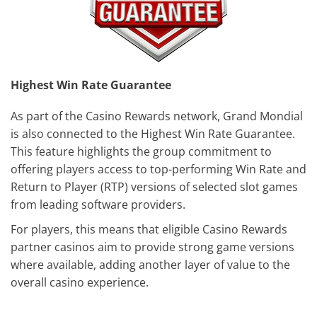
Highest Win Rate Guarantee
As part of the Casino Rewards network, Grand Mondial
is also connected to the Highest Win Rate Guarantee.
This feature highlights the group commitment to
offering players access to top-performing Win Rate and
Return to Player (RTP) versions of selected slot games
from leading software providers.
For players, this means that eligible Casino Rewards
partner casinos aim to provide strong game versions
where available, adding another layer of value to the
overall casino experience.