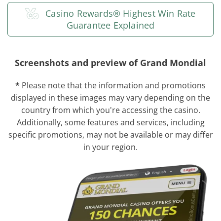
Casino Rewards® Highest Win Rate
Guarantee Explained
Screenshots and preview of Grand Mondial
*
Please note that the information and promotions
displayed in these images may vary depending on the
country from which you're accessing the casino.
Additionally, some features and services, including
specific promotions, may not be available or may differ
in your region.