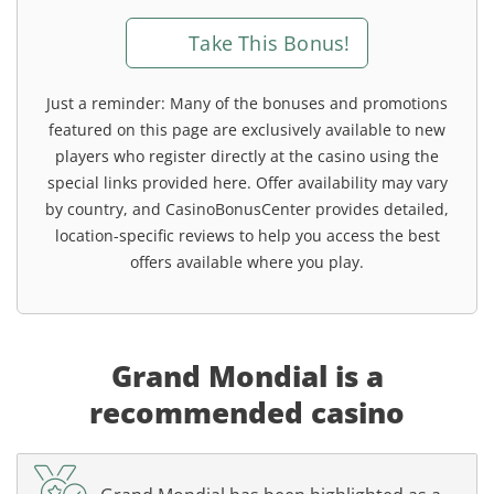
Take This Bonus!
Just a reminder: Many of the bonuses and promotions
featured on this page are exclusively available to new
players who register directly at the casino using the
special links provided here. Offer availability may vary
by country, and CasinoBonusCenter provides detailed,
location-specific reviews to help you access the best
offers available where you play.
Grand Mondial is a
recommended casino