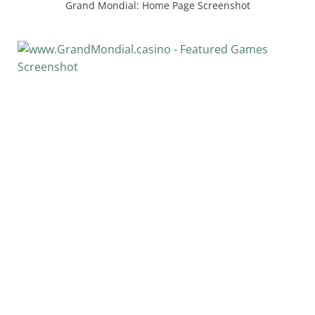
Grand Mondial: Home Page Screenshot