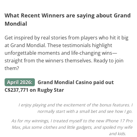
What Recent Winners are saying about Grand
Mondial
Get inspired by real stories from players who hit it big
at Grand Mondial. These testimonials highlight
unforgettable moments and life-changing wins—
straight from the winners themselves. Ready to join
them?
April 2026:
Grand Mondial Casino paid out
C$237,771 on Rugby Star
I enjoy playing and the excitement of the bonus features. I
normally start with a small bet and see how I go.
As for my winnings, I treated myself to the new iPhone 17 Pro
Max, plus some clothes and little gadgets, and spoiled my wife
and kids.