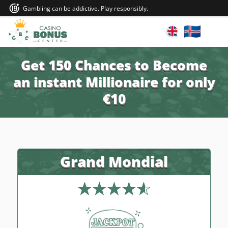
Gambling can be addictive. Play responsibly.
Get 150 Chances to Become
an instant Millionaire for only
€10
Grand Mondial