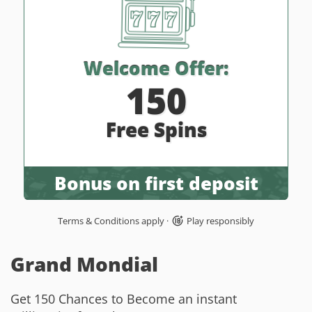
Welcome Offer:
150
Free Spins
Bonus on first deposit
Terms & Conditions apply
·
Play responsibly
Grand Mondial
Get 150 Chances to Become an instant