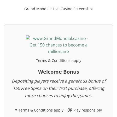
Grand Mondial: Live Casino Screenshot
Terms & Conditions apply
Welcome Bonus
Depositing players receive a generous bonus of
150 Free Spins on their first purchase, offering
more chances to enjoy the games.
*
Terms & Conditions apply
·
Play responsibly