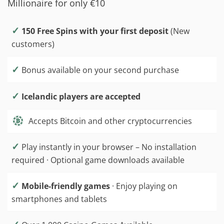
Millionaire for only €10
✓
150 Free Spins with your first deposit
(New
customers)
✓
Bonus available on your second purchase
✓
Icelandic players are accepted
Accepts Bitcoin and other cryptocurrencies
✓
Play instantly in your browser – No installation
required · Optional game downloads available
✓
Mobile-friendly games
· Enjoy playing on
smartphones and tablets