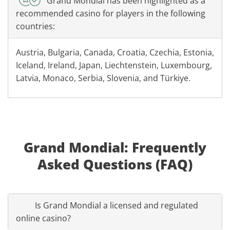
Grand Mondial has been highlighted as a
recommended casino for players in the following
countries:
Austria, Bulgaria, Canada, Croatia, Czechia, Estonia,
Iceland, Ireland, Japan, Liechtenstein, Luxembourg,
Latvia, Monaco, Serbia, Slovenia, and Türkiye.
Grand Mondial: Frequently
Asked Questions (FAQ)
Is Grand Mondial a licensed and regulated
online casino?