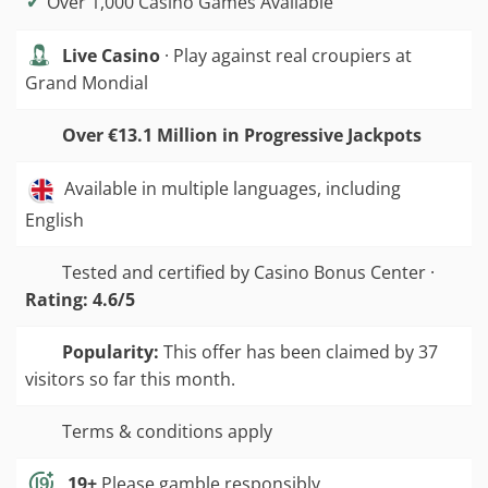
✓
Over 1,000 Casino Games Available
Live Casino
· Play against real croupiers at
Grand Mondial
Over €13.1 Million in Progressive Jackpots
Available in multiple languages, including
English
Tested and certified by Casino Bonus Center ·
Rating: 4.6/5
Popularity:
This offer has been claimed by 37
visitors so far this month.
Terms & conditions apply
19+
Please gamble responsibly