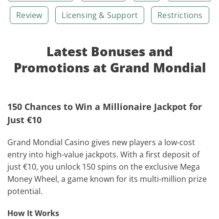
Review
Licensing & Support
Restrictions
Latest Bonuses and
Promotions at Grand Mondial
150 Chances to Win a Millionaire Jackpot for
Just €10
Grand Mondial Casino gives new players a low-cost
entry into high-value jackpots. With a first deposit of
just €10, you unlock 150 spins on the exclusive Mega
Money Wheel, a game known for its multi-million prize
potential.
How It Works