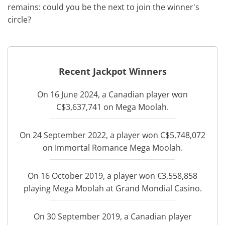
remains: could you be the next to join the winner's
circle?
Recent Jackpot Winners
On 16 June 2024, a Canadian player won
C$3,637,741 on Mega Moolah.
On 24 September 2022, a player won C$5,748,072
on Immortal Romance Mega Moolah.
On 16 October 2019, a player won €3,558,858
playing Mega Moolah at Grand Mondial Casino.
On 30 September 2019, a Canadian player