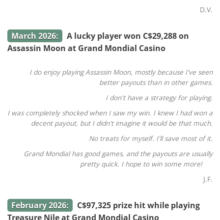
D.V.
March 2026:
A lucky player won C$29,288 on
Assassin Moon at Grand Mondial Casino
I do enjoy playing Assassin Moon, mostly because I've seen
better payouts than in other games.
I don't have a strategy for playing.
I was completely shocked when I saw my win. I knew I had won a
decent payout, but I didn't imagine it would be that much.
No treats for myself. I'll save most of it.
Grand Mondial has good games, and the payouts are usually
pretty quick. I hope to win some more!
J.F.
February 2026:
C$97,325 prize hit while playing
Treasure Nile at Grand Mondial Casino