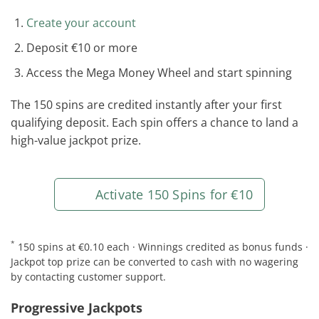
Create your account
Deposit €10 or more
Access the Mega Money Wheel and start spinning
The 150 spins are credited instantly after your first
qualifying deposit. Each spin offers a chance to land a
high-value jackpot prize.
Activate 150 Spins for €10
*
150 spins at €0.10 each · Winnings credited as bonus funds ·
Jackpot top prize can be converted to cash with no wagering
by contacting customer support.
Progressive Jackpots