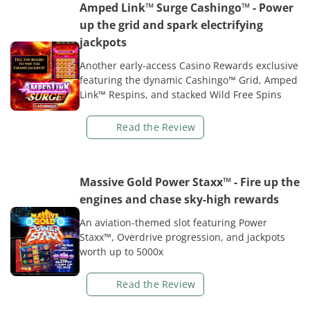
Amped Link™ Surge Cashingo™
- Power
up the grid and spark electrifying
jackpots
Another early-access Casino Rewards exclusive
featuring the dynamic Cashingo™ Grid, Amped
Link™ Respins, and stacked Wild Free Spins
Read the Review
Massive Gold Power Staxx™
- Fire up the
engines and chase sky-high rewards
An aviation-themed slot featuring Power
Staxx™, Overdrive progression, and jackpots
worth up to 5000x
Read the Review