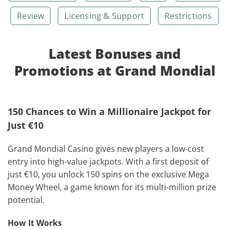
Review
Licensing & Support
Restrictions
Latest Bonuses and
Promotions at Grand Mondial
150 Chances to Win a Millionaire Jackpot for
Just €10
Grand Mondial Casino gives new players a low-cost
entry into high-value jackpots. With a first deposit of
just €10, you unlock 150 spins on the exclusive Mega
Money Wheel, a game known for its multi-million prize
potential.
How It Works