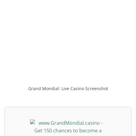
Grand Mondial: Live Casino Screenshot