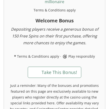
Terms & Conditions apply
Welcome Bonus
Depositing players receive a generous bonus of
150 Free Spins on their first purchase, offering
more chances to enjoy the games.
*
Terms & Conditions apply
·
Play responsibly
Take This Bonus!
Just a reminder: Many of the bonuses and promotions
featured on this page are exclusively available to new
players who register directly at the casino using the
special links provided here. Offer availability may vary
by country, and CasinoBonusCenter provides detailed,