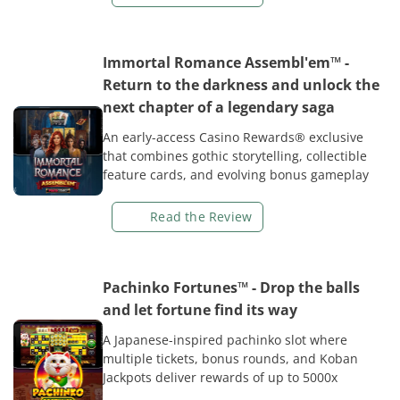
Immortal Romance Assembl'em™
-
Return to the darkness and unlock the
next chapter of a legendary saga
An early-access Casino Rewards® exclusive
that combines gothic storytelling, collectible
feature cards, and evolving bonus gameplay
Read the Review
Pachinko Fortunes™
- Drop the balls
and let fortune find its way
A Japanese-inspired pachinko slot where
multiple tickets, bonus rounds, and Koban
Jackpots deliver rewards of up to 5000x