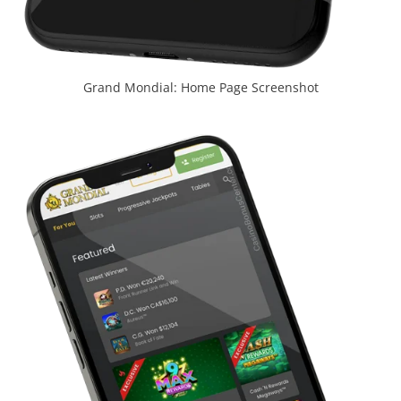
Grand Mondial: Home Page Screenshot