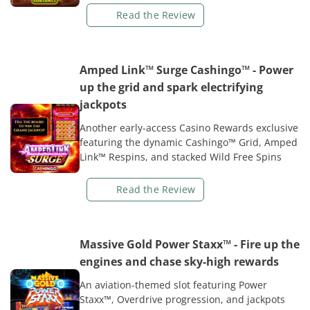
Read the Review
Amped Link™ Surge Cashingo™
- Power
up the grid and spark electrifying
jackpots
Another early-access Casino Rewards exclusive
featuring the dynamic Cashingo™ Grid, Amped
Link™ Respins, and stacked Wild Free Spins
Read the Review
Massive Gold Power Staxx™
- Fire up the
engines and chase sky-high rewards
An aviation-themed slot featuring Power
Staxx™, Overdrive progression, and jackpots