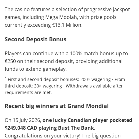
The casino features a selection of progressive jackpot
games, including Mega Moolah, with prize pools
currently exceeding €13.1 Million.
Second Deposit Bonus
Players can continue with a 100% match bonus up to
€250 on their second deposit, providing additional
funds to extend gameplay.
*
First and second deposit bonuses: 200× wagering · From
third deposit: 30× wagering · Withdrawals available after
requirements are met.
Recent big winners at Grand Mondial
On 15 July 2026,
one lucky Canadian player pocketed
$249,048 CAD playing
Bust The Bank
.
Congratulations on your victory! The big question