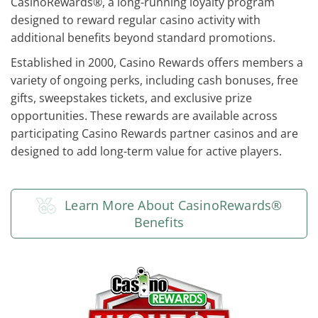
CasinoRewards®, a long-running loyalty program
designed to reward regular casino activity with
additional benefits beyond standard promotions.
Established in 2000, Casino Rewards offers members a
variety of ongoing perks, including cash bonuses, free
gifts, sweepstakes tickets, and exclusive prize
opportunities. These rewards are available across
participating Casino Rewards partner casinos and are
designed to add long-term value for active players.
Learn More About CasinoRewards®
Benefits