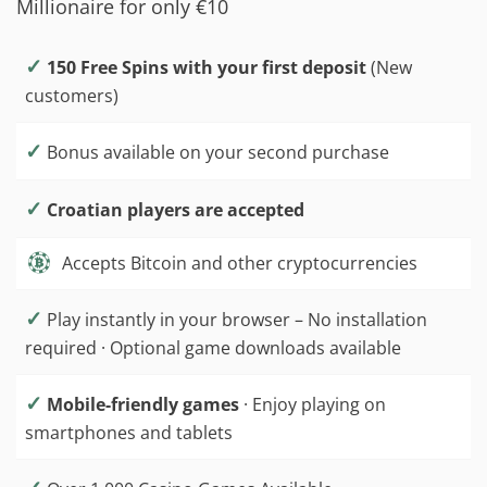
Millionaire for only €10
✓
150 Free Spins with your first deposit
(New
customers)
✓
Bonus available on your second purchase
✓
Croatian players are accepted
Accepts Bitcoin and other cryptocurrencies
✓
Play instantly in your browser – No installation
required · Optional game downloads available
✓
Mobile-friendly games
· Enjoy playing on
smartphones and tablets