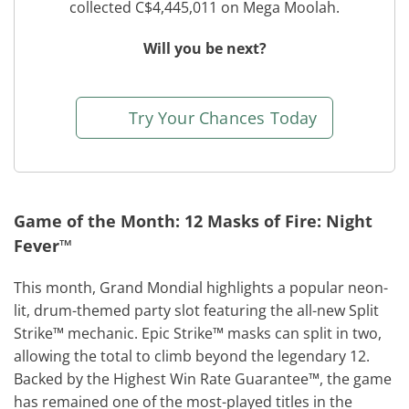
collected C$4,445,011 on Mega Moolah.
Will you be next?
Try Your Chances Today
Game of the Month:
12 Masks of Fire: Night
Fever™
This month, Grand Mondial highlights a popular neon-
lit, drum-themed party slot featuring the all-new Split
Strike™ mechanic. Epic Strike™ masks can split in two,
allowing the total to climb beyond the legendary 12.
Backed by the Highest Win Rate Guarantee™, the game
has remained one of the most-played titles in the