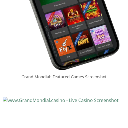
Grand Mondial: Featured Games Screenshot