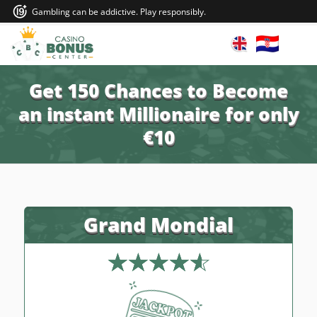
Gambling can be addictive. Play responsibly.
Get 150 Chances to Become
an instant Millionaire for only
€10
Grand Mondial