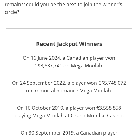
remains: could you be the next to join the winner's
circle?
Recent Jackpot Winners
On 16 June 2024, a Canadian player won
C$3,637,741 on Mega Moolah.
On 24 September 2022, a player won C$5,748,072
on Immortal Romance Mega Moolah.
On 16 October 2019, a player won €3,558,858
playing Mega Moolah at Grand Mondial Casino.
On 30 September 2019, a Canadian player