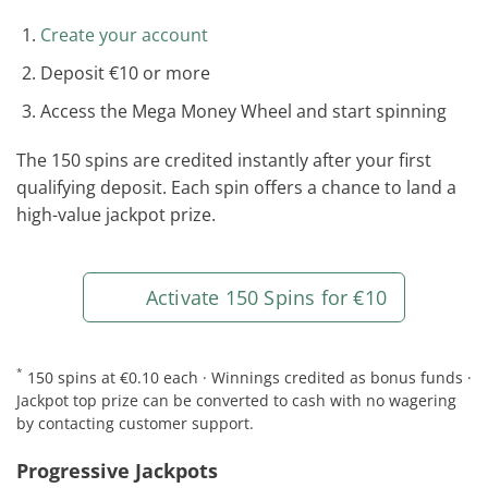
Create your account
Deposit €10 or more
Access the Mega Money Wheel and start spinning
The 150 spins are credited instantly after your first
qualifying deposit. Each spin offers a chance to land a
high-value jackpot prize.
Activate 150 Spins for €10
*
150 spins at €0.10 each · Winnings credited as bonus funds ·
Jackpot top prize can be converted to cash with no wagering
by contacting customer support.
Progressive Jackpots