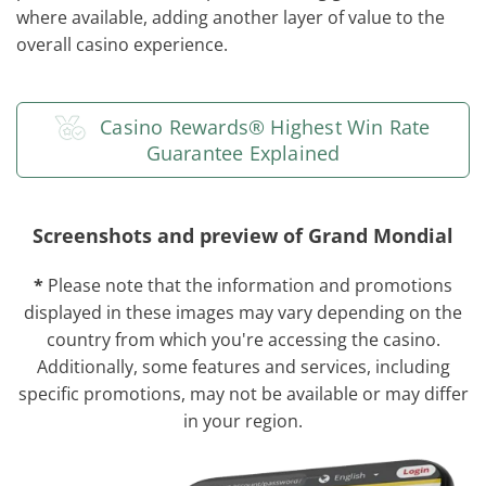
where available, adding another layer of value to the
overall casino experience.
Casino Rewards® Highest Win Rate
Guarantee Explained
Screenshots and preview of Grand Mondial
*
Please note that the information and promotions
displayed in these images may vary depending on the
country from which you're accessing the casino.
Additionally, some features and services, including
specific promotions, may not be available or may differ
in your region.