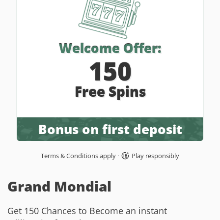
Welcome Offer:
150
Free Spins
Bonus on first deposit
Terms & Conditions apply
·
Play responsibly
Grand Mondial
Get 150 Chances to Become an instant