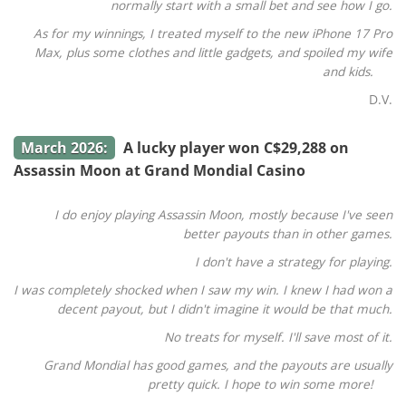
normally start with a small bet and see how I go.
As for my winnings, I treated myself to the new iPhone 17 Pro
Max, plus some clothes and little gadgets, and spoiled my wife
and kids.
D.V.
March 2026:
A lucky player won C$29,288 on
Assassin Moon at Grand Mondial Casino
I do enjoy playing Assassin Moon, mostly because I've seen
better payouts than in other games.
I don't have a strategy for playing.
I was completely shocked when I saw my win. I knew I had won a
decent payout, but I didn't imagine it would be that much.
No treats for myself. I'll save most of it.
Grand Mondial has good games, and the payouts are usually
pretty quick. I hope to win some more!