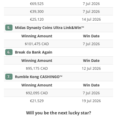
€69,525
7 Jul 2026
€39,300
7 Jul 2026
€25,120
14 Jul 2026
5.
Midas Dynasty Coins Ultra Link&Win™
Winning Amount
Win Date
$101,475 CAD
7 Jul 2026
6.
Break da Bank Again
Winning Amount
Win Date
$95,175 CAD
12 Jul 2026
7.
Rumble Kong CASHINGO™
Winning Amount
Win Date
$92,095 CAD
7 Jul 2026
€21,529
19 Jul 2026
Will you be the next lucky star?