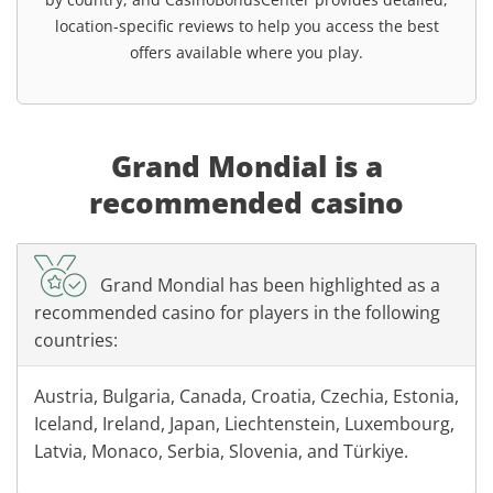
location-specific reviews to help you access the best
offers available where you play.
Grand Mondial is a
recommended casino
Grand Mondial has been highlighted as a
recommended casino for players in the following
countries:
Austria, Bulgaria, Canada, Croatia, Czechia, Estonia,
Iceland, Ireland, Japan, Liechtenstein, Luxembourg,
Latvia, Monaco, Serbia, Slovenia, and Türkiye.