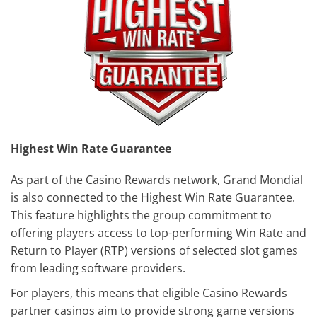
Highest Win Rate Guarantee
As part of the Casino Rewards network, Grand Mondial
is also connected to the Highest Win Rate Guarantee.
This feature highlights the group commitment to
offering players access to top-performing Win Rate and
Return to Player (RTP) versions of selected slot games
from leading software providers.
For players, this means that eligible Casino Rewards
partner casinos aim to provide strong game versions