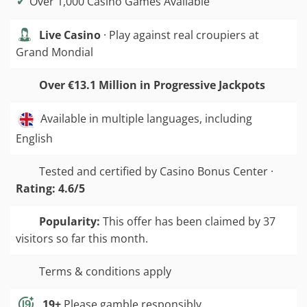
✓
Over 1,000 Casino Games Available
Live Casino
· Play against real croupiers at
Grand Mondial
Over €13.1 Million in Progressive Jackpots
Available in multiple languages, including
English
Tested and certified by Casino Bonus Center ·
Rating: 4.6/5
Popularity:
This offer has been claimed by 37
visitors so far this month.
Terms & conditions apply
19+
Please gamble responsibly