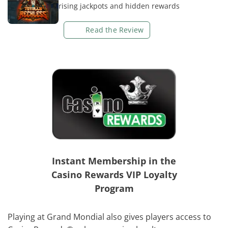
rising jackpots and hidden rewards
Read the Review
Instant Membership in the
Casino Rewards VIP Loyalty
Program
Playing at Grand Mondial also gives players access to