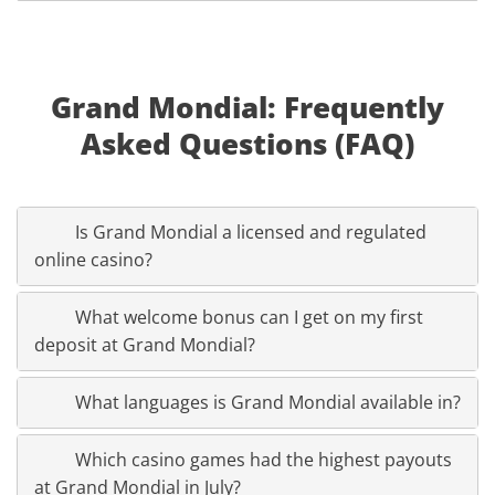
Grand Mondial: Frequently
Asked Questions (FAQ)
Is Grand Mondial a licensed and regulated
online casino?
What welcome bonus can I get on my first
deposit at Grand Mondial?
What languages is Grand Mondial available in?
Which casino games had the highest payouts
at Grand Mondial in July?