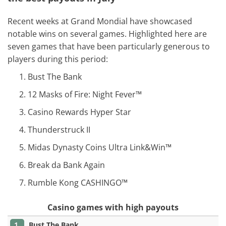
Recent weeks at Grand Mondial have showcased
notable wins on several games. Highlighted here are
seven games that have been particularly generous to
players during this period:
Bust The Bank
12 Masks of Fire: Night Fever™
Casino Rewards Hyper Star
Thunderstruck II
Midas Dynasty Coins Ultra Link&Win™
Break da Bank Again
Rumble Kong CASHINGO™
Casino games with high payouts
1.
Bust The Bank