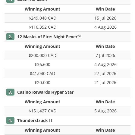
Winning Amount
Win Date
$249,048 CAD
15 Jul 2026
$116,352 CAD
4 Aug 2026
2.
12 Masks of Fire: Night Fever™
Winning Amount
Win Date
$200,000 CAD
7 Jul 2026
€36,600
4 Aug 2026
$41,040 CAD
27 Jul 2026
€20,000
21 Jul 2026
3.
Casino Rewards Hyper Star
Winning Amount
Win Date
$151,427 CAD
5 Aug 2026
4.
Thunderstruck II
Winning Amount
Win Date