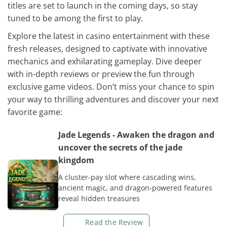
titles are set to launch in the coming days, so stay
tuned to be among the first to play.
Explore the latest in casino entertainment with these
fresh releases, designed to captivate with innovative
mechanics and exhilarating gameplay. Dive deeper
with in-depth reviews or preview the fun through
exclusive game videos. Don’t miss your chance to spin
your way to thrilling adventures and discover your next
favorite game:
Jade Legends
- Awaken the dragon and
uncover the secrets of the jade
kingdom
A cluster-pay slot where cascading wins,
ancient magic, and dragon-powered features
reveal hidden treasures
Read the Review