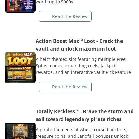
worth up to 5000x
Read the Review
Action Boost Max™ Loot
- Crack the
vault and unlock maximum loot
A heist-themed slot featuring multiple Free
Spins modes, expanding reels, jackpot
rewards, and an interactive vault Pick Feature
Read the Review
Totally Reckless™
- Brave the storm and
sail toward legendary pirate riches
A pirate-themed slot where cursed anchors,
treasure coins, and Landfall bonuses unlock