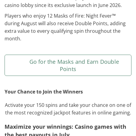
casino lobby since its exclusive launch in June 2026.
Players who enjoy 12 Masks of Fire: Night Fever™
during August will also receive Double Points, adding
extra value to every qualifying spin throughout the
month.
Go for the Masks and Earn Double
Points
Your Chance to Join the Winners
Activate your 150 spins and take your chance on one of
the most recognized jackpot features in online gaming.
Maximize your winnings: Casino games with
the best payouts in July