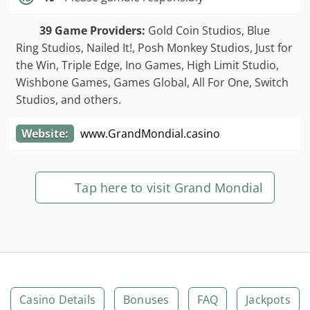
39 Game Providers:
Gold Coin Studios, Blue
Ring Studios, Nailed It!, Posh Monkey Studios, Just for
the Win, Triple Edge, Ino Games, High Limit Studio,
Wishbone Games, Games Global, All For One, Switch
Studios,
and others.
Website:
www.GrandMondial.casino
Tap here to visit Grand Mondial
Casino Details
Bonuses
FAQ
Jackpots