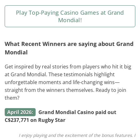
Play Top-Paying Casino Games at Grand
Mondial!
What Recent Winners are saying about Grand
Mondial
Get inspired by real stories from players who hit it big
at Grand Mondial. These testimonials highlight
unforgettable moments and life-changing wins—
straight from the winners themselves. Ready to join
them?
April 2026:
Grand Mondial Casino paid out
C$237,771 on Rugby Star
I enjoy playing and the excitement of the bonus features. I