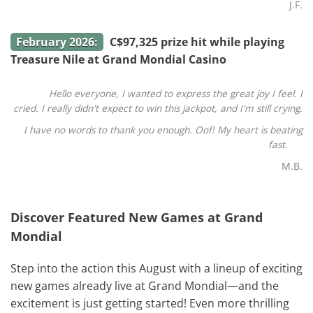
J.F.
February 2026:
C$97,325 prize hit while playing
Treasure Nile at Grand Mondial Casino
Hello everyone, I wanted to express the great joy I feel. I
cried. I really didn't expect to win this jackpot, and I'm still crying.
I have no words to thank you enough. Oof! My heart is beating
fast.
M.B.
Discover Featured New Games at Grand
Mondial
Step into the action this August with a lineup of exciting
new games already live at Grand Mondial—and the
excitement is just getting started! Even more thrilling