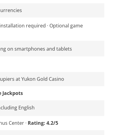
currencies
installation required · Optional game
ying on smartphones and tablets
roupiers at Yukon Gold Casino
e Jackpots
ncluding English
nus Center ·
Rating: 4.2/5