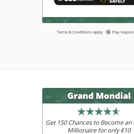
Terms & Conditions apply
·
Play respons
Grand Mondial
Get 150 Chances to Become an 
Millionaire for only €10