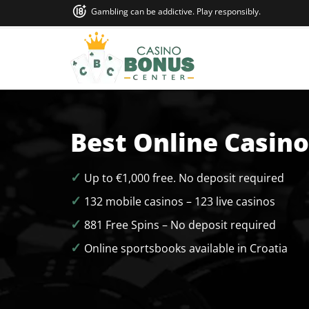
Gambling can be addictive. Play responsibly.
Best Online Casino
✓
Up to €1,000 free. No deposit required
✓
132 mobile casinos – 123 live casinos
✓
881 Free Spins – No deposit required
✓
Online sportsbooks available in Croatia