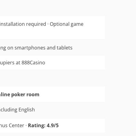
installation required · Optional game
ying on smartphones and tablets
oupiers at 888Casino
line poker room
ncluding English
nus Center ·
Rating: 4.9/5