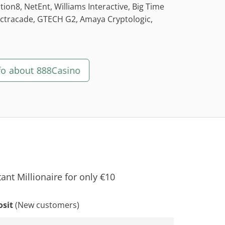
tion8, NetEnt, Williams Interactive, Big Time
ctracade, GTECH G2, Amaya Cryptologic,
fo about 888Casino
nt Millionaire for only €10
osit
(New customers)