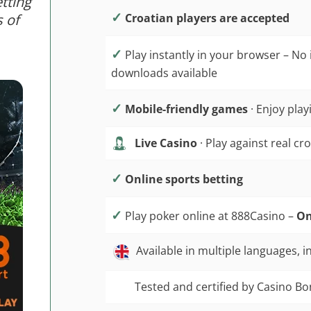
tting
✓
 of
Croatian players are accepted
✓
Play instantly in your browser – No 
downloads available
✓
Mobile-friendly games
· Enjoy pla
Live Casino
· Play against real cr
✓
Online sports betting
✓
Play poker online at 888Casino –
On
Available in multiple languages, i
Tested and certified by Casino Bo