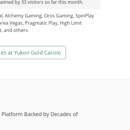
aimed by 33 visitors so far this month.
l, Alchemy Gaming, Oros Gaming, SpinPlay
Area Vegas, Pragmatic Play, High Limit
t,
and others.
es at Yukon Gold Casino
 Platform Backed by Decades of