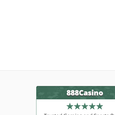
888Casino