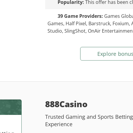
Popularity:
This offer has been cl
39 Game Providers:
Games Globa
Games, Half Pixel, Barstruck, Foxium, 
Studio, SlingShot, OnAir Entertainmen
Explore bonus
888Casino
Trusted Gaming and Sports Betting
Experience