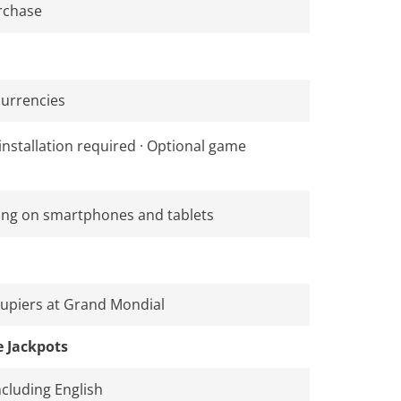
rchase
currencies
installation required · Optional game
ying on smartphones and tablets
roupiers at Grand Mondial
e Jackpots
ncluding English