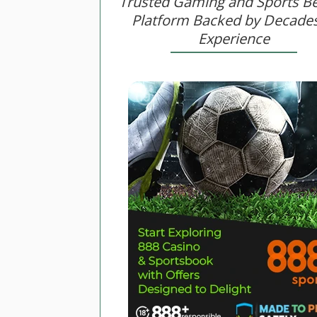
Trusted Gaming and Sports Be
Platform Backed by Decades
Experience