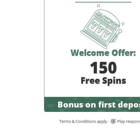
Welcome Offer:
150
Free Spins
Bonus on first depo
Terms & Conditions apply
·
Play respons