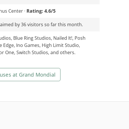
nus Center ·
Rating: 4.6/5
aimed by 36 visitors so far this month.
dios, Blue Ring Studios, Nailed It!, Posh
le Edge, Ino Games, High Limit Studio,
r One, Switch Studios,
and others.
uses at Grand Mondial