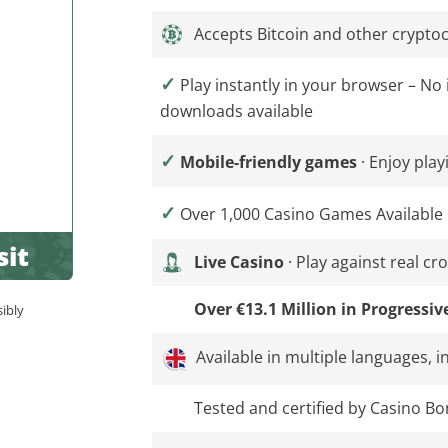
Accepts Bitcoin and other crypto
✓
Play instantly in your browser – No 
downloads available
✓
Mobile-friendly games
· Enjoy pla
✓
Over 1,000 Casino Games Available
sit
Live Casino
· Play against real c
Over €13.1 Million in Progressiv
ibly
Available in multiple languages, i
Tested and certified by Casino Bo