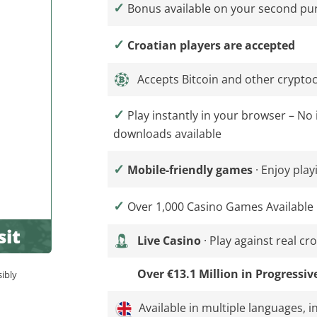
✓
Bonus available on your second pu
✓
Croatian players are accepted
Accepts Bitcoin and other crypto
✓
Play instantly in your browser – No 
downloads available
✓
Mobile-friendly games
· Enjoy pla
✓
Over 1,000 Casino Games Available
sit
Live Casino
· Play against real c
Over €13.1 Million in Progressiv
ibly
Available in multiple languages, i