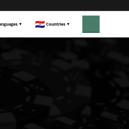
anguages
Countries