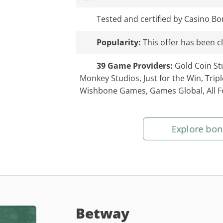
Tested and certified by Casino Bo
Popularity:
This offer has been cl
39 Game Providers:
Gold Coin Stu
Monkey Studios, Just for the Win, Trip
Wishbone Games, Games Global, All Fo
Explore bon
Betway