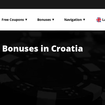
Free Coupons
Bonuses
Navigation
L
 Bonuses in Croatia