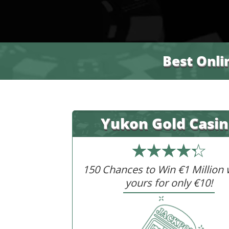
Best Onli
Yukon Gold Casi
150 Chances to Win €1 Million w
yours for only €10!