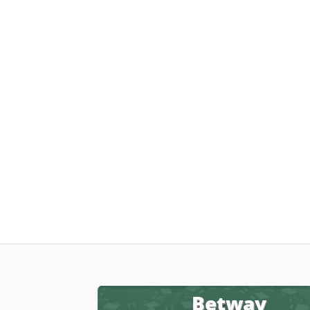
Betway