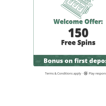
Welcome Offer:
150
Free Spins
Bonus on first depo
Terms & Conditions apply
·
Play respons