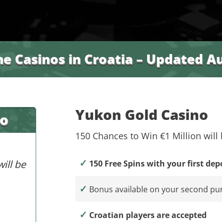
ne Casinos in Croatia – Updated A
Yukon Gold Casino
no
150 Chances to Win €1 Million will 
✓
ill be
150 Free Spins with your first dep
✓
Bonus available on your second pu
✓
Croatian players are accepted