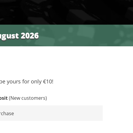
ugust 2026
be yours for only €10!
osit
(New customers)
rchase