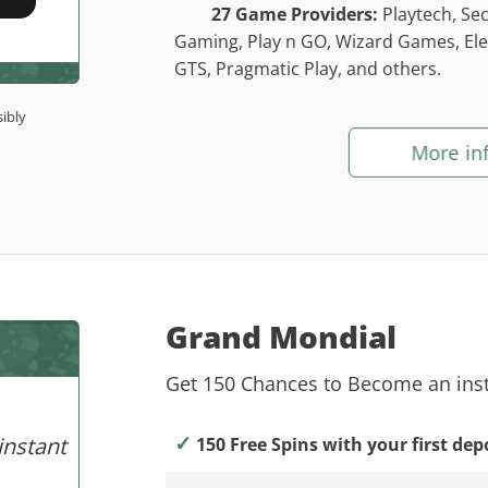
27 Game Providers:
Playtech, Sec
Gaming, Play n GO, Wizard Games, Ele
GTS, Pragmatic Play,
and others.
ibly
More in
Grand Mondial
Get 150 Chances to Become an insta
✓
instant
150 Free Spins with your first dep