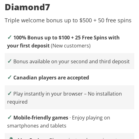
Diamond7
Triple welcome bonus up to $500 + 50 free spins
✓
100% Bonus up to $100 + 25 Free Spins with
your first deposit
(New customers)
✓
Bonus available on your second and third deposit
✓
Canadian players are accepted
✓
Play instantly in your browser – No installation
required
✓
Mobile-friendly games
· Enjoy playing on
smartphones and tablets