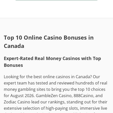
Top 10 Online Casino Bonuses in
Canada
Expert-Rated Real Money Casinos with Top
Bonuses
Looking for the best online casinos in Canada? Our
expert team has tested and reviewed hundreds of real
money gambling sites to bring you the top 10 choices
for August 2026. GambleZen Casino, 888Casino, and
Zodiac Casino lead our rankings, standing out for their
extensive selection of high-paying slots, immersive live