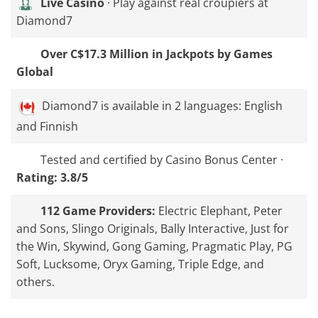
Live Casino
· Play against real croupiers at
Diamond7
Over C$17.3 Million in Jackpots by Games
Global
Diamond7 is available in 2 languages: English
and Finnish
Tested and certified by Casino Bonus Center ·
Rating: 3.8/5
112 Game Providers:
Electric Elephant, Peter
and Sons, Slingo Originals, Bally Interactive, Just for
the Win, Skywind, Gong Gaming, Pragmatic Play, PG
Soft, Lucksome, Oryx Gaming, Triple Edge,
and
others.