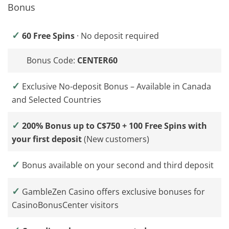
Bonus
✓
60 Free Spins
· No deposit required
Bonus Code:
CENTER60
✓
Exclusive No-deposit Bonus – Available in Canada
and Selected Countries
✓
200% Bonus up to C$750 + 100 Free Spins with
your first deposit
(New customers)
✓
Bonus available on your second and third deposit
✓
GambleZen Casino offers exclusive bonuses for
CasinoBonusCenter visitors