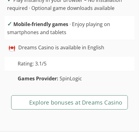
required · Optional game downloads available
✓
Mobile-friendly games
· Enjoy playing on
smartphones and tablets
Dreams Casino is available in English
Rating: 3.1/5
Games Provider:
SpinLogic
Explore bonuses at Dreams Casino