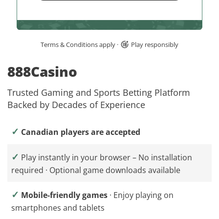
Terms & Conditions apply
·
Play responsibly
888Casino
Trusted Gaming and Sports Betting Platform
Backed by Decades of Experience
✓
Canadian players are accepted
✓
Play instantly in your browser – No installation
required · Optional game downloads available
✓
Mobile-friendly games
· Enjoy playing on
smartphones and tablets