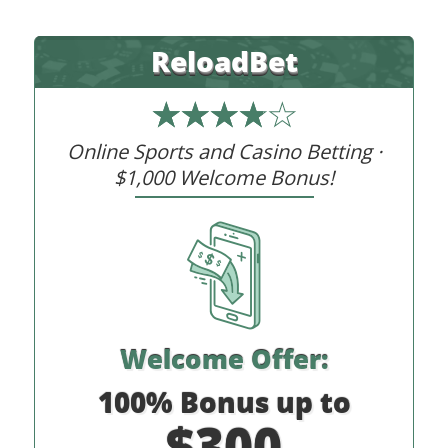
ReloadBet
Online Sports and Casino Betting ·
$1,000 Welcome Bonus!
Welcome Offer:
100% Bonus up to
$300