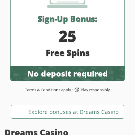
Sign-Up Bonus:
25
Free Spins
No deposit required
Terms & Conditions apply
·
Play responsibly
Explore bonuses at Dreams Casino
Dreams Casino