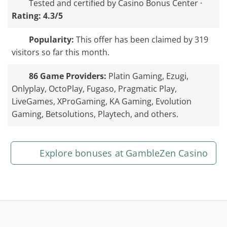
Tested and certified by Casino Bonus Center ·
Rating: 4.3/5
Popularity:
This offer has been claimed by 319
visitors so far this month.
86 Game Providers:
Platin Gaming, Ezugi,
Onlyplay, OctoPlay, Fugaso, Pragmatic Play,
LiveGames, XProGaming, KA Gaming, Evolution
Gaming, Betsolutions, Playtech,
and others.
Explore bonuses at GambleZen Casino