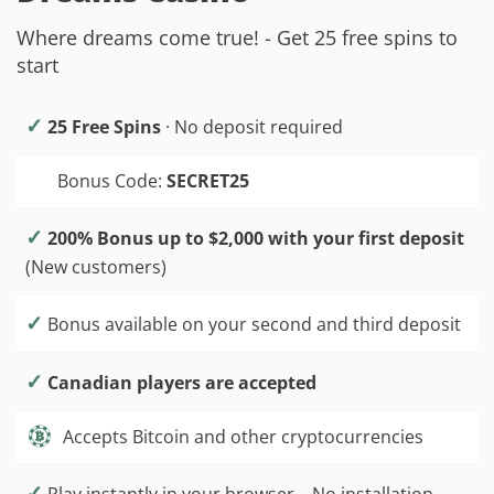
Where dreams come true! - Get 25 free spins to
start
✓
25 Free Spins
· No deposit required
Bonus Code:
SECRET25
✓
200% Bonus up to $2,000 with your first deposit
(New customers)
✓
Bonus available on your second and third deposit
✓
Canadian players are accepted
Accepts Bitcoin and other cryptocurrencies
✓
Play instantly in your browser – No installation