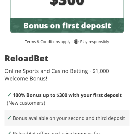
Bonus on first deposit
Terms & Conditions apply
·
Play responsibly
ReloadBet
Online Sports and Casino Betting · $1,000
Welcome Bonus!
✓
100% Bonus up to $300 with your first deposit
(New customers)
✓
Bonus available on your second and third deposit
✓
ReloadBet offers exclusive bonuses for