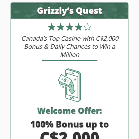
Grizzly’s Quest
Canada’s Top Casino with C$2,000
Bonus & Daily Chances to Win a
Million
Welcome Offer:
100% Bonus up to
C$2,000