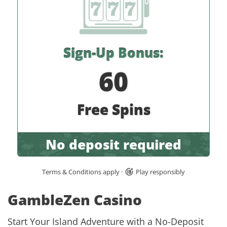
Sign-Up Bonus:
60
Free Spins
No deposit required
Terms & Conditions apply
·
Play responsibly
GambleZen Casino
Start Your Island Adventure with a No-Deposit