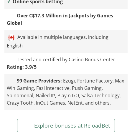
✓
Online sports betting
Over C$17.3 Million in Jackpots by Games
Global
Available in multiple languages, including
English
Tested and certified by Casino Bonus Center ·
Rating: 3.9/5
99 Game Providers:
Ezugi, Fortune Factory, Max
Win Gaming, Fazi Interactive, Push Gaming,
Spinomenal, Nailed It!, Play n GO, Salsa Technology,
Crazy Tooth, InOut Games, NetEnt,
and others.
Explore bonuses at ReloadBet