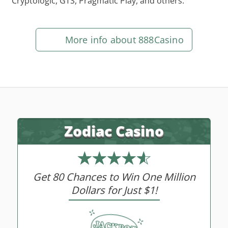
Cryptologic, GTS, Pragmatic Play,
and others.
More info about 888Casino
Zodiac Casino
Get 80 Chances to Win One Million
Dollars for Just $1!