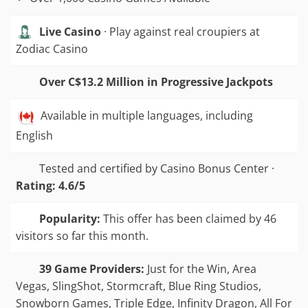
Live Casino
· Play against real croupiers at
Zodiac Casino
Over C$13.2 Million in Progressive Jackpots
Available in multiple languages, including
English
Tested and certified by Casino Bonus Center ·
Rating: 4.6/5
Popularity:
This offer has been claimed by 46
visitors so far this month.
39 Game Providers:
Just for the Win, Area
Vegas, SlingShot, Stormcraft, Blue Ring Studios,
Snowborn Games, Triple Edge, Infinity Dragon, All For