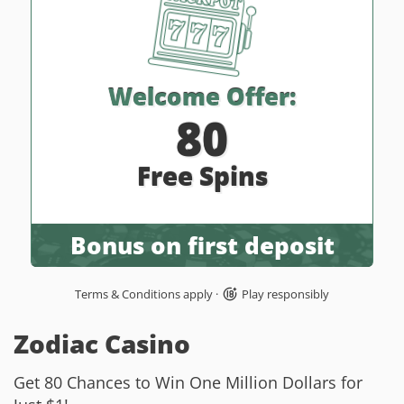
Welcome Offer:
80
Free Spins
Bonus on first deposit
Terms & Conditions apply
·
Play responsibly
Zodiac Casino
Get 80 Chances to Win One Million Dollars for