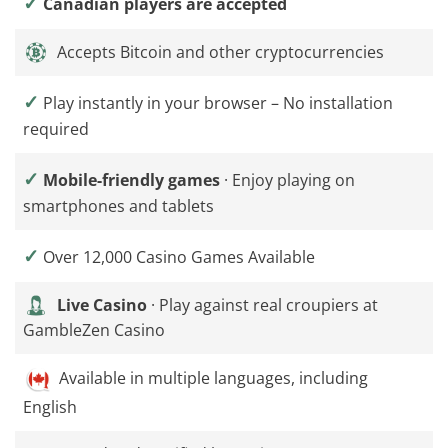
✓
Canadian players are accepted
Accepts Bitcoin and other cryptocurrencies
✓
Play instantly in your browser – No installation
required
✓
Mobile-friendly games
· Enjoy playing on
smartphones and tablets
✓
Over 12,000 Casino Games Available
Live Casino
· Play against real croupiers at
GambleZen Casino
Available in multiple languages, including
English