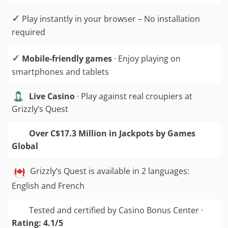
✓
Play instantly in your browser – No installation
required
✓
Mobile-friendly games
· Enjoy playing on
smartphones and tablets
Live Casino
· Play against real croupiers at
Grizzly’s Quest
Over C$17.3 Million in Jackpots by Games
Global
Grizzly’s Quest is available in 2 languages:
English and French
Tested and certified by Casino Bonus Center ·
Rating: 4.1/5