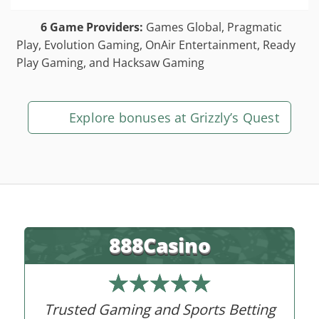
6 Game Providers:
Games Global, Pragmatic
Play, Evolution Gaming, OnAir Entertainment, Ready
Play Gaming,
and
Hacksaw Gaming
Explore bonuses at Grizzly’s Quest
888Casino
Trusted Gaming and Sports Betting