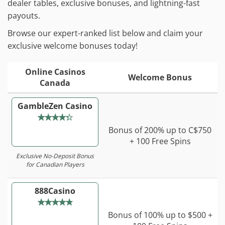
dealer tables, exclusive bonuses, and lightning-fast
payouts.
Browse our expert-ranked list below and claim your
exclusive welcome bonuses today!
Online Casinos
Welcome Bonus
Canada
GambleZen Casino
Rating
4.3
Bonus of 200% up to C$750
of
+ 100 Free Spins
5
Exclusive No-Deposit Bonus
for Canadian Players
888Casino
Rating
4.9
Bonus of 100% up to $500 +
of