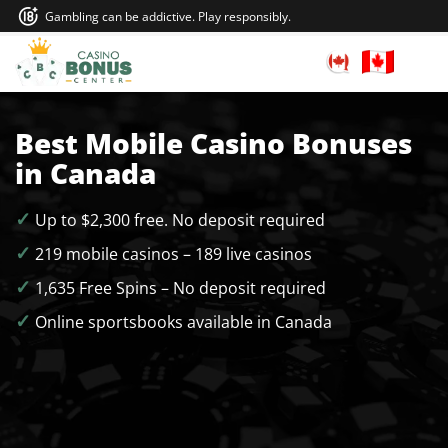
Gambling can be addictive. Play responsibly.
Best Mobile Casino Bonuses
in Canada
✓
Up to $2,300 free. No deposit required
✓
219 mobile casinos – 189 live casinos
✓
1,635 Free Spins – No deposit required
✓
Online sportsbooks available in Canada