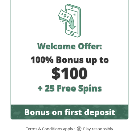
Welcome Offer:
100% Bonus up to
$100
+ 25 Free Spins
Bonus on first deposit
Terms & Conditions apply
·
Play responsibly