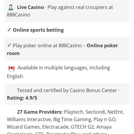
Live Casino
· Play against real croupiers at
888Casino
✓
Online sports betting
✓
Play poker online at 888Casino –
Online poker
room
Available in multiple languages, including
English
Tested and certified by Casino Bonus Center ·
Rating: 4.9/5
27 Game Providers:
Playtech, Section8, NetEnt,
Williams Interactive, Big Time Gaming, Play n GO,
Wizard Games, Electracade, GTECH G2, Amaya