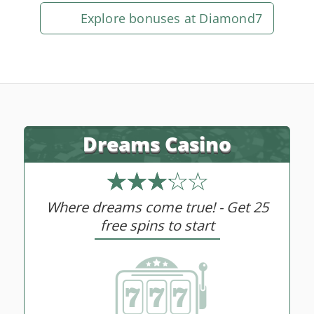
Explore bonuses at Diamond7
Dreams Casino
Where dreams come true! - Get 25
free spins to start