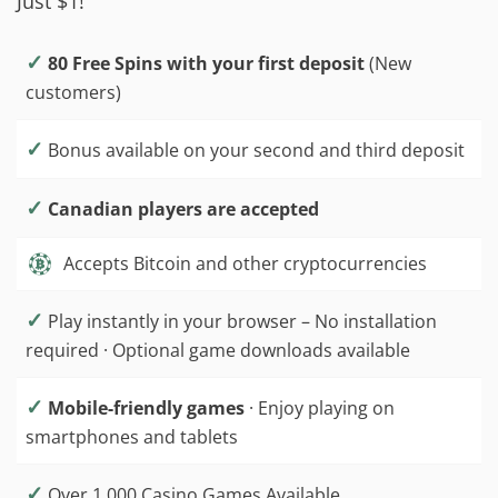
Just $1!
✓
80 Free Spins with your first deposit
(New
customers)
✓
Bonus available on your second and third deposit
✓
Canadian players are accepted
Accepts Bitcoin and other cryptocurrencies
✓
Play instantly in your browser – No installation
required · Optional game downloads available
✓
Mobile-friendly games
· Enjoy playing on
smartphones and tablets
✓
Over 1,000 Casino Games Available