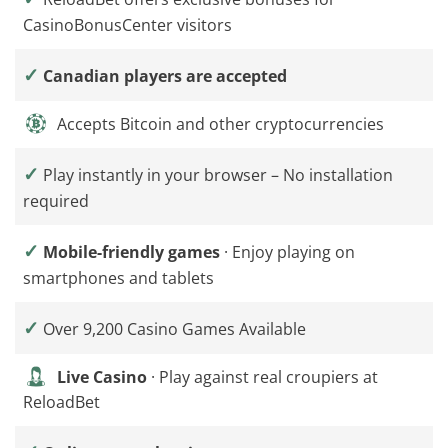
CasinoBonusCenter visitors
✓
Canadian players are accepted
Accepts Bitcoin and other cryptocurrencies
✓
Play instantly in your browser – No installation
required
✓
Mobile-friendly games
· Enjoy playing on
smartphones and tablets
✓
Over 9,200 Casino Games Available
Live Casino
· Play against real croupiers at
ReloadBet