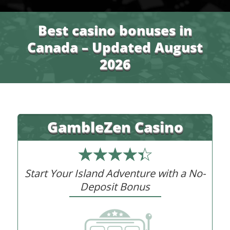
Best casino bonuses in
Canada – Updated August
2026
GambleZen Casino
Start Your Island Adventure with a No-
Deposit Bonus