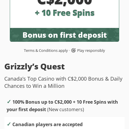
+ 10 Free Spins
Bonus on first deposit
Terms & Conditions apply
·
Play responsibly
Grizzly’s Quest
Canada’s Top Casino with C$2,000 Bonus & Daily
Chances to Win a Million
✓
100% Bonus up to C$2,000 + 10 Free Spins with
your first deposit
(New customers)
✓
Canadian players are accepted