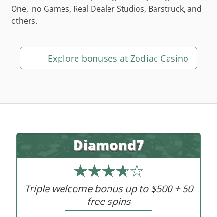
One, Ino Games, Real Dealer Studios, Barstruck,
and
others.
Explore bonuses at Zodiac Casino
Diamond7
Triple welcome bonus up to $500 + 50
free spins