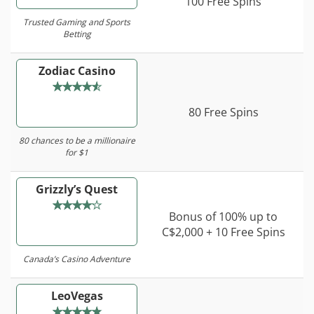
100 Free Spins
5
Trusted Gaming and Sports
Betting
Zodiac Casino
Rating
4.6
80 Free Spins
of
5
80 chances to be a millionaire
for $1
Grizzly’s Quest
Rating
Bonus of 100% up to
4.1
C$2,000 + 10 Free Spins
of
5
Canada’s Casino Adventure
LeoVegas
Rating