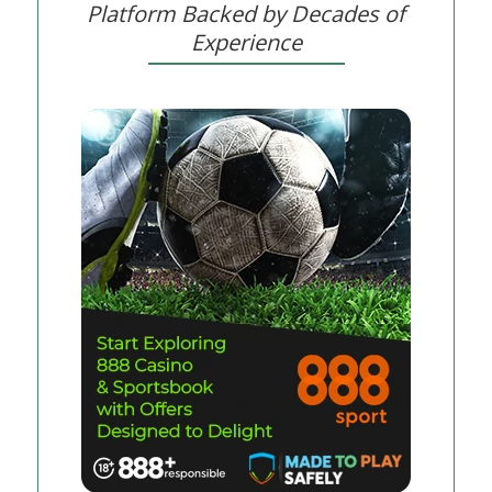
Platform Backed by Decades of
Experience