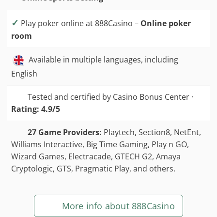
✓
Play poker online at 888Casino –
Online poker
room
Available in multiple languages, including
English
Tested and certified by Casino Bonus Center ·
Rating: 4.9/5
27 Game Providers:
Playtech, Section8, NetEnt,
Williams Interactive, Big Time Gaming, Play n GO,
Wizard Games, Electracade, GTECH G2, Amaya
Cryptologic, GTS, Pragmatic Play,
and others.
More info about 888Casino