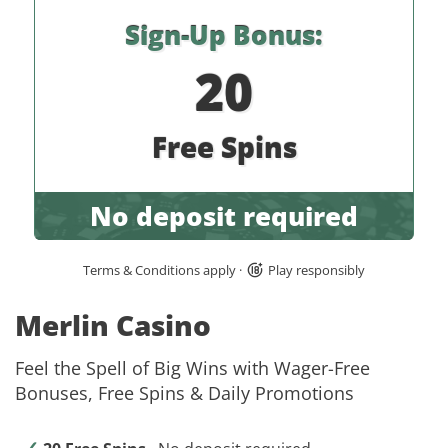
Sign-Up Bonus:
20
Free Spins
No deposit required
Terms & Conditions apply
·
Play responsibly
Merlin Casino
Feel the Spell of Big Wins with Wager-Free
Bonuses, Free Spins & Daily Promotions
✓