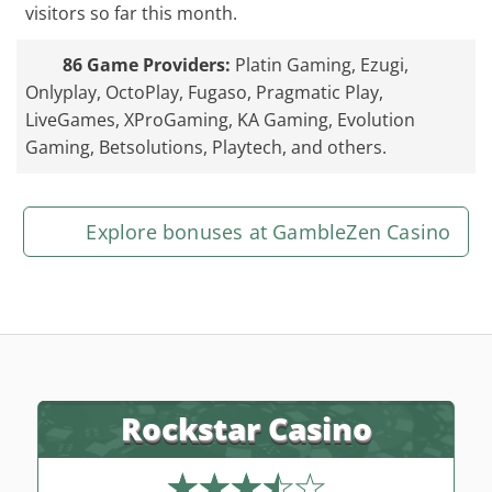
visitors so far this month.
86 Game Providers:
Platin Gaming, Ezugi,
Onlyplay, OctoPlay, Fugaso, Pragmatic Play,
LiveGames, XProGaming, KA Gaming, Evolution
Gaming, Betsolutions, Playtech,
and others.
Explore bonuses at GambleZen Casino
Rockstar Casino