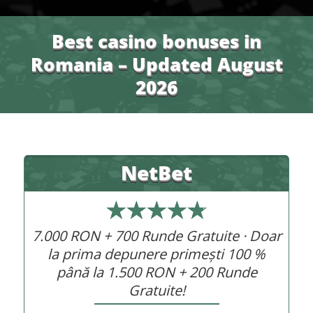
Best casino bonuses in
Romania – Updated August
2026
NetBet
7.000 RON + 700 Runde Gratuite · Doar
la prima depunere primești 100 %
până la 1.500 RON + 200 Runde
Gratuite!