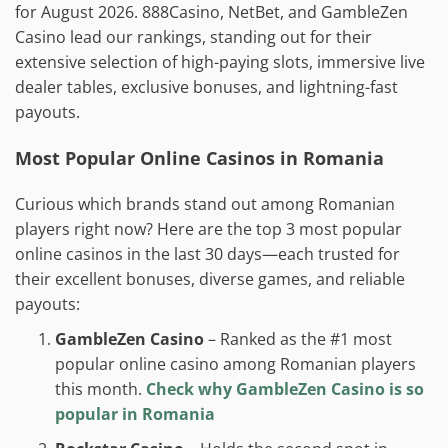
for August 2026. 888Casino, NetBet, and GambleZen
Casino lead our rankings, standing out for their
extensive selection of high-paying slots, immersive live
dealer tables, exclusive bonuses, and lightning-fast
payouts.
Most Popular Online Casinos in Romania
Curious which brands stand out among Romanian
players right now? Here are the top 3 most popular
online casinos in the last 30 days—each trusted for
their excellent bonuses, diverse games, and reliable
payouts:
GambleZen Casino
– Ranked as the #1 most
popular online casino among Romanian players
this month.
Check why GambleZen Casino is so
popular in Romania