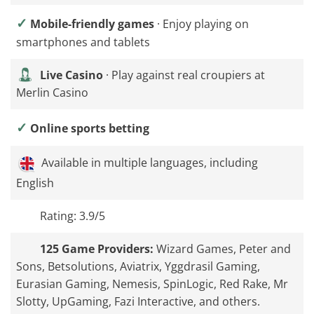
✓
Mobile-friendly games
· Enjoy playing on
smartphones and tablets
Live Casino
· Play against real croupiers at
Merlin Casino
✓
Online sports betting
Available in multiple languages, including
English
Rating: 3.9/5
125 Game Providers:
Wizard Games, Peter and
Sons, Betsolutions, Aviatrix, Yggdrasil Gaming,
Eurasian Gaming, Nemesis, SpinLogic, Red Rake, Mr
Slotty, UpGaming, Fazi Interactive,
and others.