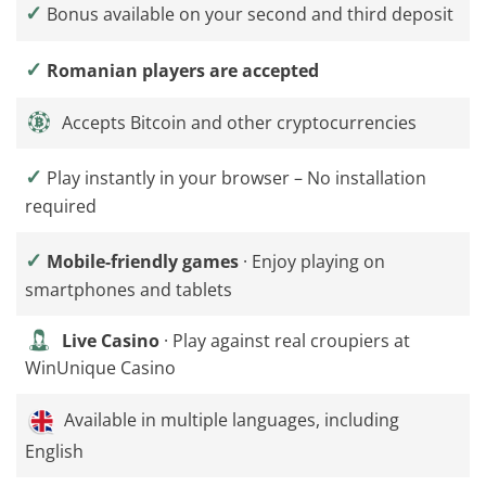
✓
Bonus available on your second and third deposit
✓
Romanian players are accepted
Accepts Bitcoin and other cryptocurrencies
✓
Play instantly in your browser – No installation
required
✓
Mobile-friendly games
· Enjoy playing on
smartphones and tablets
Live Casino
· Play against real croupiers at
WinUnique Casino
Available in multiple languages, including
English