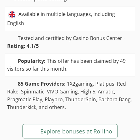
Available in multiple languages, including
English
Tested and certified by Casino Bonus Center ·
Rating: 4.1/5
Popularity:
This offer has been claimed by 49
visitors so far this month.
85 Game Providers:
1X2gaming, Platipus, Red
Rake, Spinmatic, VIVO Gaming, High 5, Amatic,
Pragmatic Play, Playbro, ThunderSpin, Barbara Bang,
Thunderkick,
and others.
Explore bonuses at Rollino