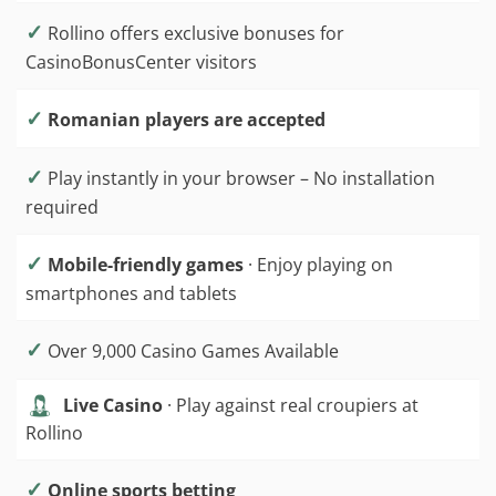
✓
Rollino offers exclusive bonuses for
CasinoBonusCenter visitors
✓
Romanian players are accepted
✓
Play instantly in your browser – No installation
required
✓
Mobile-friendly games
· Enjoy playing on
smartphones and tablets
✓
Over 9,000 Casino Games Available
Live Casino
· Play against real croupiers at
Rollino
✓
Online sports betting