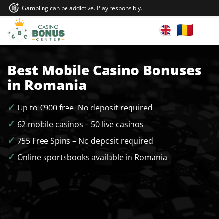
Gambling can be addictive. Play responsibly.
Best Mobile Casino Bonuses
in Romania
✓
Up to €900 free. No deposit required
✓
62 mobile casinos – 50 live casinos
✓
755 Free Spins – No deposit required
✓
Online sportsbooks available in Romania