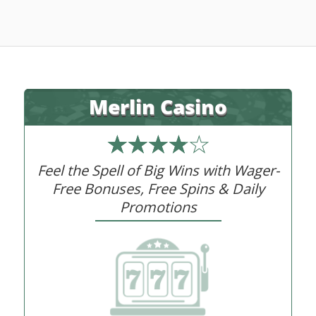
Merlin Casino
Feel the Spell of Big Wins with Wager-
Free Bonuses, Free Spins & Daily
Promotions