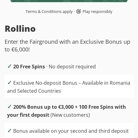
Terms & Conditions apply
·
Play responsibly
Rollino
Enter the Fairground with an Exclusive Bonus up
to €6,000!
✓
20 Free Spins
· No deposit required
✓
Exclusive No-deposit Bonus – Available in Romania
and Selected Countries
✓
200% Bonus up to €3,000 + 100 Free Spins with
your first deposit
(New customers)
✓
Bonus available on your second and third deposit