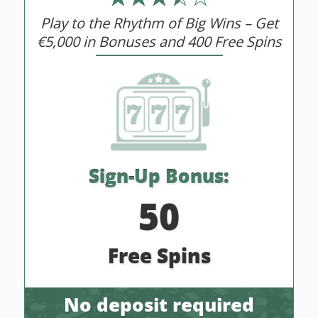
Play to the Rhythm of Big Wins – Get
€5,000 in Bonuses and 400 Free Spins
Sign-Up Bonus:
50
Free Spins
No deposit required