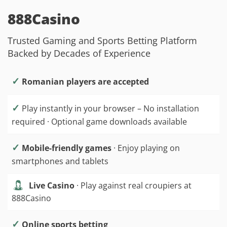
888Casino
Trusted Gaming and Sports Betting Platform
Backed by Decades of Experience
✓
Romanian players are accepted
✓
Play instantly in your browser – No installation
required · Optional game downloads available
✓
Mobile-friendly games
· Enjoy playing on
smartphones and tablets
Live Casino
· Play against real croupiers at
888Casino
✓
Online sports betting