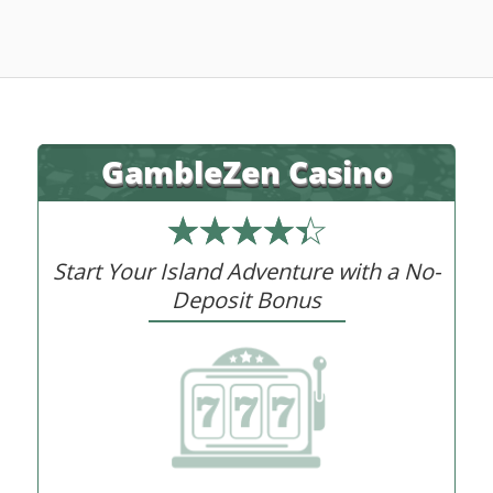
GambleZen Casino
Start Your Island Adventure with a No-
Deposit Bonus