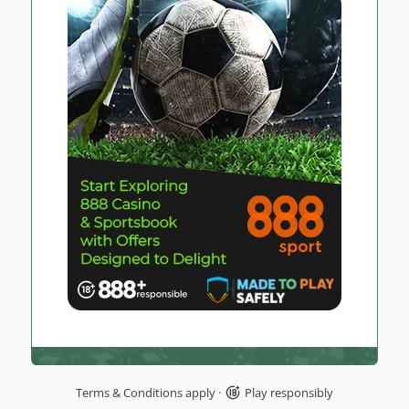
Terms & Conditions apply
·
Play responsibly