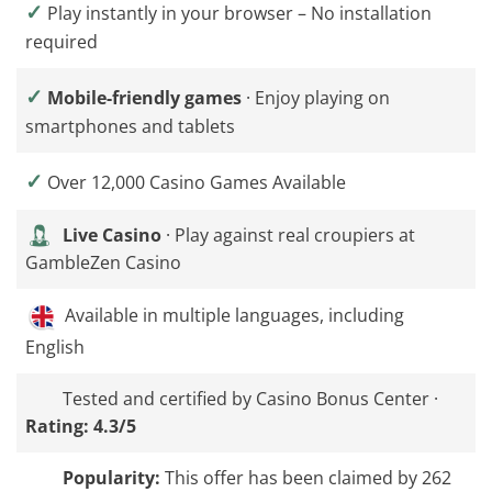
✓
Play instantly in your browser – No installation
required
✓
Mobile-friendly games
· Enjoy playing on
smartphones and tablets
✓
Over 12,000 Casino Games Available
Live Casino
· Play against real croupiers at
GambleZen Casino
Available in multiple languages, including
English
Tested and certified by Casino Bonus Center ·
Rating: 4.3/5
Popularity:
This offer has been claimed by 262