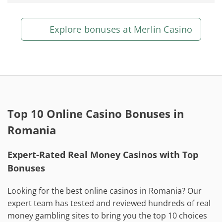
Explore bonuses at Merlin Casino
Top 10 Online Casino Bonuses in
Romania
Expert-Rated Real Money Casinos with Top
Bonuses
Looking for the best online casinos in Romania? Our
expert team has tested and reviewed hundreds of real
money gambling sites to bring you the top 10 choices