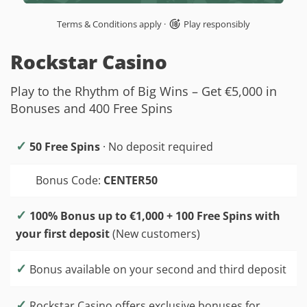
Terms & Conditions apply
·
Play responsibly
Rockstar Casino
Play to the Rhythm of Big Wins – Get €5,000 in
Bonuses and 400 Free Spins
✓
50 Free Spins
· No deposit required
Bonus Code:
CENTER50
✓
100% Bonus up to €1,000 + 100 Free Spins with
your first deposit
(New customers)
✓
Bonus available on your second and third deposit
✓
Rockstar Casino offers exclusive bonuses for