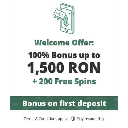
Welcome Offer:
100% Bonus up to
1,500 RON
+ 200 Free Spins
Bonus on first deposit
Terms & Conditions apply
·
Play responsibly