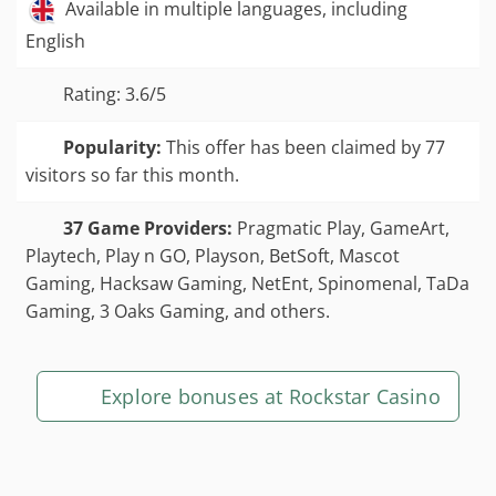
Available in multiple languages, including
English
Rating: 3.6/5
Popularity:
This offer has been claimed by 77
visitors so far this month.
37 Game Providers:
Pragmatic Play, GameArt,
Playtech, Play n GO, Playson, BetSoft, Mascot
Gaming, Hacksaw Gaming, NetEnt, Spinomenal, TaDa
Gaming, 3 Oaks Gaming,
and others.
Explore bonuses at Rockstar Casino