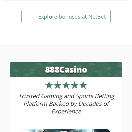
Explore bonuses at NetBet
888Casino
Trusted Gaming and Sports Betting
Platform Backed by Decades of
Experience