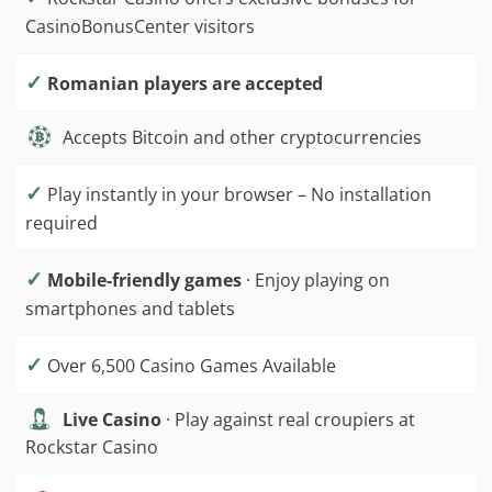
CasinoBonusCenter visitors
✓
Romanian players are accepted
Accepts Bitcoin and other cryptocurrencies
✓
Play instantly in your browser – No installation
required
✓
Mobile-friendly games
· Enjoy playing on
smartphones and tablets
✓
Over 6,500 Casino Games Available
Live Casino
· Play against real croupiers at
Rockstar Casino