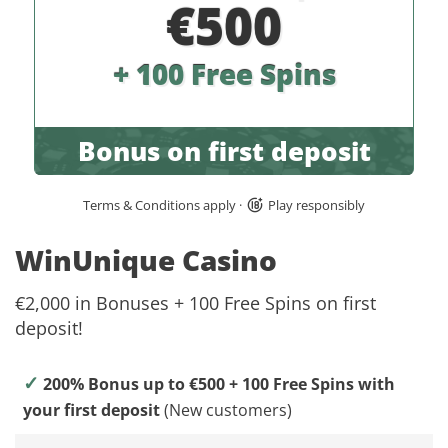
€500
+ 100 Free Spins
Bonus on first deposit
Terms & Conditions apply
·
Play responsibly
WinUnique Casino
€2,000 in Bonuses + 100 Free Spins on first
deposit!
✓
200% Bonus up to €500 + 100 Free Spins with
your first deposit
(New customers)