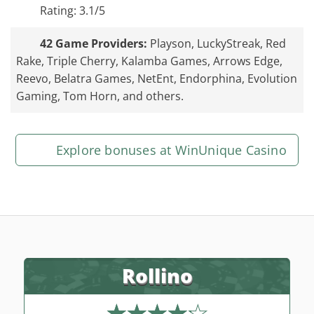
Rating: 3.1/5
42 Game Providers:
Playson, LuckyStreak, Red
Rake, Triple Cherry, Kalamba Games, Arrows Edge,
Reevo, Belatra Games, NetEnt, Endorphina, Evolution
Gaming, Tom Horn,
and others.
Explore bonuses at WinUnique Casino
Rollino