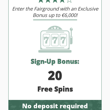
Enter the Fairground with an Exclusive
Bonus up to €6,000!
Sign-Up Bonus:
20
Free Spins
No deposit required