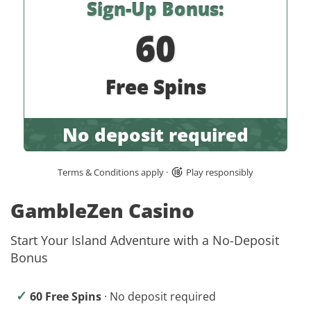
Sign-Up Bonus:
60
Free Spins
No deposit required
Terms & Conditions apply
·
Play responsibly
GambleZen Casino
Start Your Island Adventure with a No-Deposit
Bonus
✓
60 Free Spins
· No deposit required