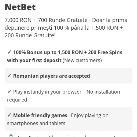
NetBet
7.000 RON + 700 Runde Gratuite · Doar la prima
depunere primești 100 % până la 1.500 RON +
200 Runde Gratuite!
✓
100% Bonus up to 1,500 RON + 200 Free Spins
with your first deposit
(New customers)
✓
Romanian players are accepted
✓
Play instantly in your browser – No installation
required
✓
Mobile-friendly games
· Enjoy playing on
smartphones and tablets