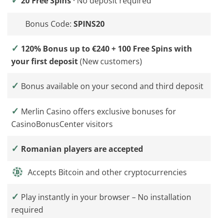
20 Free Spins
· No deposit required
Bonus Code:
SPINS20
✓
120% Bonus up to €240 + 100 Free Spins with
your first deposit
(New customers)
✓
Bonus available on your second and third deposit
✓
Merlin Casino offers exclusive bonuses for
CasinoBonusCenter visitors
✓
Romanian players are accepted
Accepts Bitcoin and other cryptocurrencies
✓
Play instantly in your browser – No installation
required