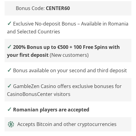
Bonus Code:
CENTER60
✓
Exclusive No-deposit Bonus – Available in Romania
and Selected Countries
✓
200% Bonus up to €500 + 100 Free Spins with
your first deposit
(New customers)
✓
Bonus available on your second and third deposit
✓
GambleZen Casino offers exclusive bonuses for
CasinoBonusCenter visitors
✓
Romanian players are accepted
Accepts Bitcoin and other cryptocurrencies