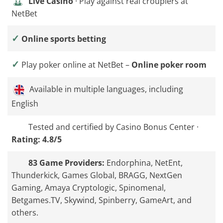
Live Casino
· Play against real croupiers at
NetBet
✓
Online sports betting
✓
Play poker online at NetBet –
Online poker room
Available in multiple languages, including
English
Tested and certified by Casino Bonus Center ·
Rating: 4.8/5
83 Game Providers:
Endorphina, NetEnt,
Thunderkick, Games Global, BRAGG, NextGen
Gaming, Amaya Cryptologic, Spinomenal,
Betgames.TV, Skywind, Spinberry, GameArt,
and
others.