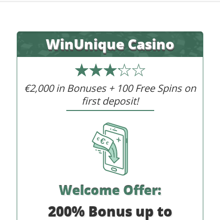
WinUnique Casino
€2,000 in Bonuses + 100 Free Spins on
first deposit!
Welcome Offer:
200% Bonus up to