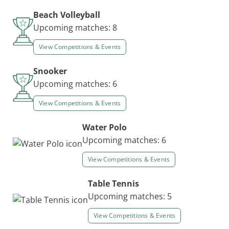
Beach Volleyball
Upcoming matches
:
8
View Competitions & Events
Snooker
Upcoming matches
:
6
View Competitions & Events
Water Polo
Upcoming matches
:
6
View Competitions & Events
Table Tennis
Upcoming matches
:
5
View Competitions & Events