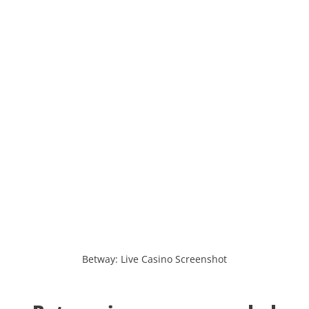
Betway: Live Casino Screenshot