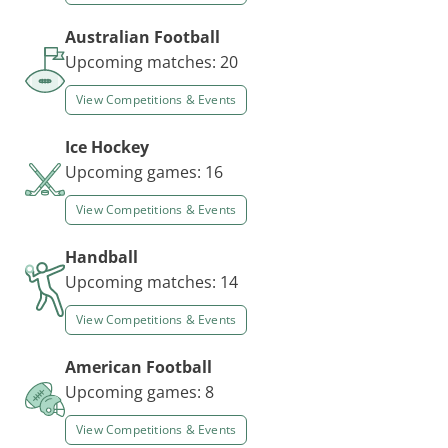
Australian Football
Upcoming matches
:
20
View Competitions & Events
Ice Hockey
Upcoming games
:
16
View Competitions & Events
Handball
Upcoming matches
:
14
View Competitions & Events
American Football
Upcoming games
:
8
View Competitions & Events