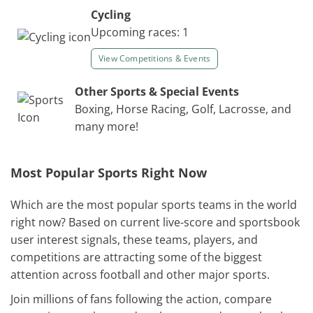
Cycling
Upcoming races
:
1
View Competitions & Events
Other Sports & Special Events
Boxing, Horse Racing, Golf, Lacrosse, and
many more!
Most Popular Sports Right Now
Which are the most popular sports teams in the world
right now? Based on current live-score and sportsbook
user interest signals, these teams, players, and
competitions are attracting some of the biggest
attention across football and other major sports.
Join millions of fans following the action, compare