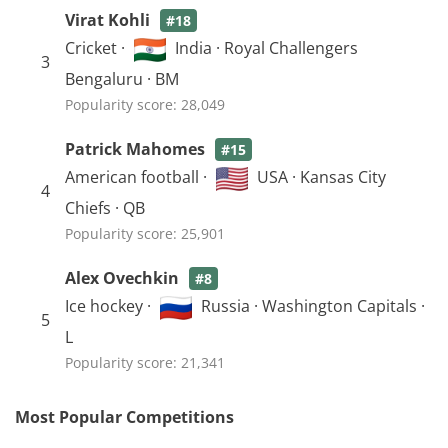
Virat Kohli
#18
Cricket ·
India · Royal Challengers
3
Bengaluru · BM
Popularity score: 28,049
Patrick Mahomes
#15
American football ·
USA · Kansas City
4
Chiefs · QB
Popularity score: 25,901
Alex Ovechkin
#8
Ice hockey ·
Russia · Washington Capitals ·
5
L
Popularity score: 21,341
Most Popular Competitions