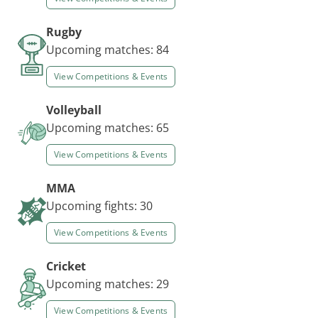
Rugby
Upcoming matches
:
84
View Competitions & Events
Volleyball
Upcoming matches
:
65
View Competitions & Events
MMA
Upcoming fights
:
30
View Competitions & Events
Cricket
Upcoming matches
:
29
View Competitions & Events