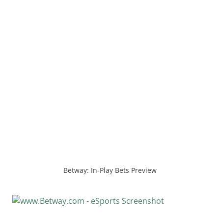
Betway: In-Play Bets Preview