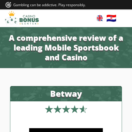
Gambling can be addictive. Play responsibly.
A comprehensive review of a
leading Mobile Sportsbook
and Casino
Betway