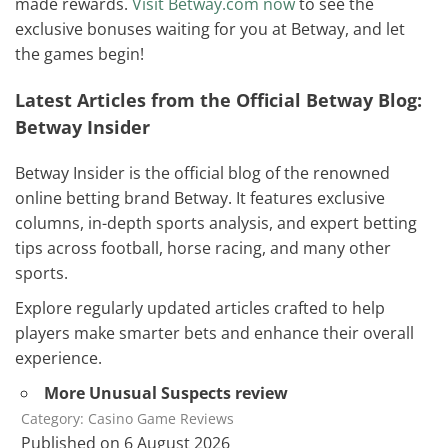
made rewards.
Visit Betway.com now
to see the
exclusive bonuses waiting for you at Betway, and let
the games begin!
Latest Articles from the Official Betway Blog:
Betway Insider
Betway Insider is the official blog of the renowned
online betting brand Betway. It features exclusive
columns, in-depth sports analysis, and expert betting
tips across football, horse racing, and many other
sports.
Explore regularly updated articles crafted to help
players make smarter bets and enhance their overall
experience.
More Unusual Suspects review
Category: Casino Game Reviews
Published on
6 August 2026