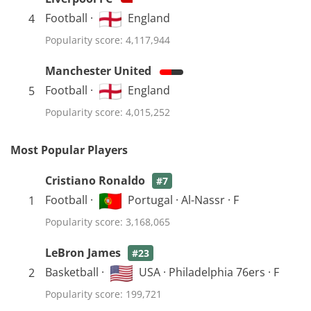
Football ·
England
4
Popularity score: 4,117,944
Manchester United
Football ·
England
5
Popularity score: 4,015,252
Most Popular Players
Cristiano Ronaldo
#7
Football ·
Portugal · Al-Nassr · F
1
Popularity score: 3,168,065
LeBron James
#23
Basketball ·
USA · Philadelphia 76ers · F
2
Popularity score: 199,721