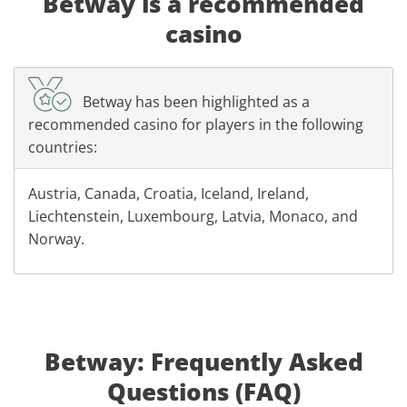
Betway is a recommended
casino
Betway has been highlighted as a
recommended casino for players in the following
countries:
Austria, Canada, Croatia, Iceland, Ireland,
Liechtenstein, Luxembourg, Latvia, Monaco, and
Norway.
Betway: Frequently Asked
Questions (FAQ)