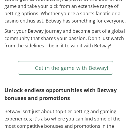
game and take your pick from an extensive range of
betting options. Whether you're a sports fanatic or a
casino enthusiast, Betway has something for everyone.
Start your Betway journey and become part of a global
community that shares your passion. Don't just watch
from the sidelines—be in it to win it with Betway!
Get in the game with Betway!
Unlock endless opportunities with Betway
bonuses and promotions
Betway isn't just about top-tier betting and gaming
experiences; it's also where you can find some of the
most competitive bonuses and promotions in the