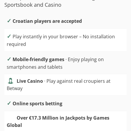
Sportsbook and Casino
✓
Croatian players are accepted
✓
Play instantly in your browser – No installation
required
✓
Mobile-friendly games
· Enjoy playing on
smartphones and tablets
Live Casino
· Play against real croupiers at
Betway
✓
Online sports betting
Over €17.3 Million in Jackpots by Games
Global