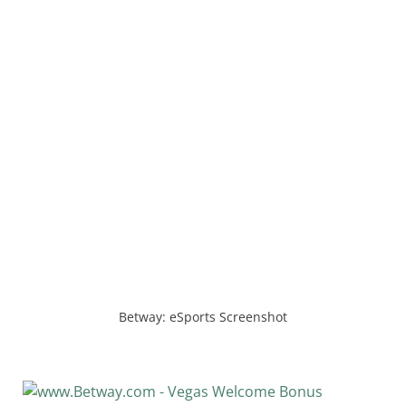
Betway: eSports Screenshot