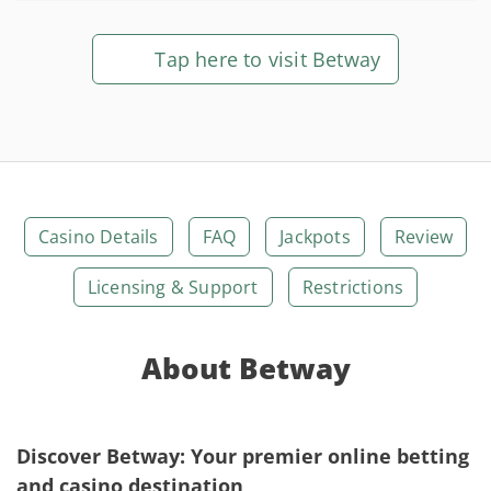
Tap here to visit Betway
Casino Details
FAQ
Jackpots
Review
Licensing & Support
Restrictions
About Betway
Discover Betway: Your premier online betting
and casino destination