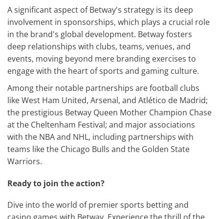
A significant aspect of Betway's strategy is its deep
involvement in sponsorships, which plays a crucial role
in the brand's global development. Betway fosters
deep relationships with clubs, teams, venues, and
events, moving beyond mere branding exercises to
engage with the heart of sports and gaming culture.
Among their notable partnerships are football clubs
like West Ham United, Arsenal, and Atlético de Madrid;
the prestigious Betway Queen Mother Champion Chase
at the Cheltenham Festival; and major associations
with the NBA and NHL, including partnerships with
teams like the Chicago Bulls and the Golden State
Warriors.
Ready to join the action?
Dive into the world of premier sports betting and
casino games with Betway. Experience the thrill of the