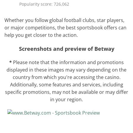
Popularity score: 726,062
Whether you follow global football clubs, star players,
or major competitions, the best sportsbook offers can
help you get closer to the action.
Screenshots and preview of Betway
*
Please note that the information and promotions
displayed in these images may vary depending on the
country from which you're accessing the casino.
Additionally, some features and services, including
specific promotions, may not be available or may differ
in your region.