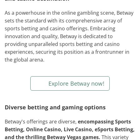
As a powerhouse in the online gambling scene, Betway
sets the standard with its comprehensive array of
sports betting and casino offerings. Embracing
innovation and quality, Betway is dedicated to
providing unparalleled sports betting and casino
experiences, securing its position as a frontrunner in
the global arena.
Explore Betway now!
Diverse betting and gaming options
Betway's offerings are diverse,
encompassing Sports
Betting, Online Casino, Live Casino, eSports Betting,
and the thrilling Betway Vegas games.
This variety