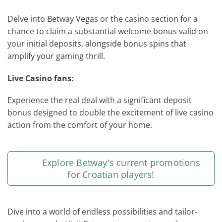
Delve into Betway Vegas or the casino section for a
chance to claim a substantial welcome bonus valid on
your initial deposits, alongside bonus spins that
amplify your gaming thrill.
Live Casino fans:
Experience the real deal with a significant deposit
bonus designed to double the excitement of live casino
action from the comfort of your home.
Explore Betway's current promotions
for Croatian players!
Dive into a world of endless possibilities and tailor-