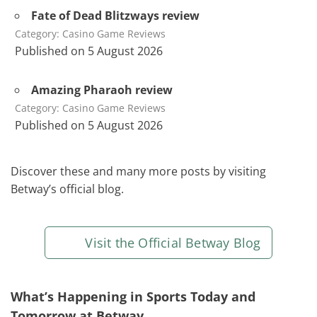
Fate of Dead Blitzways review
Category: Casino Game Reviews
Published on
5 August 2026
Amazing Pharaoh review
Category: Casino Game Reviews
Published on
5 August 2026
Discover these and many more posts by visiting
Betway’s official blog.
Visit the Official Betway Blog
What’s Happening in Sports Today and
Tomorrow at Betway