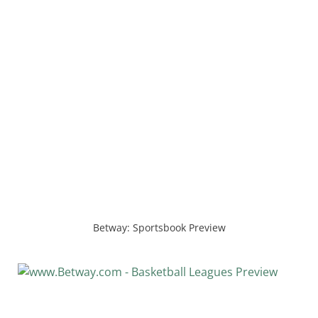
Betway: Sportsbook Preview