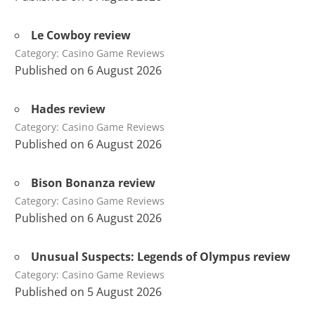
Le Cowboy review
Category: Casino Game Reviews
Published on
6 August 2026
Hades review
Category: Casino Game Reviews
Published on
6 August 2026
Bison Bonanza review
Category: Casino Game Reviews
Published on
6 August 2026
Unusual Suspects: Legends of Olympus review
Category: Casino Game Reviews
Published on
5 August 2026