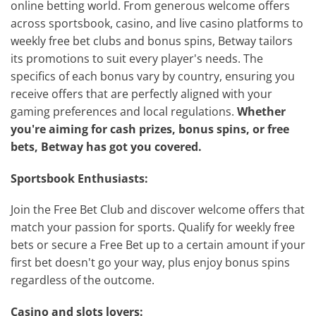
online betting world. From generous welcome offers
across sportsbook, casino, and live casino platforms to
weekly free bet clubs and bonus spins, Betway tailors
its promotions to suit every player's needs. The
specifics of each bonus vary by country, ensuring you
receive offers that are perfectly aligned with your
gaming preferences and local regulations.
Whether
you're aiming for cash prizes, bonus spins, or free
bets, Betway has got you covered.
Sportsbook Enthusiasts:
Join the Free Bet Club and discover welcome offers that
match your passion for sports. Qualify for weekly free
bets or secure a Free Bet up to a certain amount if your
first bet doesn't go your way, plus enjoy bonus spins
regardless of the outcome.
Casino and slots lovers: