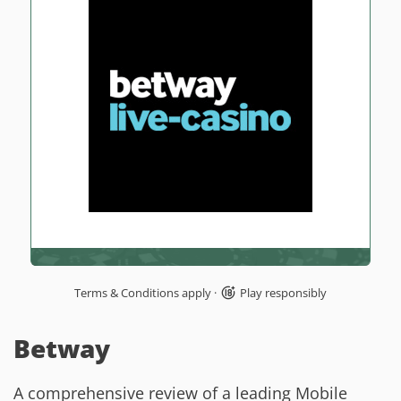
Terms & Conditions apply
·
Play responsibly
Betway
A comprehensive review of a leading Mobile