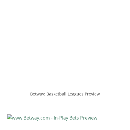
Betway: Basketball Leagues Preview