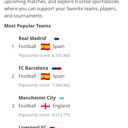
upcoming matches, and explore trusted sportsbooks
where you can support your favorite teams, players,
and tournaments.
Most Popular Teams
Real Madrid
Football ·
Spain
1
Popularity score: 8,330,960
FC Barcelona
Football ·
Spain
2
Popularity score: 7,994,942
Manchester City
Football ·
England
3
Popularity score: 4,512,775
Liverpool FC