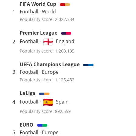
FIFA World Cup
1
Football · World
Popularity score: 2,022,334
Premier League
Football ·
England
2
Popularity score: 1,268,135
UEFA Champions League
3
Football · Europe
Popularity score: 1,125,482
LaLiga
Football ·
Spain
4
Popularity score: 892,559
EURO
5
Football · Europe