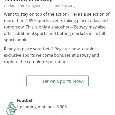
Updated on
7 August 2026 at 00:15 (GMT)
Want to stay on top of the action? Here’s a selection of
more than 4,899 sports events taking place today and
tomorrow. This is only a snapshot—Betway may also
offer additional sports and betting markets in its full
sportsbook.
Ready to place your bets? Register now to unlock
exclusive sports welcome bonuses at Betway and
explore the complete sportsbook.
Bet on Sports Now!
Football
Upcoming matches
:
3,903