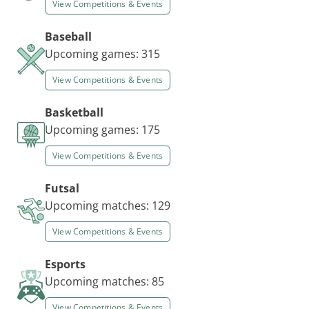
View Competitions & Events
Baseball
Upcoming games
:
315
View Competitions & Events
Basketball
Upcoming games
:
175
View Competitions & Events
Futsal
Upcoming matches
:
129
View Competitions & Events
Esports
Upcoming matches
:
85
View Competitions & Events