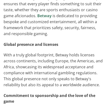
ensures that every player finds something to suit their
taste, whether they are sports enthusiasts or casino
game aficionados.
Betway
is dedicated to providing
bespoke and customized entertainment, all within a
framework that prioritizes safety, security, fairness,
and responsible gaming.
Global presence and licenses
With a truly global footprint, Betway holds licenses
across continents, including Europe, the Americas, and
Africa, showcasing its widespread acceptance and
compliance with international gambling regulations.
This global presence not only speaks to Betway's
reliability but also its appeal to a worldwide audience.
Commitment to sponsorship and the love of the
game