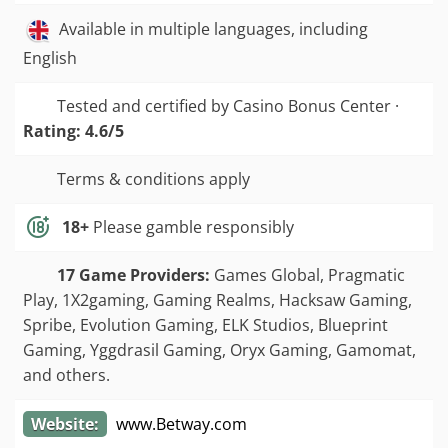
Available in multiple languages, including
English
Tested and certified by Casino Bonus Center ·
Rating: 4.6/5
Terms & conditions apply
18+
Please gamble responsibly
17 Game Providers:
Games Global, Pragmatic
Play, 1X2gaming, Gaming Realms, Hacksaw Gaming,
Spribe, Evolution Gaming, ELK Studios, Blueprint
Gaming, Yggdrasil Gaming, Oryx Gaming, Gamomat,
and others.
Website:
www.Betway.com