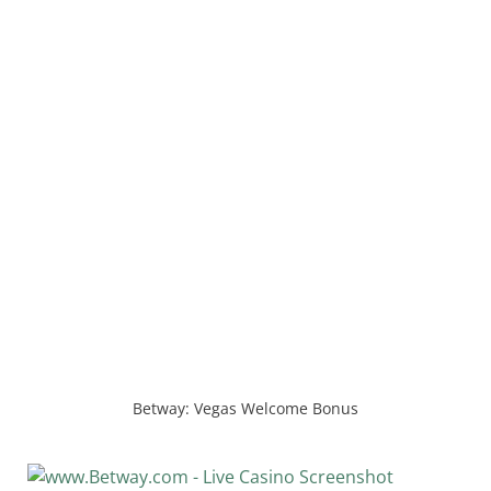
Betway: Vegas Welcome Bonus