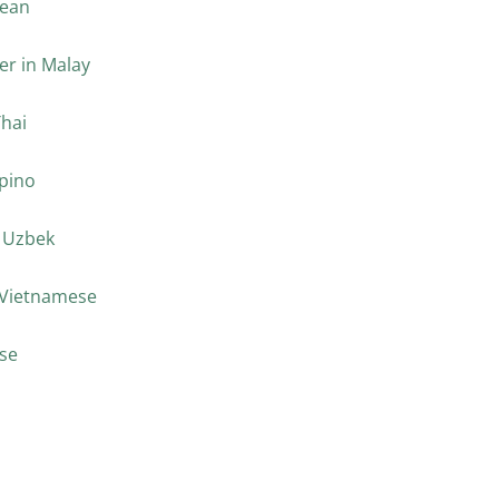
rean
r in Malay
hai
ipino
 Uzbek
 Vietnamese
se