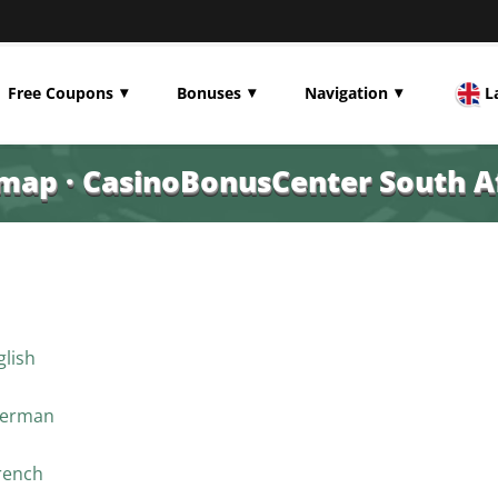
Free Coupons
Bonuses
Navigation
L
map · CasinoBonusCenter South A
lish
German
rench