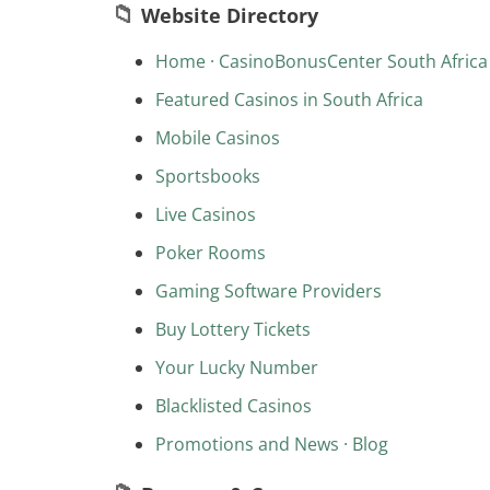
📁
Website Directory
Home · CasinoBonusCenter South Africa
Featured Casinos in South Africa
Mobile Casinos
Sportsbooks
Live Casinos
Poker Rooms
Gaming Software Providers
Buy Lottery Tickets
Your Lucky Number
Blacklisted Casinos
Promotions and News · Blog