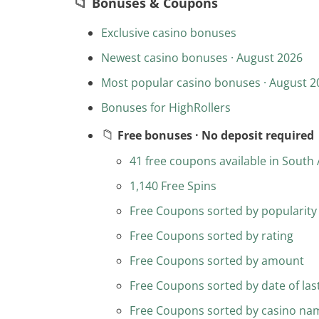
📁
Bonuses & Coupons
Exclusive casino bonuses
Newest casino bonuses · August 2026
Most popular casino bonuses · August 2
Bonuses for HighRollers
📁
Free bonuses · No deposit required
41 free coupons available in South 
1,140 Free Spins
Free Coupons sorted by popularity
Free Coupons sorted by rating
Free Coupons sorted by amount
Free Coupons sorted by date of las
Free Coupons sorted by casino na