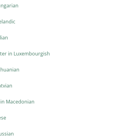
ungarian
elandic
lian
er in Luxembourgish
thuanian
tvian
 in Macedonian
ese
ussian