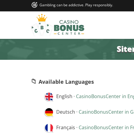
Gambling can be addictive. Play responsibly.
Site
📁
Available Languages
English
·
CasinoBonusCenter in Eng
Deutsch
·
CasinoBonusCenter in 
Français
·
CasinoBonusCenter in F