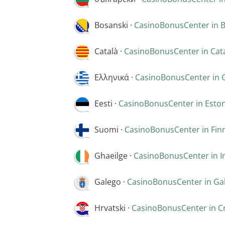
Bosanski
·
CasinoBonusCenter in 
Català
·
CasinoBonusCenter in Cat
Ελληνικά
·
CasinoBonusCenter in 
Eesti
·
CasinoBonusCenter in Esto
Suomi
·
CasinoBonusCenter in Fin
Ghaeilge
·
CasinoBonusCenter in Ir
Galego
·
CasinoBonusCenter in Gal
Hrvatski
·
CasinoBonusCenter in C