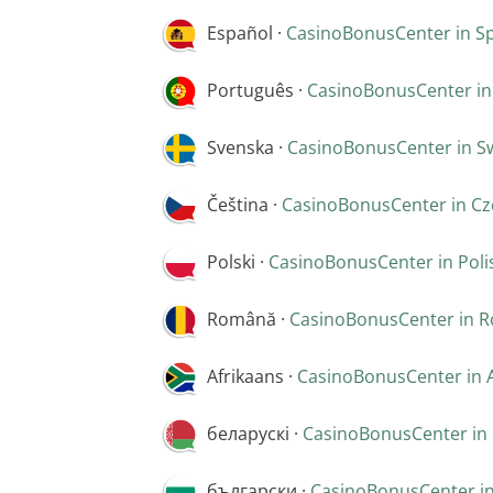
Español
·
CasinoBonusCenter in S
Português
·
CasinoBonusCenter in
Svenska
·
CasinoBonusCenter in S
Čeština
·
CasinoBonusCenter in Cz
Polski
·
CasinoBonusCenter in Poli
Română
·
CasinoBonusCenter in 
Afrikaans
·
CasinoBonusCenter in A
беларускі
·
CasinoBonusCenter in 
български
·
CasinoBonusCenter in