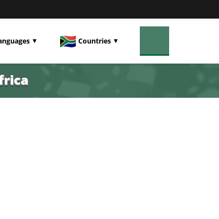
anguages
Countries
frica