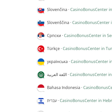
Slovenčina
·
CasinoBonusCenter in
Slovenščina
·
CasinoBonusCenter i
Српски
·
CasinoBonusCenter in Se
Türkçe
·
CasinoBonusCenter in Tur
українська
·
CasinoBonusCenter i
اللغة العربية
·
CasinoBonusCenter in
Bahasa Indonesia
·
CasinoBonusCe
עברית
·
CasinoBonusCenter in Heb