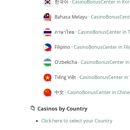
한국어
·
CasinoBonusCenter in Ko
Bahasa Melayu
·
CasinoBonusCente
ภาษาไทย
·
CasinoBonusCenter in T
Filipino
·
CasinoBonusCenter in Fil
Oʻzbekcha
·
CasinoBonusCenter in
Tiếng Việt
·
CasinoBonusCenter in
中文
·
CasinoBonusCenter in Chine
📁
Casinos by Country
Click here to select your Country