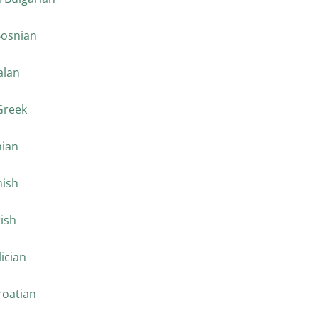
Bosnian
alan
Greek
nian
nish
ish
ician
roatian