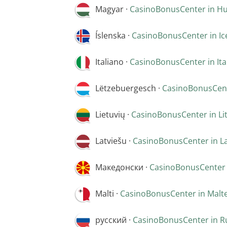
Magyar
·
CasinoBonusCenter in H
Íslenska
·
CasinoBonusCenter in Ic
Italiano
·
CasinoBonusCenter in Ita
Lëtzebuergesch
·
CasinoBonusCent
Lietuvių
·
CasinoBonusCenter in Li
Latviešu
·
CasinoBonusCenter in La
Македонски
·
CasinoBonusCenter
Malti
·
CasinoBonusCenter in Malt
русский
·
CasinoBonusCenter in R