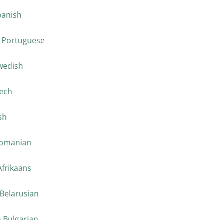
panish
 Portuguese
wedish
ech
sh
Romanian
frikaans
Belarusian
 Bulgarian