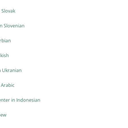
 Slovak
n Slovenian
rbian
kish
n Ukranian
 Arabic
nter in Indonesian
rew