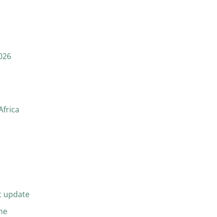
026
Africa
t update
me