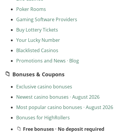
Poker Rooms
Gaming Software Providers
Buy Lottery Tickets
Your Lucky Number
Blacklisted Casinos
Promotions and News · Blog
📁
Bonuses & Coupons
Exclusive casino bonuses
Newest casino bonuses · August 2026
Most popular casino bonuses · August 2026
Bonuses for HighRollers
📁
Free bonuses · No deposit required