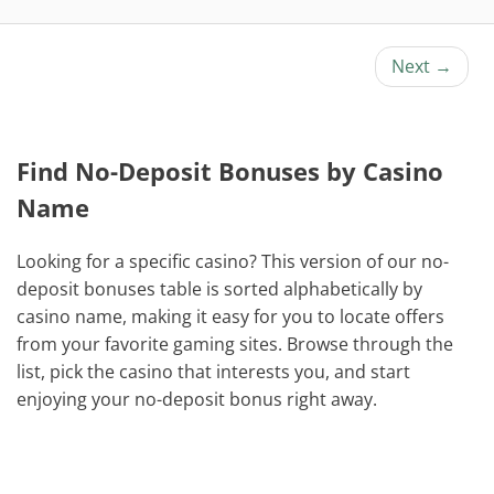
Next
→
Find No-Deposit Bonuses by Casino
Name
Looking for a specific casino? This version of our no-
deposit bonuses table is sorted alphabetically by
casino name, making it easy for you to locate offers
from your favorite gaming sites. Browse through the
list, pick the casino that interests you, and start
enjoying your no-deposit bonus right away.