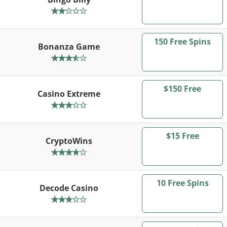
Rating
2.1
of
150 Free Spins
5
Bonanza Game
Rating
3.6
of
$150 Free
5
Casino Extreme
Rating
3.1
of
$15 Free
5
CryptoWins
Rating
3.8
of
10 Free Spins
5
Decode Casino
Rating
3.1
of