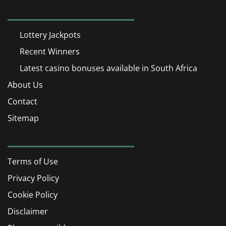
Lottery Jackpots
Recent Winners
Latest casino bonuses available in South Africa
About Us
Contact
Sitemap
Terms of Use
Privacy Policy
Cookie Policy
Disclaimer