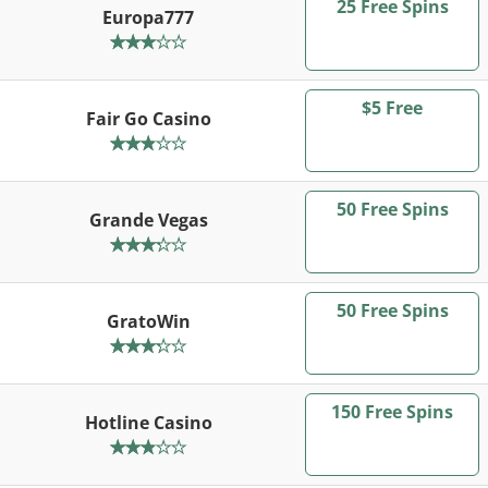
25 Free Spins
5
Europa777
Rating
3
of
$5 Free
5
Fair Go Casino
Rating
2.9
of
50 Free Spins
5
Grande Vegas
Rating
3.2
of
50 Free Spins
5
GratoWin
Rating
3.2
of
150 Free Spins
5
Hotline Casino
Rating
2.9