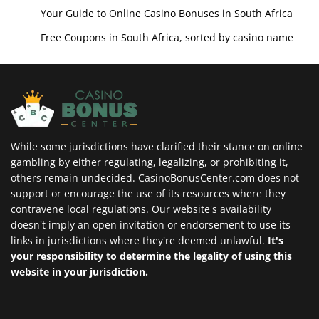
Your Guide to Online Casino Bonuses in South Africa
Free Coupons in South Africa, sorted by casino name
While some jurisdictions have clarified their stance on online
gambling by either regulating, legalizing, or prohibiting it,
others remain undecided. CasinoBonusCenter.com does not
support or encourage the use of its resources where they
contravene local regulations. Our website's availability
doesn't imply an open invitation or endorsement to use its
links in jurisdictions where they're deemed unlawful.
It's
your responsibility to determine the legality of using this
website in your jurisdiction.