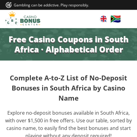
Gambling can be addictive. Play responsibly.
Free Casino Coupons in South
Africa · Alphabetical Order
Complete A-to-Z List of No-Deposit
Bonuses in South Africa by Casino
Name
Explore no-deposit bonuses available in South Africa,
with over $1,500 in free offers. Use our table, sorted by
casino name, to easily find the best bonuses and start
playing without any deposit required!