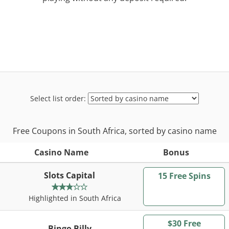
Select list order:
Free Coupons in South Africa, sorted by casino name
Casino Name
Bonus
Slots Capital
15 Free Spins
Rating
2.9
Highlighted in South Africa
of
5
$30 Free
Bingo Billy