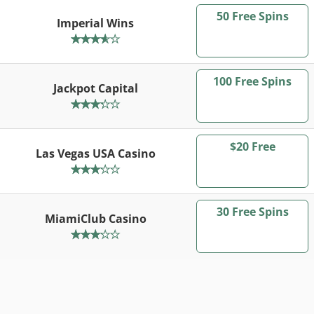
of
50 Free Spins
5
Imperial Wins
Rating
3.7
of
100 Free Spins
5
Jackpot Capital
Rating
3.2
of
$20 Free
5
Las Vegas USA Casino
Rating
3.1
of
30 Free Spins
5
MiamiClub Casino
Rating
3.1
of
5