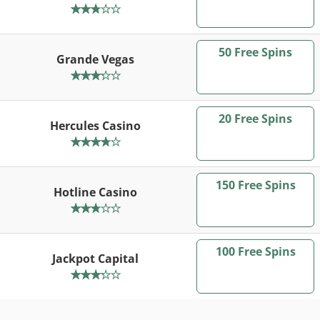
Rating
2.9
of
50 Free Spins
5
Grande Vegas
Rating
3.2
of
20 Free Spins
5
Hercules Casino
Rating
3.9
of
150 Free Spins
5
Hotline Casino
Rating
2.9
of
100 Free Spins
5
Jackpot Capital
Rating
3.2
of