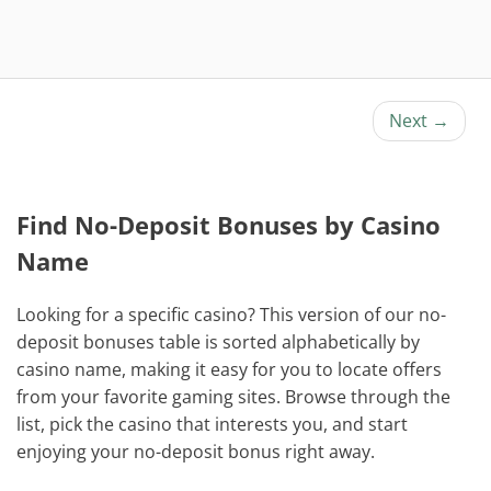
5
Next
→
Find No-Deposit Bonuses by Casino
Name
Looking for a specific casino? This version of our no-
deposit bonuses table is sorted alphabetically by
casino name, making it easy for you to locate offers
from your favorite gaming sites. Browse through the
list, pick the casino that interests you, and start
enjoying your no-deposit bonus right away.