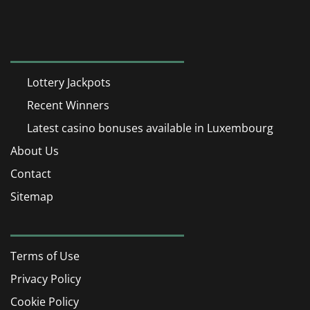
Lottery Jackpots
Recent Winners
Latest casino bonuses available in Luxembourg
About Us
Contact
Sitemap
Terms of Use
Privacy Policy
Cookie Policy