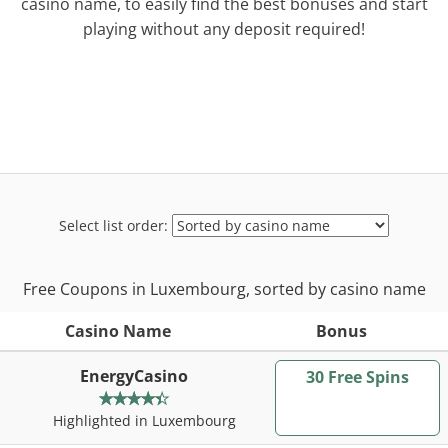
casino name, to easily find the best bonuses and start
playing without any deposit required!
Select list order:
Free Coupons in Luxembourg, sorted by casino name
Casino Name
Bonus
EnergyCasino
30 Free Spins
Rating
4.4
Highlighted in Luxembourg
of