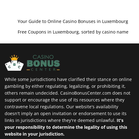
Your Guide to Online Casino Bonuses in Luxembourg
Free Coupons in Luxembourg, sorted by casino name
While some jurisdictions have clarified their stance on online
gambling by either regulating, legalizing, or prohibiting it,
others remain undecided. CasinoBonusCenter.com does not
support or encourage the use of its resources where they
contravene local regulations. Our website's availability
doesn't imply an open invitation or endorsement to use its
links in jurisdictions where they're deemed unlawful.
It's
your responsibility to determine the legality of using this
website in your jurisdiction.