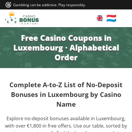
Gambling can be addictive. Play responsibly.
Free Casino Coupons in
Luxembourg · Alphabetical
Order
Complete A-to-Z List of No-Deposit
Bonuses in Luxembourg by Casino
Name
Explore no-deposit bonuses available in Luxembourg,
with over €1,800 in free offers. Use our table, sorted by