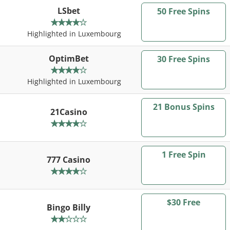
5
LSbet
50 Free Spins
Rating
4.1
Highlighted in Luxembourg
of
5
OptimBet
30 Free Spins
Rating
4
Highlighted in Luxembourg
of
5
21 Bonus Spins
21Casino
Rating
4
of
1 Free Spin
5
777 Casino
Rating
4
of
$30 Free
5
Bingo Billy
Rating
2.1