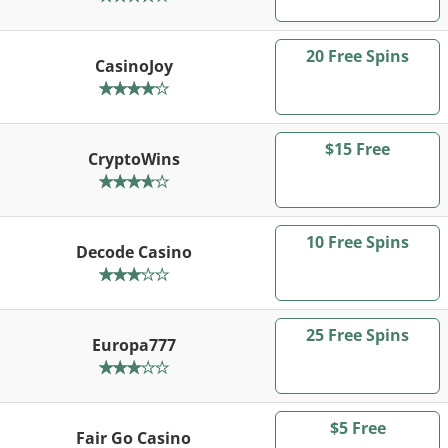
4.1
of
20 Free Spins
5
CasinoJoy
Rating
4.1
of
$15 Free
5
CryptoWins
Rating
3.8
of
10 Free Spins
5
Decode Casino
Rating
3.1
of
25 Free Spins
5
Europa777
Rating
3
of
$5 Free
5
Fair Go Casino