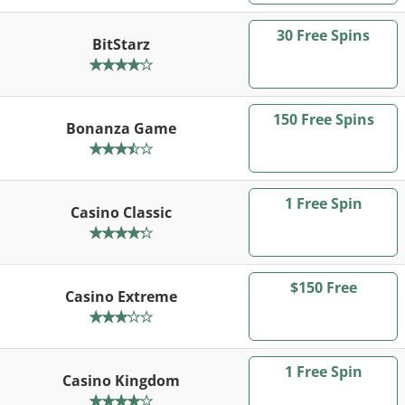
of
30 Free Spins
5
BitStarz
Rating
4.1
of
150 Free Spins
5
Bonanza Game
Rating
3.6
of
1 Free Spin
5
Casino Classic
Rating
4.2
of
$150 Free
5
Casino Extreme
Rating
3.1
of
1 Free Spin
5
Casino Kingdom
Rating