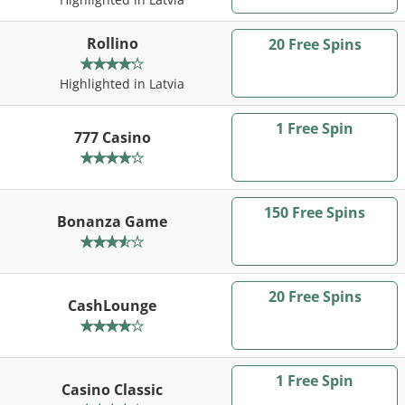
of
5
Rollino
20 Free Spins
Rating
4.1
Highlighted in Latvia
of
5
1 Free Spin
777 Casino
Rating
4
of
150 Free Spins
5
Bonanza Game
Rating
3.6
of
20 Free Spins
5
CashLounge
Rating
4
of
1 Free Spin
5
Casino Classic