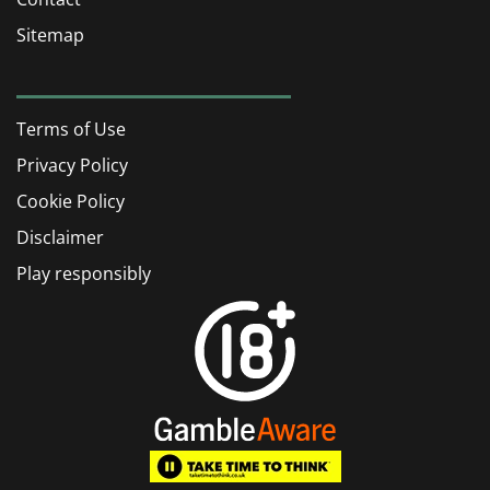
Sitemap
Terms of Use
Privacy Policy
Cookie Policy
Disclaimer
Play responsibly