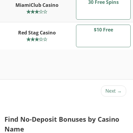
30 Free Spins
5
MiamiClub Casino
Rating
3.1
of
$10 Free
5
Red Stag Casino
Rating
3.1
of
5
Next
→
Find No-Deposit Bonuses by Casino
Name