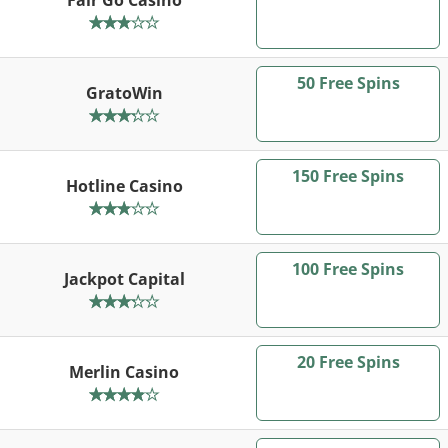
Rating
2.9
of
50 Free Spins
5
GratoWin
Rating
3.2
of
150 Free Spins
5
Hotline Casino
Rating
2.9
of
100 Free Spins
5
Jackpot Capital
Rating
3.2
of
20 Free Spins
5
Merlin Casino
Rating
3.9
of