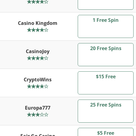
Rating
4.2
of
1 Free Spin
5
Casino Kingdom
Rating
4.1
of
20 Free Spins
5
CasinoJoy
Rating
4.1
of
$15 Free
5
CryptoWins
Rating
3.8
of
25 Free Spins
5
Europa777
Rating
3
of
$5 Free
5
Fair Go Casino