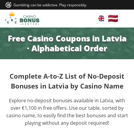
Gambling can be addictive. Play responsibly.
Free Casino Coupons in Latvia
· Alphabetical Order
Complete A-to-Z List of No-Deposit
Bonuses in Latvia by Casino Name
Explore no-deposit bonuses available in Latvia, with
over €1,100 in free offers. Use our table, sorted by
casino name, to easily find the best bonuses and start
playing without any deposit required!