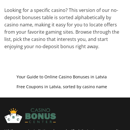
Looking for a specific casino? This version of our no-
deposit bonuses table is sorted alphabetically by
casino name, making it easy for you to locate offers
from your favorite gaming sites. Browse through the
list, pick the casino that interests you, and start
enjoying your no-deposit bonus right away.
Your Guide to Online Casino Bonuses in Latvia
Free Coupons in Latvia, sorted by casino name