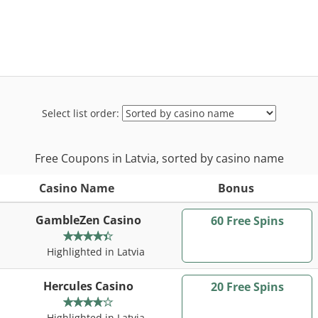
Select list order:
Free Coupons in Latvia, sorted by casino name
Casino Name
Bonus
GambleZen Casino
60 Free Spins
Rating
4.3
Highlighted in Latvia
of
5
Hercules Casino
20 Free Spins
Rating
3.9
Highlighted in Latvia