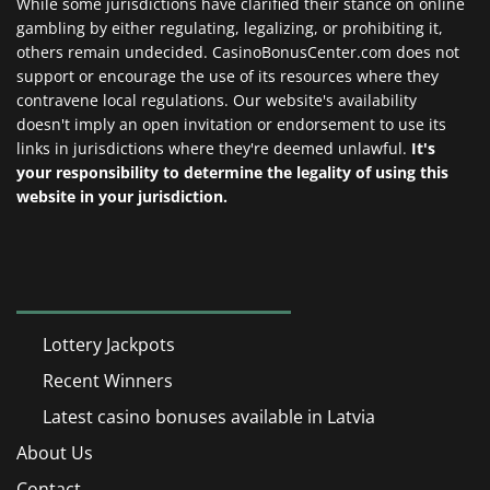
While some jurisdictions have clarified their stance on online
gambling by either regulating, legalizing, or prohibiting it,
others remain undecided. CasinoBonusCenter.com does not
support or encourage the use of its resources where they
contravene local regulations. Our website's availability
doesn't imply an open invitation or endorsement to use its
links in jurisdictions where they're deemed unlawful.
It's
your responsibility to determine the legality of using this
website in your jurisdiction.
Lottery Jackpots
Recent Winners
Latest casino bonuses available in Latvia
About Us
Contact